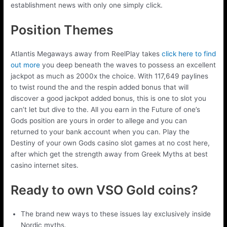
establishment news with only one simply click.
Position Themes
Atlantis Megaways away from ReelPlay takes
click here to find
out more
you deep beneath the waves to possess an excellent
jackpot as much as 2000x the choice. With 117,649 paylines
to twist round the and the respin added bonus that will
discover a good jackpot added bonus, this is one to slot you
can’t let but dive to the. All you earn in the Future of one’s
Gods position are yours in order to allege and you can
returned to your bank account when you can. Play the
Destiny of your own Gods casino slot games at no cost here,
after which get the strength away from Greek Myths at best
casino internet sites.
Ready to own VSO Gold coins?
The brand new ways to these issues lay exclusively inside
Nordic myths.