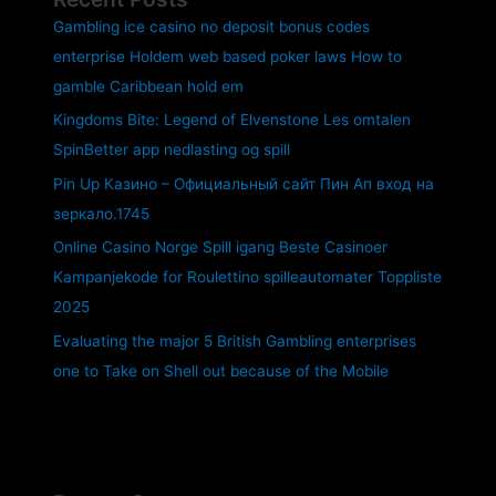
Gambling ice casino no deposit bonus codes
enterprise Holdem web based poker laws How to
gamble Caribbean hold em
Kingdoms Bite: Legend of Elvenstone Les omtalen
SpinBetter app nedlasting og spill
Pin Up Казино – Официальный сайт Пин Ап вход на
зеркало.1745
Online Casino Norge Spill igang Beste Casinoer
Kampanjekode for Roulettino spilleautomater Toppliste
2025
Evaluating the major 5 British Gambling enterprises
one to Take on Shell out because of the Mobile