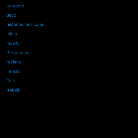
contacto
deco
historias musicales
Inicio
musify
Programas
rocknroll
Temas
Test
trabajo