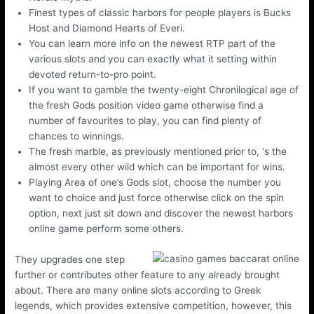
Finest types of classic harbors for people players is Bucks
Host and Diamond Hearts of Everi.
You can learn more info on the newest RTP part of the
various slots and you can exactly what it setting within
devoted return-to-pro point.
If you want to gamble the twenty-eight Chronilogical age of
the fresh Gods position video game otherwise find a
number of favourites to play, you can find plenty of
chances to winnings.
The fresh marble, as previously mentioned prior to, ‘s the
almost every other wild which can be important for wins.
Playing Area of one’s Gods slot, choose the number you
want to choice and just force otherwise click on the spin
option, next just sit down and discover the newest harbors
online game perform some others.
They upgrades one step
further or contributes other feature to any already brought
about. There are many online slots according to Greek
legends, which provides extensive competition, however, this