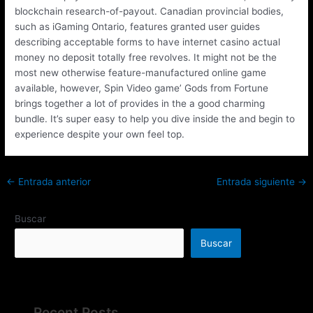
blockchain research-of-payout. Canadian provincial bodies,
such as iGaming Ontario, features granted user guides
describing acceptable forms to have internet casino actual
money no deposit totally free revolves. It might not be the
most new otherwise feature-manufactured online game
available, however, Spin Video game’ Gods from Fortune
brings together a lot of provides in the a good charming
bundle. It’s super easy to help you dive inside the and begin to
experience despite your own feel top.
←
Entrada anterior
Entrada siguiente
→
Buscar
Buscar
Recent Posts