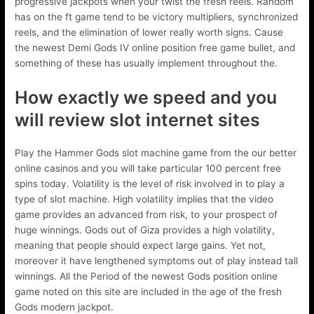
progressive jackpots when your twist the fresh reels. Random
has on the ft game tend to be victory multipliers, synchronized
reels, and the elimination of lower really worth signs. Cause
the newest Demi Gods IV online position free game bullet, and
something of these has usually implement throughout the.
How exactly we speed and you
will review slot internet sites
Play the Hammer Gods slot machine game from the our better
online casinos and you will take particular 100 percent free
spins today. Volatility is the level of risk involved in to play a
type of slot machine. High volatility implies that the video
game provides an advanced from risk, to your prospect of
huge winnings. Gods out of Giza provides a high volatility,
meaning that people should expect large gains. Yet not,
moreover it have lengthened symptoms out of play instead tall
winnings. All the Period of the newest Gods position online
game noted on this site are included in the age of the fresh
Gods modern jackpot.