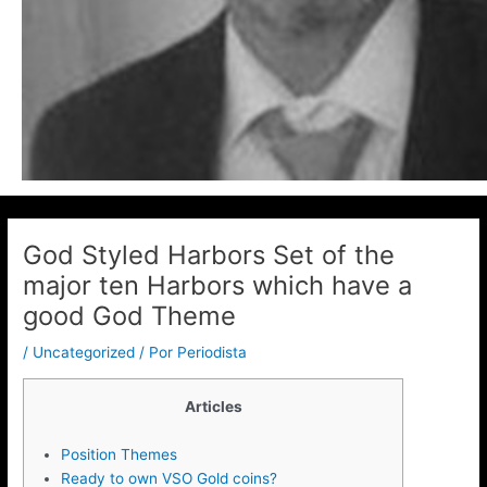
God Styled Harbors Set of the
major ten Harbors which have a
good God Theme
/
Uncategorized
/ Por
Periodista
Articles
Position Themes
Ready to own VSO Gold coins?