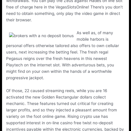
withdrawals. You can play the Zeus against Hades on line slot
free of charge here in the VegasSlotsOnline! There’s you don’t
need to obtain something, only play the video game in direct
their browser.
As well as, of many
mobile harbors is
personal offers otherwise tailored also offers to own cellular
users, next increasing the betting feel. The fresh regal
Pegasus reigns over the fresh heavens in this newest
Playtech on the internet slot. With adventurous bets, you
might find on your own within the hands of a worthwhile
progressive jackpot.
Of those, 22 caused streaming reels, while you are 16
activated the new Golden Rectangular dollars collect
mechanic. These features turned out critical for creating
larger profits, and so they injected a pleasant amount from
variety on the foot online game. Rising crypto use has
supported interest in on-line casino free twist no-deposit
incentives payable within the electronic currencies, backed by