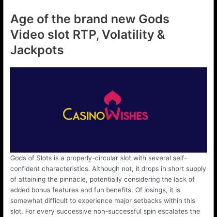
Age of the brand new Gods
Video slot RTP, Volatility &
Jackpots
Gods of Slots is a properly-circular slot with several self-
confident characteristics. Although not, it drops in short supply
of attaining the pinnacle, potentially considering the lack of
added bonus features and fun benefits. Of losings, it is
somewhat difficult to experience major setbacks within this
slot. For every successive non-successful spin escalates the