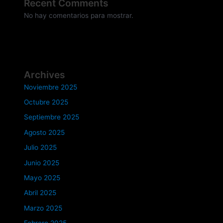
Recent Comments
No hay comentarios para mostrar.
Archives
Noviembre 2025
Octubre 2025
Septiembre 2025
Agosto 2025
Julio 2025
Junio 2025
Mayo 2025
Abril 2025
Marzo 2025