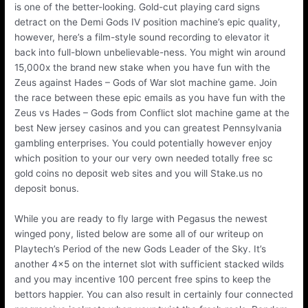
is one of the better-looking. Gold-cut playing card signs
detract on the Demi Gods IV position machine’s epic quality,
however, here’s a film-style sound recording to elevator it
back into full-blown unbelievable-ness. You might win around
15,000x the brand new stake when you have fun with the
Zeus against Hades – Gods of War slot machine game. Join
the race between these epic emails as you have fun with the
Zeus vs Hades – Gods from Conflict slot machine game at the
best New jersey casinos and you can greatest Pennsylvania
gambling enterprises. You could potentially however enjoy
which position to your our very own needed totally free sc
gold coins no deposit web sites and you will Stake.us no
deposit bonus.
While you are ready to fly large with Pegasus the newest
winged pony, listed below are some all of our writeup on
Playtech’s Period of the new Gods Leader of the Sky. It’s
another 4×5 on the internet slot with sufficient stacked wilds
and you may incentive 100 percent free spins to keep the
bettors happier. You can also result in certainly four connected