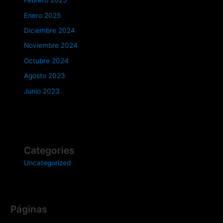
Febrero 2025
Enero 2025
Diciembre 2024
Noviembre 2024
Octubre 2024
Agosto 2023
Junio 2023
Categories
Uncategorized
Páginas