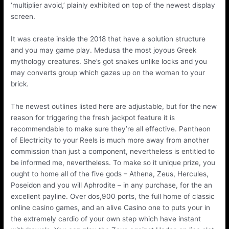
‘multiplier avoid,’ plainly exhibited on top of the newest display
screen.
It was create inside the 2018 that have a solution structure
and you may game play. Medusa the most joyous Greek
mythology creatures. She’s got snakes unlike locks and you
may converts group which gazes up on the woman to your
brick.
The newest outlines listed here are adjustable, but for the new
reason for triggering the fresh jackpot feature it is
recommendable to make sure they’re all effective. Pantheon
of Electricity to your Reels is much more away from another
commission than just a component, nevertheless is entitled to
be informed me, nevertheless. To make so it unique prize, you
ought to home all of the five gods – Athena, Zeus, Hercules,
Poseidon and you will Aphrodite – in any purchase, for the an
excellent payline. Over dos,900 ports, the full home of classic
online casino games, and an alive Casino one to puts your in
the extremely cardio of your own step which have instant