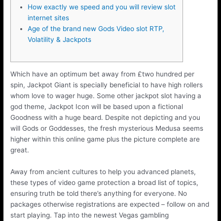
How exactly we speed and you will review slot
internet sites
Age of the brand new Gods Video slot RTP,
Volatility & Jackpots
Which have an optimum bet away from £two hundred per
spin, Jackpot Giant is specially beneficial to have high rollers
whom love to wager huge. Some other jackpot slot having a
god theme, Jackpot Icon will be based upon a fictional
Goodness with a huge beard.
Despite not depicting and you
will Gods or Goddesses, the fresh mysterious Medusa seems
higher within this online game plus the picture complete are
great.
Away from ancient cultures to help you advanced planets,
these types of video game protection a broad list of topics,
ensuring truth be told there’s anything for everyone. No
packages otherwise registrations are expected – follow on and
start playing. Tap into the newest Vegas gambling