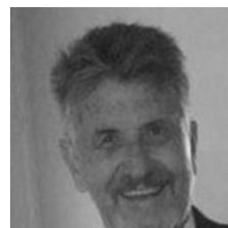
Ir
al
contenido