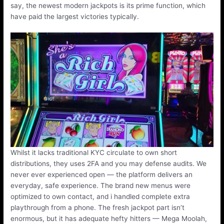
say, the newest modern jackpots is its prime function, which
have paid the largest victories typically.
Whilst it lacks traditional KYC circulate to own short
distributions, they uses 2FA and you may defense audits. We
never ever experienced open — the platform delivers an
everyday, safe experience. The brand new menus were
optimized to own contact, and i handled complete extra
playthrough from a phone. The fresh jackpot part isn’t
enormous, but it has adequate hefty hitters — Mega Moolah,