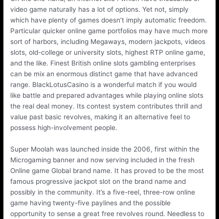
video game naturally has a lot of options. Yet not, simply
which have plenty of games doesn’t imply automatic freedom.
Particular quicker online game portfolios may have much more
sort of harbors, including Megaways, modern jackpots, videos
slots, old-college or university slots, highest RTP online game,
and the like. Finest British online slots gambling enterprises
can be mix an enormous distinct game that have advanced
range. BlackLotusCasino is a wonderful match if you would
like battle and prepared advantages while playing online slots
the real deal money. Its contest system contributes thrill and
value past basic revolves, making it an alternative feel to
possess high-involvement people.
Super Moolah was launched inside the 2006, first within the
Microgaming banner and now serving included in the fresh
Online game Global brand name. It has proved to be the most
famous progressive jackpot slot on the brand name and
possibly in the community. It’s a five-reel, three-row online
game having twenty-five paylines and the possible
opportunity to sense a great free revolves round. Needless to