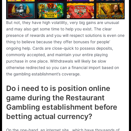
But not, they have high volatility, very big gains are unusual
and may also get some time to help you exist. The clear
presence of rewards and you will respect solutions is even one
thing to believe because they offer bonuses for people’
ongoing help. Cards are close-quick to possess deposits,
commonly accepted, and maintain your entire playing
purchase in one place. Withdrawals will likely be slow
otherwise redirected so you can a financial import based on
the gambling establishment’s coverage.
Do i need to is position online
game during the Restaurant
Gambling establishment before
betting actual currency?
On the one-hand, an internet site . which have thousands of