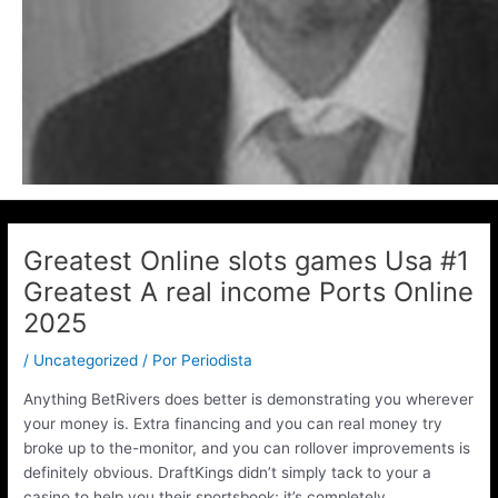
Greatest Online slots games Usa #1
Greatest A real income Ports Online
2025
/
Uncategorized
/ Por
Periodista
Anything BetRivers does better is demonstrating you wherever
your money is. Extra financing and you can real money try
broke up to the-monitor, and you can rollover improvements is
definitely obvious. DraftKings didn’t simply tack to your a
casino to help you their sportsbook; it’s completely