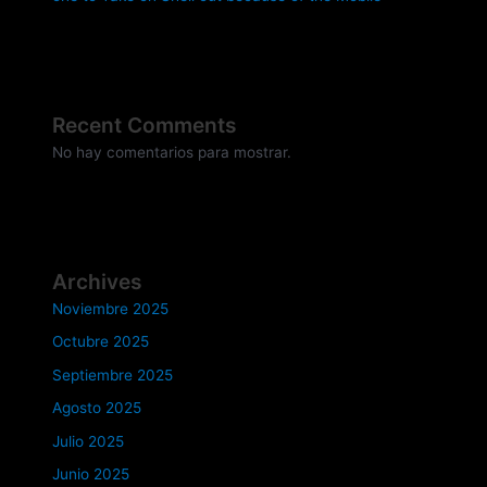
Recent Comments
No hay comentarios para mostrar.
Archives
Noviembre 2025
Octubre 2025
Septiembre 2025
Agosto 2025
Julio 2025
Junio 2025