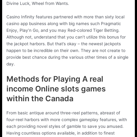
Divine Luck, Wheel from Wants.
Casino Infinity features partnered with more than sixty local
casino app business along with big names such Pragmatic
Enjoy, Play’n Go, and you may Red-colored Tiger Betting.
Although not, understand that you can’t utilize this bonus for
the jackpot harbors. But that’s okay – the newest jackpots
happen to be incredible on their own. They are not create to
provide best chance during the various other times of a single
day.
Methods for Playing A real
income Online slots games
within the Canada
From basic antique around three-reel patterns, abreast of
four-reel harbors with more complex gameplay features, with
each providing novel styles of gamble to save you amused.
Having countless options available, in addition to finest