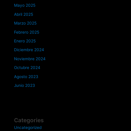
Mayo 2025
Abril 2025
Marzo 2025
Febrero 2025
Enero 2025
Diciembre 2024
Noviembre 2024
Octubre 2024
Agosto 2023
Junio 2023
Categories
Uncategorized