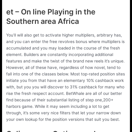
et – On line Playing in the
Southern area Africa
You’ll will also get to activate higher multipliers, arbitrary has,
and you can enter the free revolves bonus where multipliers is
accumulated and you may loaded in the course of the fresh
element. Builders are constantly incorporating additional
features and make the twist of the brand new reels it’s unique.
However, all of these have, regardless of how novel, tend to
fall into one of the classes below. Most top-rated position sites
initiate you from that have an elementary 10% cashback work
with, but you you will discover to 31% cashback for many who
rise the fresh respect account. BetWhale are all of our better
find because of their substantial listing of step one,200+
harbors game. While it may seem including a lot to get
through, it’s some very nice filters that let your narrow down
your own lookup for the position versions that suit you best.