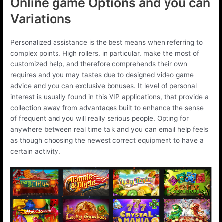
Online game Options and you can
Variations
Personalized assistance is the best means when referring to
complex points. High rollers, in particular, make the most of
customized help, and therefore comprehends their own
requires and you may tastes due to designed video game
advice and you can exclusive bonuses. It level of personal
interest is usually found in this VIP applications, that provide a
collection away from advantages built to enhance the sense
of frequent and you will really serious people. Opting for
anywhere between real time talk and you can email help feels
as though choosing the newest correct equipment to have a
certain activity.