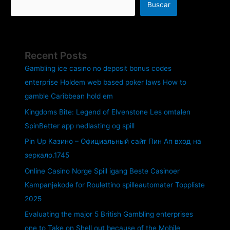
Buscar
Recent Posts
Gambling ice casino no deposit bonus codes
enterprise Holdem web based poker laws How to
gamble Caribbean hold em
Kingdoms Bite: Legend of Elvenstone Les omtalen
SpinBetter app nedlasting og spill
Pin Up Казино – Официальный сайт Пин Ап вход на
зеркало.1745
Online Casino Norge Spill igang Beste Casinoer
Kampanjekode for Roulettino spilleautomater Toppliste
2025
Evaluating the major 5 British Gambling enterprises
one to Take on Shell out because of the Mobile