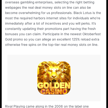
overseas gambling enterprises, selecting the right betting
webpages the real deal money slots on line can also be
become overwhelming for us professionals. Black Lotus is the
most the required harbors internet sites for individuals who’re
immediately after a lot of incentives and you will perks. It’s
constantly updating their promotions part having the fresh
bonuses you can claim. Participate in the newest Oktoberfest
Gold promo so you can allege an excellent 125% reload extra
otherwise free spins on the top-tier real money slots on line.
Rival Playing came along in the 2006 on the label one