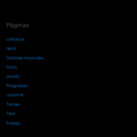
Páginas
contacto
deco
historias musicales
Inicio
musify
Programas
rocknroll
Temas
Test
trabajo