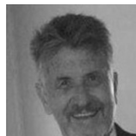
Ir
al
contenido