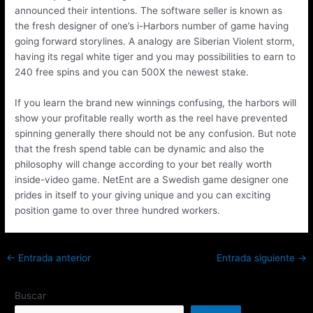
announced their intentions. The software seller is known as
the fresh designer of one’s i-Harbors number of game having
going forward storylines. A analogy are Siberian Violent storm,
having its regal white tiger and you may possibilities to earn to
240 free spins and you can 500X the newest stake.
If you learn the brand new winnings confusing, the harbors will
show your profitable really worth as the reel have prevented
spinning generally there should not be any confusion. But note
that the fresh spend table can be dynamic and also the
philosophy will change according to your bet really worth
inside-video game. NetEnt are a Swedish game designer one
prides in itself to your giving unique and you can exciting
position game to over three hundred workers.
←
Entrada anterior
Entrada siguiente
→
Buscar