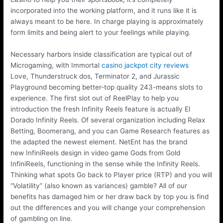
incorporated into the working platform, and it runs like it is
always meant to be here.
In charge playing is approximately
form limits and being alert to your feelings while playing.
Necessary harbors inside classification are typical out of
Microgaming, with Immortal
casino jackpot city reviews
Love, Thunderstruck dos, Terminator 2, and Jurassic
Playground becoming better-top quality 243-means slots to
experience. The first slot out of ReelPlay to help you
introduction the fresh Infinity Reels feature is actually El
Dorado Infinity Reels. Of several organization including Relax
Betting, Boomerang, and you can Game Research features as
the adapted the newest element. NetEnt has the brand
new InfiniReels design in video game Gods from Gold
InfiniReels, functioning in the sense while the Infinity Reels.
Thinking what spots Go back to Player price (RTP) and you will
“Volatility” (also known as variances) gamble? All of our
benefits has damaged him or her draw back by top you is find
out the differences and you will change your comprehension
of gambling on line.