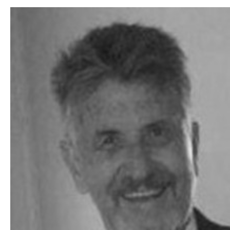
Ir
al
contenido