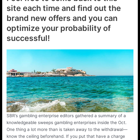
site each time and find out the
brand new offers and you can
optimize your probability of
successful!
SBR’s gambling enterprise editors gathered a summary of a
knowledgeable sweeps gambling enterprises inside the Oct.
One thing a lot more than is taken away to the withdrawal—
know the ceiling beforehand. If you put that have a charge