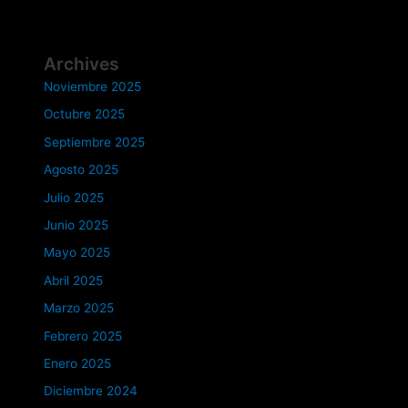
Archives
Noviembre 2025
Octubre 2025
Septiembre 2025
Agosto 2025
Julio 2025
Junio 2025
Mayo 2025
Abril 2025
Marzo 2025
Febrero 2025
Enero 2025
Diciembre 2024