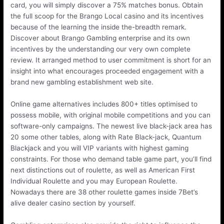
card, you will simply discover a 75% matches bonus. Obtain
the full scoop for the Brango Local casino and its incentives
because of the learning the inside the-breadth remark.
Discover about Brango Gambling enterprise and its own
incentives by the understanding our very own complete
review. It arranged method to user commitment is short for an
insight into what encourages proceeded engagement with a
brand new gambling establishment web site.
Online game alternatives includes 800+ titles optimised to
possess mobile, with original mobile competitions and you can
software-only campaigns. The newest live black-jack area has
20 some other tables, along with Rate Black-jack, Quantum
Blackjack and you will VIP variants with highest gaming
constraints. For those who demand table game part, you’ll find
next distinctions out of roulette, as well as American First
Individual Roulette and you may European Roulette.
Nowadays there are 38 other roulette games inside 7Bet’s
alive dealer casino section by yourself.