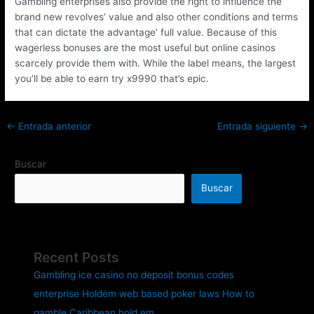
Gambling enterprises also provide the right to influence the
brand new revolves’ value and also other conditions and terms
that can dictate the advantage’ full value. Because of this
wagerless bonuses are the most useful but online casinos
scarcely provide them with. While the label means, the largest
you’ll be able to earn try x9990 that’s epic.
←
Entrada anterior
Entrada siguiente
→
Buscar
Buscar
Recent Posts
Gambling ice casino no deposit bonus codes
enterprise Holdem web based poker laws How to
gamble Caribbean hold em