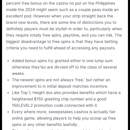
percent free bonus on the casino no put on the Philippines
inside the 2024 might seem such as a couple peas inside an
excellent pod. However when your strip straight back the
brand new levels, there are some line of distinctions you to
definitely players must be stylish in order to, particularly when
they require totally free spins, playtime, and you can risk. The
biggest disadvantage to free spins is that they have betting
criteria you need to fulfill ahead of accessing any payouts.
Added bonus spins try granted either in one lump sum
otherwise they’lso are divvied off to the class of several
weeks.
The newest spins are not always ‘free,’ but rather an
improvement to in initial deposit matches incentive.
Like Top 1, Height dos also provides benefits which have a
heightened $150 greeting chip number and a good
150LEVEL2 promotion code connected with it.
Every where more, sweepstakes casinos is actually fair
online game, allowing players to help you scoop up free
spins or any other benefits lawfully.