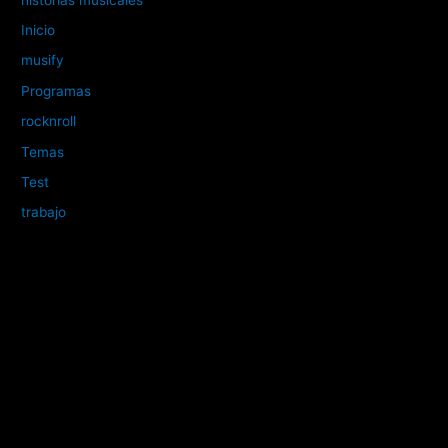
Inicio
musify
Programas
rocknroll
Temas
Test
trabajo