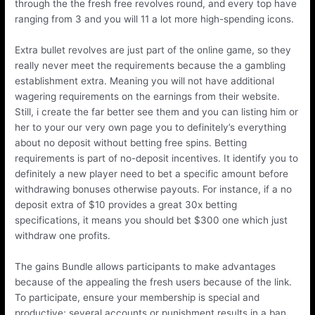
through the the fresh free revolves round, and every top have
ranging from 3 and you will 11 a lot more high-spending icons.
Extra bullet revolves are just part of the online game, so they
really never meet the requirements because the a gambling
establishment extra. Meaning you will not have additional
wagering requirements on the earnings from their website.
Still, i create the far better see them and you can listing him or
her to your our very own page you to definitely’s everything
about no deposit without betting free spins. Betting
requirements is part of no-deposit incentives. It identify you to
definitely a new player need to bet a specific amount before
withdrawing bonuses otherwise payouts. For instance, if a no
deposit extra of $10 provides a great 30x betting
specifications, it means you should bet $300 one which just
withdraw one profits.
The gains Bundle allows participants to make advantages
because of the appealing the fresh users because of the link.
To participate, ensure your membership is special and
productive; several accounts or punishment results in a ban.