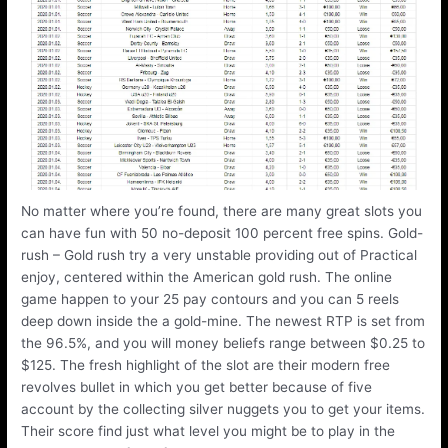
No matter where you’re found, there are many great slots you
can have fun with 50 no-deposit 100 percent free spins. Gold-
rush – Gold rush try a very unstable providing out of Practical
enjoy, centered within the American gold rush. The online
game happen to your 25 pay contours and you can 5 reels
deep down inside the a gold-mine. The newest RTP is set from
the 96.5%, and you will money beliefs range between $0.25 to
$125. The fresh highlight of the slot are their modern free
revolves bullet in which you get better because of five
account by the collecting silver nuggets you to get your items.
Their score find just what level you might be to play in the