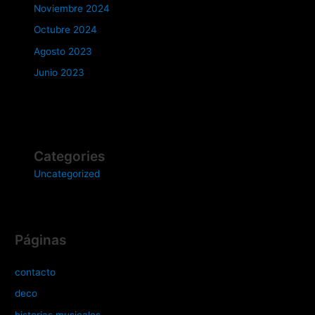
Noviembre 2024
Octubre 2024
Agosto 2023
Junio 2023
Categories
Uncategorized
Páginas
contacto
deco
historias musicales