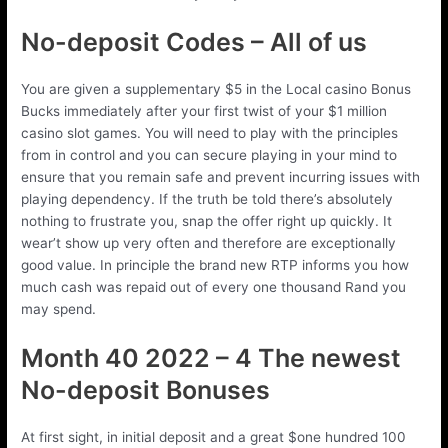
No-deposit Codes – All of us
You are given a supplementary $5 in the Local casino Bonus
Bucks immediately after your first twist of your $1 million
casino slot games. You will need to play with the principles
from in control and you can secure playing in your mind to
ensure that you remain safe and prevent incurring issues with
playing dependency. If the truth be told there’s absolutely
nothing to frustrate you, snap the offer right up quickly. It
wear’t show up very often and therefore are exceptionally
good value. In principle the brand new RTP informs you how
much cash was repaid out of every one thousand Rand you
may spend.
Month 40 2022 – 4 The newest
No-deposit Bonuses
At first sight, in initial deposit and a great $one hundred 100