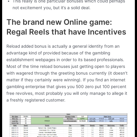
This really is one particular bonuses which could perhaps
not excitement you, but it’s a solid deal.
The brand new Online game:
Regal Reels that have Incentives
Reload added bonus is actually a general identity from an
advantage kind of provided because of the gambling
establishment webpages in order to its based professionals.
Most of the time reload bonuses just getting open to players
with wagered through the greeting bonus currently (it doesn’t
matter if they certainly were winning). If you find an internet
gambling enterprise that gives you 500 zero put 100 percent
free revolves, most probably you will only manage to allege it
a freshly registered customer.