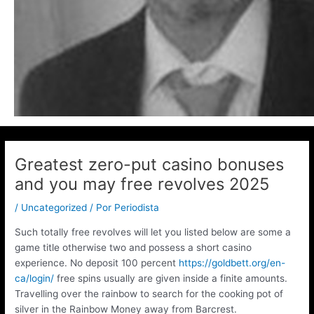
Greatest zero-put casino bonuses
and you may free revolves 2025
/
Uncategorized
/ Por
Periodista
Such totally free revolves will let you listed below are some a
game title otherwise two and possess a short casino
experience. No deposit 100 percent
https://goldbett.org/en-
ca/login/
free spins usually are given inside a finite amounts.
Travelling over the rainbow to search for the cooking pot of
silver in the Rainbow Money away from Barcrest.