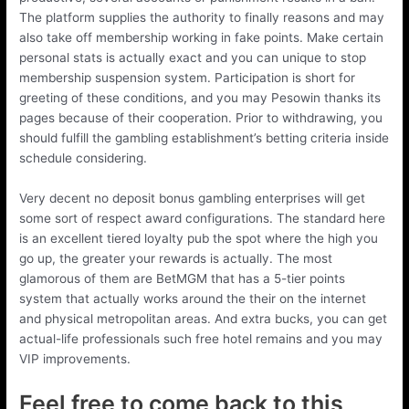
The platform supplies the authority to finally reasons and may
also take off membership working in fake points. Make certain
personal stats is actually exact and you can unique to stop
membership suspension system. Participation is short for
greeting of these conditions, and you may Pesowin thanks its
pages because of their cooperation. Prior to withdrawing, you
should fulfill the gambling establishment’s betting criteria inside
schedule considering.
Very decent no deposit bonus gambling enterprises will get
some sort of respect award configurations. The standard here
is an excellent tiered loyalty pub the spot where the high you
go up, the greater your rewards is actually. The most
glamorous of them are BetMGM that has a 5-tier points
system that actually works around the their on the internet
and physical metropolitan areas. And extra bucks, you can get
actual-life professionals such free hotel remains and you may
VIP improvements.
Feel free to come back to this