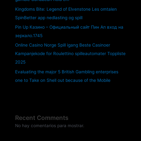
Kingdoms Bite: Legend of Elvenstone Les omtalen
SpinBetter app nedlasting og spill
Pin Up Казино – Официальный сайт Пин Ап вход на
зеркало.1745
Online Casino Norge Spill igang Beste Casinoer
Kampanjekode for Roulettino spilleautomater Toppliste
2025
Evaluating the major 5 British Gambling enterprises
one to Take on Shell out because of the Mobile
Recent Comments
No hay comentarios para mostrar.