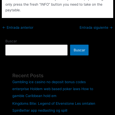
only press the fresh “INFO” button you need to take on the
paytable.
←
Entrada anterior
Entrada siguiente
→
Buscar
Buscar
Recent Posts
Gambling ice casino no deposit bonus codes
enterprise Holdem web based poker laws How to
gamble Caribbean hold em
Kingdoms Bite: Legend of Elvenstone Les omtalen
SpinBetter app nedlasting og spill