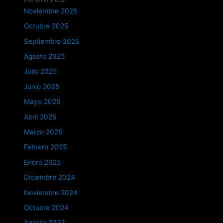
Noviembre 2025
Octubre 2025
Septiembre 2025
Agosto 2025
Julio 2025
Junio 2025
Mayo 2025
Abril 2025
Marzo 2025
Febrero 2025
Enero 2025
Diciembre 2024
Noviembre 2024
Octubre 2024
Agosto 2023