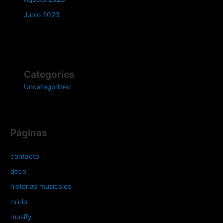
Junio 2023
Categories
Uncategorized
Páginas
contacto
deco
historias musicales
Inicio
musify