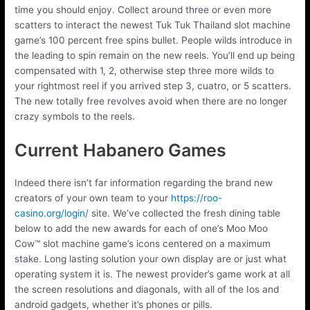
time you should enjoy. Collect around three or even more
scatters to interact the newest Tuk Tuk Thailand slot machine
game’s 100 percent free spins bullet. People wilds introduce in
the leading to spin remain on the new reels. You’ll end up being
compensated with 1, 2, otherwise step three more wilds to
your rightmost reel if you arrived step 3, cuatro, or 5 scatters.
The new totally free revolves avoid when there are no longer
crazy symbols to the reels.
Current Habanero Games
Indeed there isn’t far information regarding the brand new
creators of your own team to your
https://roo-
casino.org/login/
site. We’ve collected the fresh dining table
below to add the new awards for each of one’s Moo Moo
Cow™ slot machine game’s icons centered on a maximum
stake. Long lasting solution your own display are or just what
operating system it is. The newest provider’s game work at all
the screen resolutions and diagonals, with all of the Ios and
android gadgets, whether it’s phones or pills.