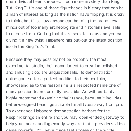
one individual been shrouded much more mystery than King
Tut. King Tut is one of those figureheads in history that can be
a man of interest as long as the nation have flipping. It is crazy
to think about just how anyone can be bring the brand new
minds out of too many archeologists and historians available
to choose from. Getting that it size societal focus and you can
giving it a new twist, Habanero has put-out the latest position
inside the King Tut’s Tomb.
Because they may possibly not be probably the most
experimental studio, their commitment to creating polished
and amusing slots are unquestionable. Its demonstration
online game offer a perfect addition to their portfolio,
showcasing as to the reasons he is a respected name one of
many position team currently available. We with certainty
highly recommend examining their range, because it includes
better-designed headings suitable for all types away from pro.
To experience Habanero demonstration harbors for the
Respinix brings an entire and you may open-ended gateway to
help you understanding exactly why are that it provider’s video
game powerful. You have made fast access on the whole