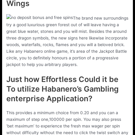
Wings
The brand new surroundings
try a good luxurious green forest out of will leave having a
great blue water, stones and you will mist. Besides the around
three dragon symbols, the new signs here likewise incorporate
woods, waterfalls, rocks, flames and you will a beloved brick.
Like any Habanero online game, it’s area of the Jackpot Battle
circle, you to definitely honours a portion of a progressive
jackpot to help you arbitrary players.
Just how Effortless Could it be
To utilize Habanero’s Gambling
enterprise Application?
This provides a minimum choice from 0.20 and you can a
maximum of step one,100000 per spin. You may also press
‘bet maximum’ to experience the fresh max wager per spin
without difficulty without the need to click the twist switch any