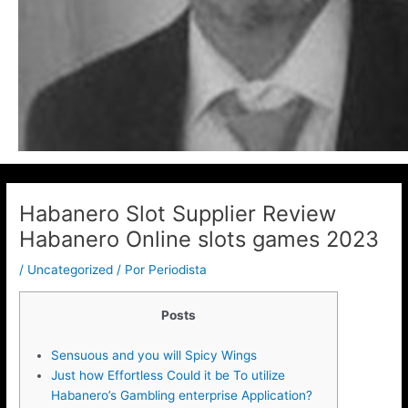
Habanero Slot Supplier Review
Habanero Online slots games 2023
/
Uncategorized
/ Por
Periodista
Posts
Sensuous and you will Spicy Wings
Just how Effortless Could it be To utilize
Habanero’s Gambling enterprise Application?