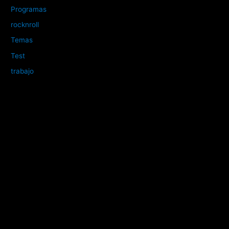
Programas
rocknroll
Temas
Test
trabajo