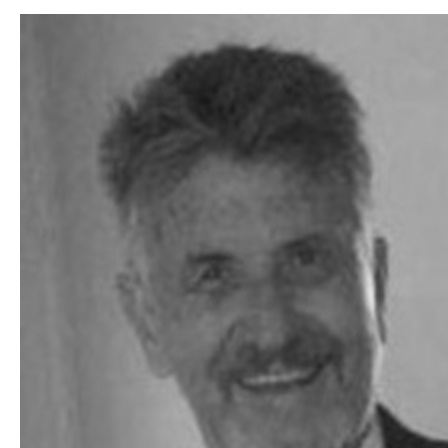
Ir
al
contenido