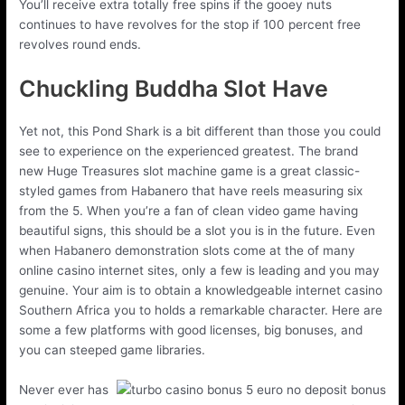
You’ll receive extra totally free spins if the gooey nuts
continues to have revolves for the stop if 100 percent free
revolves round ends.
Chuckling Buddha Slot Have
Yet not, this Pond Shark is a bit different than those you could
see to experience on the experienced greatest. The brand
new Huge Treasures slot machine game is a great classic-
styled games from Habanero that have reels measuring six
from the 5. When you’re a fan of clean video game having
beautiful signs, this should be a slot you is in the future. Even
when Habanero demonstration slots come at the of many
online casino internet sites, only a few is leading and you may
genuine. Your aim is to obtain a knowledgeable internet casino
Southern Africa you to holds a remarkable character. Here are
some a few platforms with good licenses, big bonuses, and
you can steeped game libraries.
Never ever has