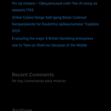
Pin Up Казино – Официальный сайт Пин Ап вход на
зеркало.1745
Online Casino Norge Spill igang Beste Casinoer
Kampanjekode for Roulettino spilleautomater Toppliste
2025
Evaluating the major 5 British Gambling enterprises
one to Take on Shell out because of the Mobile
Recent Comments
No hay comentarios para mostrar.
Archives