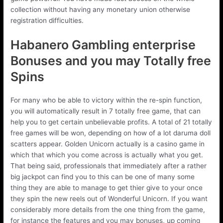
collection without having any monetary union otherwise
registration difficulties.
Habanero Gambling enterprise
Bonuses and you may Totally free
Spins
For many who be able to victory within the re-spin function,
you will automatically result in 7 totally free game, that can
help you to get certain unbelievable profits. A total of 21 totally
free games will be won, depending on how of a lot daruma doll
scatters appear. Golden Unicorn actually is a casino game in
which that which you come across is actually what you get.
That being said, professionals that immediately after a rather
big jackpot can find you to this can be one of many some
thing they are able to manage to get thier give to your once
they spin the new reels out of Wonderful Unicorn. If you want
considerably more details from the one thing from the game,
for instance the features and you may bonuses, up coming