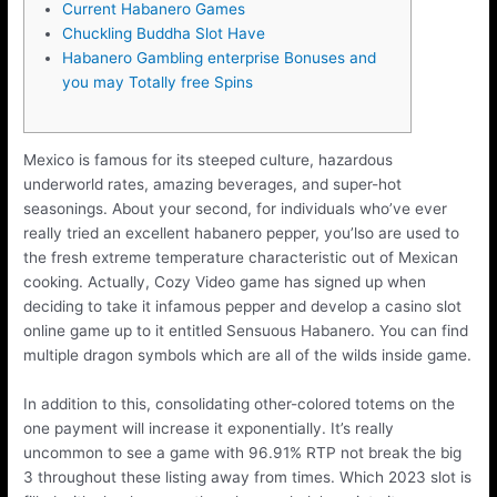
Current Habanero Games
Chuckling Buddha Slot Have
Habanero Gambling enterprise Bonuses and
you may Totally free Spins
Mexico is famous for its steeped culture, hazardous
underworld rates, amazing beverages, and super-hot
seasonings. About your second, for individuals who’ve ever
really tried an excellent habanero pepper, you’lso are used to
the fresh extreme temperature characteristic out of Mexican
cooking. Actually, Cozy Video game has signed up when
deciding to take it infamous pepper and develop a casino slot
online game up to it entitled Sensuous Habanero.
You can find
multiple dragon symbols which are all of the wilds inside game.
In addition to this, consolidating other-colored totems on the
one payment will increase it exponentially. It’s really
uncommon to see a game with 96.91% RTP not break the big
3 throughout these listing away from times. Which 2023 slot is