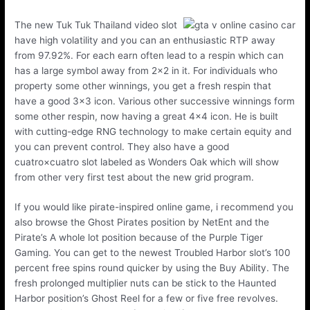
The new Tuk Tuk Thailand video slot
have high volatility and you can an enthusiastic RTP away
from 97.92%. For each earn often lead to a respin which can
has a large symbol away from 2×2 in it. For individuals who
property some other winnings, you get a fresh respin that
have a good 3×3 icon. Various other successive winnings form
some other respin, now having a great 4×4 icon. He is built
with cutting-edge RNG technology to make certain equity and
you can prevent control. They also have a good
cuatro×cuatro slot labeled as Wonders Oak which will show
from other very first test about the new grid program.
If you would like pirate-inspired online game, i recommend you
also browse the Ghost Pirates position by NetEnt and the
Pirate’s A whole lot position because of the Purple Tiger
Gaming. You can get to the newest Troubled Harbor slot’s 100
percent free spins round quicker by using the Buy Ability. The
fresh prolonged multiplier nuts can be stick to the Haunted
Harbor position’s Ghost Reel for a few or five free revolves.