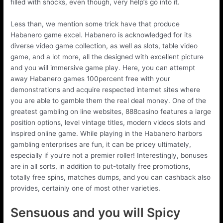
filled with shocks, even though, very help’s go into it.
Less than, we mention some trick have that produce
Habanero game excel. Habanero is acknowledged for its
diverse video game collection, as well as slots, table video
game, and a lot more, all the designed with excellent picture
and you will immersive game play. Here, you can attempt
away Habanero games 100percent free with your
demonstrations and acquire respected internet sites where
you are able to gamble them the real deal money. One of the
greatest gambling on line websites, 888casino features a large
position options, level vintage titles, modern videos slots and
inspired online game. While playing in the Habanero harbors
gambling enterprises are fun, it can be pricey ultimately,
especially if you’re not a premier roller! Interestingly, bonuses
are in all sorts, in addition to put-totally free promotions,
totally free spins, matches dumps, and you can cashback also
provides, certainly one of most other varieties.
Sensuous and you will Spicy