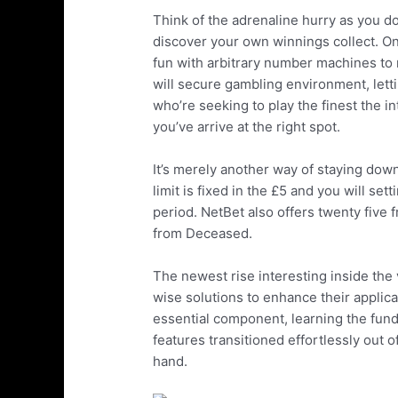
Think of the adrenaline hurry as you d
discover your own winnings collect. O
fun with arbitrary number machines to
will secure gambling environment, lett
who’re seeking to play the finest the i
you’ve arrive at the right spot.
It’s merely another way of staying down
limit is fixed in the £5 and you will se
period. NetBet also offers twenty five 
from Deceased.
The newest rise interesting inside the 
wise solutions to enhance their applica
essential component, learning the fun
features transitioned effortlessly out o
hand.