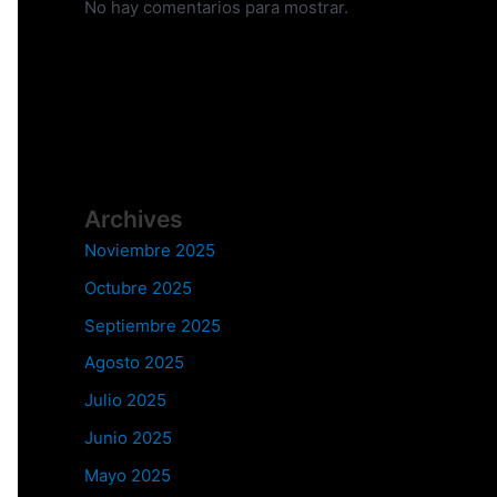
No hay comentarios para mostrar.
Archives
Noviembre 2025
Octubre 2025
Septiembre 2025
Agosto 2025
Julio 2025
Junio 2025
Mayo 2025