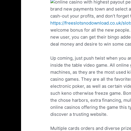
brand new payments town and select a w
cash-out your profits, and don’t forget
https://freeslotsnodownload.co.uk/slot
welcome bonus for all the new people.
new user, you can get their bingo adde
deal money and desire to win some ca
Up coming, just push twist when you are
inside the table video game. All online 
machines, as they are the most used ki
casino games. They are all the favorites
electronic poker, as well as certain v
such keno otherwise freeze game. Bonu
the chose harbors, extra financing, mul
online casinos offering the game this t
discover a trusting website.
Multiple cards orders and diverse prize