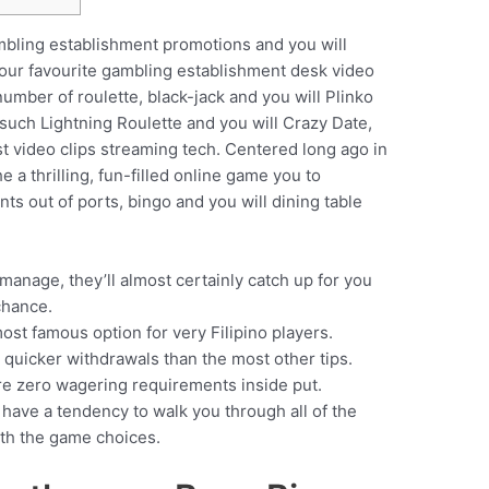
mbling establishment promotions and you will
your favourite gambling establishment desk video
mber of roulette, black-jack and you will Plinko
such Lightning Roulette and you will Crazy Date,
st video clips streaming tech.
Centered long ago in
 a thrilling, fun-filled online game you to
s out of ports, bingo and you will dining table
anage, they’ll almost certainly catch up for you
 chance.
st famous option for very Filipino players.
 quicker withdrawals than the most other tips.
e zero wagering requirements inside put.
have a tendency to walk you through all of the
ith the game choices.