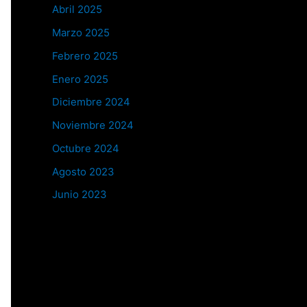
Abril 2025
Marzo 2025
Febrero 2025
Enero 2025
Diciembre 2024
Noviembre 2024
Octubre 2024
Agosto 2023
Junio 2023