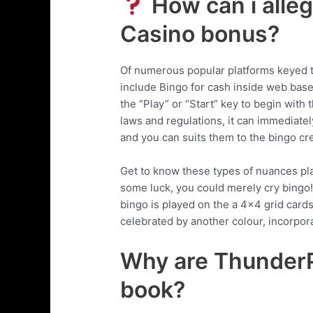
How can i alle
Casino bonus?
Of numerous popular platforms keyed to
include Bingo for cash inside web base
the “Play” or “Start” key to begin with
laws and regulations, it can immediatel
and you can suits them to the bingo cre
Get to know these types of nuances play
some luck, you could merely cry bingo! 
bingo is played on the a 4×4 grid cards
celebrated by another colour, incorpor
Why are ThunderP
book?