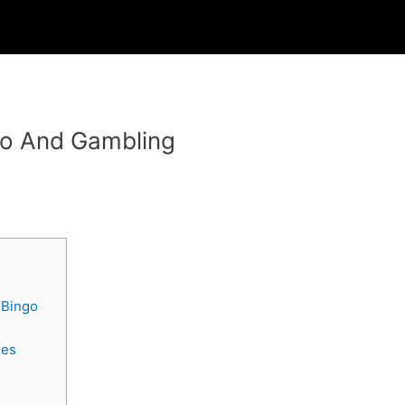
go And Gambling
 Bingo
mes