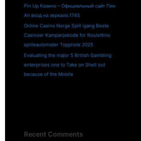
Pin Up Казино – Официальный сайт Пин
Ап вход на зеркало.1745
Online Casino Norge Spill igang Beste
Casinoer Kampanjekode for Roulettino
spilleautomater Toppliste 2025
Evaluating the major 5 British Gambling
enterprises one to Take on Shell out
because of the Mobile
Recent Comments