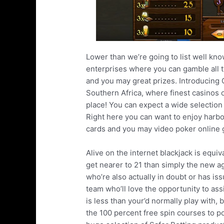
Lower than we’re going to list well k
enterprises where you can gamble all 
and you may great prizes. Introducing 
Southern Africa, where finest casinos 
place! You can expect a wide selection 
Right here you can want to enjoy harbor
cards and you may video poker online
Alive on the internet blackjack is equiva
get nearer to 21 than simply the new a
who’re also actually in doubt or has iss
team who’ll love the opportunity to ass
is less than your’d normally play with,
the 100 percent free spin courses to p