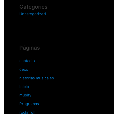
Categories
Uncategorized
Páginas
contacto
deco
historias musicales
Inicio
musify
Programas
rocknroll