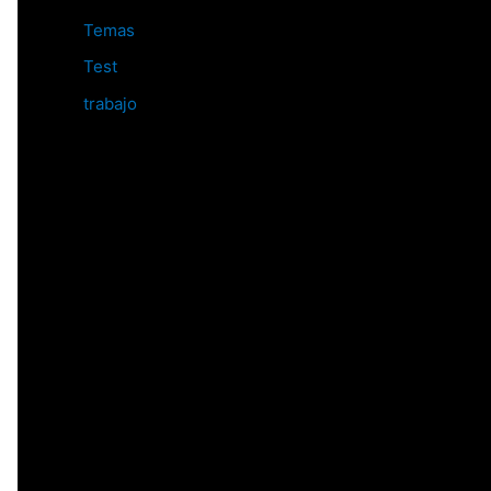
Temas
Test
trabajo