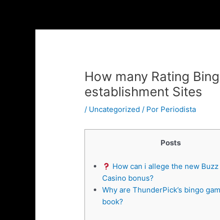
Ir
al
contenido
How many Rating Bin
establishment Sites
/
Uncategorized
/ Por
Periodista
Posts
How can i allege the new Buzz
Casino bonus?
Why are ThunderPick’s bingo ga
book?