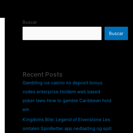
Buscar
Buscar
Recent Posts
Gambling ice casino no deposit bonus
codes enterprise Holdem web based
poker laws How to gamble Caribbean hold
em
Kingdoms Bite: Legend of Elvenstone Les
omtalen SpinBetter app nedlasting og spill