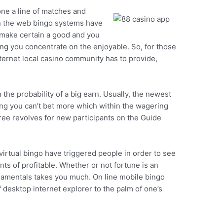
one a line of matches and
n the web bingo systems have
 make certain a good and you
ing you concentrate on the enjoyable. So, for those
nternet local casino community has to provide,
 the probability of a big earn. Usually, the newest
tting you can’t bet more which within the wagering
free revolves for new participants on the Guide
virtual bingo have triggered people in order to see
nts of profitable. Whether or not fortune is an
damentals takes you much. On line mobile bingo
f desktop internet explorer to the palm of one’s