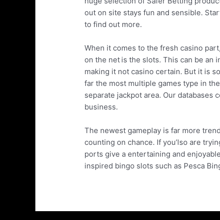
huge selection of Safer Betting product
out on site stays fun and sensible. St
to find out more.
When it comes to the fresh casino par
on the net is the slots. This can be an 
making it not casino certain. But it is 
far the most multiple games type in the
separate jackpot area. Our databases c
business.
The newest gameplay is far more tren
counting on chance. If you’lso are tryin
ports give a entertaining and enjoyabl
inspired bingo slots such as Pesca Bin