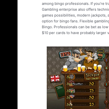
among bingo professionals. If you’re t
Gambling enterprise also offers techni
games possibilities, modern jackpots, 
option for bingo fans. Flexible gambling
Bingo. Professionals can be bet as low
$10 per cards to have probably larger v