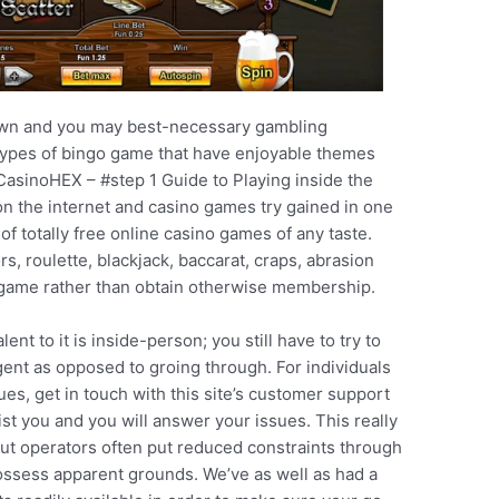
nown and you may best-necessary gambling
types of bingo game that have enjoyable themes
CasinoHEX – #step 1 Guide to Playing inside the
on the internet and casino games try gained in one
of totally free online casino games of any taste.
s, roulette, blackjack, baccarat, craps, abrasion
 game rather than obtain otherwise membership.
lent to it is inside-person; you still have to try to
gent as opposed to groing through. For individuals
ues, get in touch with this site’s customer support
ist you and you will answer your issues. This really
 but operators often put reduced constraints through
ossess apparent grounds. We’ve as well as had a