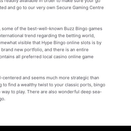
s readily available in order to make sure your go
arted and go to our very own Secure Gaming Centre
t, some of the best-well-known Buzz Bingo games
international trend regarding the betting world,
somewhat visible that Hype Bingo online slots is by
 brand new portfolio, and there is an entire
ontains all preferred local casino online game
d-centered and seems much more strategic than
g to find a wealthy twist to your classic ports, bingo
e way to play. There are also wonderful deep sea-
go.