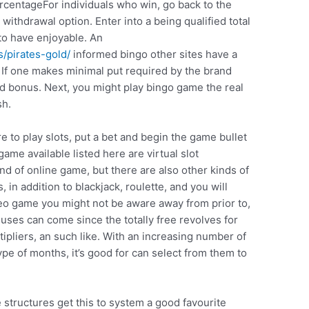
For individuals who win, go back to the
ithdrawal option. Enter into a being qualified total
 to have enjoyable. An
s/pirates-gold/
informed bingo other sites have a
 If one makes minimal put required by the brand
d bonus. Next, you might play bingo game the real
sh.
 to play slots, put a bet and begin the game bullet
game available listed here are virtual slot
nd of online game, but there are also other kinds of
, in addition to blackjack, roulette, and you will
ideo game you might not be aware away from prior to,
ses can come since the totally free revolves for
tipliers, an such like. With an increasing number of
ype of months, it’s good for can select from them to
 structures get this to system a good favourite