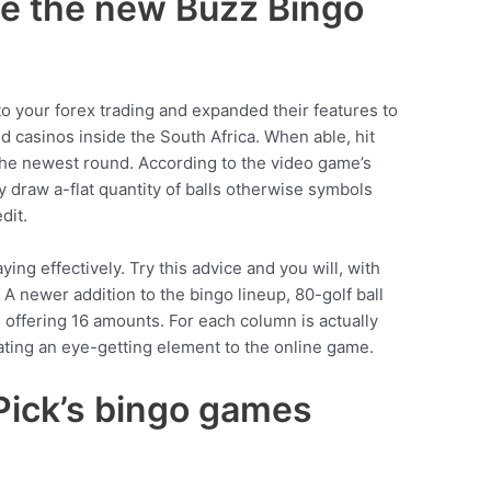
ge the new Buzz Bingo
 your forex trading and expanded their features to
d casinos inside the South Africa. When able, hit
 the newest round. According to the video game’s
y draw a-flat quantity of balls otherwise symbols
dit.
ing effectively. Try this advice and you will, with
A newer addition to the bingo lineup, 80-golf ball
 offering 16 amounts. For each column is actually
ating an eye-getting element to the online game.
ick’s bingo games