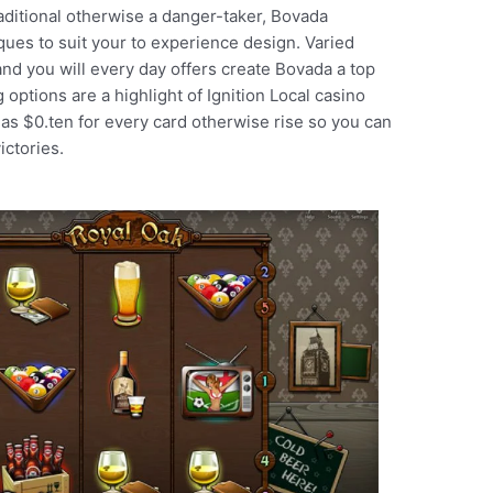
raditional otherwise a danger-taker, Bovada
ques to suit your to experience design. Varied
and you will every day offers create Bovada a top
 options are a highlight of Ignition Local casino
 as $0.ten for every card otherwise rise so you can
ictories.