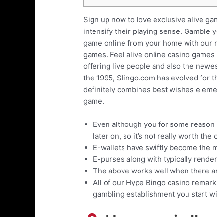
Sign up now to love exclusive alive ga
intensify their playing sense. Gamble 
game online from your home with our nu
games. Feel alive online casino games 
offering live people and also the newe
the 1995, Slingo.com has evolved for the
definitely combines best wishes element
game.
Even although you for some reason m
later on, so it’s not really worth the
E-wallets have swiftly become the mo
E-purses along with typically render
The above works well when there ar
All of our Hype Bingo casino remark 
gambling establishment you start w