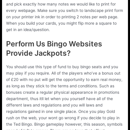
and pick exactly how many notes we would like to print for
every webpage. Make sure you switch to landscape print form
on your printer ink in order to printing 2 notes per web page.
When you build your cards, you might flip more a square to
get in an idea/question.
Perform Us Bingo Websites
Provide Jackpots?
You should use this type of fund to buy bingo seats and you
may play if you require. All of the players who’ve a bonus out
of £20 with no put will get the opportunity to earn real money,
as long as they stick to the terms and conditions. Such as
bonuses create a regular physical appearance in promotions
department, thus itll let when you yourself have all of the
different laws and regulations and you will laws and
regulations gained in one single place. Once you play Gold
rush on the web, your wont go wrong if you decide to play in
the Ted Bingo. Bingo gameplay however, this season, symbols