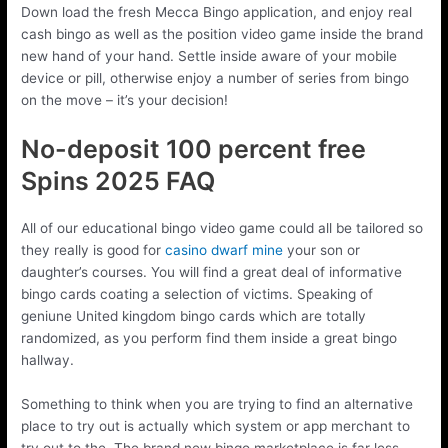
Down load the fresh Mecca Bingo application, and enjoy real
cash bingo as well as the position video game inside the brand
new hand of your hand. Settle inside aware of your mobile
device or pill, otherwise enjoy a number of series from bingo
on the move – it’s your decision!
No-deposit 100 percent free
Spins 2025 FAQ
All of our educational bingo video game could all be tailored so
they really is good for
casino dwarf mine
your son or
daughter’s courses. You will find a great deal of informative
bingo cards coating a selection of victims. Speaking of
geniune United kingdom bingo cards which are totally
randomized, as you perform find them inside a great bingo
hallway.
Something to think when you are trying to find an alternative
place to try out is actually which system or app merchant to