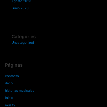
Agosto 2023
Junio 2023
Categories
Uncategorized
Páginas
contacto
deco
historias musicales
Inicio
musify