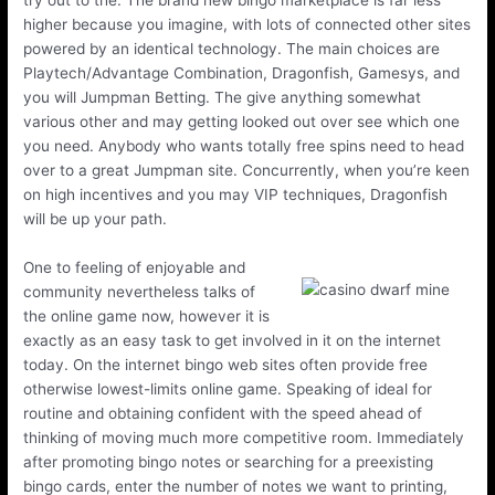
try out to the. The brand new bingo marketplace is far less
higher because you imagine, with lots of connected other sites
powered by an identical technology. The main choices are
Playtech/Advantage Combination, Dragonfish, Gamesys, and
you will Jumpman Betting. The give anything somewhat
various other and may getting looked out over see which one
you need. Anybody who wants totally free spins need to head
over to a great Jumpman site. Concurrently, when you’re keen
on high incentives and you may VIP techniques, Dragonfish
will be up your path.
One to feeling of enjoyable and
community nevertheless talks of
the online game now, however it is
exactly as an easy task to get involved in it on the internet
today. On the internet bingo web sites often provide free
otherwise lowest-limits online game. Speaking of ideal for
routine and obtaining confident with the speed ahead of
thinking of moving much more competitive room. Immediately
after promoting bingo notes or searching for a preexisting
bingo cards, enter the number of notes we want to printing,