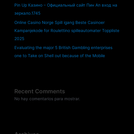
Pin Up Казино – Официальный сайт Пин Ап вход на
зеркало.1745
Online Casino Norge Spill igang Beste Casinoer
Kampanjekode for Roulettino spilleautomater Toppliste
2025
Evaluating the major 5 British Gambling enterprises
one to Take on Shell out because of the Mobile
Recent Comments
No hay comentarios para mostrar.