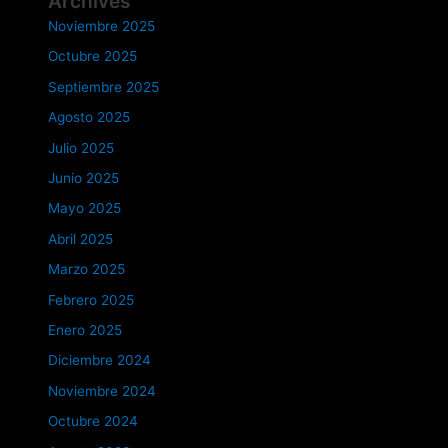
Archives
Noviembre 2025
Octubre 2025
Septiembre 2025
Agosto 2025
Julio 2025
Junio 2025
Mayo 2025
Abril 2025
Marzo 2025
Febrero 2025
Enero 2025
Diciembre 2024
Noviembre 2024
Octubre 2024