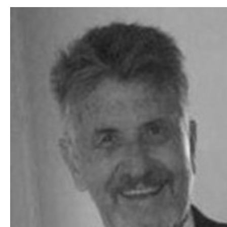
Ir
al
contenido