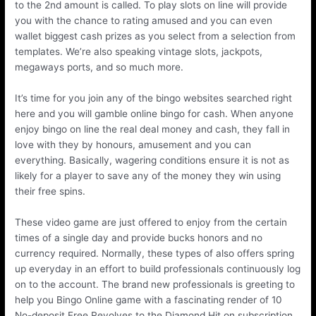
to the 2nd amount is called. To play slots on line will provide
you with the chance to rating amused and you can even
wallet biggest cash prizes as you select from a selection from
templates. We’re also speaking vintage slots, jackpots,
megaways ports, and so much more.
It’s time for you join any of the bingo websites searched right
here and you will gamble online bingo for cash. When anyone
enjoy bingo on line the real deal money and cash, they fall in
love with they by honours, amusement and you can
everything. Basically, wagering conditions ensure it is not as
likely for a player to save any of the money they win using
their free spins.
These video game are just offered to enjoy from the certain
times of a single day and provide bucks honors and no
currency required. Normally, these types of also offers spring
up everyday in an effort to build professionals continuously log
on to the account. The brand new professionals is greeting to
help you Bingo Online game with a fascinating render of 10
No-deposit Free Revolves to the Diamond Hit on subscription.