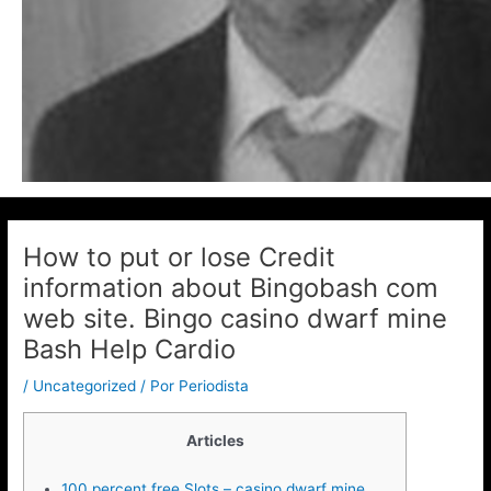
How to put or lose Credit
information about Bingobash com
web site. Bingo casino dwarf mine
Bash Help Cardio
/
Uncategorized
/ Por
Periodista
Articles
100 percent free Slots – casino dwarf mine