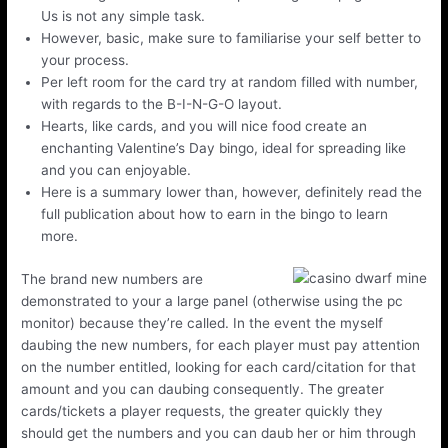
Us is not any simple task.
However, basic, make sure to familiarise your self better to
your process.
Per left room for the card try at random filled with number,
with regards to the B-I-N-G-O layout.
Hearts, like cards, and you will nice food create an
enchanting Valentine’s Day bingo, ideal for spreading like
and you can enjoyable.
Here is a summary lower than, however, definitely read the
full publication about how to earn in the bingo to learn
more.
The brand new numbers are
demonstrated to your a large panel (otherwise using the pc
monitor) because they’re called. In the event the myself
daubing the new numbers, for each player must pay attention
on the number entitled, looking for each card/citation for that
amount and you can daubing consequently. The greater
cards/tickets a player requests, the greater quickly they
should get the numbers and you can daub her or him through