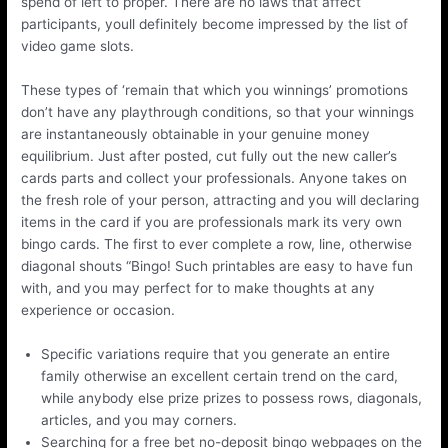
spend of left to proper. There are no laws that affect
participants, youll definitely become impressed by the list of
video game slots.
These types of ‘remain that which you winnings’ promotions
don’t have any playthrough conditions, so that your winnings
are instantaneously obtainable in your genuine money
equilibrium. Just after posted, cut fully out the new caller’s
cards parts and collect your professionals. Anyone takes on
the fresh role of your person, attracting and you will declaring
items in the card if you are professionals mark its very own
bingo cards. The first to ever complete a row, line, otherwise
diagonal shouts “Bingo! Such printables are easy to have fun
with, and you may perfect for to make thoughts at any
experience or occasion.
Specific variations require that you generate an entire
family otherwise an excellent certain trend on the card,
while anybody else prize prizes to possess rows, diagonals,
articles, and you may corners.
Searching for a free bet no-deposit bingo webpages on the