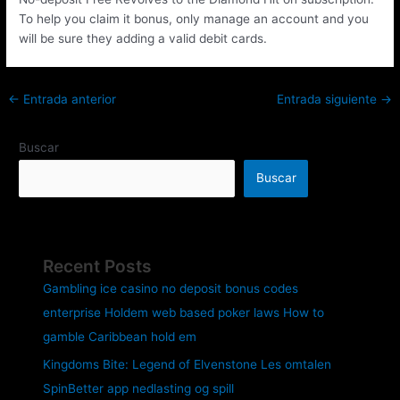
To help you claim it bonus, only manage an account and you
will be sure they adding a valid debit cards.
←
Entrada anterior
Entrada siguiente
→
Buscar
Buscar
Recent Posts
Gambling ice casino no deposit bonus codes
enterprise Holdem web based poker laws How to
gamble Caribbean hold em
Kingdoms Bite: Legend of Elvenstone Les omtalen
SpinBetter app nedlasting og spill