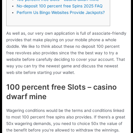
No-deposit 100 percent free Spins 2025 FAQ
Perform Us Bingo Websites Provide Jackpots?
As well as, our very own application is full of associate-friendly
provides that make playing on your mobile phone a whole
doddle. We like to think about these no deposit 100 percent
free revolves also provides since the the best way to try a
website before carefully deciding to cover your account.
That
way you can try the newest game and discuss the newest
web site before starting your wallet.
100 percent free Slots – casino
dwarf mine
Wagering conditions would be the terms and conditions linked
to most 100 percent free spins also provides. If there’s a great
50x wagering demands, you need to choice 50x the value of
the benefit before you’re allowed to withdraw the winnings.