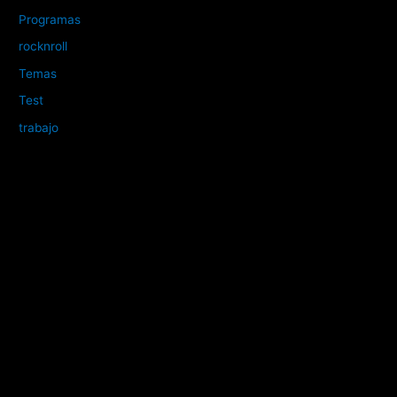
Programas
rocknroll
Temas
Test
trabajo