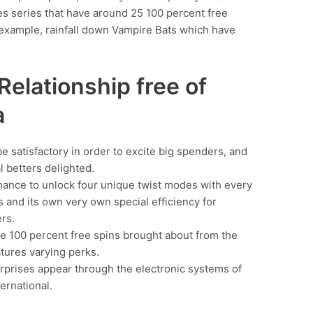
ves series that have around 25 100 percent free
r example, rainfall down Vampire Bats which have
elationship free of
a
e satisfactory in order to excite big spenders, and
l betters delighted.
chance to unlock four unique twist modes with every
s and its own very own special efficiency for
rs.
le 100 percent free spins brought about from the
tures varying perks.
rprises appear through the electronic systems of
ernational.