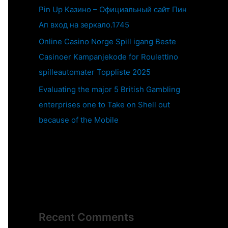
Pin Up Казино – Официальный сайт Пин
Ап вход на зеркало.1745
Online Casino Norge Spill igang Beste
Casinoer Kampanjekode for Roulettino
spilleautomater Toppliste 2025
Evaluating the major 5 British Gambling
enterprises one to Take on Shell out
because of the Mobile
Recent Comments