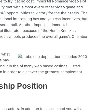
to try it at no cost. Immortal Romance video slot
rity that with almost every other video game and
243 opportunities to victory for the their reels. The
ditional interesting has and you can incentives, but
eased detail. Another important immortal
ut illustrated because of the Home Knocker.
nes symbols produces the overall game’s Chamber
t what
ve has
find it in the of many web based casinos. Listed
n in order to discover the greatest complement.
ship Position
haracters, in addition to a castle and you will a