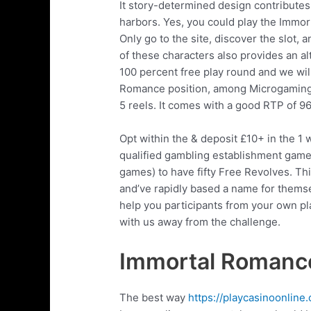
It story-determined design contributes 
harbors. Yes, you could play the Imm
Only go to the site, discover the slot, 
of these characters also provides an al
100 percent free play round and we wi
Romance position, among Microgaming’s
5 reels. It comes with a good RTP of 96
Opt within the & deposit £10+ in the 1
qualified gambling establishment game 
games) to have fifty Free Revolves. Th
and’ve rapidly based a name for themse
help you participants from your own pla
with us away from the challenge.
Immortal Romance
The best way
https://playcasinoonline