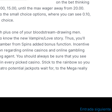
on the bet thinking
n.00, 15.00, until the max wager away from 20.00.
 the small choice options, where you can see 0.10,
 choice.
ch plus one of your bloodstream-drawing men.
to know the new Vampire/Love story. Thus, you’ll
hamber from Spins added bonus function. Incentive
ion regarding online casinos and online gambling
ng agent. You should always be sure that you see
y in every picked casino. Stick to the rainbow so you
tro potential jackpots wait for, to the Mega really
Entrada siguiente