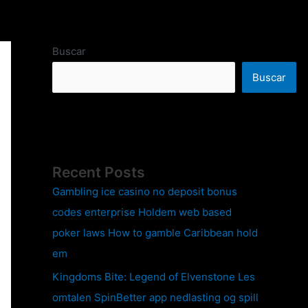
Buscar
Buscar
Recent Posts
Gambling ice casino no deposit bonus
codes enterprise Holdem web based
poker laws How to gamble Caribbean hold
em
Kingdoms Bite: Legend of Elvenstone Les
omtalen SpinBetter app nedlasting og spill