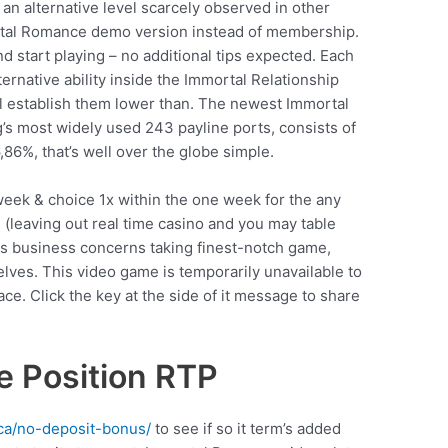
an alternative level scarcely observed in other
ortal Romance demo version instead of membership.
and start playing – no additional tips expected. Each
ternative ability inside the Immortal Relationship
ll establish them lower than. The newest Immortal
 most widely used 243 payline ports, consists of
,86%, that’s well over the globe simple.
 week & choice 1x within the one week for the any
(leaving out real time casino and you may table
is business concerns taking finest-notch game,
lves. This video game is temporarily unavailable to
ce. Click the key at the side of it message to share
 Position RTP
.ca/no-deposit-bonus/
to see if so it term’s added