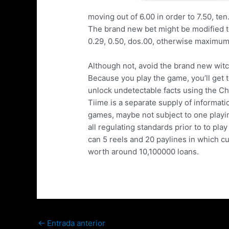
moving out of 6.00 in order to 7.50, te
The brand new bet might be modified to
0.29, 0.50, dos.00, otherwise maximum
Although not, avoid the brand new wit
Because you play the game, you’ll get 
unlock undetectable facts using the C
Tiime is a separate supply of informat
games, maybe not subject to one playi
all regulating standards prior to to pla
can 5 reels and 20 paylines in which cua
worth around 10,100000 loans.
←
Entrada anterior