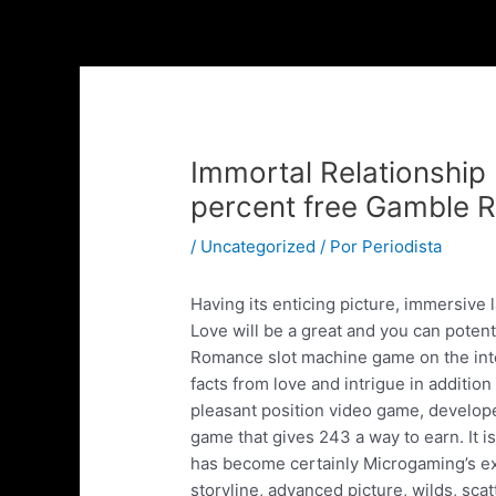
Ir
al
contenido
Immortal Relationship 
percent free Gamble 
/
Uncategorized
/ Por
Periodista
Having its enticing picture, immersive 
Love will be a great and you can poten
Romance slot machine game on the inte
facts from love and intrigue in addition
pleasant position video game, develope
game that gives 243 a way to earn.
It 
has become certainly Microgaming’s ext
storyline, advanced picture, wilds, sca