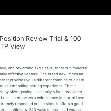
Position Review Trial & 100
RTP View
land, and rewarding extra have, to try out Immortal
tially effective venture. The brand new Immortal
rnet provides you a different combine of a dark
 to an enthralling betting experience. That it
d by Microgaming, is actually a four-reel video
is because of the zero coincidence Immortal Love
remely respected online slots. It offers a good
tters, multipliers, 243 ways to earn, and you can