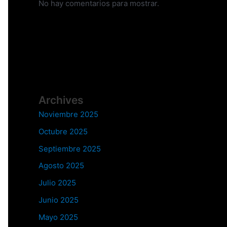
No hay comentarios para mostrar.
Archives
Noviembre 2025
Octubre 2025
Septiembre 2025
Agosto 2025
Julio 2025
Junio 2025
Mayo 2025