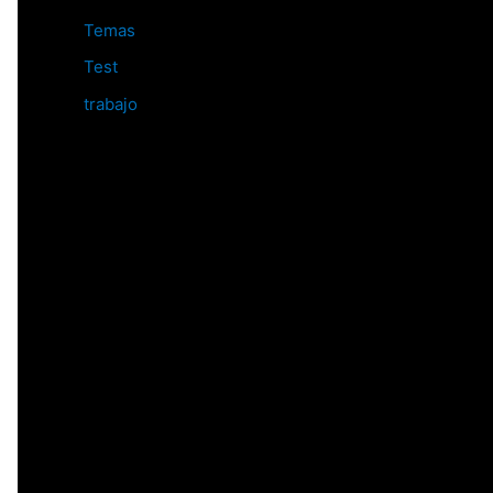
Temas
Test
trabajo