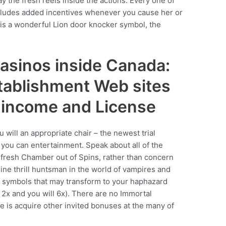
 the fresh reels inside the actions. Every one of
ncludes added incentives whenever you cause her or
e is a wonderful Lion door knocker symbol, the
asinos inside Canada:
tablishment Web sites
l income and License
ill an appropriate chair – the newest trial
 you can entertainment. Speak about all of the
 fresh Chamber out of Spins, rather than concern
uine thrill huntsman in the world of vampires and
al symbols that may transform to your haphazard
2x and you will 6x). There are no Immortal
 is acquire other invited bonuses at the many of