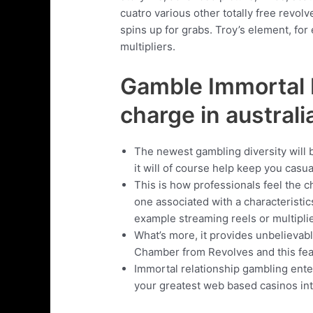
cuatro various other totally free revol
spins up for grabs. Troy’s element, fo
multipliers.
Gamble Immortal R
charge in australi
The newest gambling diversity will b
it will of course help keep you casua
This is how professionals feel the 
one associated with a characteristic
example streaming reels or multiplie
What’s more, it provides unbelievab
Chamber from Revolves and this fea
Immortal relationship gambling ente
your greatest web based casinos int