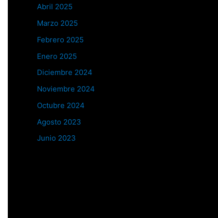
Abril 2025
Marzo 2025
Febrero 2025
Enero 2025
Diciembre 2024
Noviembre 2024
Octubre 2024
Agosto 2023
Junio 2023