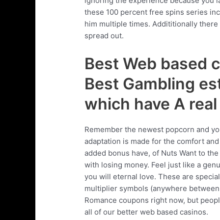
ignoring the experience because you lay
these 100 percent free spins series i
him multiple times. Addititionally ther
spread out.
Best Web based c
Best Gambling es
which have A rea
Remember the newest popcorn and you w
adaptation is made for the comfort and
added bonus have, of Nuts Want to the
with losing money. Feel just like a gen
you will eternal love. These are speci
multiplier symbols (anywhere between 
Romance coupons right now, but people
all of our better web based casinos.