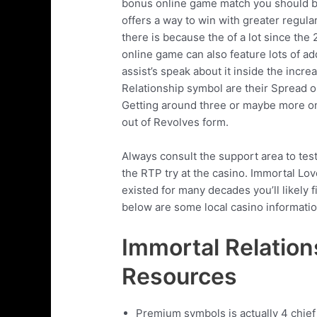
bonus online game match you should be 
offers a way to win with greater regula
there is because the of a lot since the 
online game can also feature lots of ad
assist’s speak about it inside the incr
Relationship symbol are their Spread o
Getting around three or maybe more o
out of Revolves form.
Always consult the support area to tes
the RTP try at the casino. Immortal Lo
existed for many decades you’ll likely 
below are some local casino informatio
Immortal Relation
Resources
Premium symbols is actually 4 chief c