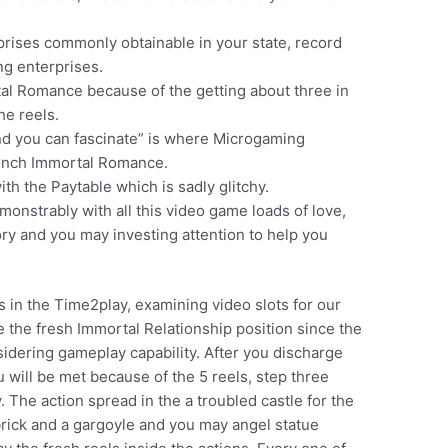
rises commonly obtainable in your state, record
g enterprises.
al Romance because of the getting about three in
he reels.
nd you can fascinate” is where Microgaming
aunch Immortal Romance.
th the Paytable which is sadly glitchy.
nstrably with all this video game loads of love,
y and you may investing attention to help you
in the Time2play, examining video slots for our
he fresh Immortal Relationship position since the
idering gameplay capability. After you discharge
 will be met because of the 5 reels, step three
. The action spread in the a troubled castle for the
rick and a gargoyle and you may angel statue