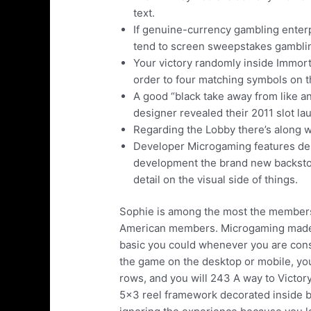
text.
If genuine-currency gambling enterp
tend to screen sweepstakes gamblin
Your victory randomly inside Immort
order to four matching symbols on t
A good “black take away from like a
designer revealed their 2011 slot l
Regarding the Lobby there’s along wi
Developer Microgaming features demo
development the brand new backstor
detail on the visual side of things.
Sophie is among the most the members 
American members. Microgaming made t
basic you could whenever you are cons
the game on the desktop or mobile, you
rows, and you will 243 A way to Victory
5×3 reel framework decorated inside b