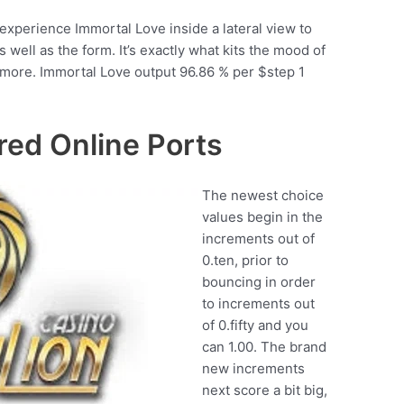
xperience Immortal Love inside a lateral view to
well as the form. It’s exactly what kits the mood of
t more. Immortal Love output 96.86 % per $step 1
red Online Ports
The newest choice
values begin in the
increments out of
0.ten, prior to
bouncing in order
to increments out
of 0.fifty and you
can 1.00. The brand
new increments
next score a bit big,