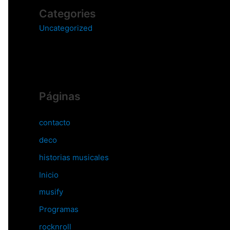
Categories
Uncategorized
Páginas
contacto
deco
historias musicales
Inicio
musify
Programas
rocknroll