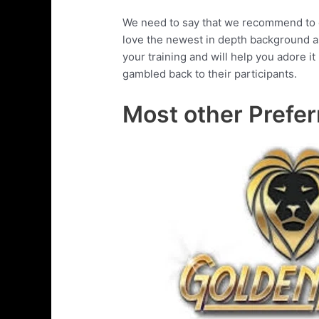
We need to say that we recommend to e
love the newest in depth background as 
your training and will help you adore i
gambled back to their participants.
Most other Prefer