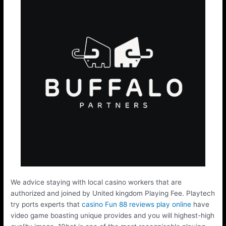
We advice staying with local casino workers that are
authorized and joined by United kingdom Playing Fee. Playtech
try ports experts that
casino Fun 88 reviews play online
have
video game boasting unique provides and you will highest-high