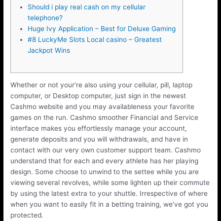
Should i play real cash on my cellular
telephone?
Huge Ivy Application – Best for Deluxe Gaming
#8 LuckyMe Slots Local casino – Greatest
Jackpot Wins
Whether or not your’re also using your cellular, pill, laptop
computer, or Desktop computer, just sign in the newest
Cashmo website and you may availableness your favorite
games on the run. Cashmo smoother Financial and Service
interface makes you effortlessly manage your account,
generate deposits and you will withdrawals, and have in
contact with our very own customer support team. Cashmo
understand that for each and every athlete has her playing
design.
Some choose to unwind to the settee while you are
viewing several revolves, while some lighten up their commute
by using the latest extra to your shuttle. Irrespective of where
when you want to easily fit in a betting training, we’ve got you
protected.