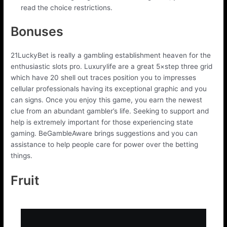
read the choice restrictions.
Bonuses
21LuckyBet is really a gambling establishment heaven for the
enthusiastic slots pro. Luxurylife are a great 5×step three grid
which have 20 shell out traces position you to impresses
cellular professionals having its exceptional graphic and you
can signs. Once you enjoy this game, you earn the newest
clue from an abundant gambler’s life. Seeking to support and
help is extremely important for those experiencing state
gaming. BeGambleAware brings suggestions and you can
assistance to help people care for power over the betting
things.
Fruit