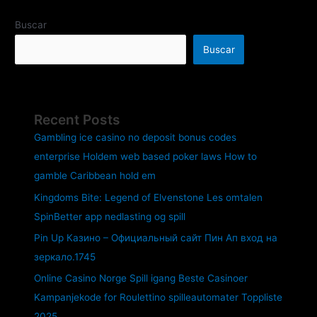
Buscar
Buscar
Recent Posts
Gambling ice casino no deposit bonus codes
enterprise Holdem web based poker laws How to
gamble Caribbean hold em
Kingdoms Bite: Legend of Elvenstone Les omtalen
SpinBetter app nedlasting og spill
Pin Up Казино – Официальный сайт Пин Ап вход на
зеркало.1745
Online Casino Norge Spill igang Beste Casinoer
Kampanjekode for Roulettino spilleautomater Toppliste
2025