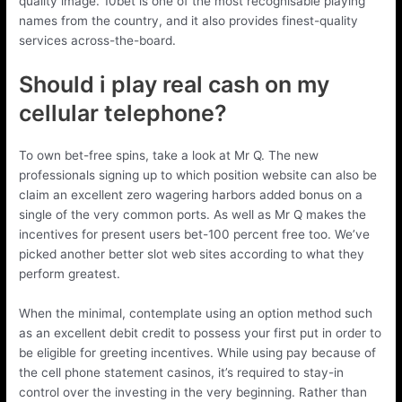
quality image. 10bet is one of the most recognisable playing
names from the country, and it also provides finest-quality
services across-the-board.
Should i play real cash on my
cellular telephone?
To own bet-free spins, take a look at Mr Q. The new
professionals signing up to which position website can also be
claim an excellent zero wagering harbors added bonus on a
single of the very common ports. As well as Mr Q makes the
incentives for present users bet-100 percent free too. We’ve
picked another better slot web sites according to what they
perform greatest.
When the minimal, contemplate using an option method such
as an excellent debit credit to possess your first put in order to
be eligible for greeting incentives. While using pay because of
the cell phone statement casinos, it’s required to stay-in
control over the investing in the very beginning. Rather than