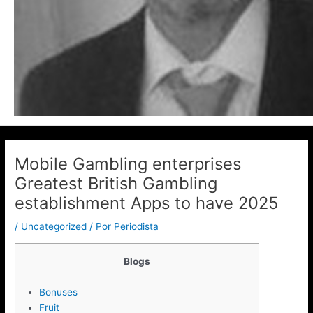
Mobile Gambling enterprises
Greatest British Gambling
establishment Apps to have 2025
/
Uncategorized
/ Por
Periodista
Blogs
Bonuses
Fruit