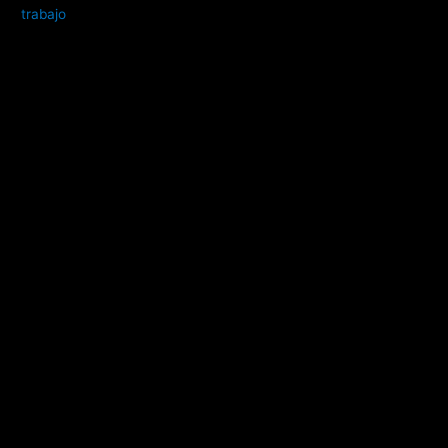
trabajo