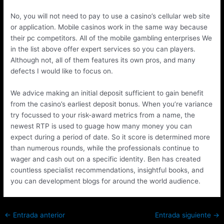
No, you will not need to pay to use a casino’s cellular web site
or application. Mobile casinos work in the same way because
their pc competitors. All of the mobile gambling enterprises We
in the list above offer expert services so you can players.
Although not, all of them features its own pros, and many
defects I would like to focus on.
We advice making an initial deposit sufficient to gain benefit
from the casino’s earliest deposit bonus. When you’re variance
try focussed to your risk-award metrics from a name, the
newest RTP is used to guage how many money you can
expect during a period of date. So it score is determined more
than numerous rounds, while the professionals continue to
wager and cash out on a specific identity. Ben has created
countless specialist recommendations, insightful books, and
you can development blogs for around the world audience.
←
Entrada anterior
Entrada siguiente
→