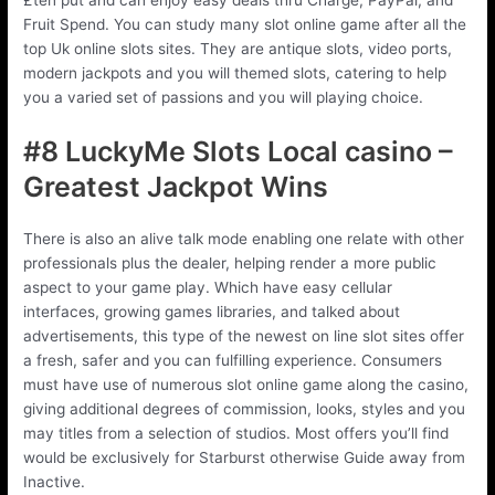
£ten put and can enjoy easy deals thru Charge, PayPal, and
Fruit Spend. You can study many slot online game after all the
top Uk online slots sites. They are antique slots, video ports,
modern jackpots and you will themed slots, catering to help
you a varied set of passions and you will playing choice.
#8 LuckyMe Slots Local casino –
Greatest Jackpot Wins
There is also an alive talk mode enabling one relate with other
professionals plus the dealer, helping render a more public
aspect to your game play. Which have easy cellular
interfaces, growing games libraries, and talked about
advertisements, this type of the newest on line slot sites offer
a fresh, safer and you can fulfilling experience. Consumers
must have use of numerous slot online game along the casino,
giving additional degrees of commission, looks, styles and you
may titles from a selection of studios. Most offers you’ll find
would be exclusively for Starburst otherwise Guide away from
Inactive.