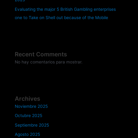
Evaluating the major 5 British Gambling enterprises
one to Take on Shell out because of the Mobile
Recent Comments
No hay comentarios para mostrar.
Archives
Noviembre 2025
Octubre 2025
Septiembre 2025
Agosto 2025