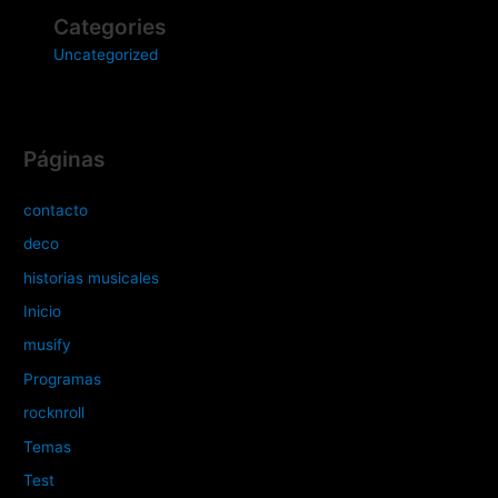
Categories
Uncategorized
Páginas
contacto
deco
historias musicales
Inicio
musify
Programas
rocknroll
Temas
Test