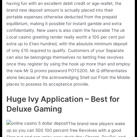
having fun with an excellent debit credit or age-wallet, the
brand new deposit amount is actually placed into their
portable expenses otherwise deducted from the prepaid
equilibrium, making it possible for instant gamble and extra
confidentiality. New users is also claim the favorable The uk
Local casino greeting render really worth a 100 per cent put
extra up to £two hundred, with the absolute minimum deposit
of only £10 required to qualify. Customers of your Separate
can also be belongings themselves no betting free revolves
once they register by using the hook up more than and employ
the new Mr Q promo password POTS200. Mr Q differentiates
alone because of the acknowledging Shell out From the Mobile
places to possess its acceptance provide.
Huge Ivy Application – Best for
Deluxe Gaming
The brand new players wake
up so you can 500 100 percent free Revolves with a good