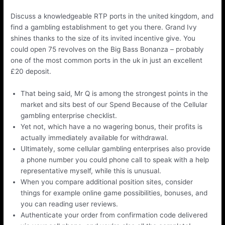
Discuss a knowledgeable RTP ports in the united kingdom, and
find a gambling establishment to get you there. Grand Ivy
shines thanks to the size of its invited incentive give. You
could open 75 revolves on the Big Bass Bonanza – probably
one of the most common ports in the uk in just an excellent
£20 deposit.
That being said, Mr Q is among the strongest points in the
market and sits best of our Spend Because of the Cellular
gambling enterprise checklist.
Yet not, which have a no wagering bonus, their profits is
actually immediately available for withdrawal.
Ultimately, some cellular gambling enterprises also provide
a phone number you could phone call to speak with a help
representative myself, while this is unusual.
When you compare additional position sites, consider
things for example online game possibilities, bonuses, and
you can reading user reviews.
Authenticate your order from confirmation code delivered