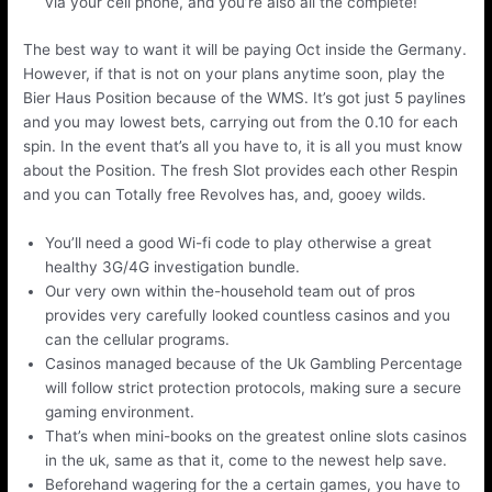
via your cell phone, and you’re also all the complete!
The best way to want it will be paying Oct inside the Germany.
However, if that is not on your plans anytime soon, play the
Bier Haus Position because of the WMS. It’s got just 5 paylines
and you may lowest bets, carrying out from the 0.10 for each
spin. In the event that’s all you have to, it is all you must know
about the Position. The fresh Slot provides each other Respin
and you can Totally free Revolves has, and, gooey wilds.
You’ll need a good Wi-fi code to play otherwise a great
healthy 3G/4G investigation bundle.
Our very own within the-household team out of pros
provides very carefully looked countless casinos and you
can the cellular programs.
Casinos managed because of the Uk Gambling Percentage
will follow strict protection protocols, making sure a secure
gaming environment.
That’s when mini-books on the greatest online slots casinos
in the uk, same as that it, come to the newest help save.
Beforehand wagering for the a certain games, you have to