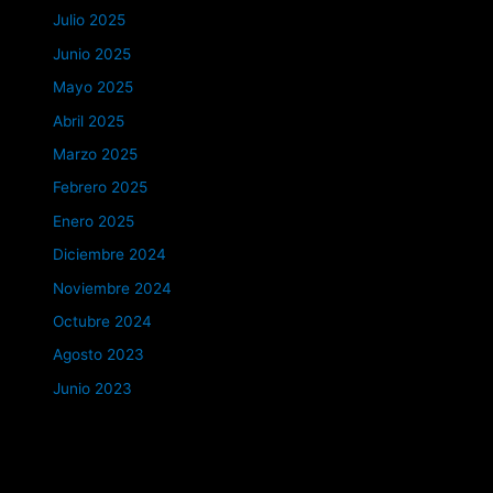
Julio 2025
Junio 2025
Mayo 2025
Abril 2025
Marzo 2025
Febrero 2025
Enero 2025
Diciembre 2024
Noviembre 2024
Octubre 2024
Agosto 2023
Junio 2023