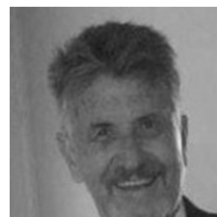
Ir
al
contenido