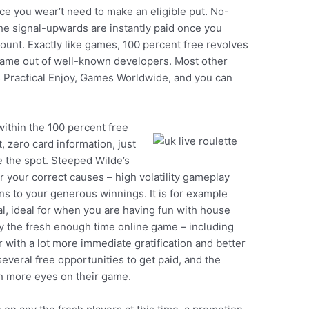
ace you wear’t need to make an eligible put. No-
the signal-upwards are instantly paid once you
unt. Exactly like games, 100 percent free revolves
 game out of well-known developers. Most other
s Practical Enjoy, Games Worldwide, and you can
within the 100 percent free
 zero card information, just
ke the spot. Steeped Wilde’s
or your correct causes – high volatility gameplay
ns to your generous winnings. It is for example
al, ideal for when you are having fun with house
y the fresh enough time online game – including
 with a lot more immediate gratification and better
everal free opportunities to get paid, and the
 more eyes on their game.