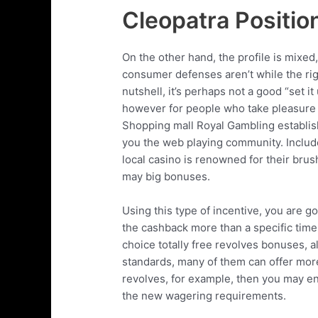
Cleopatra Positio
On the other hand, the profile is mixe
consumer defenses aren’t while the rigo
nutshell, it’s perhaps not a good “set i
however for people who take pleasure i
Shopping mall Royal Gambling establishm
you the web playing community. Included
local casino is renowned for their brus
may big bonuses.
Using this type of incentive, you are g
the cashback more than a specific time.
choice totally free revolves bonuses, 
standards, many of them can offer more 
revolves, for example, then you may e
the new wagering requirements.