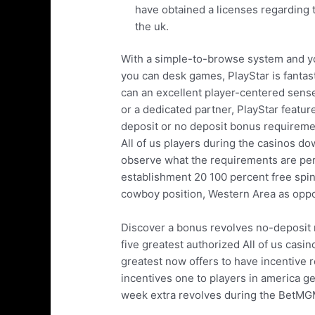
have obtained a licenses regarding 
the uk.
With a simple-to-browse system and y
you can desk games, PlayStar is fanta
can an excellent player-centered sense
or a dedicated partner, PlayStar featur
deposit or no deposit bonus requireme
All of us players during the casinos do
observe what the requirements are pe
establishment 20 100 percent free spin
cowboy position, Western Area as oppo
Discover a bonus revolves no-deposit r
five greatest authorized All of us casin
greatest now offers to have incentive r
incentives one to players in america ge
week extra revolves during the BetMG