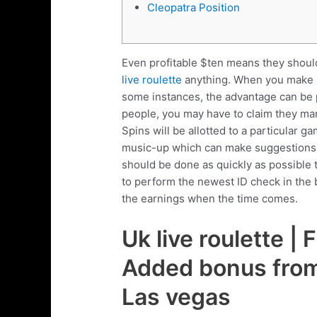
Cleopatra Position
Even profitable $ten means they shou
live roulette
anything. When you make put
some instances, the advantage can be p
people, you may have to claim they man
Spins will be allotted to a particular 
music-up which can make suggestions st
should be done as quickly as possible t
to perform the newest ID check in the
the earnings when the time comes.
Uk live roulette |
Added bonus from
Las vegas