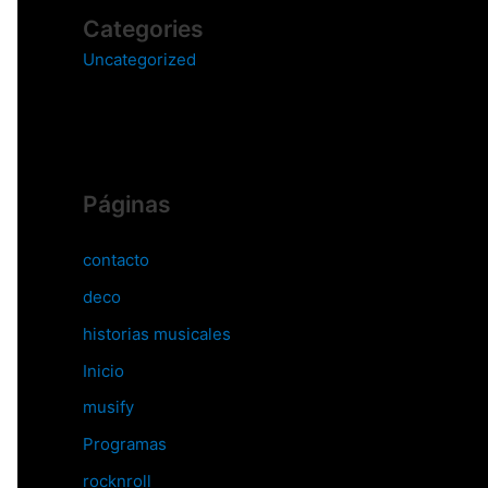
Categories
Uncategorized
Páginas
contacto
deco
historias musicales
Inicio
musify
Programas
rocknroll