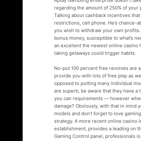
Aplay Gambling enterprise doesn’t take 
regarding the amount of 250% of your p
Talking about cashback incentives tha
restrictions, cell phone. He’s chance-ab
you wish to withdraw your own profits. 
bonus money, susceptible to what’s nee
an excellent the newest online casino 
taking getaways could trigger habits.
No-put 100 percent free revolves are a 
provide you with lots of free play as we
opposed to putting many individual mon
are superb, be aware that they have a
you can requirements — however when t
damage? Obviously, with that in mind y
models and don’t forget to love gamin
strategy. A more recent online casino 
establishment, provides a leading on t
Gaming Control panel, professionals is 