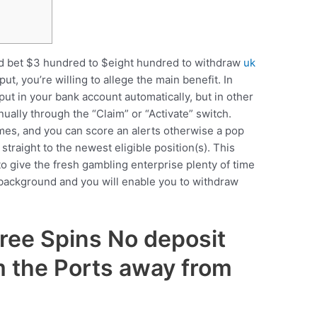
ld bet $3 hundred to $eight hundred to withdraw
uk
, you’re willing to allege the main benefit. In
ut in your bank account automatically, but in other
ually through the “Claim” or “Activate” switch.
games, and you can score an alerts otherwise a pop
raight to the newest eligible position(s). This
o give the fresh gambling enterprise plenty of time
 background and you will enable you to withdraw
 Free Spins No deposit
 the Ports away from