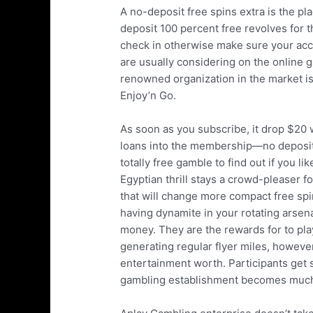
A no-deposit free spins extra is the pl
deposit 100 percent free revolves for 
check in otherwise make sure your acco
are usually considering on the online
renowned organization in the market i
Enjoy’n Go.
As soon as you subscribe, it drop $20 
loans into the membership—no deposit,
totally free gamble to find out if you li
Egyptian thrill stays a crowd-pleaser f
that will change more compact free spi
having dynamite in your rotating arsen
money. They are the rewards for to pla
generating regular flyer miles, however
entertainment worth. Participants get s
gambling establishment becomes much