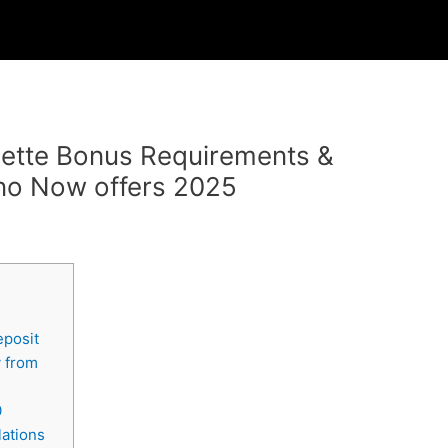
ulette Bonus Requirements &
ino Now offers 2025
eposit
 from
0
lations