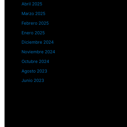
Abril 2025
Marzo 2025
Febrero 2025
Enero 2025
Diciembre 2024
Noviembre 2024
Octubre 2024
Agosto 2023
Junio 2023