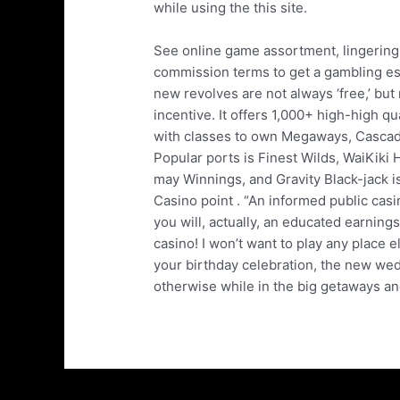
while using the this site.
See online game assortment, lingering 
commission terms to get a gambling es
new revolves are not always ‘free,’ but r
incentive. It offers 1,000+ high-high qu
with classes to own Megaways, Cascad
Popular ports is Finest Wilds, WaiKiki
may Winnings, and Gravity Black-jack is
Casino point . “An informed public casi
you will, actually, an educated earnin
casino! I won’t want to play any place 
your birthday celebration, the new w
otherwise while in the big getaways a