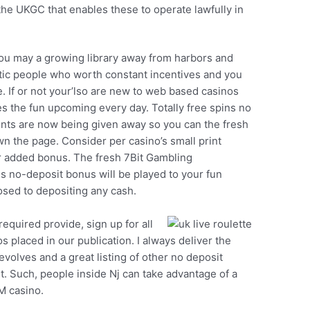
the UKGC that enables these to operate lawfully in
ou may a growing library away from harbors and
stic people who worth constant incentives and you
. If or not your’lso are new to web based casinos
es the fun upcoming every day. Totally free spins no
nts are now being given away so you can the fresh
wn the page. Consider per casino’s small print
r added bonus. The fresh 7Bit Gambling
s no-deposit bonus will be played to your fun
sed to depositing any cash.
equired provide, sign up for all
os placed in our publication. I always deliver the
evolves and a great listing of other no deposit
t. Such, people inside Nj can take advantage of a
M casino.