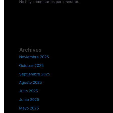
No hay comentarios para mostrar.
Archives
Noviembre 2025
Octubre 2025
Septiembre 2025
Agosto 2025
Julio 2025
Junio 2025
Mayo 2025