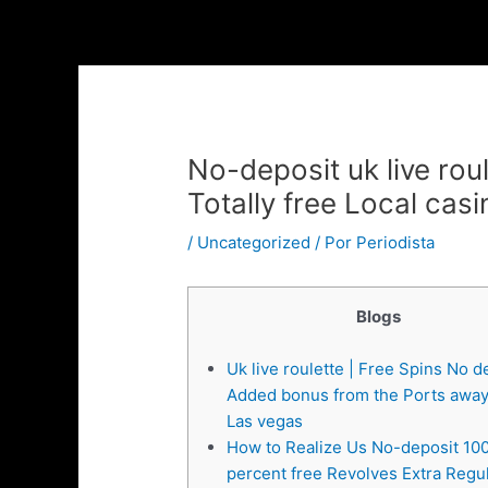
Ir
al
contenido
No-deposit uk live ro
Totally free Local cas
/
Uncategorized
/ Por
Periodista
Blogs
Uk live roulette | Free Spins No d
Added bonus from the Ports away
Las vegas
How to Realize Us No-deposit 10
percent free Revolves Extra Regu