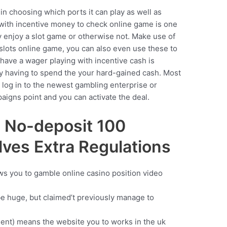
n choosing which ports it can play as well as
 with incentive money to check online game is one
y enjoy a slot game or otherwise not. Make use of
 slots online game, you can also even use these to
t have a wager playing with incentive cash is
ly having to spend the your hard-gained cash. Most
 log in to the newest gambling enterprise or
aigns point and you can activate the deal.
s No-deposit 100
lves Extra Regulations
ows you to gamble online casino position video
be huge, but claimed’t previously manage to
nt) means the website you to works in the uk