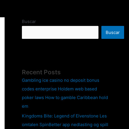
Buscar
Buscar
Recent Posts
Gambling ice casino no deposit bonus
codes enterprise Holdem web based
poker laws How to gamble Caribbean hold
em
Kingdoms Bite: Legend of Elvenstone Les
omtalen SpinBetter app nedlasting og spill