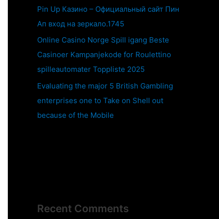
Pin Up Казино – Официальный сайт Пин
Ап вход на зеркало.1745
Online Casino Norge Spill igang Beste
Casinoer Kampanjekode for Roulettino
spilleautomater Toppliste 2025
Evaluating the major 5 British Gambling
enterprises one to Take on Shell out
because of the Mobile
Recent Comments