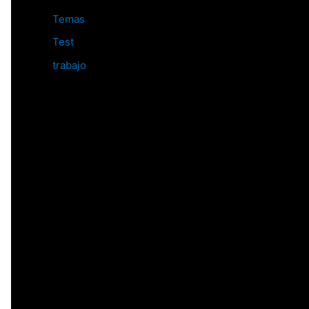
Temas
Test
trabajo