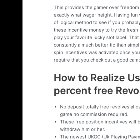
This provides the gamer over freedom i
exactly what wager height. Having fun
of logical method to see if you probabl
these incentive money to try the fresh
play your favorite lucky slot label. Tha
constantly a much better tip than simp
spin incentives was activated once you
require that you check out a good camp
How to Realize U
percent free Revo
No deposit totally free revolves all
game no commission required.
These free position incentives will 
withdraw him or her.
The newest UKGC (Uk Playing Payme