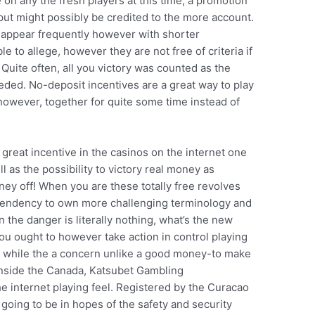
on any the fresh players at this time, a promotion
ut might possibly be credited to the more account.
t appear frequently however with shorter
le to allege, however they are not free of criteria if
Quite often, all you victory was counted as the
ded. No-deposit incentives are a great way to play
however, together for quite some time instead of
great incentive in the casinos on the internet one
ll as the possibility to victory real money as
ey off! When you are these totally free revolves
 tendency to own more challenging terminology and
he danger is literally nothing, what’s the new
ou ought to however take action in control playing
g while the a concern unlike a good money-to make
inside the Canada, Katsubet Gambling
he internet playing feel. Registered by the Curacao
going to be in hopes of the safety and security