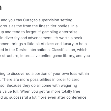
n
d, and you can Curaçao supervision setting
rous as the from the finest-tier bodies. In a
t up and tend to forget it” gambling enterprise,
n diversity and advancement, it’s worth a peek.
ent brings a little bit of class and luxury to help
 in the Desire International Classification, which
h structure, impressive online game library, and you
oing to discovered a portion of your own loss within
 There are more possibilities in order to zero
also. Because they do all come with wagering
value full. When you get far more totally free
nd up successful a lot more even after conference