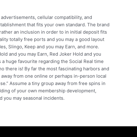
advertisements, cellular compatibility, and
tablishment that fits your own standard. The brand
ather an inclusion in order to in initial deposit fits
ality totally free ports and you may a good layout
es, Slingo, Keep and you may Earn, and more.
 Hold and you may Earn, Red Joker Hold and you
 a huge favourite regarding the Social Real time
no there is! By far the most fascinating harbors and
gs away from one online or perhaps in-person local
else.” Assume a tiny group away from free spins in
edding of your own membership development,
nd you may seasonal incidents.