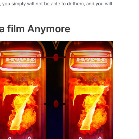
 you simply will not be able to dothem, and you will
 a film Anymore