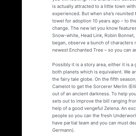
is actually attracted to a little town wi
experienced. But when she’s reunited 
towel for adoption 10 years ago – to t
change. The new let you know features 
Snow-white, Head Link, Robin Bonnet, E
began, observe a bunch of characters m
newest Enchanted Tree – so you can an 
Possibly it is a story area, either it is 
both planets which is equivalent. We ar
the fairy tale globe. On the fifth seas
Camelot to get the Sorcerer Merlin (El
out of an ancient darkness. To help yo
sets out to improve the bill ranging fro
help of a good vengeful Zelena. An exc
people so you can the fresh Underworld
have partial team and you can must de
Germann).