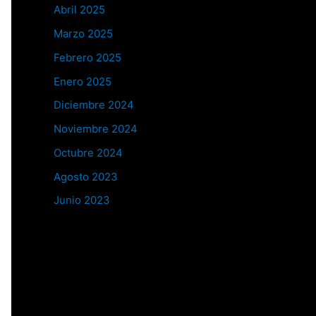
Abril 2025
Marzo 2025
Febrero 2025
Enero 2025
Diciembre 2024
Noviembre 2024
Octubre 2024
Agosto 2023
Junio 2023