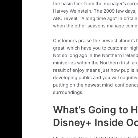
the basic flick from the manager’s car
Harvey Weinstein. The 2009 few days, Di
ABC reveal, “A long time ago” in britai
when the other seasons manage come
Customers praise the newest album’s h
great, which have you to customer highl
Not so long ago in the Northern Ireland
miniseries within the Northern Irish a
result of enjoy means just how pupils l
developing public and you will cogniti
putting on the newest mind-confidence
surroundings.
What’s Going to H
Disney+ Inside O