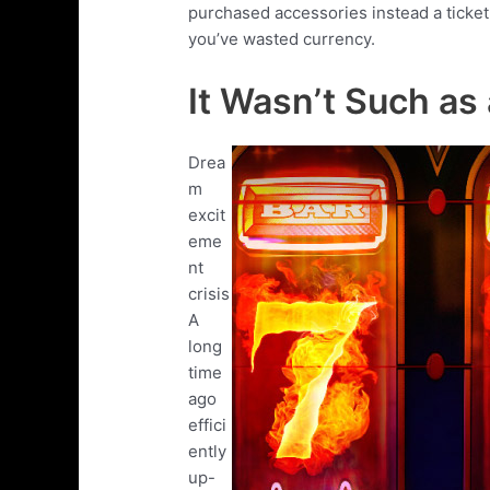
purchased accessories instead a ticket,
you’ve wasted currency.
It Wasn’t Such as
Drea
m
excit
eme
nt
crisis
A
long
time
ago
effici
ently
up-