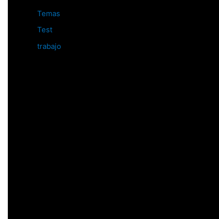
Temas
Test
trabajo