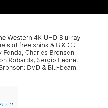
the Western 4K UHD Blu-ray
e slot free spins & B & C :
ry Fonda, Charles Bronson,
son Robards, Sergio Leone,
 Bronson: DVD & Blu-beam
ky 8 line