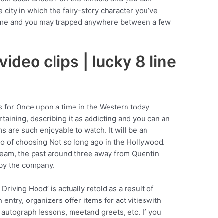
e city in which the fairy-story character you’ve
 time and you may trapped anywhere between a few
ideo clips | lucky 8 line
s for Once upon a time in the Western today.
taining, describing it as addicting and you can an
s are such enjoyable to watch. It will be an
go of choosing Not so long ago in the Hollywood.
n Team, the past around three away from Quentin
 by the company.
Driving Hood’ is actually retold as a result of
ntry, organizers offer items for activitieswith
 autograph lessons, meetand greets, etc. If you