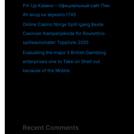
Pin Up Казино – Официальный сайт Пин
Ап вход на зеркало.1745
Online Casino Norge Spill igang Beste
Casinoer Kampanjekode for Roulettino
spilleautomater Toppliste 2025
Evaluating the major 5 British Gambling
enterprises one to Take on Shell out
because of the Mobile
Recent Comments