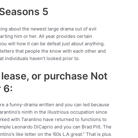
 Seasons 5
thing about the newest large drama out of evil
ting him or her. All year provides certain
you will how it can be defeat just about anything.
f letters that people the know with each other and
at individuals haven’t looked prior to.
 lease, or purchase Not
 6:
are a funny-drama written and you can led because
arantino’s ninth in the illustrious occupation since
rked with Tarantino have returned to functions to
ample Leonardo DiCaprio and you can Brad Pitt. The
no’s like letter on the ’60s L.A great.” That is plus