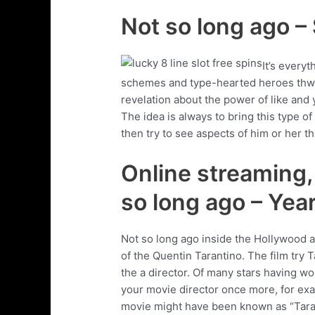
Not so long ago –
It’s every
schemes and type-hearted heroes thwar
revelation about the power of like and 
The idea is always to bring this type o
then try to see aspects of him or her th
Online streaming,
so long ago – Year
Not so long ago inside the Hollywood 
of the Quentin Tarantino. The film try T
the a director. Of many stars having wo
your movie director once more, for ex
movie might have been known as “Taranti