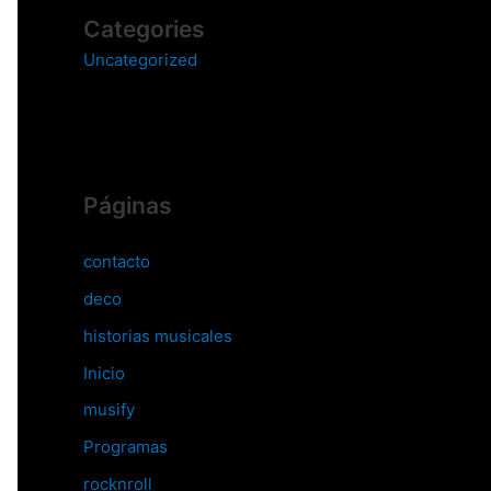
Categories
Uncategorized
Páginas
contacto
deco
historias musicales
Inicio
musify
Programas
rocknroll