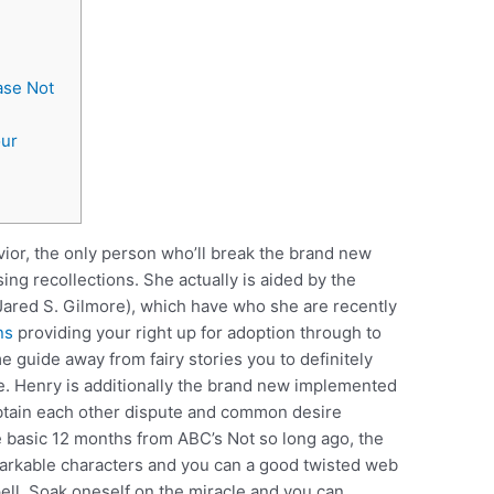
ase Not
our
avior, the only person who’ll break the brand new
ing recollections. She actually is aided by the
Jared S.
Gilmore), which have who she are recently
ns
providing your right up for adoption through to
e guide away from fairy stories you to definitely
e. Henry is additionally the brand new implemented
obtain each other dispute and common desire
re basic 12 months from ABC’s Not so long ago, the
arkable characters and you can a good twisted web
spell. Soak oneself on the miracle and you can