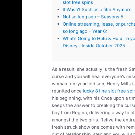
slot free spins
It Wasn’t Such as a film Anymore
Not so long ago – Seasons 5
Online streaming, lease, or purch
so long ago – Year 6:
What’s Going to Hulu & Hulu To y
Disney+ Inside October 2025
As a result, she actually is the fresh S
curse and you will heal everyone’s miss
woman ten-year-old son, Henry Mills (
reunited once
lucky 8 line slot free spi
his beginning, with his Once upon a tim
keeps the answer to breaking the curs
boy from Regina, delivering a way to 
amongst the two girls. Relive the enti
fresh struck show one comes with rem
out of relationship, step and you will 