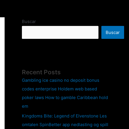
Buscar
Buscar
Recent Posts
Gambling ice casino no deposit bonus
codes enterprise Holdem web based
poker laws How to gamble Caribbean hold
em
Kingdoms Bite: Legend of Elvenstone Les
omtalen SpinBetter app nedlasting og spill