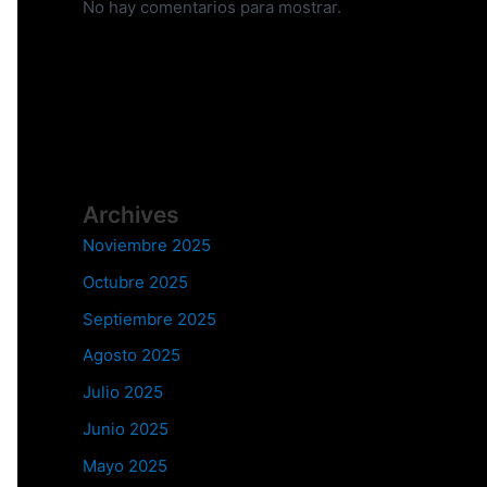
No hay comentarios para mostrar.
Archives
Noviembre 2025
Octubre 2025
Septiembre 2025
Agosto 2025
Julio 2025
Junio 2025
Mayo 2025