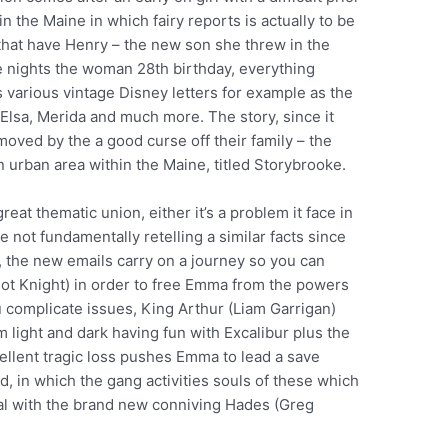
thin the Maine in which fairy reports is actually to be
that have Henry – the new son she threw in the
he nights the woman 28th birthday, everything
various vintage Disney letters for example as the
lsa, Merida and much more. The story, since it
oved by the a good curse off their family – the
urban area within the Maine, titled Storybrooke.
a great thematic union, either it’s a problem it face in
e not fundamentally retelling a similar facts since
on, the new emails carry on a journey so you can
liot Knight) in order to free Emma from the powers
u complicate issues, King Arthur (Liam Garrigan)
m light and dark having fun with Excalibur plus the
ellent tragic loss pushes Emma to lead a save
, in which the gang activities souls of these which
al with the brand new conniving Hades (Greg