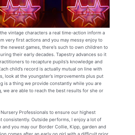
 the vintage characters a real time-action inform a
rom very first actions and you may messy enjoy to
 the newest games, there’s such to own children to
uring their early decades. Tapestry advances so it
ractitioners to recapture pupils’s knowledge and
ch child’s record is actually mutual on line with
es, look at the youngster’s improvements plus put
ng is a thing we provide constantly while you are
, we are able to reach the best results for she or
s Nursery Professionals to ensure our highest
 consistently. Outside performs, I enjoy a lot of
n and you may our Border Collie, Kipp, garden and
on comes after an early on girl with a difficult prior