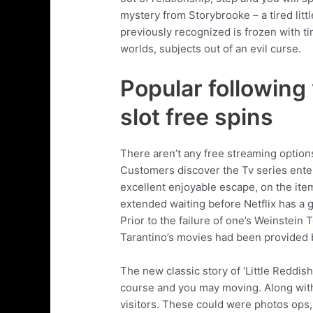
mystery from Storybrooke – a tired littl
previously recognized is frozen with
worlds, subjects out of an evil curse.
Popular following v
slot free spins
There aren’t any free streaming option
Customers discover the Tv series enter
excellent enjoyable escape, on the item
extended waiting before Netflix has a 
Prior to the failure of one’s Weinstei
Tarantino’s movies had been provided
The new classic story of ‘Little Reddish 
course and you may moving. Along with e
visitors. These could were photos ops,