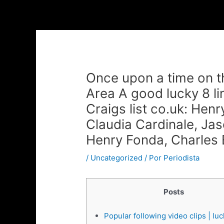
Ir
al
contenido
Once upon a time on 
Area A good lucky 8 lin
Craigs list co.uk: Hen
Claudia Cardinale, Ja
Henry Fonda, Charles
/
Uncategorized
/ Por
Periodista
Posts
Popular following video clips | luc