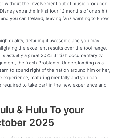
eer without the involvement out of music producer
sney extra the initial four 12 months of one’s hit
n and you can Ireland, leaving fans wanting to know
.
igh quality, detailing it awesome and you may
ighting the excellent results over the tool range.
 is actually a great 2023 British documentary tv
rgument, the fresh Problems. Understanding as a
earn to sound right of the nation around him or her,
ve experience, maturing mentally and you can
 required to take part in the new experience and
ulu & Hulu To your
ctober 2025