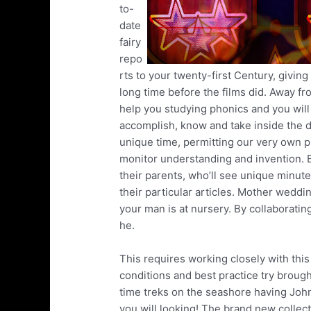
to-
date
fairy
repo
rts to your twenty-first Century, giving
long time before the films did. Away f
help you studying phonics and you will
accomplish, know and take inside the d
unique time, permitting our very own p
monitor understanding and invention. Ea
their parents, who’ll see unique minut
their particular articles. Mother weddi
your man is at nursery. By collaborating
he.
This requires working closely with thi
conditions and best practice try brought
time treks on the seashore having Joh
you will looking! The brand new collecti