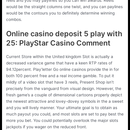
reels and you may paylines so you can win awards. Reels
would be the straight columns one twist, and you can paylines
would be the contours you to definitely determine winning
combos.
Online casino deposit 5 play with
25: PlayStar Casino Comment
Current Store within the United kingdom Slot is actually a
decreased variance game that have a keen RTP rates of
94.12percent. Play’letter Go online casinos provide the in for
both 100 percent free and a real income gamble. To put it
mildly of a video slot that have 3 reels, Present Shop isn’t
precisely from the vanguard from visual design. However, the
fresh game’s a couple of dimensional cartoons properly depict
the newest attractive and lovey-dovey symbols in the a sweet
and you will lively manner. Your ultimate goal is to obtain as
much payout you could, and most slots are set to pay best the
more you bet. You could potentially overlook the major slots
jackpots if you wager on the reduced front.