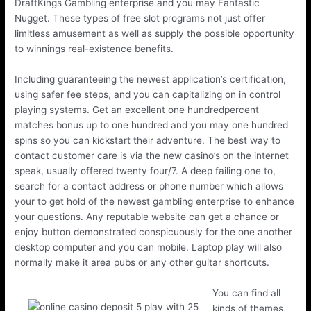
DraftKings Gambling enterprise and you may Fantastic
Nugget. These types of free slot programs not just offer
limitless amusement as well as supply the possible opportunity
to winnings real-existence benefits.
Including guaranteeing the newest application’s certification,
using safer fee steps, and you can capitalizing on in control
playing systems. Get an excellent one hundredpercent
matches bonus up to one hundred and you may one hundred
spins so you can kickstart their adventure. The best way to
contact customer care is via the new casino’s on the internet
speak, usually offered twenty four/7. A deep failing one to,
search for a contact address or phone number which allows
your to get hold of the newest gambling enterprise to enhance
your questions. Any reputable website can get a chance or
enjoy button demonstrated conspicuously for the one another
desktop computer and you can mobile. Laptop play will also
normally make it area pubs or any other guitar shortcuts.
You can find all
kinds of themes,