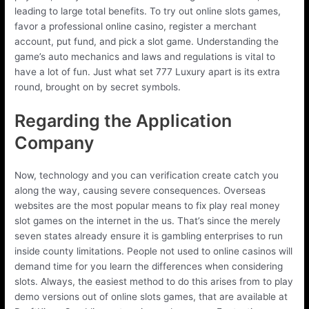
leading to large total benefits. To try out online slots games,
favor a professional online casino, register a merchant
account, put fund, and pick a slot game. Understanding the
game’s auto mechanics and laws and regulations is vital to
have a lot of fun. Just what set 777 Luxury apart is its extra
round, brought on by secret symbols.
Regarding the Application
Company
Now, technology and you can verification create catch you
along the way, causing severe consequences. Overseas
websites are the most popular means to fix play real money
slot games on the internet in the us. That’s since the merely
seven states already ensure it is gambling enterprises to run
inside county limitations. People not used to online casinos will
demand time for you learn the differences when considering
slots. Always, the easiest method to do this arises from to play
demo versions out of online slots games, that are available at