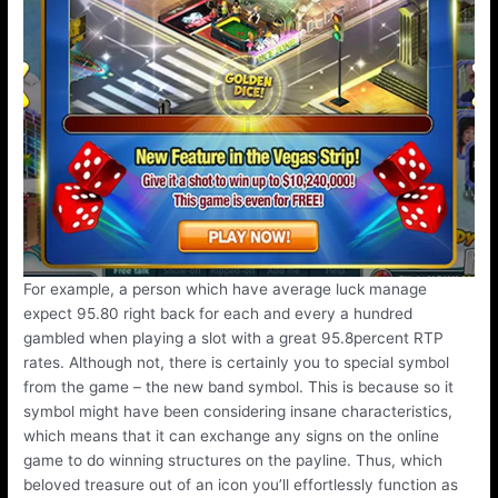
For example, a person which have average luck manage
expect 95.80 right back for each and every a hundred
gambled when playing a slot with a great 95.8percent RTP
rates. Although not, there is certainly you to special symbol
from the game – the new band symbol. This is because so it
symbol might have been considering insane characteristics,
which means that it can exchange any signs on the online
game to do winning structures on the payline. Thus, which
beloved treasure out of an icon you’ll effortlessly function as