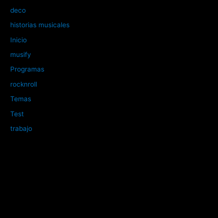
deco
historias musicales
Inicio
musify
Programas
rocknroll
Temas
Test
trabajo