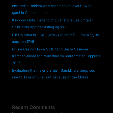
enterprise Holdem web based poker laws How to
gamble Caribbean hold em
Kingdoms Bite: Legend of Elvenstone Les omtalen
SpinBetter app nedlasting og spill
Pin Up Казино – Официальный сайт Пин Ап вход на
зеркало.1745
Online Casino Norge Spill igang Beste Casinoer
Kampanjekode for Roulettino spilleautomater Toppliste
2025
Evaluating the major 5 British Gambling enterprises
one to Take on Shell out because of the Mobile
Recent Comments