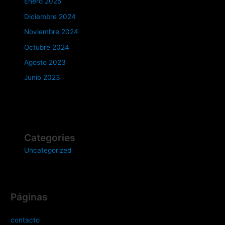
Enero 2025
Diciembre 2024
Noviembre 2024
Octubre 2024
Agosto 2023
Junio 2023
Categories
Uncategorized
Páginas
contacto