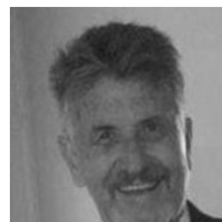
Ir
al
contenido