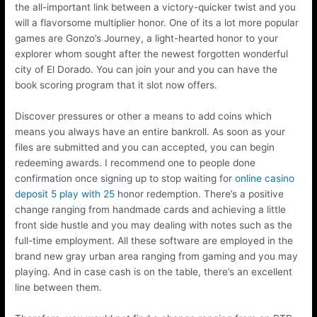
the all-important link between a victory-quicker twist and you
will a flavorsome multiplier honor. One of its a lot more popular
games are Gonzo’s Journey, a light-hearted honor to your
explorer whom sought after the newest forgotten wonderful
city of El Dorado. You can join your and you can have the
book scoring program that it slot now offers.
Discover pressures or other a means to add coins which
means you always have an entire bankroll. As soon as your
files are submitted and you can accepted, you can begin
redeeming awards. I recommend one to people done
confirmation once signing up to stop waiting for
online casino
deposit 5 play with 25
honor redemption. There’s a positive
change ranging from handmade cards and achieving a little
front side hustle and you may dealing with notes such as the
full-time employment. All these software are employed in the
brand new gray urban area ranging from gaming and you may
playing. And in case cash is on the table, there’s an excellent
line between them.