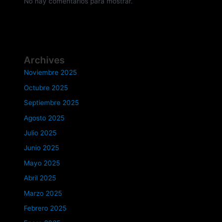
No hay comentarios para mostrar.
Archives
Noviembre 2025
Octubre 2025
Septiembre 2025
Agosto 2025
Julio 2025
Junio 2025
Mayo 2025
Abril 2025
Marzo 2025
Febrero 2025