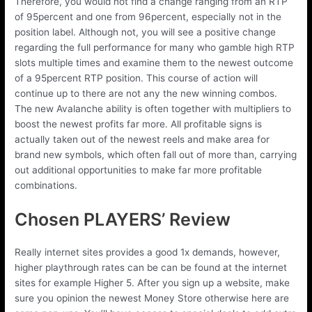
Therefore, you would not find a change ranging from an RTP
of 95percent and one from 96percent, especially not in the
position label. Although not, you will see a positive change
regarding the full performance for many who gamble high RTP
slots multiple times and examine them to the newest outcome
of a 95percent RTP position. This course of action will
continue up to there are not any the new winning combos.
The new Avalanche ability is often together with multipliers to
boost the newest profits far more. All profitable signs is
actually taken out of the newest reels and make area for
brand new symbols, which often fall out of more than, carrying
out additional opportunities to make far more profitable
combinations.
Chosen PLAYERS’ Review
Really internet sites provides a good 1x demands, however,
higher playthrough rates can be can be found at the internet
sites for example Higher 5. After you sign up a website, make
sure you opinion the newest Money Store otherwise here are