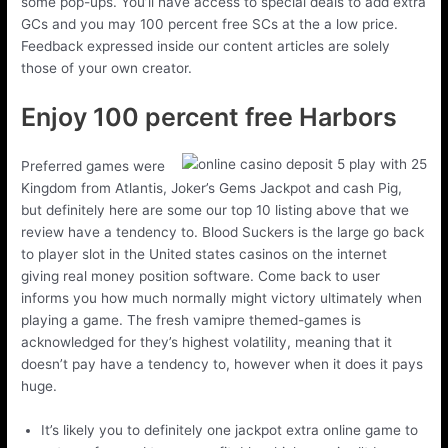
some pop-ups. You’ll have access to special deals to add extra
GCs and you may 100 percent free SCs at the a low price.
Feedback expressed inside our content articles are solely
those of your own creator.
Enjoy 100 percent free Harbors
Preferred games were
Kingdom from Atlantis, Joker’s Gems Jackpot and cash Pig,
but definitely here are some our top 10 listing above that we
review have a tendency to. Blood Suckers is the large go back
to player slot in the United states casinos on the internet
giving real money position software. Come back to user
informs you how much normally might victory ultimately when
playing a game. The fresh vamipre themed-games is
acknowledged for they’s highest volatility, meaning that it
doesn’t pay have a tendency to, however when it does it pays
huge.
It’s likely you to definitely one jackpot extra online game to