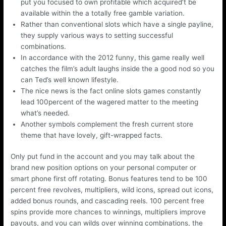
put you focused to own profitable which acquired’t be
available within the a totally free gamble variation.
Rather than conventional slots which have a single payline,
they supply various ways to setting successful
combinations.
In accordance with the 2012 funny, this game really well
catches the film’s adult laughs inside the a good nod so you
can Ted’s well known lifestyle.
The nice news is the fact online slots games constantly
lead 100percent of the wagered matter to the meeting
what’s needed.
Another symbols complement the fresh current store
theme that have lovely, gift-wrapped facts.
Only put fund in the account and you may talk about the
brand new position options on your personal computer or
smart phone first off rotating. Bonus features tend to be 100
percent free revolves, multipliers, wild icons, spread out icons,
added bonus rounds, and cascading reels. 100 percent free
spins provide more chances to winnings, multipliers improve
payouts, and you can wilds over winning combinations, the