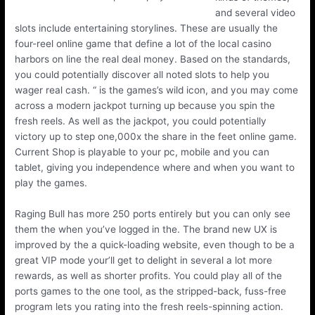
and several video
slots include entertaining storylines. These are usually the
four-reel online game that define a lot of the local casino
harbors on line the real deal money. Based on the standards,
you could potentially discover all noted slots to help you
wager real cash. “ is the games’s wild icon, and you may come
across a modern jackpot turning up because you spin the
fresh reels. As well as the jackpot, you could potentially
victory up to step one,000x the share in the feet online game.
Current Shop is playable to your pc, mobile and you can
tablet, giving you independence where and when you want to
play the games.
Raging Bull has more 250 ports entirely but you can only see
them the when you’ve logged in the. The brand new UX is
improved by the a quick-loading website, even though to be a
great VIP mode your’ll get to delight in several a lot more
rewards, as well as shorter profits. You could play all of the
ports games to the one tool, as the stripped-back, fuss-free
program lets you rating into the fresh reels-spinning action.