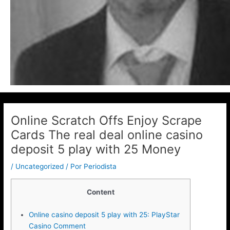
Online Scratch Offs Enjoy Scrape
Cards The real deal online casino
deposit 5 play with 25 Money
/
Uncategorized
/ Por
Periodista
Content
Online casino deposit 5 play with 25: PlayStar
Casino Comment