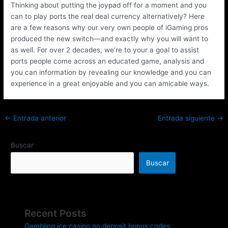
Thinking about putting the joypad off for a moment and you
can to play ports the real deal currency alternatively? Here
are a few reasons why our very own people of iGaming pros
produced the new switch—and exactly why you will want to
as well. For over 2 decades, we’re to your a goal to assist
ports people come across an educated game, analysis and
you can information by revealing our knowledge and you can
experience in a great enjoyable and you can amicable ways.
←
Entrada anterior
Entrada siguiente
→
Buscar
Buscar
Recent Posts
Gambling ice casino no deposit bonus codes