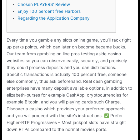
Chosen PLAYERS’ Review
Enjoy 100 percent free Harbors
Regarding the Application Company
Every time you gamble any slots online game, you’ll rack right
up perks points, which can later on become became bucks.
Our team from gambling on line pros testing aside casino
websites so you can observe easily, securely, and precisely
they could process deposits and you can distributions.
Specific transactions is actually 100 percent free, someone
else commonly, thus ask beforehand.
Real cash gambling
enterprises have many deposit available options, in addition to
elizabeth-purses for example CashApp, cryptocurrencies for
example Bitcoin, and you will playing cards such Charge.
Discover a casino which provides your preferred approach
and you will proceed with the site’s instructions.
Prefer
Higher-RTP Progressives – Most jackpot slots have straight
down RTPs compared to the normal movies ports.