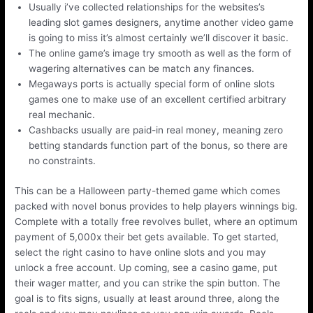
Usually i’ve collected relationships for the websites’s
leading slot games designers, anytime another video game
is going to miss it’s almost certainly we’ll discover it basic.
The online game’s image try smooth as well as the form of
wagering alternatives can be match any finances.
Megaways ports is actually special form of online slots
games one to make use of an excellent certified arbitrary
real mechanic.
Cashbacks usually are paid-in real money, meaning zero
betting standards function part of the bonus, so there are
no constraints.
This can be a Halloween party-themed game which comes
packed with novel bonus provides to help players winnings big.
Complete with a totally free revolves bullet, where an optimum
payment of 5,000x their bet gets available. To get started,
select the right casino to have online slots and you may
unlock a free account. Up coming, see a casino game, put
their wager matter, and you can strike the spin button. The
goal is to fits signs, usually at least around three, along the