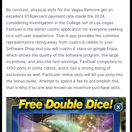
By contrast, physical slots for the Vegas Remove got an
excellent 91.9percent payment rate inside the 2024,
considering investigation in the College out of Las vegas.
FanDuel is the better casino application for everyone seeking
to a soft user experience. That it app provides the common
representative rating away from cuatro.8 celebs to your
Software Shop and you will cuatro.6 stars on google Enjoy,
which shows the quality of the software program, the large
incentives, and also the fast winnings. FanDuel computers to
1,100 ports in some claims, and it has a strong listing of
exclusives as well. Particular online slots will let you jump into
the bonus bullet. Attempt to spend a fee to accomplish this,
that is why it’lso are also known as incentive purchase slots.