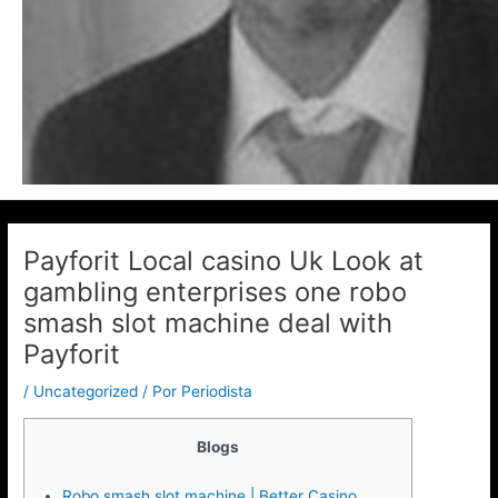
Payforit Local casino Uk Look at
gambling enterprises one robo
smash slot machine deal with
Payforit
/
Uncategorized
/ Por
Periodista
Blogs
Robo smash slot machine | Better Casino