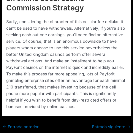
Commission Strategy
Sadly, considering the character of this cellular fee cellular, it
can’t be used to have withdrawals. Alternatively, if you’re also
seeking cash out one earnings, you’ll need find an alternative
service. Of course, that is an enormous downside to have
players whom choose to use this service nevertheless the
better United kingdom casinos perform offer several
withdrawal actions. And make an installment to help you
PayForit casinos on the internet is quick and incredibly easier.
To make this process far more appealing, lots of Payforit
gambling enterprise sites offer an advantage for each minimal
£10 transferred, that makes investing because of the cell
phone more popular with participants. This is significantly
helpful if you wish to benefit from day-restricted offers or
bonuses provided by online casinos.
←
Entrada anterior
Entrada siguiente
→