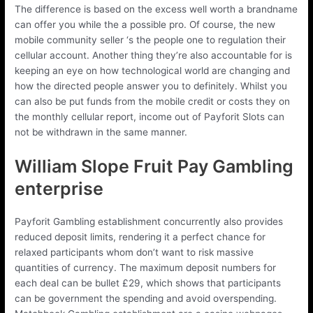
The difference is based on the excess well worth a brandname
can offer you while the a possible pro. Of course, the new
mobile community seller ‘s the people one to regulation their
cellular account. Another thing they’re also accountable for is
keeping an eye on how technological world are changing and
how the directed people answer you to definitely. Whilst you
can also be put funds from the mobile credit or costs they on
the monthly cellular report, income out of Payforit Slots can
not be withdrawn in the same manner.
William Slope Fruit Pay Gambling
enterprise
Payforit Gambling establishment concurrently also provides
reduced deposit limits, rendering it a perfect chance for
relaxed participants whom don’t want to risk massive
quantities of currency. The maximum deposit numbers for
each deal can be bullet £29, which shows that participants
can be government the spending and avoid overspending.