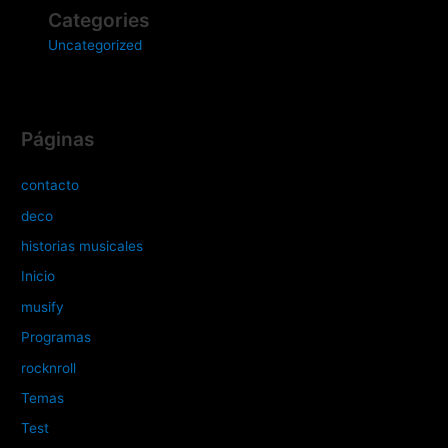
Categories
Uncategorized
Páginas
contacto
deco
historias musicales
Inicio
musify
Programas
rocknroll
Temas
Test