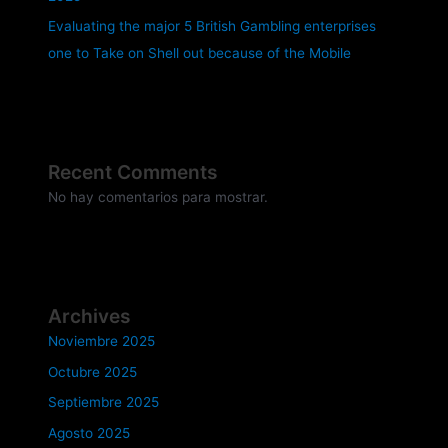
Evaluating the major 5 British Gambling enterprises
one to Take on Shell out because of the Mobile
Recent Comments
No hay comentarios para mostrar.
Archives
Noviembre 2025
Octubre 2025
Septiembre 2025
Agosto 2025