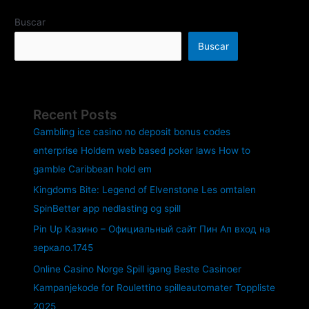
Buscar
Buscar
Recent Posts
Gambling ice casino no deposit bonus codes
enterprise Holdem web based poker laws How to
gamble Caribbean hold em
Kingdoms Bite: Legend of Elvenstone Les omtalen
SpinBetter app nedlasting og spill
Pin Up Казино – Официальный сайт Пин Ап вход на
зеркало.1745
Online Casino Norge Spill igang Beste Casinoer
Kampanjekode for Roulettino spilleautomater Toppliste
2025