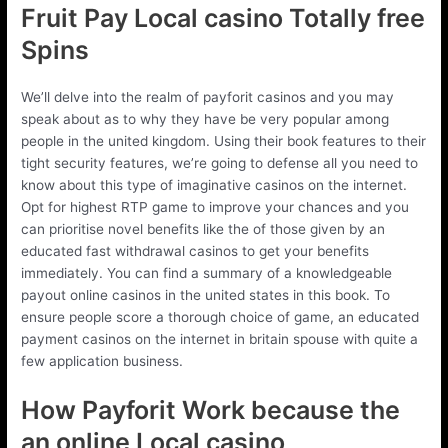
Fruit Pay Local casino Totally free
Spins
We’ll delve into the realm of payforit casinos and you may
speak about as to why they have be very popular among
people in the united kingdom. Using their book features to their
tight security features, we’re going to defense all you need to
know about this type of imaginative casinos on the internet.
Opt for highest RTP game to improve your chances and you
can prioritise novel benefits like the of those given by an
educated fast withdrawal casinos to get your benefits
immediately. You can find a summary of a knowledgeable
payout online casinos in the united states in this book. To
ensure people score a thorough choice of game, an educated
payment casinos on the internet in britain spouse with quite a
few application business.
How Payforit Work because the
an online Local casino