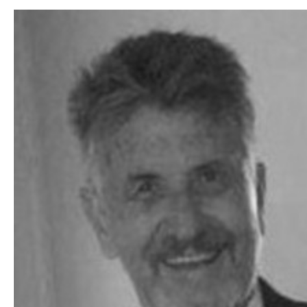
Ir
al
contenido