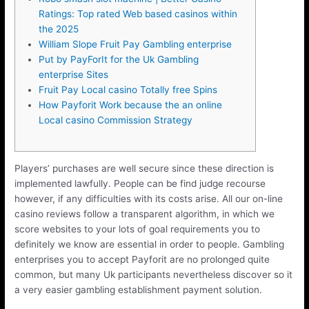
Ratings: Top rated Web based casinos within
the 2025
William Slope Fruit Pay Gambling enterprise
Put by PayForIt for the Uk Gambling
enterprise Sites
Fruit Pay Local casino Totally free Spins
How Payforit Work because the an online
Local casino Commission Strategy
Players’ purchases are well secure since these direction is
implemented lawfully. People can be find judge recourse
however, if any difficulties with its costs arise. All our on-line
casino reviews follow a transparent algorithm, in which we
score websites to your lots of goal requirements you to
definitely we know are essential in order to people.
Gambling
enterprises you to accept Payforit are no prolonged quite
common, but many Uk participants nevertheless discover so it
a very easier gambling establishment payment solution.