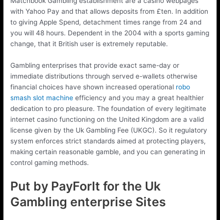
Matchbook Gambling establishment are a casino webpages
with Yahoo Pay and that allows deposits from £ten. In addition
to giving Apple Spend, detachment times range from 24 and
you will 48 hours. Dependent in the 2004 with a sports gaming
change, that it British user is extremely reputable.
Gambling enterprises that provide exact same-day or
immediate distributions through served e-wallets otherwise
financial choices have shown increased operational
robo
smash slot machine
efficiency and you may a great healthier
dedication to pro pleasure. The foundation of every legitimate
internet casino functioning on the United Kingdom are a valid
license given by the Uk Gambling Fee (UKGC). So it regulatory
system enforces strict standards aimed at protecting players,
making certain reasonable gamble, and you can generating in
control gaming methods.
Put by PayForIt for the Uk
Gambling enterprise Sites