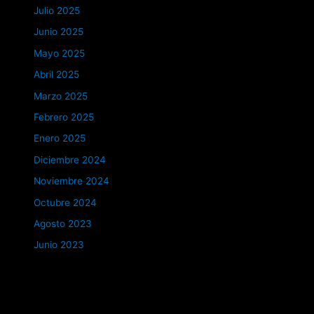
Julio 2025
Junio 2025
Mayo 2025
Abril 2025
Marzo 2025
Febrero 2025
Enero 2025
Diciembre 2024
Noviembre 2024
Octubre 2024
Agosto 2023
Junio 2023