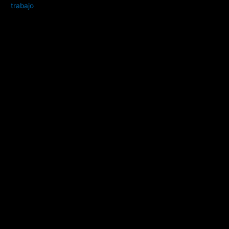
trabajo