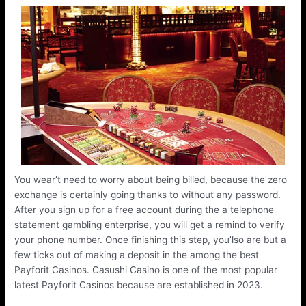
You wear’t need to worry about being billed, because the zero
exchange is certainly going thanks to without any password.
After you sign up for a free account during the a telephone
statement gambling enterprise, you will get a remind to verify
your phone number. Once finishing this step, you’lso are but a
few ticks out of making a deposit in the among the best
Payforit Casinos. Casushi Casino is one of the most popular
latest Payforit Casinos because are established in 2023.