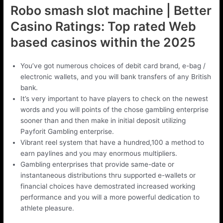
Robo smash slot machine | Better
Casino Ratings: Top rated Web
based casinos within the 2025
You’ve got numerous choices of debit card brand, e-bag /
electronic wallets, and you will bank transfers of any British
bank.
It’s very important to have players to check on the newest
words and you will points of the chose gambling enterprise
sooner than and then make in initial deposit utilizing
Payforit Gambling enterprise.
Vibrant reel system that have a hundred,100 a method to
earn paylines and you may enormous multipliers.
Gambling enterprises that provide same-date or
instantaneous distributions thru supported e-wallets or
financial choices have demostrated increased working
performance and you will a more powerful dedication to
athlete pleasure.