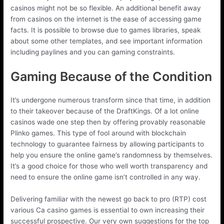
casinos might not be so flexible. An additional benefit away
from casinos on the internet is the ease of accessing game
facts. It is possible to browse due to games libraries, speak
about some other templates, and see important information
including paylines and you can gaming constraints.
Gaming Because of the Condition
It’s undergone numerous transform since that time, in addition
to their takeover because of the DraftKings. Of a lot online
casinos wade one step then by offering provably reasonable
Plinko games. This type of fool around with blockchain
technology to guarantee fairness by allowing participants to
help you ensure the online game’s randomness by themselves.
It’s a good choice for those who well worth transparency and
need to ensure the online game isn’t controlled in any way.
Delivering familiar with the newest go back to pro (RTP) cost
various Ca casino games is essential to own increasing their
successful prospective. Our very own suggestions for the top