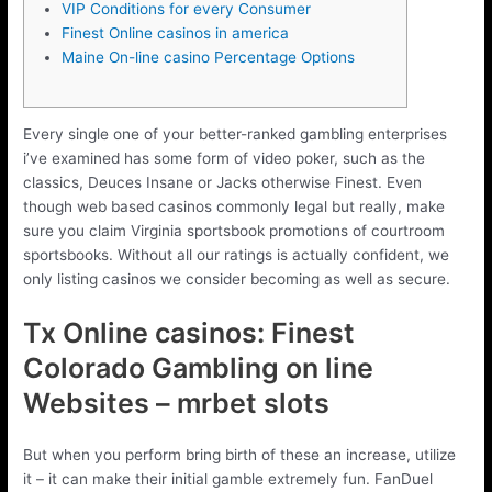
VIP Conditions for every Consumer
Finest Online casinos in america
Maine On-line casino Percentage Options
Every single one of your better-ranked gambling enterprises
i’ve examined has some form of video poker, such as the
classics, Deuces Insane or Jacks otherwise Finest. Even
though web based casinos commonly legal but really, make
sure you claim Virginia sportsbook promotions of courtroom
sportsbooks.
Without all our ratings is actually confident, we
only listing casinos we consider becoming as well as secure.
Tx Online casinos: Finest
Colorado Gambling on line
Websites – mrbet slots
But when you perform bring birth of these an increase, utilize
it – it can make their initial gamble extremely fun. FanDuel