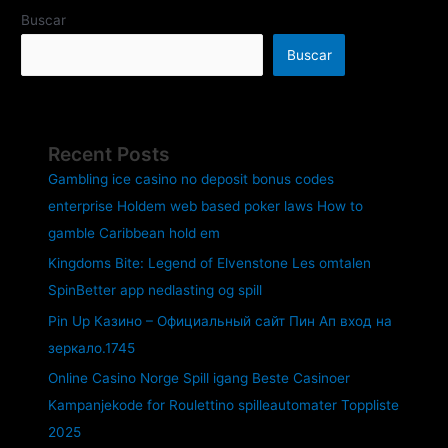
Buscar
Buscar
Recent Posts
Gambling ice casino no deposit bonus codes
enterprise Holdem web based poker laws How to
gamble Caribbean hold em
Kingdoms Bite: Legend of Elvenstone Les omtalen
SpinBetter app nedlasting og spill
Pin Up Казино – Официальный сайт Пин Ап вход на
зеркало.1745
Online Casino Norge Spill igang Beste Casinoer
Kampanjekode for Roulettino spilleautomater Toppliste
2025