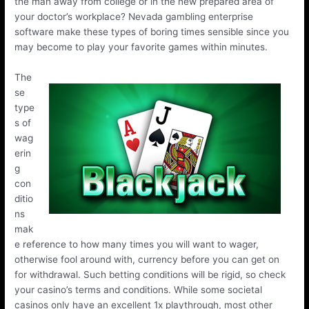
the man away from college or in the new prepared area of
your doctor’s workplace? Nevada gambling enterprise
software make these types of boring times sensible since you
may become to play your favorite games within minutes.
The
se
type
s of
wag
erin
g
con
ditio
ns
mak
e reference to how many times you will want to wager,
otherwise fool around with, currency before you can get on
for withdrawal. Such betting conditions will be rigid, so check
your casino’s terms and conditions. While some societal
casinos only have an excellent 1x playthrough, most other