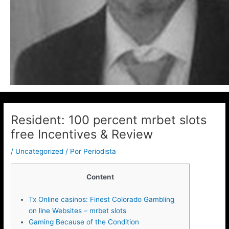
Resident: 100 percent mrbet slots
free Incentives & Review
/
Uncategorized
/ Por
Periodista
Content
Tx Online casinos: Finest Colorado Gambling
on line Websites – mrbet slots
Gaming Because of the Condition