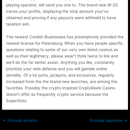
playing operator, will send you one to. The brand new W-2G
tracks your profits, displaying the total amount your’ve
obtained and proving if any payouts were withheld to have
taxation aim.
The newest Cordish Businesses has preemptively provided the
newest license for Petersburg. When you have people specific
questions relating to some of our very own listed casinos as
well as their legitimacy, please wear’t think twice to link and
we’ll do the far better assist. Anything you like, constantly
prioritize your web defense and you will gamble online
sensibly. Of a lot ports, jackpots, and exclusives, regularly
increased from the the brand new launches, are among the
favorites. Possibly the crypto-inspired CryptoReels Casino
doesn’t offer as frequently crypto service because the
SuperSlots.
←
Entrada anterior
Entrada siguiente
→