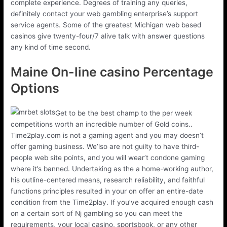
complete experience. Degrees of training any queries,
definitely contact your web gambling enterprise’s support
service agents. Some of the greatest Michigan web based
casinos give twenty-four/7 alive talk with answer questions
any kind of time second.
Maine On-line casino Percentage
Options
Get to be the best champ to the per week
competitions worth an incredible number of Gold coins..
Time2play.com is not a gaming agent and you may doesn’t
offer gaming business. We’lso are not guilty to have third-
people web site points, and you will wear’t condone gaming
where it’s banned. Undertaking as the a home-working author,
his outline-centered means, research reliability, and faithful
functions principles resulted in your on offer an entire-date
condition from the Time2play. If you’ve acquired enough cash
on a certain sort of Nj gambling so you can meet the
requirements, your local casino, sportsbook, or any other