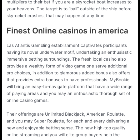
multipliers to their bet if you are a skyrocket boat increases to
your heavens. The target is to “bail” outside of the ship before
skyrocket crashes, that may happen at any time.
Finest Online casinos in america
Las Atlantis Gambling establishment captivates participants
having its novel underwater motif, undertaking an enthusiastic
immersive betting surroundings. The fresh local casino also
provides a wealthy form of video game one serve additional
pro choices, in addition to glamorous added bonus also offers
that provides extra bonuses to have professionals. MyBookie
will bring an easy-to-navigate platform that have a wide range
of playing areas and you may an enthusiastic thorough set of
online casino games.
Their offerings are Unlimited Blackjack, American Roulette,
and you may Super Roulette, for each and every delivering a
new and enjoyable betting sense. The new high-top quality
online streaming and you will elite group buyers help the