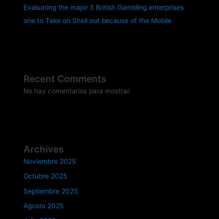
Evaluating the major 5 British Gambling enterprises
one to Take on Shell out because of the Mobile
Recent Comments
No hay comentarios para mostrar.
Archives
Noviembre 2025
Octubre 2025
Septiembre 2025
Agosto 2025