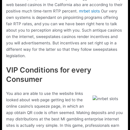
web based casinos in the California also are according to their
positive much time-term RTP percent.
mrbet slots
Our very
own systems is dependant on pinpointing programs offering
fair RTP rates, and you can we have been right here to talk
about you to perception along with you. Such antique casinos
on the internet, sweepstakes casinos render incentives and
you will advertisements. But incentives are set right up in a
different way for the latter so that they follow sweepstakes
legislation.
VIP Conditions for every
Consumer
You also are able to use the website links
looked about web page getting led to the
online casino’s squeeze page, in which an
app obtain QR code is often seemed. Making deposits and you
may distributions at the best MI gambling enterprise internet
sites is actually very simple. In this game, professionals earn