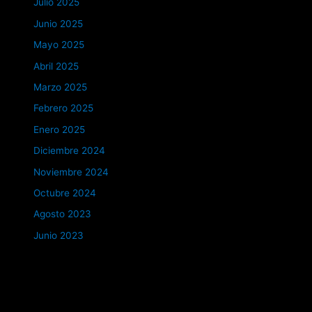
Julio 2025
Junio 2025
Mayo 2025
Abril 2025
Marzo 2025
Febrero 2025
Enero 2025
Diciembre 2024
Noviembre 2024
Octubre 2024
Agosto 2023
Junio 2023