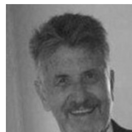
Ir
al
contenido