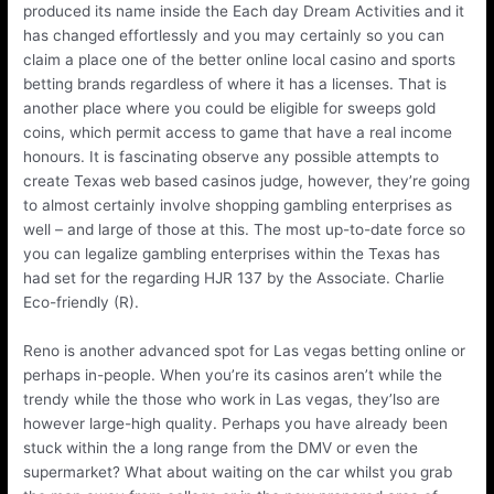
produced its name inside the Each day Dream Activities and it
has changed effortlessly and you may certainly so you can
claim a place one of the better online local casino and sports
betting brands regardless of where it has a licenses. That is
another place where you could be eligible for sweeps gold
coins, which permit access to game that have a real income
honours. It is fascinating observe any possible attempts to
create Texas web based casinos judge, however, they’re going
to almost certainly involve shopping gambling enterprises as
well – and large of those at this. The most up-to-date force so
you can legalize gambling enterprises within the Texas has
had set for the regarding HJR 137 by the Associate. Charlie
Eco-friendly (R).
Reno is another advanced spot for Las vegas betting online or
perhaps in-people. When you’re its casinos aren’t while the
trendy while the those who work in Las vegas, they’lso are
however large-high quality. Perhaps you have already been
stuck within the a long range from the DMV or even the
supermarket? What about waiting on the car whilst you grab