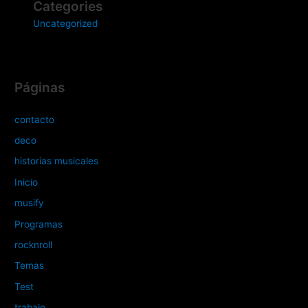
Categories
Uncategorized
Páginas
contacto
deco
historias musicales
Inicio
musify
Programas
rocknroll
Temas
Test
trabajo