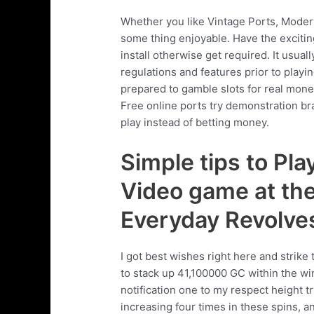
Whether you like Vintage Ports, Modern 
some thing enjoyable. Have the exciting
install otherwise get required. It usua
regulations and features prior to playin
prepared to gamble slots for real mone
Free online ports try demonstration br
play instead of betting money.
Simple tips to Pl
Video game at the
Everyday Revolve
I got best wishes right here and strik
to stack up 41,100000 GC within the wi
notification one to my respect height t
increasing four times in these spins, a