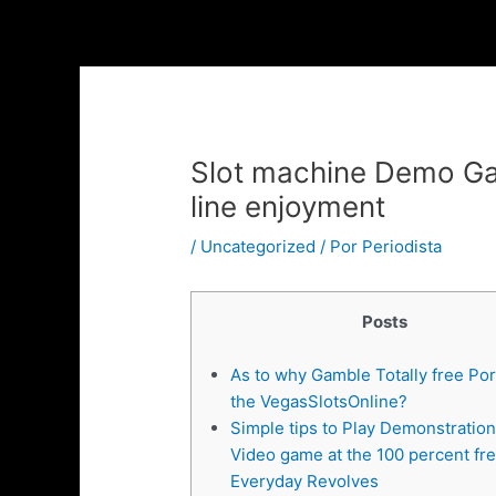
Ir
al
contenido
Slot machine Demo G
line enjoyment
/
Uncategorized
/ Por
Periodista
Posts
As to why Gamble Totally free Por
the VegasSlotsOnline?
Simple tips to Play Demonstration
Video game at the 100 percent fr
Everyday Revolves