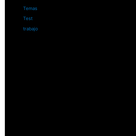
Temas
Test
trabajo