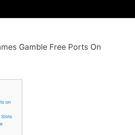
ames Gamble Free Ports On
ts on
 Slots
ee