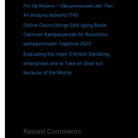
Pin Up Казино – Официальный сайт Пин
Ап вход на зеркало.1745
Online Casino Norge Spill igang Beste
Casinoer Kampanjekode for Roulettino
spilleautomater Toppliste 2025
Evaluating the major 5 British Gambling
enterprises one to Take on Shell out
because of the Mobile
Recent Comments