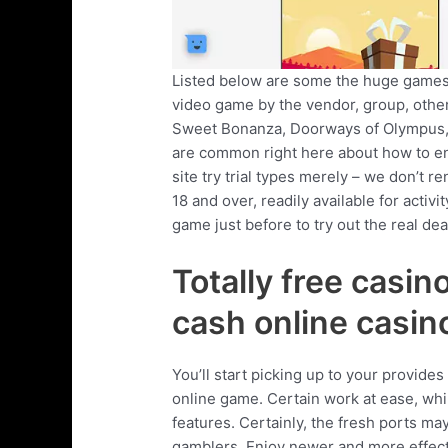
Listed below are some the huge games 
video game by the vendor, group, other
Sweet Bonanza, Doorways of Olympus, 
are common right here about how to enj
site try trial types merely – we don’t r
18 and over, readily available for activi
game just before to try out the real dea
Totally free casin
cash online casi
You’ll start picking up to your provide
online game. Certain work at ease, whi
features. Certainly, the fresh ports ma
gamblers. Enjoy newer and more effecti