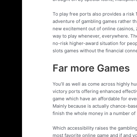
To play free ports also provides a risk
adventure of gambling games rather th
new excitement out of online casinos, 
way to play whenever, everywhere. The
no-risk higher-award situation for peopl
slots games without the financial conn
Far more Games
You’ll as well as come across highly h
victory ports offering enhanced effect
game which have an affordable for ever
Mainly because is actually chance-bas
finish the whole money in a number of 
Which accessibility raises the gambling
most favorite online game and if and y