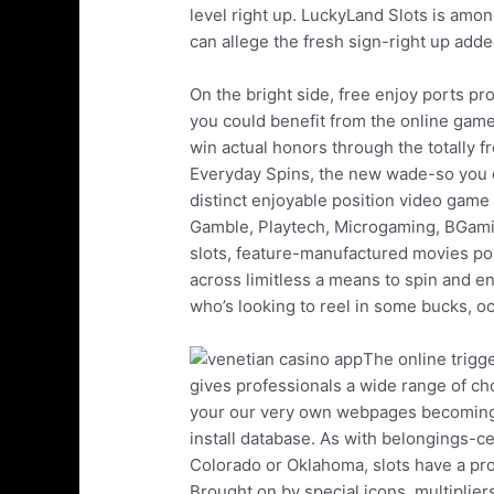
level right up. LuckyLand Slots is amo
can allege the fresh sign-right up add
On the bright side, free enjoy ports p
you could benefit from the online game
win actual honors through the totally fr
Everyday Spins, the new wade-so you ca
distinct enjoyable position video game
Gamble, Playtech, Microgaming, BGaming
slots, feature-manufactured movies por
across limitless a means to spin and en
who’s looking to reel in some bucks, oc
The online trigg
gives professionals a wide range of cho
your our very own webpages becoming t
install database. As with belongings-c
Colorado or Oklahoma, slots have a pr
Brought on by special icons, multiplier