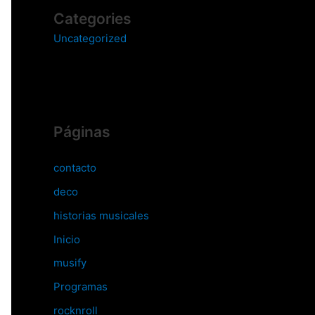
Categories
Uncategorized
Páginas
contacto
deco
historias musicales
Inicio
musify
Programas
rocknroll