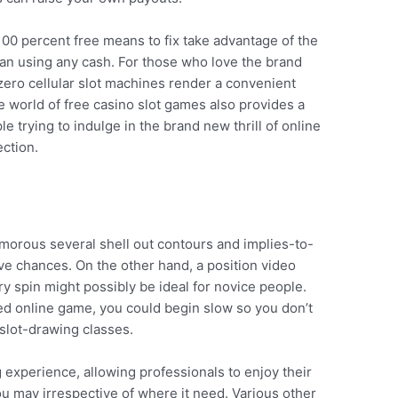
 100 percent free means to fix take advantage of the
an using any cash. For those who love the brand
zero cellular slot machines render a convenient
 world of free casino slot games also provides a
e trying to indulge in the brand new thrill of online
ection.
umorous several shell out contours and implies-to-
ive chances. On the other hand, a position video
y spin might possibly be ideal for novice people.
ed online game, you could begin slow so you don’t
slot-drawing classes.
 experience, allowing professionals to enjoy their
ou may irrespective of where it need. Various other