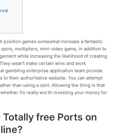
real
ll position games somewhat increase a fantastic
spins, multipliers, mini-video game, in addition to
ement while increasing the likelihood of creating
They wear’t make certain wins and work
al gambling enterprise application team provide
 to their authoritative website. You can attempt
rather than using a cent. Allowing the thing is that
whether it’s really worth investing your money for
Totally free Ports on
line?