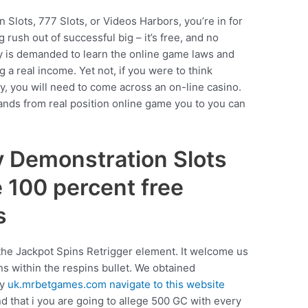
Slots, 777 Slots, or Videos Harbors, you’re in for
 rush out of successful big – it’s free, and no
lly is demanded to learn the online game laws and
g a real income. Yet not, if you were to think
y, you will need to come across an on-line casino.
ands from real position online game you to you can
ay Demonstration Slots
 100 percent free
s
e the Jackpot Spins Retrigger element. It welcome us
ns within the respins bullet. We obtained
ry
uk.mrbetgames.com navigate to this website
nd that i you are going to allege 500 GC with every