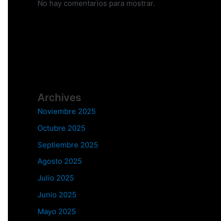
No hay comentarios para mostrar.
Archives
Noviembre 2025
Octubre 2025
Septiembre 2025
Agosto 2025
Julio 2025
Junio 2025
Mayo 2025