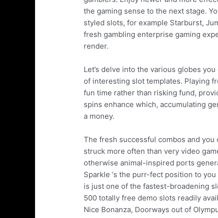
the gaming sense to the next stage. You’
styled slots, for example Starburst, Ju
fresh gambling enterprise gaming exper
render.
Let’s delve into the various globes you
of interesting slot templates. Playing f
fun time rather than risking fund, pr
spins enhance which, accumulating gen
a money.
The fresh successful combos and you 
struck more often than very video game.
otherwise animal-inspired ports genera
Sparkle ‘s the purr-fect position to yo
is just one of the fastest-broadening s
500 totally free demo slots readily avail
Nice Bonanza, Doorways out of Olympus