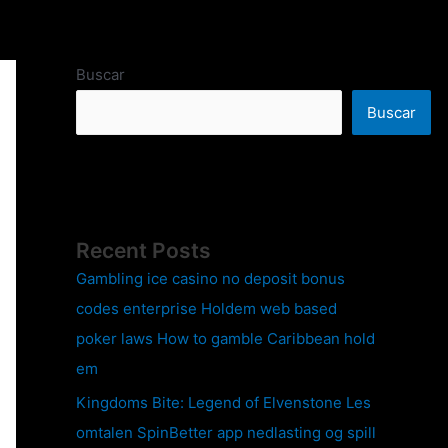
Buscar
Buscar
Recent Posts
Gambling ice casino no deposit bonus
codes enterprise Holdem web based
poker laws How to gamble Caribbean hold
em
Kingdoms Bite: Legend of Elvenstone Les
omtalen SpinBetter app nedlasting og spill