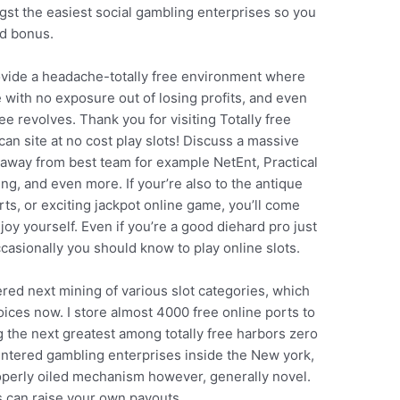
ngst the easiest social gambling enterprises so you
ed bonus.
rovide a headache-totally free environment where
 with no exposure out of losing profits, and even
ee revolves. Thank you for visiting Totally free
n site at no cost play slots! Discuss a massive
 away from best team for example NetEnt, Practical
, and even more. If your’re also to the antique
ts, or exciting jackpot online game, you’ll come
joy yourself. Even if you’re a good diehard pro just
casionally you should know to play online slots.
ered next mining of various slot categories, which
ices now. I store almost 4000 free online ports to
he next greatest among totally free harbors zero
entered gambling enterprises inside the New york,
operly oiled mechanism however, generally novel.
s can raise your own payouts.