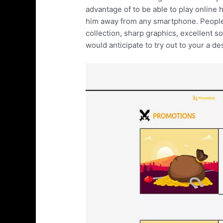
advantage of to be able to play online h
him away from any smartphone. People
collection, sharp graphics, excellent s
would anticipate to try out to your a d