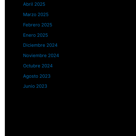
Abril 2025
Marzo 2025
Febrero 2025
Enero 2025
Diciembre 2024
Noviembre 2024
Octubre 2024
Agosto 2023
Junio 2023