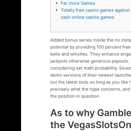
Far more Games
Totally free casino games against 
cash online casino games
Added bonus series inside the no insta
potential by providing 100 percent free 
bells and whistles. They enhance engag
jackpots otherwise generous payouts. 
considering set math probability.
Sever
demo versions of their newest launches
out the latest slots so long as you like 
precisely what the hype concerns, and 
the position in question.
As to why Gamble 
the VegasSlotsOn