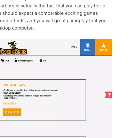
arbors is actually the fact that you can play her or
 should expect a comparable exciting games
ound effects, and you will great gameplay that you
esktop computer.