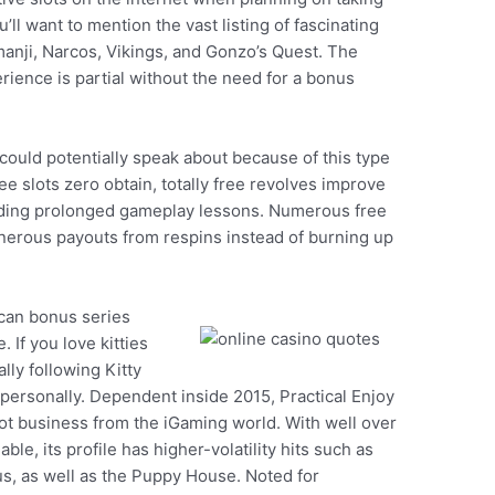
ll want to mention the vast listing of fascinating
manji, Narcos, Vikings, and Gonzo’s Quest. The
ience is partial without the need for a bonus
 could potentially speak about because of this type
ree slots zero obtain, totally free revolves improve
oviding prolonged gameplay lessons. Numerous free
erous payouts from respins instead of burning up
can bonus series
 If you love kitties
lly following Kitty
u personally. Dependent inside 2015, Practical Enjoy
lot business from the iGaming world. With well over
able, its profile has higher-volatility hits such as
, as well as the Puppy House. Noted for