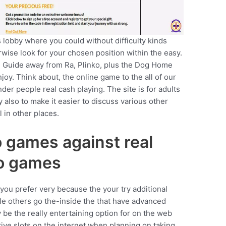
lobby where you could without difficulty kinds
wise look for your chosen position within the easy.
Guide away from Ra, Plinko, plus the Dog Home
oy. Think about, the online game to the all of our
ender people real cash playing. The site is for adults
ty also to make it easier to discuss various other
l in other places.
o games against real
no games
s you prefer very because the your try additional
le others go the-inside the that have advanced
y be the really entertaining option for on the web
ve slots on the internet when planning on taking