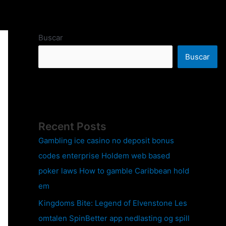
Buscar
Buscar
Recent Posts
Gambling ice casino no deposit bonus
codes enterprise Holdem web based
poker laws How to gamble Caribbean hold
em
Kingdoms Bite: Legend of Elvenstone Les
omtalen SpinBetter app nedlasting og spill