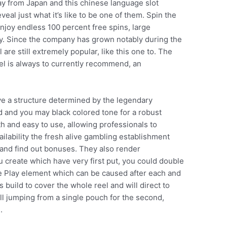
ay from Japan and this chinese language slot
eal just what it’s like to be one of them. Spin the
njoy endless 100 percent free spins, large
ity. Since the company has grown notably during the
l are still extremely popular, like this one to. The
abel is always to currently recommend, an
e a structure determined by the legendary
 and you may black colored tone for a robust
h and easy to use, allowing professionals to
ailability the fresh alive gambling establishment
 and find out bonuses. They also render
create which have very first put, you could double
e Play element which can be caused after each and
s build to cover the whole reel and will direct to
all jumping from a single pouch for the second,
.