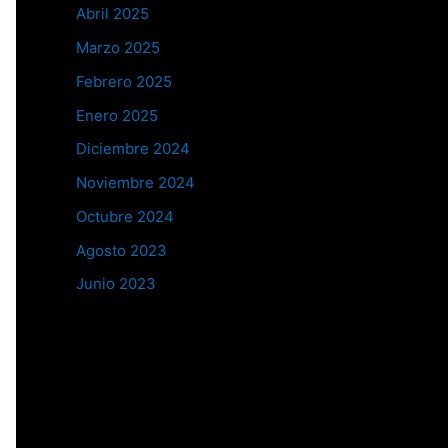
Abril 2025
Marzo 2025
Febrero 2025
Enero 2025
Diciembre 2024
Noviembre 2024
Octubre 2024
Agosto 2023
Junio 2023