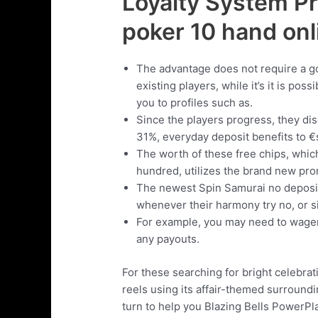
Loyalty System Pro
poker 10 hand onl
The advantage does not require a g
existing players, while it’s it is po
you to profiles such as.
Since the players progress, they d
31%, everyday deposit benefits to €
The worth of these free chips, whic
hundred, utilizes the brand new pro
The newest Spin Samurai no deposit 
whenever their harmony try no, or si
For example, you may need to wager
any payouts.
For these searching for bright celebrat
reels using its affair-themed surroundi
turn to help you Blazing Bells PowerPl