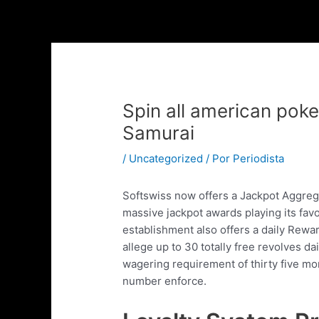
Ir
al
contenido
Spin all american poke
Samurai
/
Uncategorized
/ Por
Periodista
Softswiss now offers a Jackpot Aggregat
massive jackpot awards playing its fa
establishment also offers a daily Rewar
allege up to 30 totally free revolves d
wagering requirement of thirty five mo
number enforce.