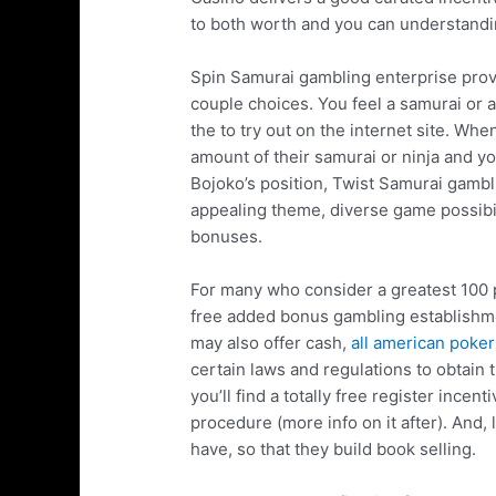
to both worth and you can understandi
Spin Samurai gambling enterprise provi
couple choices. You feel a samurai or 
the to try out on the internet site. Wh
amount of their samurai or ninja and yo
Bojoko’s position, Twist Samurai gambl
appealing theme, diverse game possibili
bonuses.
For many who consider a greatest 100 
free added bonus gambling establishment
may also offer cash,
all american poker
certain laws and regulations to obtain
you’ll find a totally free register ince
procedure (more info on it after). And, 
have, so that they build book selling.