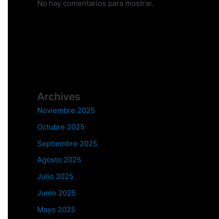
No hay comentarios para mostrar.
Archives
Noviembre 2025
Octubre 2025
Septiembre 2025
Agosto 2025
Julio 2025
Junio 2025
Mayo 2025