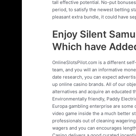
tall effective potential. No-put bonuses
period, to satisfy the newest betting st
pleasant extra bundle, it could have sep
Enjoy Silent Samu
Which have Adde
OnlineSlotsPilot.com is a different self
team, and you will an informative mon
date research, you can expect adverti
up online casino brands. All of our ob
alternatives and acquire an educated 
Environmentally friendly, Paddy Electri
Europa gambling enterprise are some o
video game inside the a much better st
professionals out of cleaning wagering 
wagers and you can encourages lengthe
Casino delivers a good curated incenti