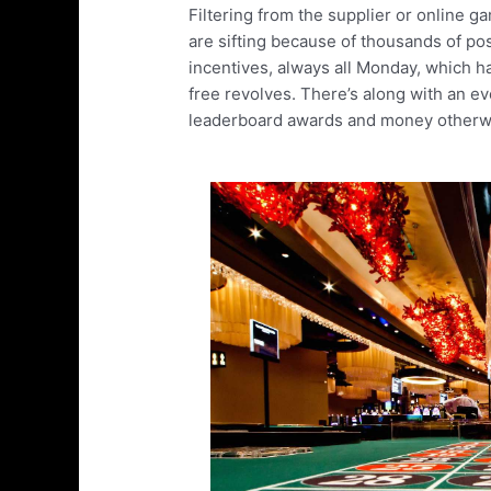
Filtering from the supplier or online ga
are sifting because of thousands of pos
incentives, always all Monday, which 
free revolves. There’s along with an 
leaderboard awards and money otherwis