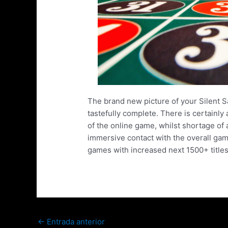
The brand new picture of your Silent S
tastefully complete. There is certainl
of the online game, whilst shortage of a
immersive contact with the overall ga
games with increased next 1500+ titles
←
Entrada anterior