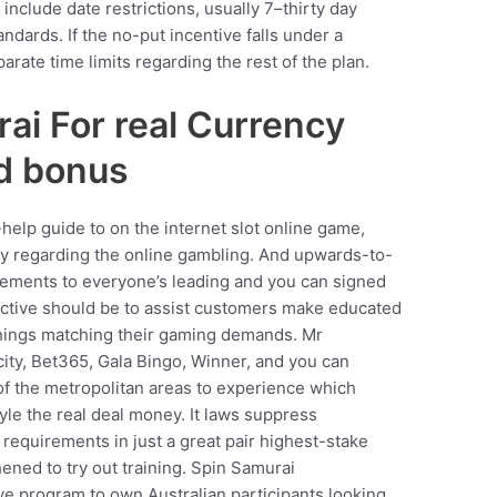
 include date restrictions, usually 7–thirty day
andards. If the no-put incentive falls under a
arate time limits regarding the rest of the plan.
rai For real Currency
d bonus
-help guide to on the internet slot online game,
ey regarding the online gambling. And upwards-to-
sements to everyone’s leading and you can signed
jective should be to assist customers make educated
things matching their gaming demands. Mr
city, Bet365, Gala Bingo, Winner, and you can
f the metropolitan areas to experience which
yle the real deal money. It laws suppress
requirements in just a great pair highest-stake
ned to try out training. Spin Samurai
ve program to own Australian participants looking