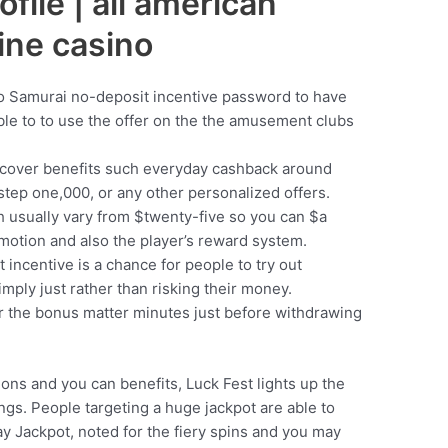
file | all american
ine casino
o Samurai no-deposit incentive password to have
ssible to to use the offer on the the amusement clubs
iscover benefits such everyday cashback around
step one,000, or any other personalized offers.
h usually vary from $twenty-five so you can $a
motion and also the player’s reward system.
incentive is a chance for people to try out
mply just rather than risking their money.
 the bonus matter minutes just before withdrawing
ions and you can benefits, Luck Fest lights up the
ngs. People targeting a huge jackpot are able to
ay Jackpot, noted for the fiery spins and you may