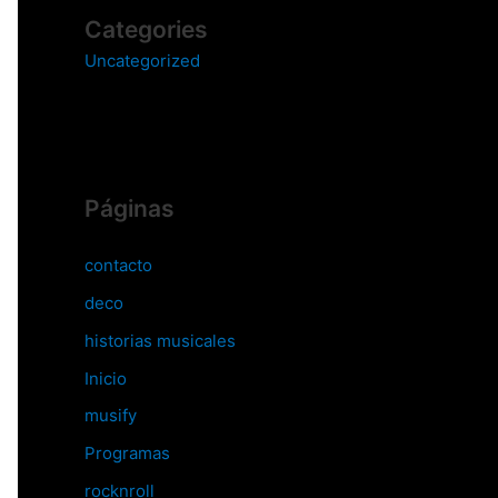
Categories
Uncategorized
Páginas
contacto
deco
historias musicales
Inicio
musify
Programas
rocknroll