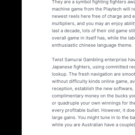
They are a symbol fighting fighters aw
machine game from the Playtech will rev
newest reels here free of charge and e
multipliers, and you may an enjoy abil
last a decade, lots of their old game stil
overall game in itself has, while the l
enthusiastic chinese language theme.
Twist Samurai Gambling enterprise hav
Japanese fighters, using committed red
lookup. The fresh navigation are smoot
without difficulty kinds online game, av
reception, establish the new software,
complimentary money on the bucks you 
or quadruple your own winnings for th
every profitable bullet. However, it doe
large gains. You might tune in to the b
while you are Australian have a couple)