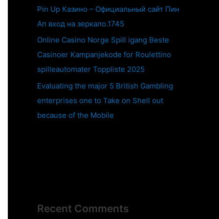
Pin Up Казино – Официальный сайт Пин
Ап вход на зеркало.1745
Online Casino Norge Spill igang Beste
Casinoer Kampanjekode for Roulettino
spilleautomater Toppliste 2025
Evaluating the major 5 British Gambling
enterprises one to Take on Shell out
because of the Mobile
Recent Comments