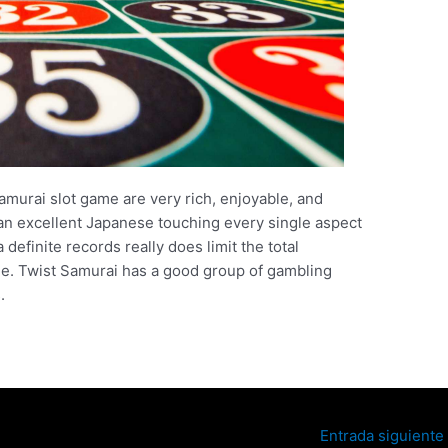
amurai slot game are very rich, enjoyable, and
y an excellent Japanese touching every single aspect
 definite records really does limit the total
me. Twist Samurai has a good group of gambling
.
Entrada siguiente