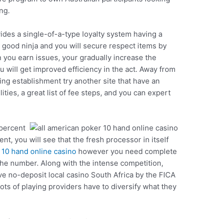
ng.
des a single-of-a-type loyalty system having a
a good ninja and you will secure respect items by
en you earn issues, your gradually increase the
u will get improved efficiency in the act. Away from
ing establishment try another site that have an
ties, a great list of fee steps, and you can expert
percent
, you will see that the fresh processor in itself
 10 hand online casino
however you need complete
 the number. Along with the intense competition,
ntive no-deposit local casino South Africa by the FICA
lots of playing providers have to diversify what they