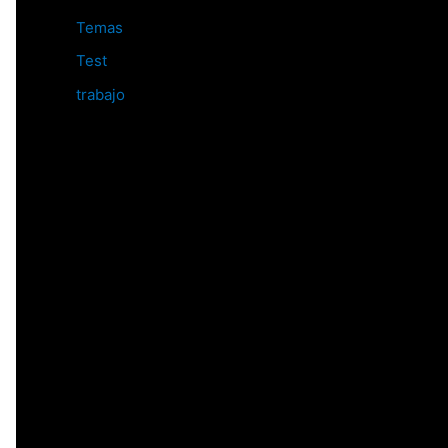
Temas
Test
trabajo