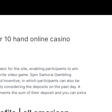
r 10 hand online casino
or for the site, enabling participants to win
vorite video game. Spin Samurai Gambling
d Incentive, in which participants can also be
aily considering the deposits on the past day.
A
ments the sum of their deposit and you can extra