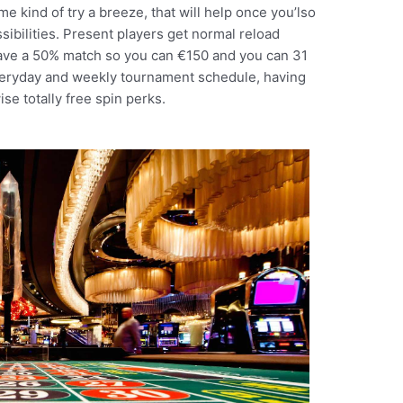
me kind of try a breeze, that will help once you’lso
sibilities. Present players get normal reload
have a 50% match so you can €150 and you can 31
everyday and weekly tournament schedule, having
e totally free spin perks.