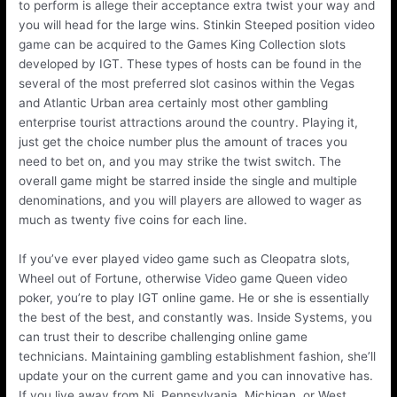
to perform is allege their acceptance extra twist your way and
you will head for the large wins. Stinkin Steeped position video
game can be acquired to the Games King Collection slots
developed by IGT. These types of hosts can be found in the
several of the most preferred slot casinos within the Vegas
and Atlantic Urban area certainly most other gambling
enterprise tourist attractions around the country. Playing it,
just get the choice number plus the amount of traces you
need to bet on, and you may strike the twist switch. The
overall game might be starred inside the single and multiple
denominations, and you will players are allowed to wager as
much as twenty five coins for each line.
If you’ve ever played video game such as Cleopatra slots,
Wheel out of Fortune, otherwise Video game Queen video
poker, you’re to play IGT online game. He or she is essentially
the best of the best, and constantly was. Inside Systems, you
can trust their to describe challenging online game
technicians. Maintaining gambling establishment fashion, she’ll
update your on the current game and you can innovative has.
If you live away from Nj, Pennsylvania, Michigan, or West