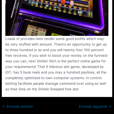
Loads of provides here render some good profits which may
be very stuffed with amount. There’s an opportunity to get up
to three hundred or so and you will twenty-four 100 percent
free revolves. If you wish to boost your money on the funniest
way you can, next Stinkin’ Rich is the perfect online game for
your requirements! That it hilarious slot game, developed by
IGT, has 5 book reels and you may a hundred paylines, all the
completely optimized to own computer systems. In control
betting facilitate people manage command over using as well
as their time on the Stinkin Steeped free slot.
←
Entrada anterior
Entrada siguiente
→