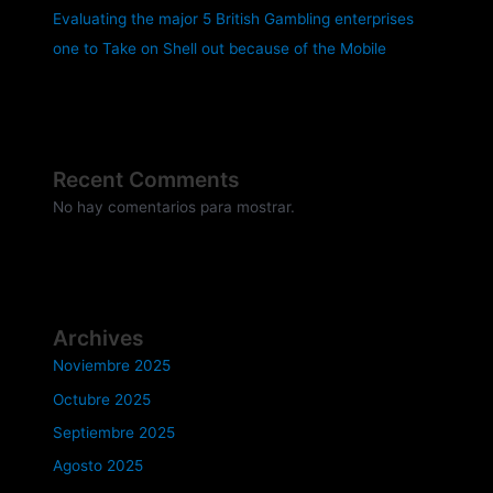
Evaluating the major 5 British Gambling enterprises
one to Take on Shell out because of the Mobile
Recent Comments
No hay comentarios para mostrar.
Archives
Noviembre 2025
Octubre 2025
Septiembre 2025
Agosto 2025