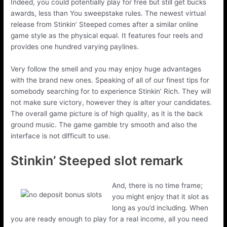
Indeed, you could potentially play for free but still get bucks
awards, less than You sweepstake rules. The newest virtual
release from Stinkin’ Steeped comes after a similar online
game style as the physical equal. It features four reels and
provides one hundred varying paylines.
Very follow the smell and you may enjoy huge advantages
with the brand new ones. Speaking of all of our finest tips for
somebody searching for to experience Stinkin’ Rich. They will
not make sure victory, however they is alter your candidates.
The overall game picture is of high quality, as it is the back
ground music. The game gamble try smooth and also the
interface is not difficult to use.
Stinkin’ Steeped slot remark
And, there is no time frame;
you might enjoy that it slot as
long as you’d including. When
you are ready enough to play for a real income, all you need