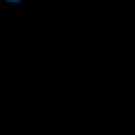
trabajo