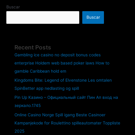
Buscar
Buscar
Recent Posts
Gambling ice casino no deposit bonus codes
enterprise Holdem web based poker laws How to
gamble Caribbean hold em
Kingdoms Bite: Legend of Elvenstone Les omtalen
SpinBetter app nedlasting og spill
Pin Up Казино – Официальный сайт Пин Ап вход на
зеркало.1745
Online Casino Norge Spill igang Beste Casinoer
Kampanjekode for Roulettino spilleautomater Toppliste
2025