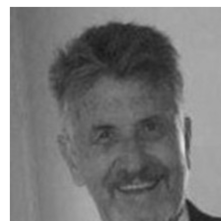
Ir
al
contenido