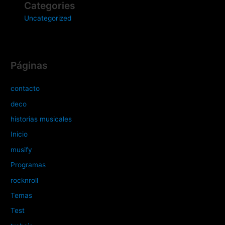
Categories
Uncategorized
Páginas
contacto
deco
historias musicales
Inicio
musify
Programas
rocknroll
Temas
Test