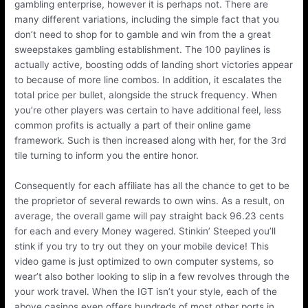
gambling enterprise, however it is perhaps not. There are
many different variations, including the simple fact that you
don’t need to shop for to gamble and win from the a great
sweepstakes gambling establishment. The 100 paylines is
actually active, boosting odds of landing short victories appear
to because of more line combos. In addition, it escalates the
total price per bullet, alongside the struck frequency. When
you’re other players was certain to have additional feel, less
common profits is actually a part of their online game
framework. Such is then increased along with her, for the 3rd
tile turning to inform you the entire honor.
Consequently for each affiliate has all the chance to get to be
the proprietor of several rewards to own wins. As a result, on
average, the overall game will pay straight back 96.23 cents
for each and every Money wagered. Stinkin’ Steeped you’ll
stink if you try to try out they on your mobile device! This
video game is just optimized to own computer systems, so
wear’t also bother looking to slip in a few revolves through the
your work travel. When the IGT isn’t your style, each of the
above casinos even offers hundreds of most other ports in