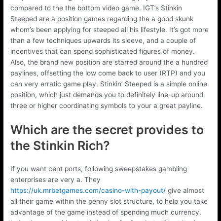
compared to the the bottom video game. IGT’s Stinkin
Steeped are a position games regarding the a good skunk
whom’s been applying for steeped all his lifestyle. It’s got more
than a few techniques upwards its sleeve, and a couple of
incentives that can spend sophisticated figures of money.
Also, the brand new position are starred around the a hundred
paylines, offsetting the low come back to user (RTP) and you
can very erratic game play. Stinkin’ Steeped is a simple online
position, which just demands you to definitely line-up around
three or higher coordinating symbols to your a great payline.
Which are the secret provides to
the Stinkin Rich?
If you want cent ports, following sweepstakes gambling
enterprises are very a. They
https://uk.mrbetgames.com/casino-with-payout/
give almost
all their game within the penny slot structure, to help you take
advantage of the game instead of spending much currency.