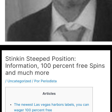
Stinkin Steeped Position:
Information, 100 percent free Spins
and much more
/
Uncategorized
/ Por
Periodista
Articles
The newest Las vegas harbors labels, you can
wager 100 percent free