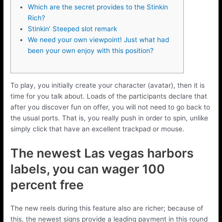
Which are the secret provides to the Stinkin
Rich?
Stinkin’ Steeped slot remark
We need your own viewpoint! Just what had
been your own enjoy with this position?
To play, you initially create your character (avatar), then it is
time for you talk about. Loads of the participants declare that
after you discover fun on offer, you will not need to go back to
the usual ports.
That is, you really push in order to spin, unlike
simply click that have an excellent trackpad or mouse.
The newest Las vegas harbors
labels, you can wager 100
percent free
The new reels during this feature also are richer; because of
this, the newest signs provide a leading payment in this round