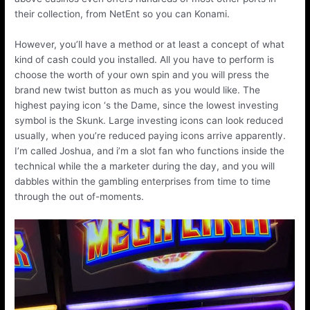
their collection, from NetEnt so you can Konami.
However, you’ll have a method or at least a concept of what
kind of cash could you installed. All you have to perform is
choose the worth of your own spin and you will press the
brand new twist button as much as you would like. The
highest paying icon ‘s the Dame, since the lowest investing
symbol is the Skunk. Large investing icons can look reduced
usually, when you’re reduced paying icons arrive apparently.
I’m called Joshua, and i’m a slot fan who functions inside the
technical while the a marketer during the day, and you will
dabbles within the gambling enterprises from time to time
through the out of-moments.