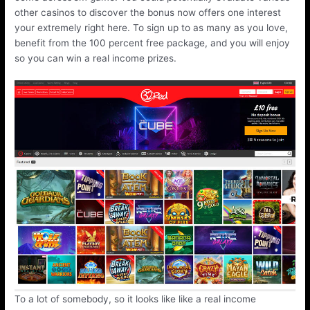
other casinos to discover the bonus now offers one interest
your extremely right here. To sign up to as many as you love,
benefit from the 100 percent free package, and you will enjoy
so you can win a real income prizes.
To a lot of somebody, so it looks like like a real income