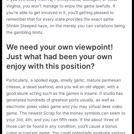
Virginia, you won’t manage to enjoy the game lawfully. If
you’re able to get involved in it, you’ll getting pleased to
remember that for every state provides the exact same
Stinkin Steeped have, on the merely you can variations being
the gambling limits.
We need your own viewpoint!
Just what had been your own
enjoy with this position?
Particularly, a spoiled eggs, smelly garlic, mature parmesan
cheese, a-dead seafood, and you will an old slipper, with a
good skunk acting such as the games is insane. It studio has
generated hundreds of greatest ports usually, as well as
electronic poker video game and you may virtual desk video
game. The newest Scrap for the money symbols can seem to
your 3rd, 4th, and you can fifth reels. If the about three of
those can be found in any condition, you’ll cause a bonus
come across’em game. You could potentially evaluate various