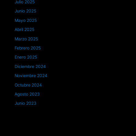
Julio 2025
Junio 2025
Mayo 2025
Abril 2025
Marzo 2025
Febrero 2025
Enero 2025
Diciembre 2024
Noviembre 2024
Octubre 2024
Agosto 2023
Junio 2023