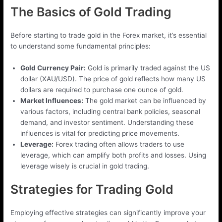
The Basics of Gold Trading
Before starting to trade gold in the Forex market, it’s essential
to understand some fundamental principles:
Gold Currency Pair:
Gold is primarily traded against the US
dollar (XAU/USD). The price of gold reflects how many US
dollars are required to purchase one ounce of gold.
Market Influences:
The gold market can be influenced by
various factors, including central bank policies, seasonal
demand, and investor sentiment. Understanding these
influences is vital for predicting price movements.
Leverage:
Forex trading often allows traders to use
leverage, which can amplify both profits and losses. Using
leverage wisely is crucial in gold trading.
Strategies for Trading Gold
Employing effective strategies can significantly improve your