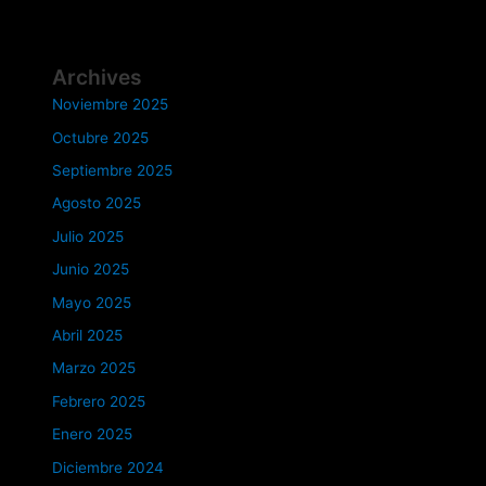
Archives
Noviembre 2025
Octubre 2025
Septiembre 2025
Agosto 2025
Julio 2025
Junio 2025
Mayo 2025
Abril 2025
Marzo 2025
Febrero 2025
Enero 2025
Diciembre 2024