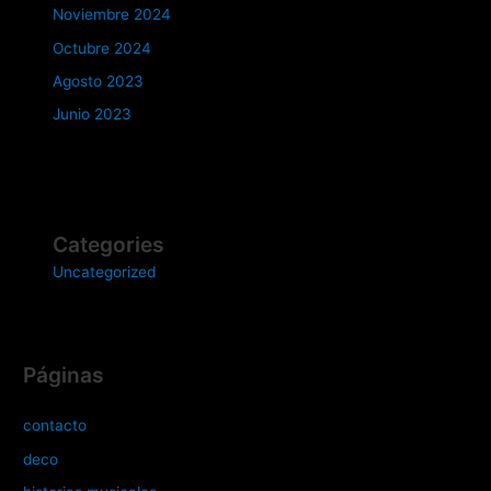
Noviembre 2024
Octubre 2024
Agosto 2023
Junio 2023
Categories
Uncategorized
Páginas
contacto
deco