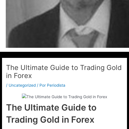
The Ultimate Guide to Trading Gold
in Forex
/
Uncategorized
/ Por
Periodista
The Ultimate Guide to
Trading Gold in Forex