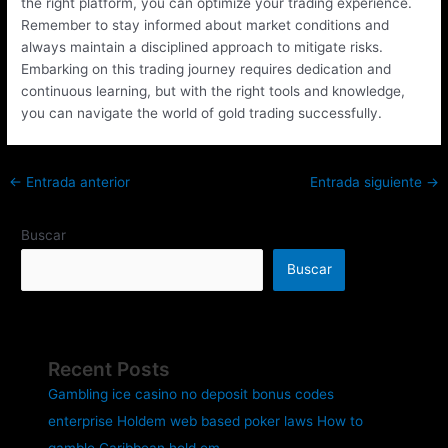
the right platform, you can optimize your trading experience.
Remember to stay informed about market conditions and
always maintain a disciplined approach to mitigate risks.
Embarking on this trading journey requires dedication and
continuous learning, but with the right tools and knowledge,
you can navigate the world of gold trading successfully.
←
Entrada anterior
Entrada siguiente
→
Buscar
Buscar
Recent Posts
Gambling ice casino no deposit bonus codes
enterprise Holdem web based poker laws How to
gamble Caribbean hold em