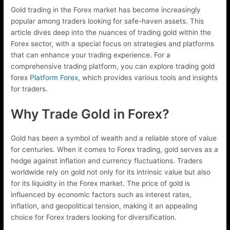
Gold trading in the Forex market has become increasingly
popular among traders looking for safe-haven assets. This
article dives deep into the nuances of trading gold within the
Forex sector, with a special focus on strategies and platforms
that can enhance your trading experience. For a
comprehensive trading platform, you can explore trading gold
forex
Platform Forex
, which provides various tools and insights
for traders.
Why Trade Gold in Forex?
Gold has been a symbol of wealth and a reliable store of value
for centuries. When it comes to Forex trading, gold serves as a
hedge against inflation and currency fluctuations. Traders
worldwide rely on gold not only for its intrinsic value but also
for its liquidity in the Forex market. The price of gold is
influenced by economic factors such as interest rates,
inflation, and geopolitical tension, making it an appealing
choice for Forex traders looking for diversification.