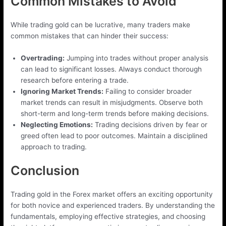
Common Mistakes to Avoid
While trading gold can be lucrative, many traders make
common mistakes that can hinder their success:
Overtrading:
Jumping into trades without proper analysis
can lead to significant losses. Always conduct thorough
research before entering a trade.
Ignoring Market Trends:
Failing to consider broader
market trends can result in misjudgments. Observe both
short-term and long-term trends before making decisions.
Neglecting Emotions:
Trading decisions driven by fear or
greed often lead to poor outcomes. Maintain a disciplined
approach to trading.
Conclusion
Trading gold in the Forex market offers an exciting opportunity
for both novice and experienced traders. By understanding the
fundamentals, employing effective strategies, and choosing