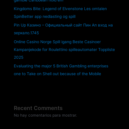
Kingdoms Bite: Legend of Elvenstone Les omtalen
SpinBetter app nedlasting og spill
Pin Up Казино – Официальный сайт Пин Ап вход на
зеркало.1745
Online Casino Norge Spill igang Beste Casinoer
Kampanjekode for Roulettino spilleautomater Toppliste
2025
Evaluating the major 5 British Gambling enterprises
one to Take on Shell out because of the Mobile
Recent Comments
No hay comentarios para mostrar.