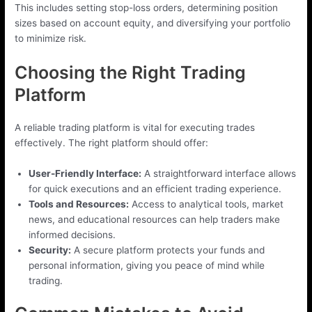
This includes setting stop-loss orders, determining position
sizes based on account equity, and diversifying your portfolio
to minimize risk.
Choosing the Right Trading
Platform
A reliable trading platform is vital for executing trades
effectively. The right platform should offer:
User-Friendly Interface:
A straightforward interface allows
for quick executions and an efficient trading experience.
Tools and Resources:
Access to analytical tools, market
news, and educational resources can help traders make
informed decisions.
Security:
A secure platform protects your funds and
personal information, giving you peace of mind while
trading.