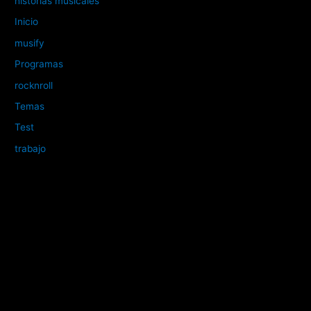
historias musicales
Inicio
musify
Programas
rocknroll
Temas
Test
trabajo