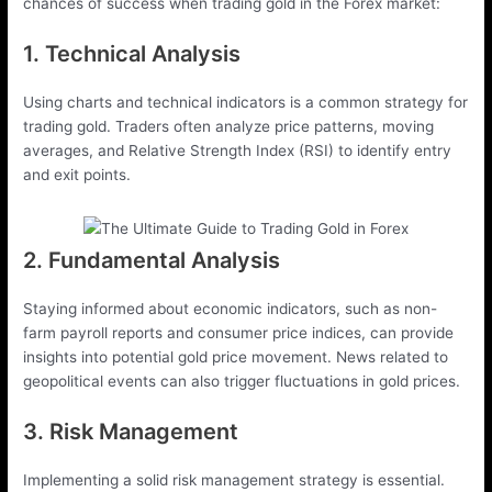
chances of success when trading gold in the Forex market:
1. Technical Analysis
Using charts and technical indicators is a common strategy for
trading gold. Traders often analyze price patterns, moving
averages, and Relative Strength Index (RSI) to identify entry
and exit points.
2. Fundamental Analysis
Staying informed about economic indicators, such as non-
farm payroll reports and consumer price indices, can provide
insights into potential gold price movement. News related to
geopolitical events can also trigger fluctuations in gold prices.
3. Risk Management
Implementing a solid risk management strategy is essential.