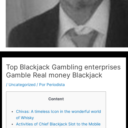
Top Blackjack Gambling enterprises
Gamble Real money Blackjack
/
Uncategorized
/ Por
Periodista
Content
Chivas: A timeless Icon in the wonderful world
of Whisky
Activities of Chief Blackjack Slot to the Mobile