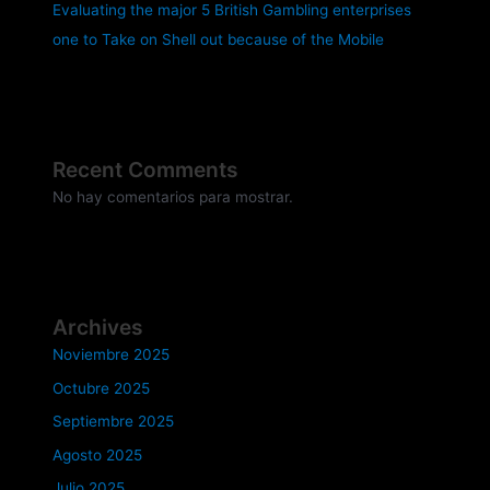
Evaluating the major 5 British Gambling enterprises
one to Take on Shell out because of the Mobile
Recent Comments
No hay comentarios para mostrar.
Archives
Noviembre 2025
Octubre 2025
Septiembre 2025
Agosto 2025
Julio 2025