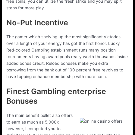
free spins, you can utilize the fresh strike and you may split
steps for more play.
No-Put Incentive
The gamer which shelving up the most significant victories
over a length of your energy has got the first honor. Lucky
Red-colored Gambling establishment runs many position
tournaments having award pools really worth thousands inside
added bonus credit. Reload bonuses make you extra
borrowing from the bank out of 100 percent free revolves to
have topping enhance membership with more cash.
Finest Gambling enterprise
Bonuses
The main benefit bullet also offers
to earn as much as 5,000x
however, i computed you to