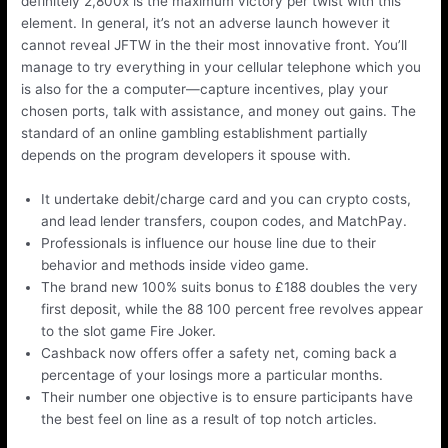
definitely 2,800x is the maximum victory per twist with this
element. In general, it’s not an adverse launch however it
cannot reveal JFTW in the their most innovative front. You’ll
manage to try everything in your cellular telephone which you
is also for the a computer—capture incentives, play your
chosen ports, talk with assistance, and money out gains. The
standard of an online gambling establishment partially
depends on the program developers it spouse with.
It undertake debit/charge card and you can crypto costs,
and lead lender transfers, coupon codes, and MatchPay.
Professionals is influence our house line due to their
behavior and methods inside video game.
The brand new 100% suits bonus to £188 doubles the very
first deposit, while the 88 100 percent free revolves appear
to the slot game Fire Joker.
Cashback now offers offer a safety net, coming back a
percentage of your losings more a particular months.
Their number one objective is to ensure participants have
the best feel on line as a result of top notch articles.