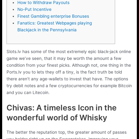
How to Withdraw Payouts
No-Put Incentive
Finest Gambling enterprise Bonuses
Fanatics: Greatest Webpages playing
Blackjack in the Pennsylvania
Slots.lv has some of the most extremely epic black-jack online
game we’ve seen, that it may be worth the amount a few
condition from your finest picks. Although not, one thing in the
Ports.lv you to lets they off a tiny, is the fact truth be told
there aren’t any age-wallets to invest that have.
The options
try debit notes and a few cryptocurrencies for example Bitcoin
and you can Litecoin.
Chivas: A timeless Icon in the
wonderful world of Whisky
The better the reputation top, the greater amount of passes