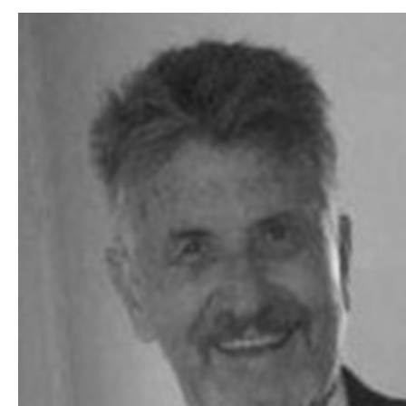
Ir
al
contenido