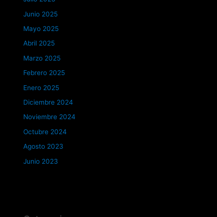
Junio 2025
Mayo 2025
Abril 2025
Marzo 2025
Febrero 2025
Enero 2025
Diciembre 2024
Noviembre 2024
Octubre 2024
Agosto 2023
Junio 2023