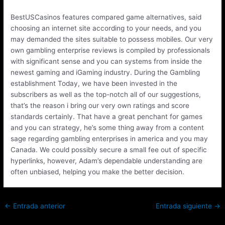
BestUSCasinos features compared game alternatives, said
choosing an internet site according to your needs, and you
may demanded the sites suitable to possess mobiles. Our very
own gambling enterprise reviews is compiled by professionals
with significant sense and you can systems from inside the
newest gaming and iGaming industry. During the Gambling
establishment Today, we have been invested in the
subscribers as well as the top-notch all of our suggestions,
that’s the reason i bring our very own ratings and score
standards certainly. That have a great penchant for games
and you can strategy, he’s some thing away from a content
sage regarding gambling enterprises in america and you may
Canada. We could possibly secure a small fee out of specific
hyperlinks, however, Adam’s dependable understanding are
often unbiased, helping you make the better decision.
←
Entrada anterior
Entrada siguiente
→