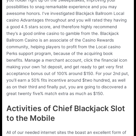
you holder right up on the Sweepstakes, improving your
possibilities to snag remarkable experience and you may
awesome honors. I’ve investigated Blackjack Ballroom Local
casino Advantages throughout and you will rated they having
a good 4.5 stars score, and therefore highly recommend
they’s a good online casino to gamble from the. Blackjack
Ballroom Casino is an associate of the Casino Rewards
community, helping players to profit from the Local casino
Perks support program, because of the acquiring book
benefits. Manage a merchant account, click the financial icon
making your own 1st deposit, and get ready to get very first
acceptance bonus out of 100% around $150. For your 2nd put,
you’ll earn a 50% fits incentive around $two hundred, as well
as on their third and finally put, you are going to discovered a
great twenty five% match extra as much as $150.
Activities of Chief Blackjack Slot
to the Mobile
All of our needed internet sites the boast an excellent form of