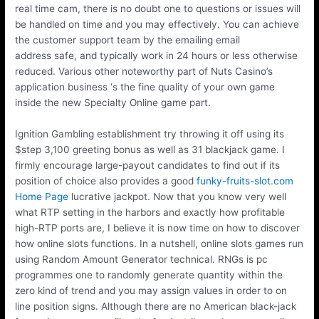
real time cam, there is no doubt one to questions or issues will
be handled on time and you may effectively. You can achieve
the customer support team by the emailing email
address safe, and typically work in 24 hours or less otherwise
reduced. Various other noteworthy part of Nuts Casino’s
application business ‘s the fine quality of your own game
inside the new Specialty Online game part.
Ignition Gambling establishment try throwing it off using its
$step 3,100 greeting bonus as well as 31 blackjack game. I
firmly encourage large-payout candidates to find out if its
position of choice also provides a good
funky-fruits-slot.com
Home Page
lucrative jackpot. Now that you know very well
what RTP setting in the harbors and exactly how profitable
high-RTP ports are, I believe it is now time on how to discover
how online slots functions. In a nutshell, online slots games run
using Random Amount Generator technical. RNGs is pc
programmes one to randomly generate quantity within the
zero kind of trend and you may assign values in order to on
line position signs. Although there are no American black-jack