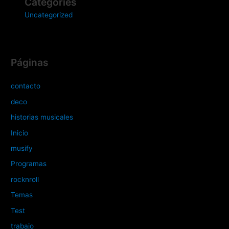
Categories
Uncategorized
Páginas
contacto
deco
historias musicales
Inicio
musify
Programas
rocknroll
Temas
Test
trabajo