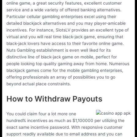
online game, a great security features, excellent customer
service and a wide variety of offered banking alternatives.
Particular cellular gambling enterprises excel using their
detailed blackjack alternatives and you may player-amicable
incentives. For instance, SlotsLV provides an excellent type of
virtual and you will real time black-jack game, ensuring that
black-jack lovers have access to their favorite online game.
Nuts Gambling establishment is even well liked for its
distinctive line of black-jack game on mobile, perfect for
people looking top quality gaming away from home. Numerous
blackjack games come for the mobile gambling enterprises,
offering professionals an array of possibilities you to go
beyond actual place constraints.
How to Withdraw Payouts
You could claim four a lot more one
hundred% incentives as much as $1,100000 per utilizing the
exact same incentive password. With responsive customer
support readily available due to email address and you can