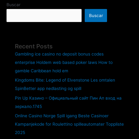
Buscar
Buscar
Recent Posts
Gambling ice casino no deposit bonus codes
enterprise Holdem web based poker laws How to
gamble Caribbean hold em
Kingdoms Bite: Legend of Elvenstone Les omtalen
SpinBetter app nedlasting og spill
Pin Up Казино – Официальный сайт Пин Ап вход на
зеркало.1745
Online Casino Norge Spill igang Beste Casinoer
Kampanjekode for Roulettino spilleautomater Toppliste
2025