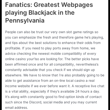
Fanatics: Greatest Webpages
playing Blackjack in the
Pennsylvania
People can also be trust our very own slot game ratings so
you can emphasize the fresh and therefore game he’s playing,
and tips about the best solutions to enhance their odds from
profitable. If you need to play ports away from home, we
advice checking the newest mobile compatibility of every
online casino your’lso are looking for. The better picks have
been affirmed once and for all compatibility, nevertheless’s
constantly advisable that you check if we should sign up
elsewhere. We have to know that i’re also probably going to be
able to get assistance from an on-line local casino a real
income website if we ever before want it. A receptive live chat
is a vital ability, especially if they’s available 24 hours a day.
It’s along with constantly good to find option kinds of contact
such since the Discord, social media and you may current
email address.