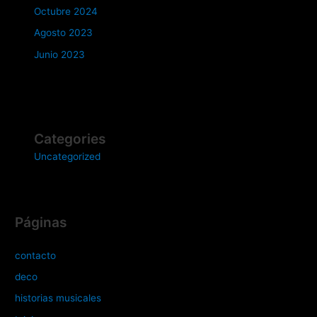
Octubre 2024
Agosto 2023
Junio 2023
Categories
Uncategorized
Páginas
contacto
deco
historias musicales