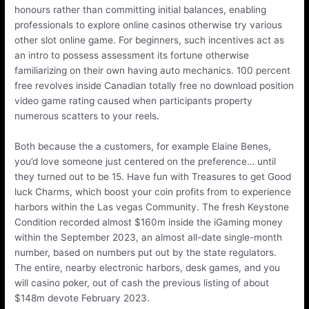
honours rather than committing initial balances, enabling
professionals to explore online casinos otherwise try various
other slot online game. For beginners, such incentives act as
an intro to possess assessment its fortune otherwise
familiarizing on their own having auto mechanics. 100 percent
free revolves inside Canadian totally free no download position
video game rating caused when participants property
numerous scatters to your reels.
Both because the a customers, for example Elaine Benes,
you’d love someone just centered on the preference… until
they turned out to be 15. Have fun with Treasures to get Good
luck Charms, which boost your coin profits from to experience
harbors within the Las vegas Community. The fresh Keystone
Condition recorded almost $160m inside the iGaming money
within the September 2023, an almost all-date single-month
number, based on numbers put out by the state regulators.
The entire, nearby electronic harbors, desk games, and you
will casino poker, out of cash the previous listing of about
$148m devote February 2023.