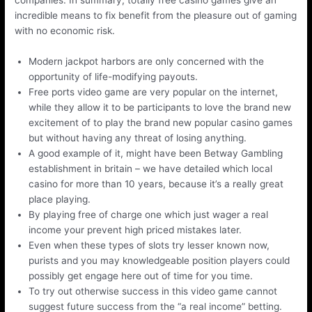
companies. In summary, totally free casino games give an
incredible means to fix benefit from the pleasure out of gaming
with no economic risk.
Modern jackpot harbors are only concerned with the
opportunity of life-modifying payouts.
Free ports video game are very popular on the internet,
while they allow it to be participants to love the brand new
excitement of to play the brand new popular casino games
but without having any threat of losing anything.
A good example of it, might have been Betway Gambling
establishment in britain – we have detailed which local
casino for more than 10 years, because it’s a really great
place playing.
By playing free of charge one which just wager a real
income your prevent high priced mistakes later.
Even when these types of slots try lesser known now,
purists and you may knowledgeable position players could
possibly get engage here out of time for you time.
To try out otherwise success in this video game cannot
suggest future success from the “a real income” betting.