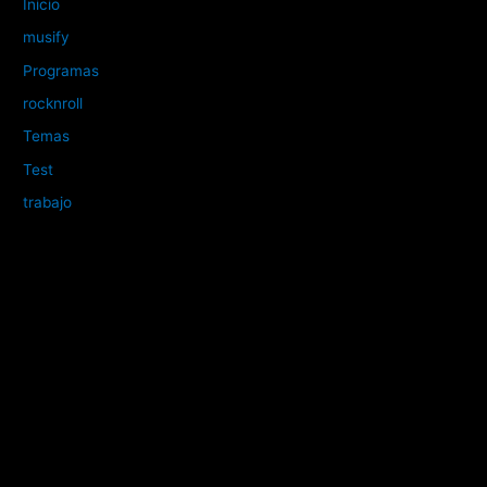
Inicio
musify
Programas
rocknroll
Temas
Test
trabajo