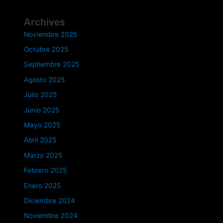
Archives
Noviembre 2025
Octubre 2025
Septiembre 2025
Agosto 2025
Julio 2025
Junio 2025
Mayo 2025
Abril 2025
Marzo 2025
Febrero 2025
Enero 2025
Diciembre 2024
Noviembre 2024