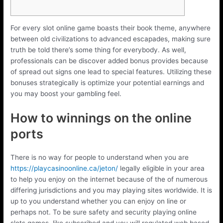
For every slot online game boasts their book theme, anywhere
between old civilizations to advanced escapades, making sure
truth be told there’s some thing for everybody. As well,
professionals can be discover added bonus provides because
of spread out signs one lead to special features.
Utilizing these
bonuses strategically is optimize your potential earnings and
you may boost your gambling feel.
How to winnings on the online
ports
There is no way for people to understand when you are
https://playcasinoonline.ca/jeton/
legally eligible in your area
to help you enjoy on the internet because of the of numerous
differing jurisdictions and you may playing sites worldwide. It is
up to you understand whether you can enjoy on line or
perhaps not. To be sure safety and security playing online