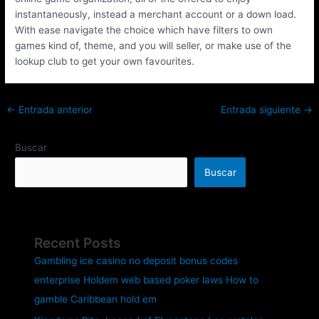
instantaneously, instead a merchant account or a down load.
With ease navigate the choice which have filters to own
games kind of, theme, and you will seller, or make use of the
lookup club to get your own favourites.
←
Entrada anterior
Entrada siguiente
→
Buscar
Buscar
Recent Posts
Gambling ice casino no deposit bonus codes
enterprise Holdem web based poker laws How to
gamble Caribbean hold em