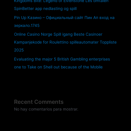
Kingdoms Bite: Legend of Elvenstone Les omtalen
SpinBetter app nedlasting og spill
Pin Up Казино – Официальный сайт Пин Ап вход на
зеркало.1745
Online Casino Norge Spill igang Beste Casinoer
Kampanjekode for Roulettino spilleautomater Toppliste
2025
Evaluating the major 5 British Gambling enterprises
one to Take on Shell out because of the Mobile
Recent Comments
No hay comentarios para mostrar.