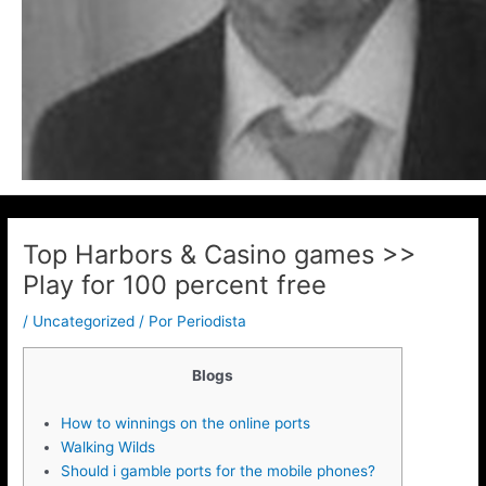
Top Harbors & Casino games >>
Play for 100 percent free
/
Uncategorized
/ Por
Periodista
Blogs
How to winnings on the online ports
Walking Wilds
Should i gamble ports for the mobile phones?