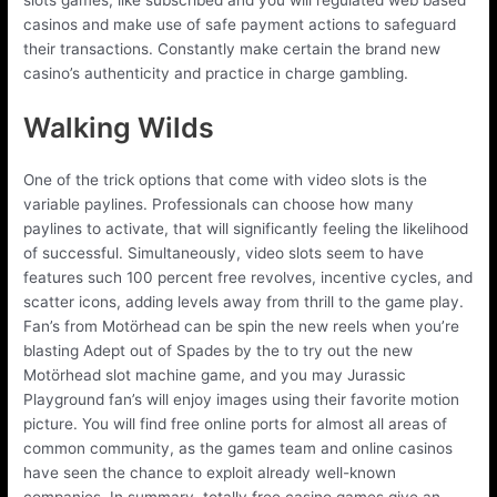
slots games, like subscribed and you will regulated web based
casinos and make use of safe payment actions to safeguard
their transactions. Constantly make certain the brand new
casino’s authenticity and practice in charge gambling.
Walking Wilds
One of the trick options that come with video slots is the
variable paylines. Professionals can choose how many
paylines to activate, that will significantly feeling the likelihood
of successful. Simultaneously, video slots seem to have
features such 100 percent free revolves, incentive cycles, and
scatter icons, adding levels away from thrill to the game play.
Fan’s from Motörhead can be spin the new reels when you’re
blasting Adept out of Spades by the to try out the new
Motörhead slot machine game, and you may Jurassic
Playground fan’s will enjoy images using their favorite motion
picture. You will find free online ports for almost all areas of
common community, as the games team and online casinos
have seen the chance to exploit already well-known