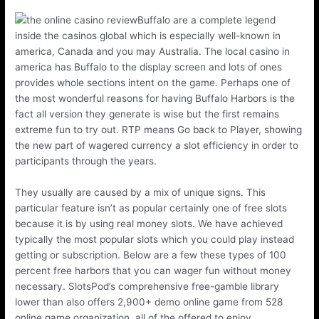
Buffalo are a complete legend
inside the casinos global which is especially well-known in
america, Canada and you may Australia. The local casino in
america has Buffalo to the display screen and lots of ones
provides whole sections intent on the game. Perhaps one of
the most wonderful reasons for having Buffalo Harbors is the
fact all version they generate is wise but the first remains
extreme fun to try out. RTP means Go back to Player, showing
the new part of wagered currency a slot efficiency in order to
participants through the years.
They usually are caused by a mix of unique signs. This
particular feature isn’t as popular certainly one of free slots
because it is by using real money slots. We have achieved
typically the most popular slots which you could play instead
getting or subscription. Below are a few these types of 100
percent free harbors that you can wager fun without money
necessary. SlotsPod’s comprehensive free-gamble library
lower than also offers 2,900+ demo online game from 528
online game organization, all of the offered to enjoy