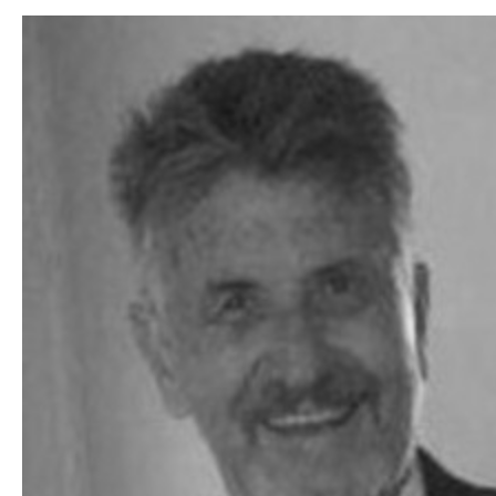
Ir
al
contenido