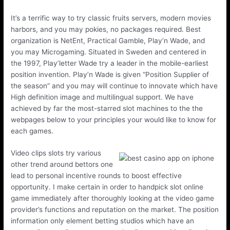
It’s a terrific way to try classic fruits servers, modern movies
harbors, and you may pokies, no packages required. Best
organization is NetEnt, Practical Gamble, Play’n Wade, and
you may Microgaming. Situated in Sweden and centered in
the 1997, Play’letter Wade try a leader in the mobile-earliest
position invention. Play’n Wade is given “Position Supplier of
the season” and you may will continue to innovate which have
High definition image and multilingual support. We have
achieved by far the most-starred slot machines to the the
webpages below to your principles your would like to know for
each games.
Video clips slots try various
other trend around bettors one
lead to personal incentive rounds to boost effective
opportunity. I make certain in order to handpick slot online
game immediately after thoroughly looking at the video game
provider’s functions and reputation on the market. The position
information only element betting studios which have an