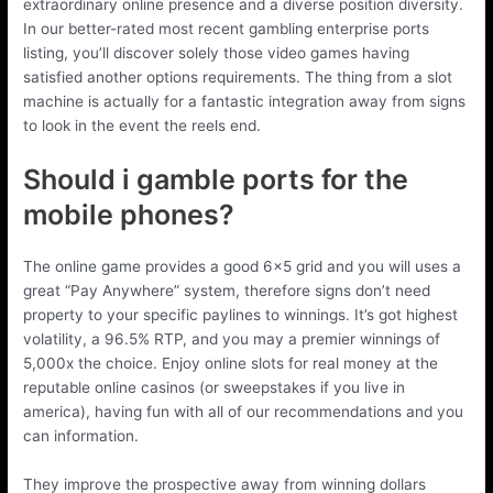
extraordinary online presence and a diverse position diversity.
In our better-rated most recent gambling enterprise ports
listing, you’ll discover solely those video games having
satisfied another options requirements. The thing from a slot
machine is actually for a fantastic integration away from signs
to look in the event the reels end.
Should i gamble ports for the
mobile phones?
The online game provides a good 6×5 grid and you will uses a
great “Pay Anywhere” system, therefore signs don’t need
property to your specific paylines to winnings. It’s got highest
volatility, a 96.5% RTP, and you may a premier winnings of
5,000x the choice. Enjoy online slots for real money at the
reputable online casinos (or sweepstakes if you live in
america), having fun with all of our recommendations and you
can information.
They improve the prospective away from winning dollars