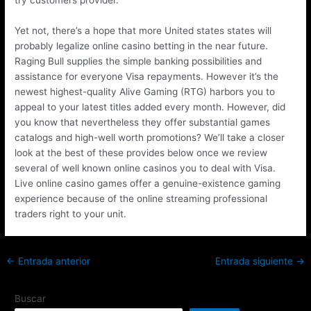
try customers provider.
Yet not, there’s a hope that more United states states will
probably legalize online casino betting in the near future.
Raging Bull supplies the simple banking possibilities and
assistance for everyone Visa repayments. However it’s the
newest highest-quality Alive Gaming (RTG) harbors you to
appeal to your latest titles added every month. However, did
you know that nevertheless they offer substantial games
catalogs and high-well worth promotions? We’ll take a closer
look at the best of these provides below once we review
several of well known online casinos you to deal with Visa.
Live online casino games offer a genuine-existence gaming
experience because of the online streaming professional
traders right to your unit.
←
Entrada anterior
Entrada siguiente
→
Buscar