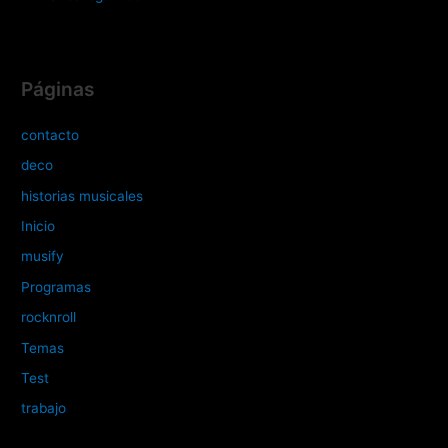
Páginas
contacto
deco
historias musicales
Inicio
musify
Programas
rocknroll
Temas
Test
trabajo