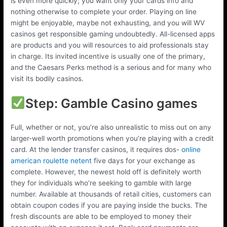
is even more quickly; you want only your cards info and
nothing otherwise to complete your order. Playing on line
might be enjoyable, maybe not exhausting, and you will WV
casinos get responsible gaming undoubtedly. All-licensed apps
are products and you will resources to aid professionals stay
in charge. Its invited incentive is usually one of the primary,
and the Caesars Perks method is a serious and for many who
visit its bodily casinos.
Step: Gamble Casino games
Full, whether or not, you’re also unrealistic to miss out on any
larger-well worth promotions when you’re playing with a credit
card. At the lender transfer casinos, it requires dos-
online
american roulette netent
five days for your exchange as
complete. However, the newest hold off is definitely worth
they for individuals who’re seeking to gamble with large
number. Available at thousands of retail cities, customers can
obtain coupon codes if you are paying inside the bucks. The
fresh discounts are able to be employed to money their