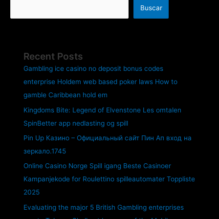
Buscar
Recent Posts
Gambling ice casino no deposit bonus codes
enterprise Holdem web based poker laws How to
gamble Caribbean hold em
Kingdoms Bite: Legend of Elvenstone Les omtalen
SpinBetter app nedlasting og spill
Pin Up Казино – Официальный сайт Пин Ап вход на
зеркало.1745
Online Casino Norge Spill igang Beste Casinoer
Kampanjekode for Roulettino spilleautomater Toppliste
2025
Evaluating the major 5 British Gambling enterprises