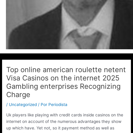
Top online american roulette netent
Visa Casinos on the internet 2025
Gambling enterprises Recognizing
Charge
/
Uncategorized
/ Por
Periodista
Uk players like playing with credit cards inside casinos on the
internet on account of the numerous advantages they show
up which have. Yet not, so it payment method as well as