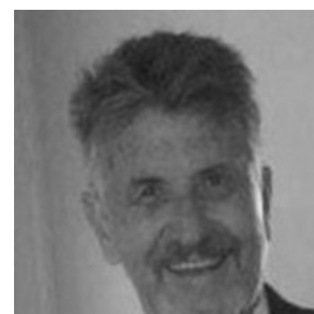
Ir
al
contenido