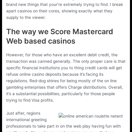
brand new things that your’re extremely trying to find. I break
apart casinos on their cores, showing exactly what they
supply to the viewer.
The way we Score Mastercard
Web based casinos
However, for those who have an excellent debit credit, the
transaction was canned generally. The only proper care is that
specific financial institutions you to thing credit cards will get
refuse online casino deposits because it’s facing its
regulations. Red-dog shines for being mostly of the on line
gambling enterprises that offers Charge distributions. Overall,
it’s a substantial possibilities, particularly for those people
trying to find Visa profits.
Just after, regions
international greeting
professionals to take part in on the web play having fun with