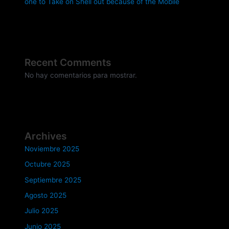
one to Take on Shell out because of the Mobile
Recent Comments
No hay comentarios para mostrar.
Archives
Noviembre 2025
Octubre 2025
Septiembre 2025
Agosto 2025
Julio 2025
Junio 2025