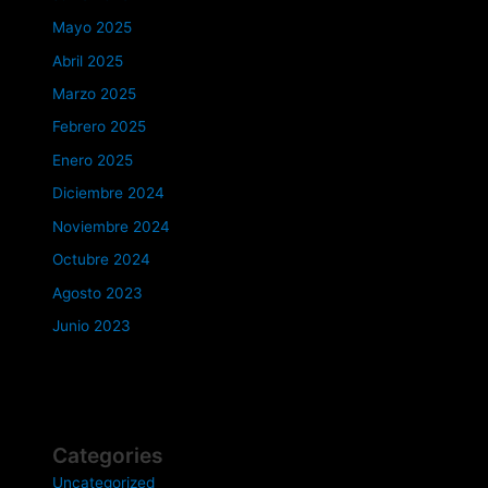
Mayo 2025
Abril 2025
Marzo 2025
Febrero 2025
Enero 2025
Diciembre 2024
Noviembre 2024
Octubre 2024
Agosto 2023
Junio 2023
Categories
Uncategorized