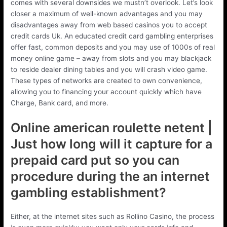
comes with several downsides we mustn’t overlook. Let’s look
closer a maximum of well-known advantages and you may
disadvantages away from web based casinos you to accept
credit cards Uk.
An educated credit card gambling enterprises
offer fast, common deposits and you may use of 1000s of real
money online game – away from slots and you may blackjack
to reside dealer dining tables and you will crash video game.
These types of networks are created to own convenience,
allowing you to financing your account quickly which have
Charge, Bank card, and more.
Online american roulette netent |
Just how long will it capture for a
prepaid card put so you can
procedure during the an internet
gambling establishment?
Either, at the internet sites such as Rollino Casino, the process