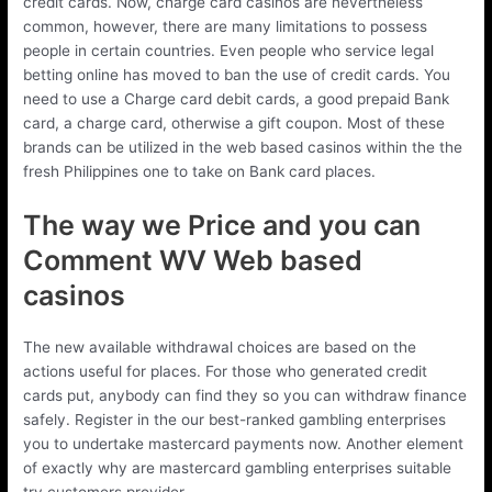
credit cards. Now, charge card casinos are nevertheless
common, however, there are many limitations to possess
people in certain countries. Even people who service legal
betting online has moved to ban the use of credit cards. You
need to use a Charge card debit cards, a good prepaid Bank
card, a charge card, otherwise a gift coupon. Most of these
brands can be utilized in the web based casinos within the the
fresh Philippines one to take on Bank card places.
The way we Price and you can
Comment WV Web based
casinos
The new available withdrawal choices are based on the
actions useful for places. For those who generated credit
cards put, anybody can find they so you can withdraw finance
safely. Register in the our best-ranked gambling enterprises
you to undertake mastercard payments now. Another element
of exactly why are mastercard gambling enterprises suitable