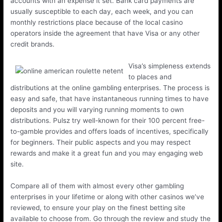
accounts with an expense it set. Bank card payments are
usually susceptible to each day, each week, and you can
monthly restrictions place because of the local casino
operators inside the agreement that have Visa or any other
credit brands.
Visa’s simpleness extends
to places and
distributions at the online gambling enterprises. The process is
easy and safe, that have instantaneous running times to have
deposits and you will varying running moments to own
distributions. Pulsz try well-known for their 100 percent free-
to-gamble provides and offers loads of incentives, specifically
for beginners. Their public aspects and you may respect
rewards and make it a great fun and you may engaging web
site.
Compare all of them with almost every other gambling
enterprises in your lifetime or along with other casinos we’ve
reviewed, to ensure your play on the finest betting site
available to choose from. Go through the review and study the