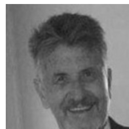
Ir
al
contenido