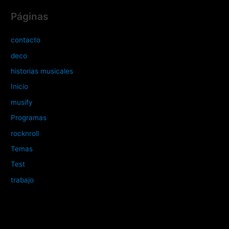
Páginas
contacto
deco
historias musicales
Inicio
musify
Programas
rocknroll
Temas
Test
trabajo