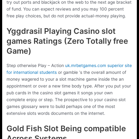
try out ports and blackjack on the web to the next age bracket
of fund. You can expect reviews and you may 100 percent
free play choices, but do not provide actual-money playing.
Yggdrasil Playing Casino slot
games Ratings (Zero Totally free
Game)
Step otherwise Play – Action
uk.mrbetgames.com superior site
for international students
or gamble ‘s the overall amount of
money wagered to your a slot machine game inside the an
appointment or over a new time body type. After you put your
pub cards in the casino slot games it songs your own
complete enjoy or step. The prospective to your casino slot
games glossary were to build perhaps one of the most
extensive slots words documents on the internet.
Gold Fish Slot Being compatible
Across Systems