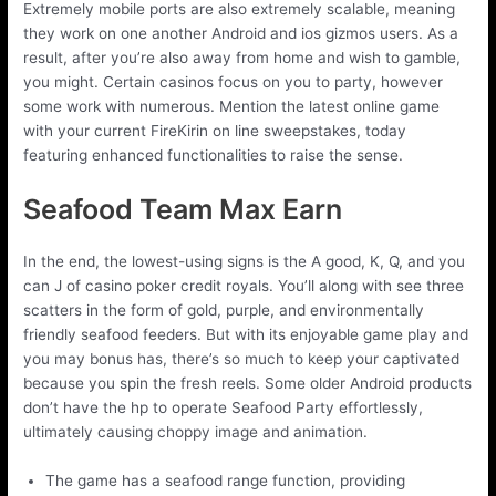
Extremely mobile ports are also extremely scalable, meaning
they work on one another Android and ios gizmos users. As a
result, after you’re also away from home and wish to gamble,
you might. Certain casinos focus on you to party, however
some work with numerous. Mention the latest online game
with your current FireKirin on line sweepstakes, today
featuring enhanced functionalities to raise the sense.
Seafood Team Max Earn
In the end, the lowest-using signs is the A good, K, Q, and you
can J of casino poker credit royals. You’ll along with see three
scatters in the form of gold, purple, and environmentally
friendly seafood feeders. But with its enjoyable game play and
you may bonus has, there’s so much to keep your captivated
because you spin the fresh reels. Some older Android products
don’t have the hp to operate Seafood Party effortlessly,
ultimately causing choppy image and animation.
The game has a seafood range function, providing