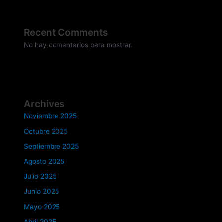
Recent Comments
No hay comentarios para mostrar.
Archives
Noviembre 2025
Octubre 2025
Septiembre 2025
Agosto 2025
Julio 2025
Junio 2025
Mayo 2025
Abril 2025