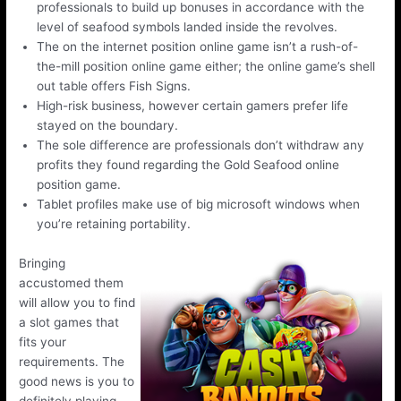
professionals to build up bonuses in accordance with the
level of seafood symbols landed inside the revolves.
The on the internet position online game isn’t a rush-of-
the-mill position online game either; the online game’s shell
out table offers Fish Signs.
High-risk business, however certain gamers prefer life
stayed on the boundary.
The sole difference are professionals don’t withdraw any
profits they found regarding the Gold Seafood online
position game.
Tablet profiles make use of big microsoft windows when
you’re retaining portability.
Bringing
accustomed them
will allow you to find
a slot games that
fits your
requirements. The
good news is you to
definitely playing