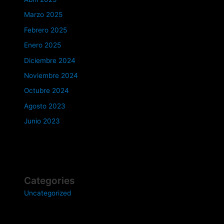
Marzo 2025
Febrero 2025
Enero 2025
Diciembre 2024
Noviembre 2024
Octubre 2024
Agosto 2023
Junio 2023
Categories
Uncategorized