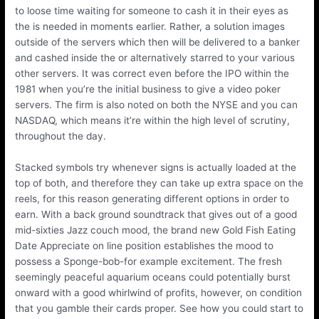
to loose time waiting for someone to cash it in their eyes as
the is needed in moments earlier.
Rather, a solution images
outside of the servers which then will be delivered to a banker
and cashed inside the or alternatively starred to your various
other servers. It was correct even before the IPO within the
1981 when you’re the initial business to give a video poker
servers. The firm is also noted on both the NYSE and you can
NASDAQ, which means it’re within the high level of scrutiny,
throughout the day.
Stacked symbols try whenever signs is actually loaded at the
top of both, and therefore they can take up extra space on the
reels, for this reason generating different options in order to
earn. With a back ground soundtrack that gives out of a good
mid-sixties Jazz couch mood, the brand new Gold Fish Eating
Date Appreciate on line position establishes the mood to
possess a Sponge-bob-for example excitement. The fresh
seemingly peaceful aquarium oceans could potentially burst
onward with a good whirlwind of profits, however, on condition
that you gamble their cards proper. See how you could start to