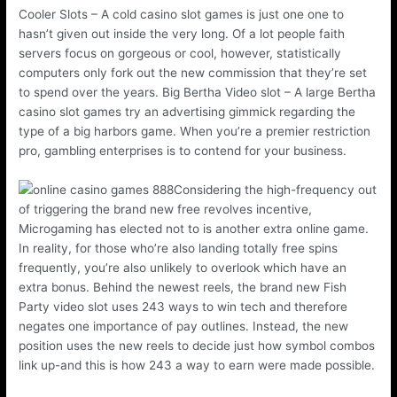
Cooler Slots – A cold casino slot games is just one one to
hasn’t given out inside the very long. Of a lot people faith
servers focus on gorgeous or cool, however, statistically
computers only fork out the new commission that they’re set
to spend over the years. Big Bertha Video slot – A large Bertha
casino slot games try an advertising gimmick regarding the
type of a big harbors game. When you’re a premier restriction
pro, gambling enterprises is to contend for your business.
Considering the high-frequency out
of triggering the brand new free revolves incentive,
Microgaming has elected not to is another extra online game.
In reality, for those who’re also landing totally free spins
frequently, you’re also unlikely to overlook which have an
extra bonus. Behind the newest reels, the brand new Fish
Party video slot uses 243 ways to win tech and therefore
negates one importance of pay outlines. Instead, the new
position uses the new reels to decide just how symbol combos
link up-and this is how 243 a way to earn were made possible.