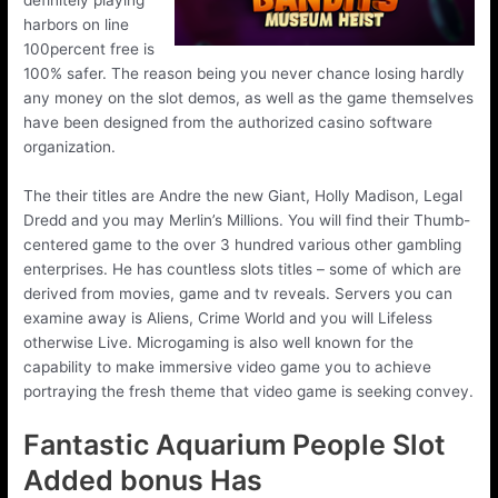
harbors on line
100percent free is
100% safer. The reason being you never chance losing hardly
any money on the slot demos, as well as the game themselves
have been designed from the authorized casino software
organization.
The their titles are Andre the new Giant, Holly Madison, Legal
Dredd and you may Merlin’s Millions. You will find their Thumb-
centered game to the over 3 hundred various other gambling
enterprises. He has countless slots titles – some of which are
derived from movies, game and tv reveals. Servers you can
examine away is Aliens, Crime World and you will Lifeless
otherwise Live. Microgaming is also well known for the
capability to make immersive video game you to achieve
portraying the fresh theme that video game is seeking convey.
Fantastic Aquarium People Slot
Added bonus Has