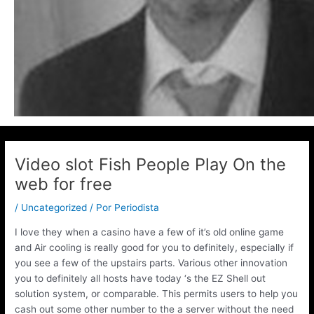
Video slot Fish People Play On the
web for free
/
Uncategorized
/ Por
Periodista
I love they when a casino have a few of it’s old online game
and Air cooling is really good for you to definitely, especially if
you see a few of the upstairs parts. Various other innovation
you to definitely all hosts have today ‘s the EZ Shell out
solution system, or comparable. This permits users to help you
cash out some other number to the a server without the need