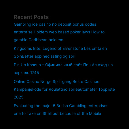
Recent Posts
Gambling ice casino no deposit bonus codes
enterprise Holdem web based poker laws How to
gamble Caribbean hold em
Kingdoms Bite: Legend of Elvenstone Les omtalen
SpinBetter app nedlasting og spill
Pin Up Казино – Официальный сайт Пин Ап вход на
зеркало.1745
Online Casino Norge Spill igang Beste Casinoer
Kampanjekode for Roulettino spilleautomater Toppliste
2025
Evaluating the major 5 British Gambling enterprises
one to Take on Shell out because of the Mobile