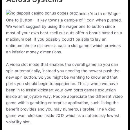
Choice You to or Wager
One to Button – It key towns a gamble of 1 coin when pushed.
We wear’t suggest by using the wager one to button since
most of your own best shell out outs offer a bonus based on a
maximum bet. If you possibly could’t be able to lay an
optimum choice discover a casino slot games which provides
an inferior money dimensions.
A video slot mode that enables the overall game so you can
spin automatically, instead you needing the newest push the
new spin button. So you might be wanting to know and that
ports you should begin to experience. This is when we have
been in to assist kickstart your own ports games excursion
inside an enjoyable way. People appreciate the different video
game within gambling enterprise application, such listing the
benefit provides and you may numerous profile. The video
game was released inside 2012 which is a notoriously lowest
volatility slot.