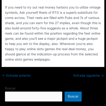
If you need to try out real money harbors you to utilize vintage
symbols, Ask yourself Reels of RTG is a superb substitute for
come across. Their reels are filled with Pubs and 7s of various
shade, and you can earn for the 27 implies, even though this is
also build around forty-five suggests as a whole. About three
reels can be found within the position regarding the feet online
game, and also you’ll see a major jackpot and a huge jackpot
to help you win to the display, also. Whenever you’re also
happy to play online slots games the real deal money, you
should glance at the indication-up process from the selected
online slots games webpages.
←
Entrada anterior
Entrada siguiente
→
Buscar
Buscar