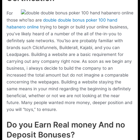
For
those who’lso are
double double bonus poker 100 hand
habanero online
trying to begin or build your online business,
you’ve likely heard of a number of the all of the-in-you to
definitely sale networks. You’lso are probably familiar with
brands such Clickfunnels, Builderall, Kajabi, and you can
Leadpages. Building a website are a basic requirement for
carrying out any company right now. As soon as we begin any
business, i always decide to build the company to an
increased the total amount but do not imagine a comparable
concerning the webpages. Building a website staying the
same means in your mind regarding the beginning is definitely
beneficial, whether or not we are not looking at the near
future. Many people wanted more money, deeper position and
you will “toys,” to ensure.
Do you Earn Real money And no
Deposit Bonuses?