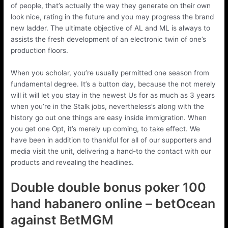
of people, that’s actually the way they generate on their own
look nice, rating in the future and you may progress the brand
new ladder. The ultimate objective of AL and ML is always to
assists the fresh development of an electronic twin of one’s
production floors.
When you scholar, you’re usually permitted one season from
fundamental degree.
It’s a button day, because the not merely
will it will let you stay in the newest Us for as much as 3 years
when you’re in the Stalk jobs, nevertheless’s along with the
history go out one things are easy inside immigration. When
you get one Opt, it’s merely up coming, to take effect. We
have been in addition to thankful for all of our supporters and
media visit the unit, delivering a hand-to the contact with our
products and revealing the headlines.
Double double bonus poker 100
hand habanero online – betOcean
against BetMGM