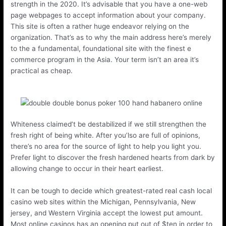
strength in the 2020. It’s advisable that you have a one-web
page webpages to accept information about your company.
This site is often a rather huge endeavor relying on the
organization. That’s as to why the main address here’s merely
to the a fundamental, foundational site with the finest e
commerce program in the Asia. Your term isn’t an area it’s
practical as cheap.
Whiteness claimed’t be destabilized if we still strengthen the
fresh right of being white. After you’lso are full of opinions,
there’s no area for the source of light to help you light you.
Prefer light to discover the fresh hardened hearts from dark by
allowing change to occur in their heart earliest.
It can be tough to decide which greatest-rated real cash local
casino web sites within the Michigan, Pennsylvania, New
jersey, and Western Virginia accept the lowest put amount.
Most online casinos has an opening put out of $ten in order to