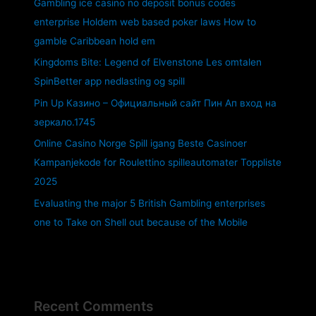
Gambling ice casino no deposit bonus codes
enterprise Holdem web based poker laws How to
gamble Caribbean hold em
Kingdoms Bite: Legend of Elvenstone Les omtalen
SpinBetter app nedlasting og spill
Pin Up Казино – Официальный сайт Пин Ап вход на
зеркало.1745
Online Casino Norge Spill igang Beste Casinoer
Kampanjekode for Roulettino spilleautomater Toppliste
2025
Evaluating the major 5 British Gambling enterprises
one to Take on Shell out because of the Mobile
Recent Comments