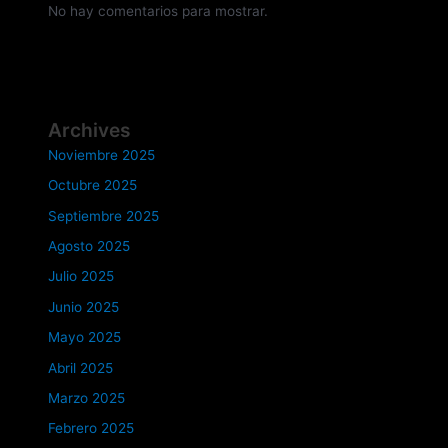
No hay comentarios para mostrar.
Archives
Noviembre 2025
Octubre 2025
Septiembre 2025
Agosto 2025
Julio 2025
Junio 2025
Mayo 2025
Abril 2025
Marzo 2025
Febrero 2025