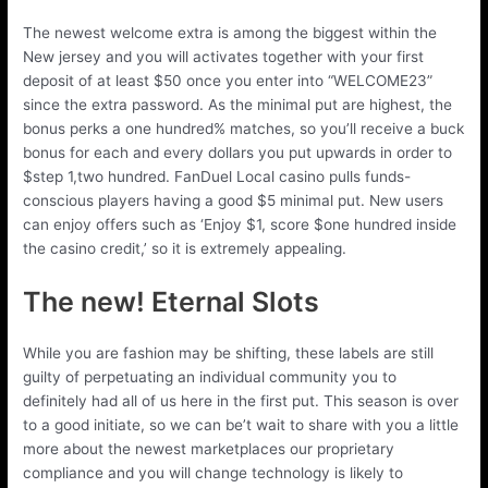
The newest welcome extra is among the biggest within the
New jersey and you will activates together with your first
deposit of at least $50 once you enter into “WELCOME23”
since the extra password. As the minimal put are highest, the
bonus perks a one hundred% matches, so you’ll receive a buck
bonus for each and every dollars you put upwards in order to
$step 1,two hundred. FanDuel Local casino pulls funds-
conscious players having a good $5 minimal put. New users
can enjoy offers such as ‘Enjoy $1, score $one hundred inside
the casino credit,’ so it is extremely appealing.
The new! Eternal Slots
While you are fashion may be shifting, these labels are still
guilty of perpetuating an individual community you to
definitely had all of us here in the first put. This season is over
to a good initiate, so we can be’t wait to share with you a little
more about the newest marketplaces our proprietary
compliance and you will change technology is likely to