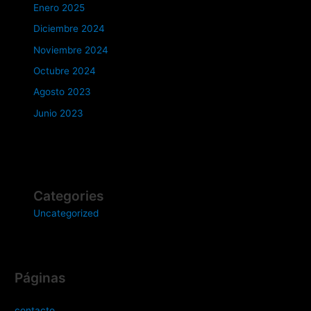
Enero 2025
Diciembre 2024
Noviembre 2024
Octubre 2024
Agosto 2023
Junio 2023
Categories
Uncategorized
Páginas
contacto