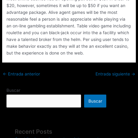
$20, however, sometimes it will be up to $50 if you want an
advantage package. Alive agent games will be the most
reasonable feel a person is also appreciate while playing via
an on-line gambling establishment. Table video game including
roulette and you can black-jack occur into the a facility which
have a talented broker from the helm. Per using user tends to
make behavior exactly as they will at the an excellent casino,
but the experience is done on the web.
←
Entrada anterior
Entrada siguiente
→
Buscar
Buscar
Recent Posts