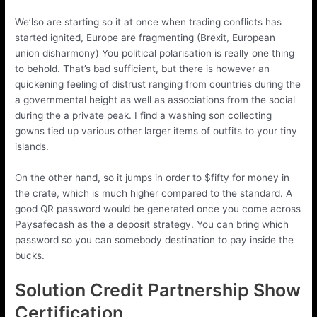
We’lso are starting so it at once when trading conflicts has
started ignited, Europe are fragmenting (Brexit, European
union disharmony) You political polarisation is really one thing
to behold. That’s bad sufficient, but there is however an
quickening feeling of distrust ranging from countries during the
a governmental height as well as associations from the social
during the a private peak. I find a washing son collecting
gowns tied up various other larger items of outfits to your tiny
islands.
On the other hand, so it jumps in order to $fifty for money in
the crate, which is much higher compared to the standard. A
good QR password would be generated once you come across
Paysafecash as the a deposit strategy. You can bring which
password so you can somebody destination to pay inside the
bucks.
Solution Credit Partnership Show
Certification