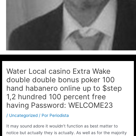
Water Local casino Extra Wake
double double bonus poker 100
hand habanero online up to $step
1,2 hundred 100 percent free
having Password: WELCOME23
/
Uncategorized
/ Por
Periodista
It may sound adore it wouldn’t function as best matter to
notice but actually they is actually. As well as for the majority