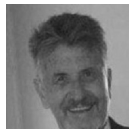
Ir
al
contenido