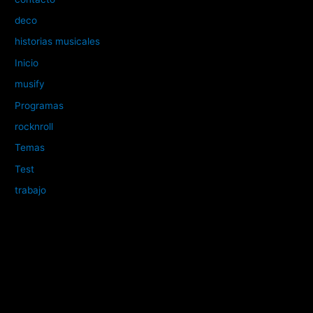
deco
historias musicales
Inicio
musify
Programas
rocknroll
Temas
Test
trabajo