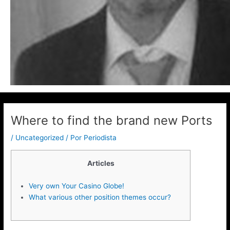
Where to find the brand new Ports
/
Uncategorized
/ Por
Periodista
Articles
Very own Your Casino Globe!
What various other position themes occur?