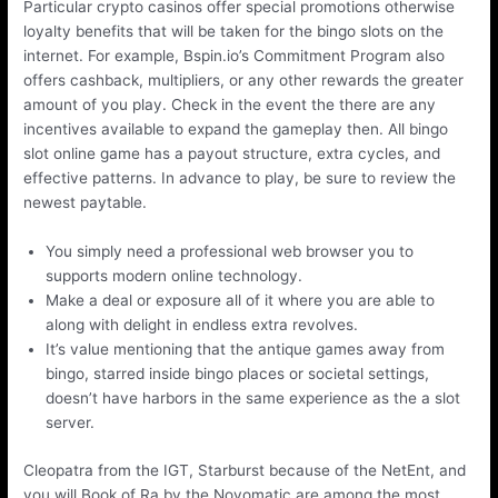
Particular crypto casinos offer special promotions otherwise
loyalty benefits that will be taken for the bingo slots on the
internet. For example, Bspin.io’s Commitment Program also
offers cashback, multipliers, or any other rewards the greater
amount of you play. Check in the event the there are any
incentives available to expand the gameplay then. All bingo
slot online game has a payout structure, extra cycles, and
effective patterns.
In advance to play, be sure to review the
newest paytable.
You simply need a professional web browser you to
supports modern online technology.
Make a deal or exposure all of it where you are able to
along with delight in endless extra revolves.
It’s value mentioning that the antique games away from
bingo, starred inside bingo places or societal settings,
doesn’t have harbors in the same experience as the a slot
server.
Cleopatra from the IGT, Starburst because of the NetEnt, and
you will Book of Ra by the Novomatic are among the most