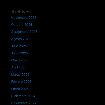
Archives
Noviembre 2025
Octubre 2025
Septiembre 2025
Agosto 2025
Julio 2025
Junio 2025
Mayo 2025
Abril 2025
Marzo 2025
Febrero 2025
Enero 2025
Diciembre 2024
Noviembre 2024