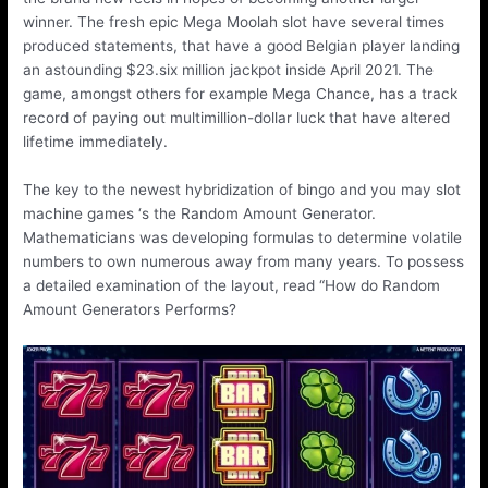
winner. The fresh epic Mega Moolah slot have several times
produced statements, that have a good Belgian player landing
an astounding $23.six million jackpot inside April 2021. The
game, amongst others for example Mega Chance, has a track
record of paying out multimillion-dollar luck that have altered
lifetime immediately.
The key to the newest hybridization of bingo and you may slot
machine games ‘s the Random Amount Generator.
Mathematicians was developing formulas to determine volatile
numbers to own numerous away from many years. To possess
a detailed examination of the layout, read “How do Random
Amount Generators Performs?