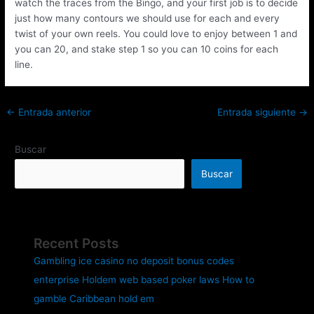
watch the traces from the Bingo, and your first job is to decide
just how many contours we should use for each and every
twist of your own reels. You could love to enjoy between 1 and
you can 20, and stake step 1 so you can 10 coins for each
line.
←
Entrada anterior
Entrada siguiente
→
Buscar
Buscar
Recent Posts
Gambling ice casino no deposit bonus codes
enterprise Holdem web based poker laws How to
gamble Caribbean hold em