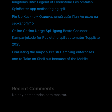
Kingdoms Bite: Legend of Elvenstone Les omtalen
SpinBetter app nedlasting og spill
Pin Up Казино – Официальный сайт Пин Ап вход на
зеркало.1745
Online Casino Norge Spill igang Beste Casinoer
Kampanjekode for Roulettino spilleautomater Toppliste
2025
Evaluating the major 5 British Gambling enterprises
one to Take on Shell out because of the Mobile
Recent Comments
No hay comentarios para mostrar.