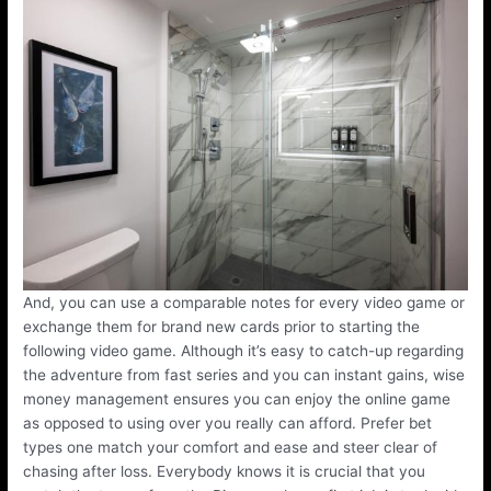
And, you can use a comparable notes for every video game or
exchange them for brand new cards prior to starting the
following video game. Although it’s easy to catch-up regarding
the adventure from fast series and you can instant gains, wise
money management ensures you can enjoy the online game
as opposed to using over you really can afford. Prefer bet
types one match your comfort and ease and steer clear of
chasing after loss. Everybody knows it is crucial that you