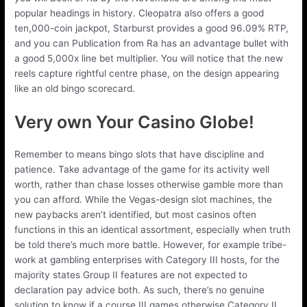
popular headings in history. Cleopatra also offers a good
ten,000-coin jackpot, Starburst provides a good 96.09% RTP,
and you can Publication from Ra has an advantage bullet with
a good 5,000x line bet multiplier. You will notice that the new
reels capture rightful centre phase, on the design appearing
like an old bingo scorecard.
Very own Your Casino Globe!
Remember to means bingo slots that have discipline and
patience. Take advantage of the game for its activity well
worth, rather than chase losses otherwise gamble more than
you can afford. While the Vegas-design slot machines, the
new paybacks aren’t identified, but most casinos often
functions in this an identical assortment, especially when truth
be told there’s much more battle. However, for example tribe-
work at gambling enterprises with Category III hosts, for the
majority states Group II features are not expected to
declaration pay advice both. As such, there’s no genuine
solution to know if a course III games otherwise Category II