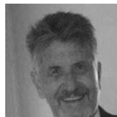
Ir
al
contenido