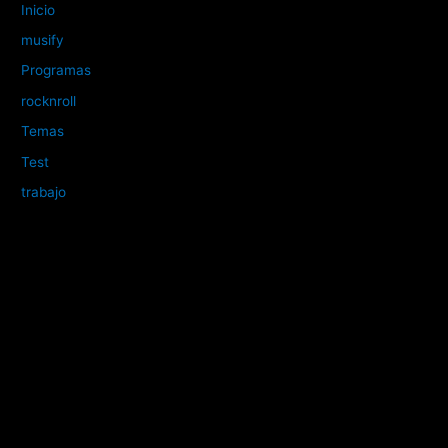
Inicio
musify
Programas
rocknroll
Temas
Test
trabajo