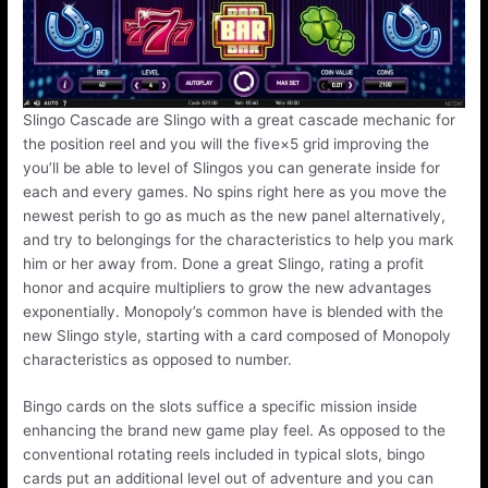
Slingo Cascade are Slingo with a great cascade mechanic for
the position reel and you will the five×5 grid improving the
you’ll be able to level of Slingos you can generate inside for
each and every games. No spins right here as you move the
newest perish to go as much as the new panel alternatively,
and try to belongings for the characteristics to help you mark
him or her away from. Done a great Slingo, rating a profit
honor and acquire multipliers to grow the new advantages
exponentially. Monopoly’s common have is blended with the
new Slingo style, starting with a card composed of Monopoly
characteristics as opposed to number.
Bingo cards on the slots suffice a specific mission inside
enhancing the brand new game play feel. As opposed to the
conventional rotating reels included in typical slots, bingo
cards put an additional level out of adventure and you can