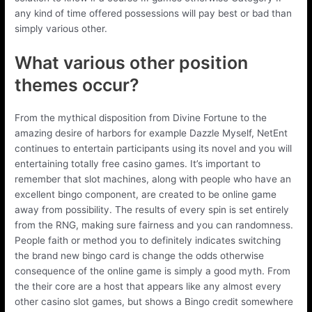
any kind of time offered possessions will pay best or bad than
simply various other.
What various other position
themes occur?
From the mythical disposition from Divine Fortune to the
amazing desire of harbors for example Dazzle Myself, NetEnt
continues to entertain participants using its novel and you will
entertaining totally free casino games. It’s important to
remember that slot machines, along with people who have an
excellent bingo component, are created to be online game
away from possibility. The results of every spin is set entirely
from the RNG, making sure fairness and you can randomness.
People faith or method you to definitely indicates switching
the brand new bingo card is change the odds otherwise
consequence of the online game is simply a good myth. From
the their core are a host that appears like any almost every
other casino slot games, but shows a Bingo credit somewhere