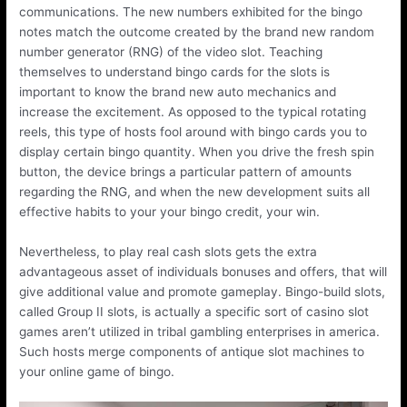
communications. The new numbers exhibited for the bingo
notes match the outcome created by the brand new random
number generator (RNG) of the video slot. Teaching
themselves to understand bingo cards for the slots is
important to know the brand new auto mechanics and
increase the excitement. As opposed to the typical rotating
reels, this type of hosts fool around with bingo cards you to
display certain bingo quantity. When you drive the fresh spin
button, the device brings a particular pattern of amounts
regarding the RNG, and when the new development suits all
effective habits to your your bingo credit, your win.
Nevertheless, to play real cash slots gets the extra
advantageous asset of individuals bonuses and offers, that will
give additional value and promote gameplay. Bingo-build slots,
called Group II slots, is actually a specific sort of casino slot
games aren’t utilized in tribal gambling enterprises in america.
Such hosts merge components of antique slot machines to
your online game of bingo.