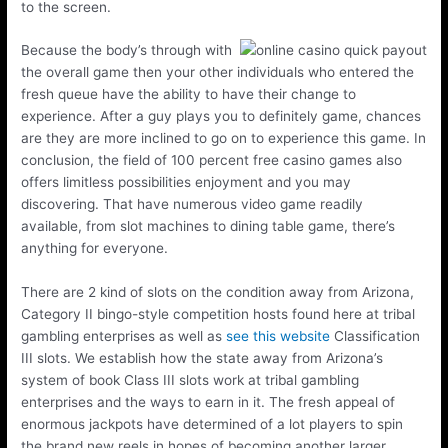
to the screen.
Because the body’s through with
the overall game then your other individuals who entered the
fresh queue have the ability to have their change to
experience. After a guy plays you to definitely game, chances
are they are more inclined to go on to experience this game. In
conclusion, the field of 100 percent free casino games also
offers limitless possibilities enjoyment and you may
discovering. That have numerous video game readily
available, from slot machines to dining table game, there’s
anything for everyone.
There are 2 kind of slots on the condition away from Arizona,
Category II bingo-style competition hosts found here at tribal
gambling enterprises as well as
see this website
Classification
III slots. We establish how the state away from Arizona’s
system of book Class III slots work at tribal gambling
enterprises and the ways to earn in it. The fresh appeal of
enormous jackpots have determined of a lot players to spin
the brand new reels in hopes of becoming another larger