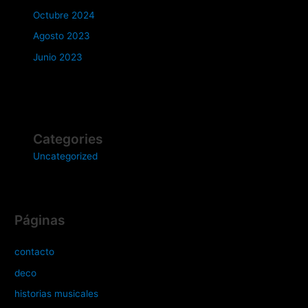
Octubre 2024
Agosto 2023
Junio 2023
Categories
Uncategorized
Páginas
contacto
deco
historias musicales