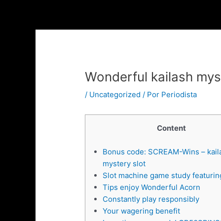
Ir
al
contenido
Wonderful kailash mys
/
Uncategorized
/ Por
Periodista
Content
Bonus code: SCREAM-Wins – kail
mystery slot
Slot machine game study featurin
Tips enjoy Wonderful Acorn
Constantly play responsibly
Your wagering benefit