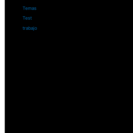
Temas
Test
trabajo