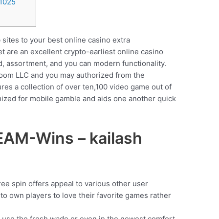
S1025
 sites to your best online casino extra
t are an excellent crypto-earliest online casino
, assortment, and you can modern functionality.
oom LLC and you may authorized from the
res a collection of over ten,100 video game out of
timized for mobile gamble and aids one another quick
AM-Wins – kailash
free spin offers appeal to various other user
to own players to love their favorite games rather
o use the fresh wade or even in the newest comfort