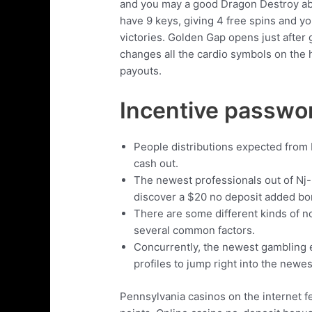
and you may a good Dragon Destroy abi
have 9 keys, giving 4 free spins and y
victories. Golden Gap opens just after 
changes all the cardio symbols on the 
payouts.
Incentive passw
People distributions expected from 
cash out.
The newest professionals out of Nj-
discover a $20 no deposit added bon
There are some different kinds of 
several common factors.
Concurrently, the newest gambling e
profiles to jump right into the newes
Pennsylvania casinos on the internet f