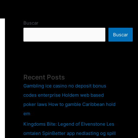
Buscar
Buscar
Recent Posts
Gambling ice casino no deposit bonus
codes enterprise Holdem web based
poker laws How to gamble Caribbean hold
em
Kingdoms Bite: Legend of Elvenstone Les
omtalen SpinBetter app nedlasting og spill