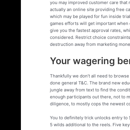
you may improved customer care that re
actually an online site providing free c
which may be played for fun inside tri
games efforts will get important when 
give you the fastest approval rates, w
considered. Restrict choice constraint
destruction away from marketing mone
Your wagering be
Thankfully we don’t all need to browse
done general T&C. The brand new educ
jungle away from text to find the condit
enough participants out there, not to 
diligence, to mostly cops the newest c
You to definitely trick unlocks entry to
5 wilds additional to the reels. Five ke