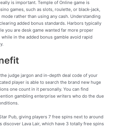
ally is important. Temple of Online game is
asino games, such as slots, roulette, or black-jack,
al mode rather than using any cash. Understanding
clearing added bonus standards. Harbors typically
hile you are desk game wanted far more proper
s while in the added bonus gamble avoid rapid
y.
nefit
 the judge jargon and in-depth deal code of your
ated player is able to search the brand new huge
ions one count in it personally. You can find
mention gambling enterprise writers who do the due
onditions.
 Star Pub, giving players 7 free spins next to around
ys discover Lava Lair, which have 3 totally free spins