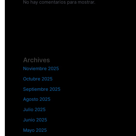
No hay comentarios para mostrar.
Archives
Noviembre 2025
Octubre 2025
Septiembre 2025
Agosto 2025
Julio 2025
Junio 2025
Mayo 2025