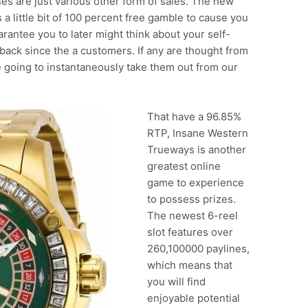
es are just various other form of sales. The new
a little bit of 100 percent free gamble to cause you
rantee you to later might think about your self-
ack since the a customers. If any are thought from
 going to instantaneously take them out from our
That have a 96.85%
RTP, Insane Western
Trueways is another
greatest online
game to experience
to possess prizes.
The newest 6-reel
slot features over
260,100000 paylines,
which means that
you will find
enjoyable potential