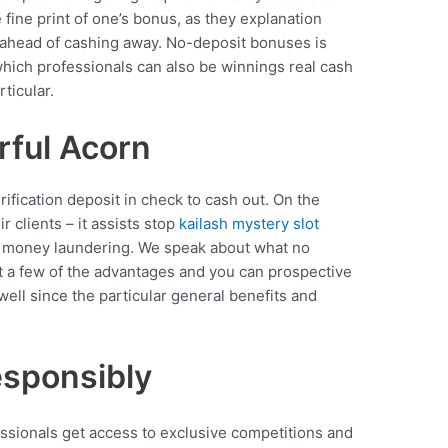
 fine print of one’s bonus, as they explanation
ahead of cashing away. No-deposit bonuses is
hich professionals can also be winnings real cash
ticular.
rful Acorn
ification deposit in check to cash out. On the
r clients – it assists stop
kailash mystery slot
 money laundering. We speak about what no
t a few of the advantages and you can prospective
well since the particular general benefits and
esponsibly
essionals get access to exclusive competitions and