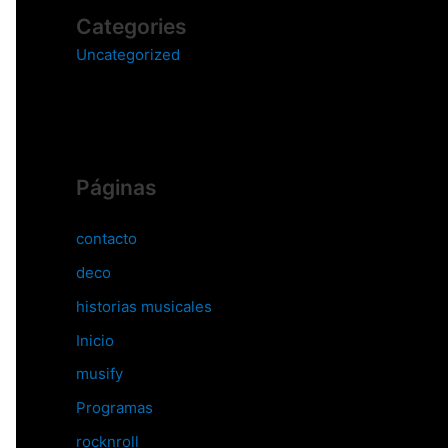
Categories
Uncategorized
Páginas
contacto
deco
historias musicales
Inicio
musify
Programas
rocknroll