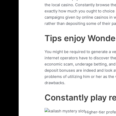
the local casino. Constantly browse the
exactly how much you ought to choice 
campaigns given by online casinos in w
rather than depositing some of their par
Tips enjoy Wonde
You might be required to generate a ver
internet operators have to discover thei
economic scam, underage betting, and
deposit bonuses are indeed and look a
problems of utilizing him or her as the 
drawbacks.
Constantly play r
Higher-tier prof