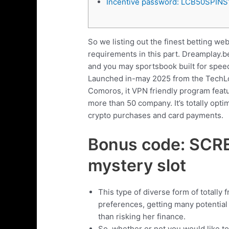
Incentive password: LCB50SPIN
So we listing out the finest betting web
requirements in this part. Dreamplay.be
and you may sportsbook built for speed
Launched in-may 2025 from the TechL
Comoros, it VPN friendly program featu
more than 50 company.
It’s totally op
crypto purchases and card payments.
Bonus code: SCRE
mystery slot
This type of diverse form of totally 
preferences, getting many potential 
than risking her finance.
So, whether or not you would like t