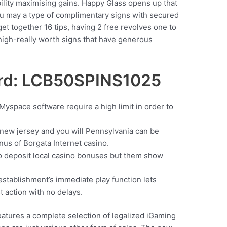
lity maximising gains. Happy Glass opens up that
ou may a type of complimentary signs with secured
get together 16 tips, having 2 free revolves one to
high-really worth signs that have generous
ord: LCB50SPINS1025
Myspace software require a high limit in order to
new jersey and you will Pennsylvania can be
us of Borgata Internet casino.
no deposit local casino bonuses but them show
stablishment’s immediate play function lets
t action with no delays.
eatures a complete selection of legalized iGaming