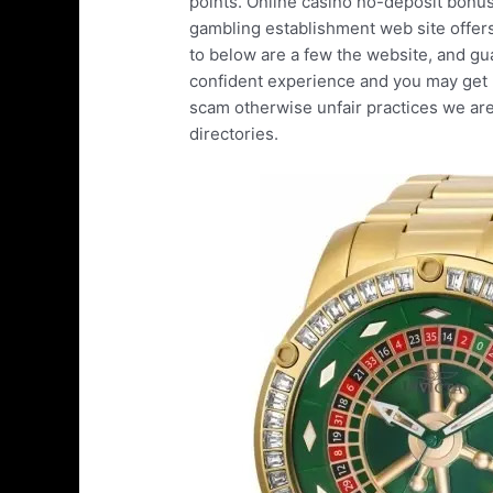
points. Online casino no-deposit bonus
gambling establishment web site offers 
to below are a few the website, and gua
confident experience and you may get b
scam otherwise unfair practices we are
directories.