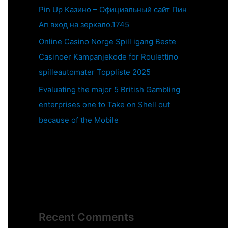
Pin Up Казино – Официальный сайт Пин
Ап вход на зеркало.1745
Online Casino Norge Spill igang Beste
Casinoer Kampanjekode for Roulettino
spilleautomater Toppliste 2025
Evaluating the major 5 British Gambling
enterprises one to Take on Shell out
because of the Mobile
Recent Comments