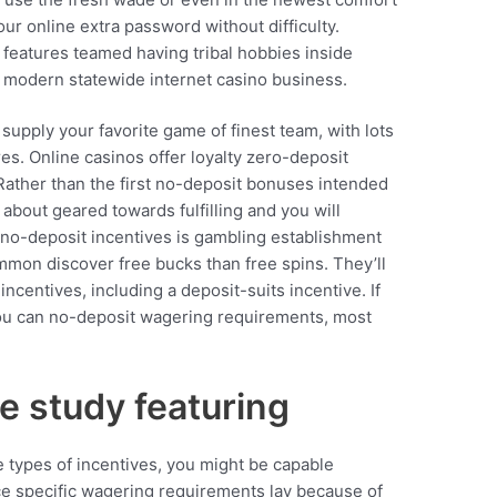
your online extra password without difficulty.
 features teamed having tribal hobbies inside
e modern statewide internet casino business.
supply your favorite game of finest team, with lots
es. Online casinos offer loyalty zero-deposit
 Rather than the first no-deposit bonuses intended
 about geared towards fulfilling and you will
 no-deposit incentives is gambling establishment
ommon discover free bucks than free spins. They’ll
ncentives, including a deposit-suits incentive. If
ou can no-deposit wagering requirements, most
e study featuring
 types of incentives, you might be capable
e specific wagering requirements lay because of