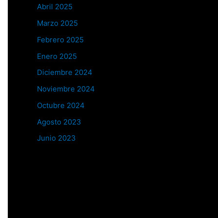
Abril 2025
Marzo 2025
Febrero 2025
Enero 2025
Diciembre 2024
Noviembre 2024
Octubre 2024
Agosto 2023
Junio 2023