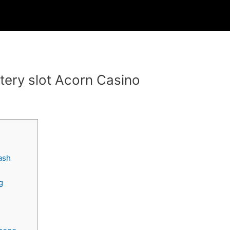
tery slot Acorn Casino
ash
g