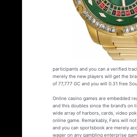
participants and you can a verified tra
merely the new players will get the b
of 77,777 GC and you will 0.31 free Sou
Online casino games are embedded reg
and this doubles since the brand’s on 
wide array of harbors, cards, video pok
online game. Remarkably, Fans will not
and you can sportsbook are merely acce
wager on any gambling enterprise game