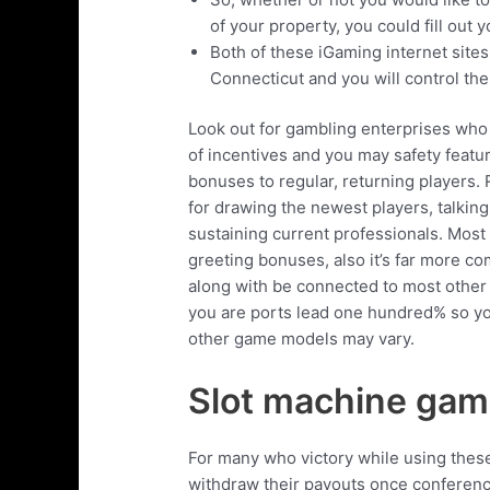
of your property, you could fill out 
Both of these iGaming internet sites
Connecticut and you will control th
Look out for gambling enterprises who 
of incentives and you may safety featur
bonuses to regular, returning players.
for drawing the newest players, talking
sustaining current professionals. Most
greeting bonuses, also it’s far more c
along with be connected to most other i
you are ports lead one hundred% so y
other game models may vary.
Slot machine gam
For many who victory while using these
withdraw their payouts once conferenc