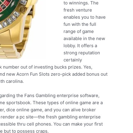
to winnings. The
fresh venture
enables you to have
fun with the full
range of game
available in the new
lobby. It offers a
strong reputation
certainly
ck number out of investing bucks prizes. Yes,
rand new Acorn Fun Slots zero-pick added bonus out
th carolina.
arding the Fans Gambling enterprise software,
line sportsbook. These types of online game are a
er, dice online game, and you can alive broker
 render a pc site—the fresh gambling enterprise
ssible thru cell phones. You can make your first
 but to possess craps.