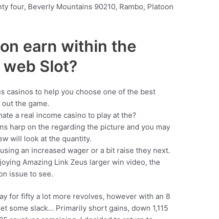
wenty four, Beverly Mountains 90210, Rambo, Platoon
ion earn within the
 web Slot?
s casinos to help you choose one of the best
y out the game.
mate a real income casino to play at the?
s harp on the regarding the picture and you may
w will look at the quantity.
n using an increased wager or a bit raise they next.
joying Amazing Link Zeus larger win video, the
n issue to see.
lay for fifty a lot more revolves, however with an 8
 get some slack… Primarily short gains, down 1,115