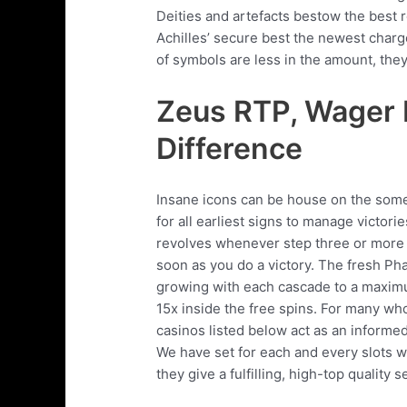
Deities and artefacts bestow the best r
Achilles’ secure best the newest charg
of symbols are less in the amount, they
Zeus RTP, Wager B
Difference
Insane icons can be house on the some 
for all earliest signs to manage victor
revolves whenever step three or more a
soon as you do a victory. The fresh Phar
growing with each cascade to a maximu
15x inside the free spins. For many who
casinos listed below act as an informed
We have set for each and every slots w
they give a fulfilling, high-top quality 