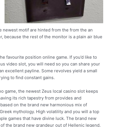
the newest motif are hinted from the from the an
r, because the rest of the monitor is a plain air blue
he favourite position online game. If you’d like to
us video slot, you will need so you can share your
 an excellent payline. Some revolves yield a small
ying to find constant gains.
eo game, the newest Zeus local casino slot keeps
having its rich tapestry from provides and
s based on the brand new harmonious mix of
Greek mythology. High volatility and you will a top
le games that have divine luck. The brand new
 of the brand new grandeur out of Hellenic legend.