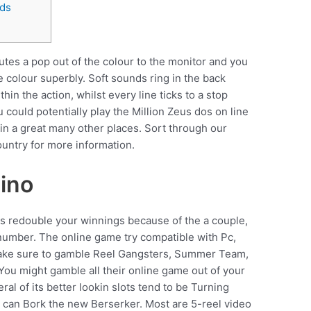
ods
tes a pop out of the colour to the monitor and you
colour superbly. Soft sounds ring in the back
in the action, whilst every line ticks to a stop
could potentially play the Million Zeus dos on line
 in a great many other places.
Sort through our
ountry for more information.
sino
 redouble your winnings because of the a couple,
 number. The online game try compatible with Pc,
ake sure to gamble Reel Gangsters, Summer Team,
You might gamble all their online game out of your
l of its better lookin slots tend to be Turning
 can Bork the new Berserker. Most are 5-reel video