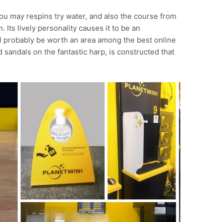
 may respins try water, and also the course from
 Its lively personality causes it to be an
l probably be worth an area among the best online
 sandals on the fantastic harp, is constructed that