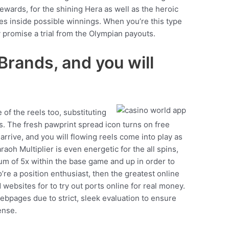
ewards, for the shining Hera as well as the heroic
es inside possible winnings. When you’re this type
 promise a trial from the Olympian payouts.
rands, and you will
of the reels too, substituting
ies. The fresh pawprint spread icon turns on free
rrive, and you will flowing reels come into play as
aoh Multiplier is even energetic for the all spins,
m of 5x within the base game and up in order to
’re a position enthusiast, then the greatest online
 websites for to try out ports online for real money.
ebpages due to strict, sleek evaluation to ensure
sense.