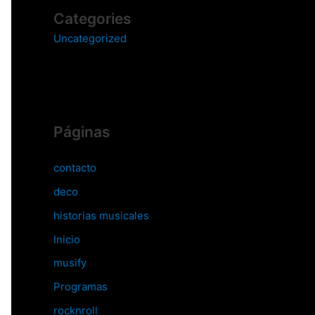
Categories
Uncategorized
Páginas
contacto
deco
historias musicales
Inicio
musify
Programas
rocknroll