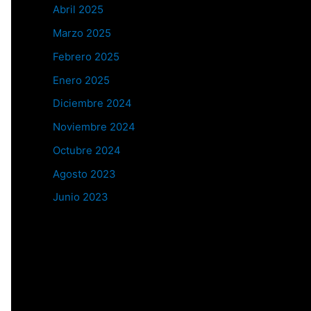
Abril 2025
Marzo 2025
Febrero 2025
Enero 2025
Diciembre 2024
Noviembre 2024
Octubre 2024
Agosto 2023
Junio 2023