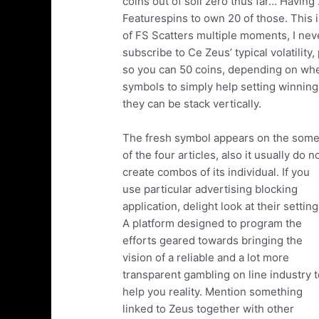
coins out of soil zero thus far… Having
Featurespins to own 20 of those. This 
of FS Scatters multiple moments, I neve
subscribe to Ce Zeus’ typical volatilit
so you can 50 coins, depending on wher
symbols to simply help setting winning
they can be stack vertically.
The fresh symbol appears on the som
of the four articles, also it usually do n
create combos of its individual. If you
use particular advertising blocking
application, delight look at their setting
A platform designed to program the
efforts geared towards bringing the
vision of a reliable and a lot more
transparent gambling on line industry t
help you reality. Mention something
linked to Zeus together with other