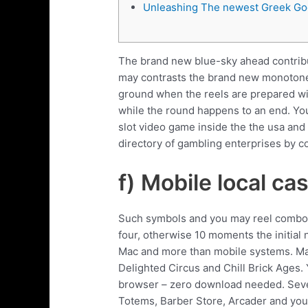
Unleashing The newest Greek G
The brand new blue-sky ahead contribu
may contrasts the brand new monotone 
ground when the reels are prepared with
while the round happens to an end. You 
slot video game inside the the usa and
directory of gambling enterprises by c
f) Mobile local ca
Such symbols and you may reel combos
four, otherwise 10 moments the initial
Mac and more than mobile systems. M
Delighted Circus and Chill Brick Ages. 
browser – zero download needed. Severa
Totems, Barber Store, Arcader and you