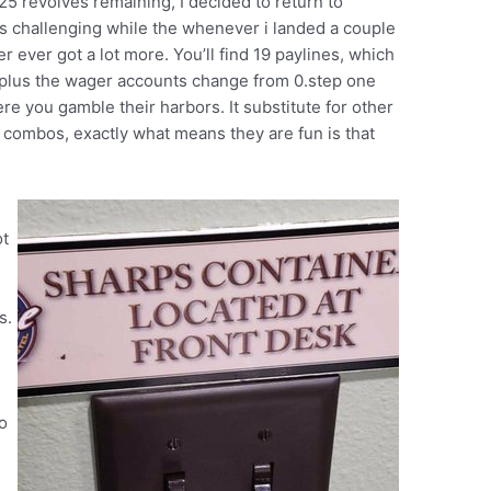
 25 revolves remaining, I decided to return to
is challenging while the whenever i landed a couple
r ever got a lot more. You’ll find 19 paylines, which
y, plus the wager accounts change from 0.step one
e you gamble their harbors. It substitute for other
 combos, exactly what means they are fun is that
e
ot
s.
o