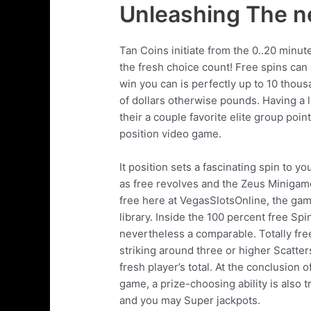
Unleashing The 
Tan Coins initiate from the 0..20 minu
the fresh choice count! Free spins can a
win you can is perfectly up to 10 thou
of dollars otherwise pounds. Having a 
their a couple favorite elite group poin
position video game.
It position sets a fascinating spin to 
as free revolves and the Zeus Minigam
free here at VegasSlotsOnline, the game
library. Inside the 100 percent free Spi
nevertheless a comparable. Totally free
striking around three or higher Scatte
fresh player’s total. At the conclusion 
game, a prize-choosing ability is also t
and you may Super jackpots.