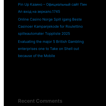
Pin Up Казино – Официальный сайт Пин
Ап вход на зеркало.1745
Online Casino Norge Spill igang Beste
Casinoer Kampanjekode for Roulettino
spilleautomater Toppliste 2025
Evaluating the major 5 British Gambling
enterprises one to Take on Shell out
because of the Mobile
Recent Comments