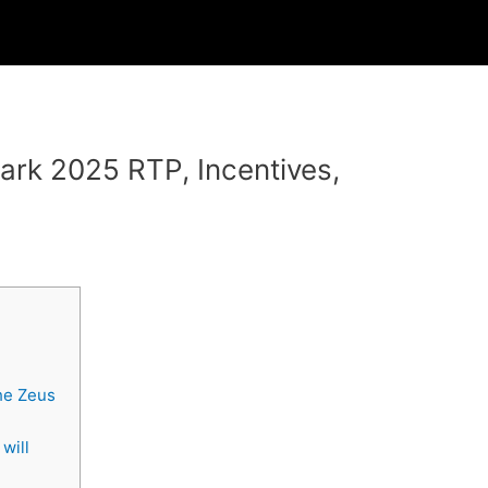
rk 2025 RTP, Incentives,
the Zeus
will