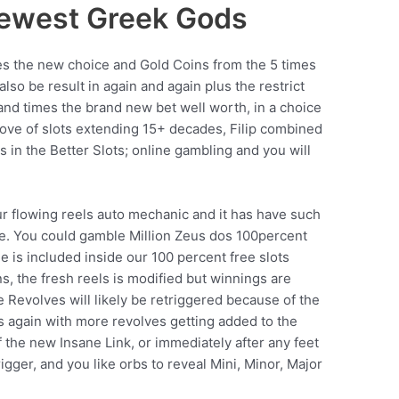
newest Greek Gods
tes the new choice and Gold Coins from the 5 times
lso be result in again and again plus the restrict
sand times the brand new bet well worth, in a choice
love of slots extending 15+ decades, Filip combined
ts in the Better Slots; online gambling and you will
your flowing reels auto mechanic and it has have such
e. You could gamble Million Zeus dos 100percent
 is included inside our 100 percent free slots
ns, the fresh reels is modified but winnings are
 Revolves will likely be retriggered because of the
rs again with more revolves getting added to the
of the new Insane Link, or immediately after any feet
rigger, and you like orbs to reveal Mini, Minor, Major