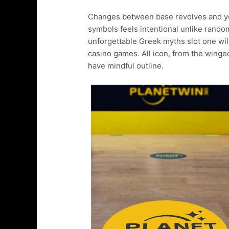
Changes between base revolves and you
symbols feels intentional unlike random.
unforgettable Greek myths slot one wil
casino games. All icon, from the winged
have mindful outline.