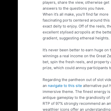
players, share the view, otherwise get
answers to the questions you have.
When it’s all make, you’ll find far more
fascinating ports centered around this
exact deity to enjoy. Off of the reels, 
excellent stylised acropolis at the bette
gradient, suggesting ethereal heights.
It’s never been better to earn huge on t
winnings a real income on the Great Ze
bet, spin the fresh reels, and property
prize, which could annoy participants tr
Regarding the pantheon out of slot vid
an
navigate to this site
alternative put 
immersive theme. The finest energy i
antique gameplay to the grandiosity of 
RTP of 97% strongly recommend an amp
wealthier icons offer an understanding