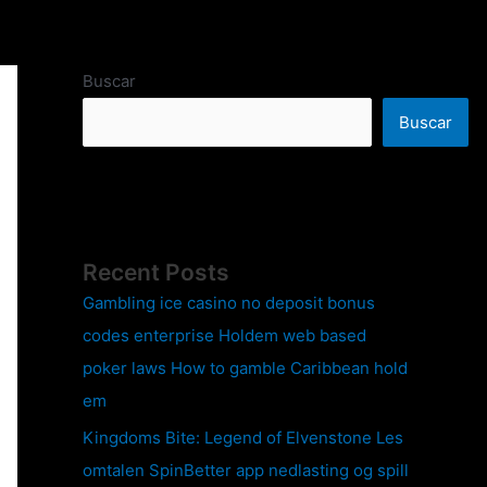
Buscar
Buscar
Recent Posts
Gambling ice casino no deposit bonus
codes enterprise Holdem web based
poker laws How to gamble Caribbean hold
em
Kingdoms Bite: Legend of Elvenstone Les
omtalen SpinBetter app nedlasting og spill