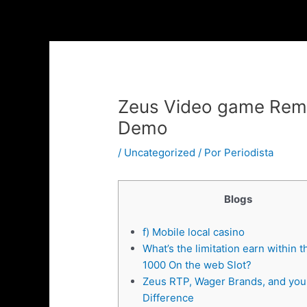
Ir
al
contenido
Zeus Video game Rema
Demo
/
Uncategorized
/ Por
Periodista
Blogs
f) Mobile local casino
What’s the limitation earn within 
1000 On the web Slot?
Zeus RTP, Wager Brands, and you 
Difference