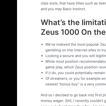
clips slots, that have titles such as t
and you may Basic Instinct.
What’s the limitat
Zeus 1000 On the
We’ve indexed the most popular Zeu
gambling on line internet sites to tr
Looking a secure and you will legiti
While most position recommendation
game play, which Zeus position revie
If it do, you could potentially remai
Of streamers, or you for example en
newest “bonus buy” is a very commo
And so i decided to go back into first p
money wager. Still, I recently couldn’t