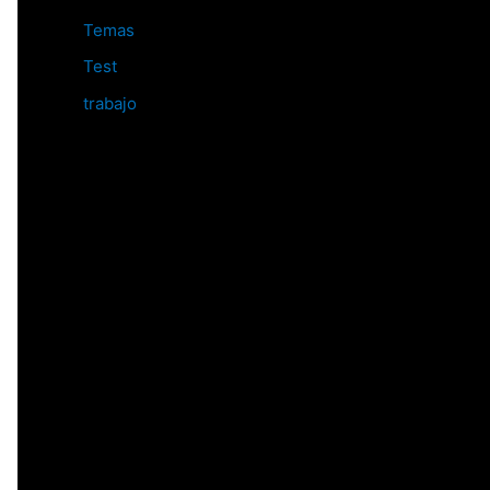
Temas
Test
trabajo