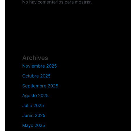
No hay comentarios para mostrar.
Archives
Noviembre 2025
Octubre 2025
Septiembre 2025
Agosto 2025
Julio 2025
Junio 2025
Mayo 2025