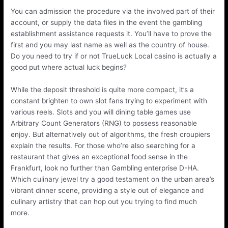
You can admission the procedure via the involved part of their
account, or supply the data files in the event the gambling
establishment assistance requests it. You’ll have to prove the
first and you may last name as well as the country of house.
Do you need to try if or not TrueLuck Local casino is actually a
good put where actual luck begins?
While the deposit threshold is quite more compact, it’s a
constant brighten to own slot fans trying to experiment with
various reels. Slots and you will dining table games use
Arbitrary Count Generators (RNG) to possess reasonable
enjoy. But alternatively out of algorithms, the fresh croupiers
explain the results. For those who’re also searching for a
restaurant that gives an exceptional food sense in the
Frankfurt, look no further than Gambling enterprise D-HA.
Which culinary jewel try a good testament on the urban area’s
vibrant dinner scene, providing a style out of elegance and
culinary artistry that can hop out you trying to find much
more.