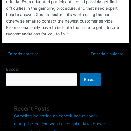
criteria. Even educated participants could possibly get find
difficulties in the gambling procedure, and that need expert
help to answer. Such a posture, it’s worth using the cam
otherwise email to contact the newest customer service.
Professionals only have to indicate the issue to get intricate
recommendations for you to fix it.
←
Entrada anterior
Entrada siguiente
→
Buscar
Buscar
Recent Posts
Gambling ice casino no deposit bonus codes
enterprise Holdem web based poker laws How to