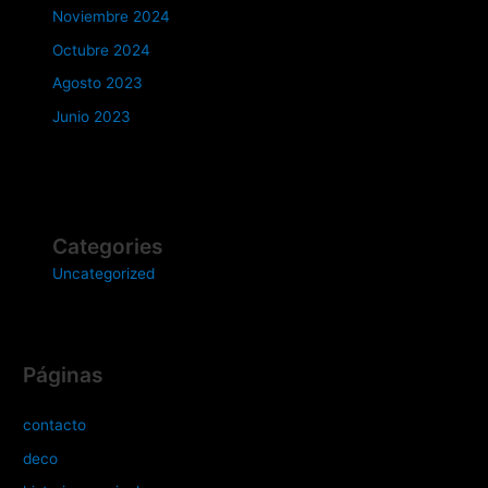
Noviembre 2024
Octubre 2024
Agosto 2023
Junio 2023
Categories
Uncategorized
Páginas
contacto
deco