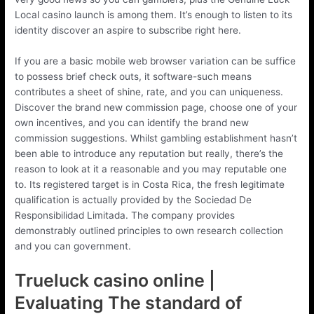
Local casino launch is among them.
It’s enough to listen to its
identity discover an aspire to subscribe right here.
If you are a basic mobile web browser variation can be suffice
to possess brief check outs, it software-such means
contributes a sheet of shine, rate, and you can uniqueness.
Discover the brand new commission page, choose one of your
own incentives, and you can identify the brand new
commission suggestions. Whilst gambling establishment hasn’t
been able to introduce any reputation but really, there’s the
reason to look at it a reasonable and you may reputable one
to. Its registered target is in Costa Rica, the fresh legitimate
qualification is actually provided by the Sociedad De
Responsibilidad Limitada. The company provides
demonstrably outlined principles to own research collection
and you can government.
Trueluck casino online |
Evaluating The standard of