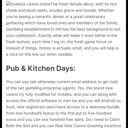
The fresh female décor, with its rich
shade and plush seats, exudes grace and morale. Whether
you’re seeing a romantic dinner or a great celebratory
gathering which have loved ones and members of the family,
Gambling establishment D-HA has the best background to suit
your celebration. Exactly what will make it even better is the
fresh texture, each time I log on, the fresh game focus on
instead of things, money is actually small, and you will help is
a click on this link out when needed.
Pub & Kitchen Days:
You can use talk otherwise current email address to get hold
of the net gambling enterprise agents. Yes, the brand new
casino try fully modified for mobiles, and you can along with
access the official software to own ios and you will Android os.
Sure, new registered users have access to a welcome bundle
from one hundred% bonus to the first put to five-hundred
euros and you can one hundred free spins. Do i need to Claim
Both the Slot and you can Real time Casino Greeting Incentive