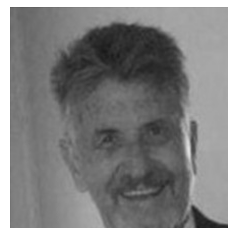
Ir
al
contenido