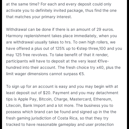
at the same time? For each and every deposit could only
activate you to definitely invited package, thus find the one
that matches your primary interest.
Withdrawal can be done if there is an amount of 29 euros.
Harmony replenishment takes place immediately, when you
are withdrawal usually takes to hrs. To own high rollers, we
have offered a plus out of 125% up to €step three,100 and you
may 125 free revolves. To take benefit of that it render,
participants will have to deposit at the very least €five-
hundred into their account. The fresh choice try x40, plus the
limit wager dimensions cannot surpass €5.
To sign up for an account is easy and you may begin with at
least deposit out of $20. Payment and you may detachment
tips is Apple Pay, Bitcoin, Charge, Mastercard, Ethereum,
Litecoin, Bank Import and a lot more. The business you to
possess which brand can be found and signed up in the the
fresh gaming jurisdiction of Costa Rica, so that they try
tracked to have reasonable gameplay and user protection