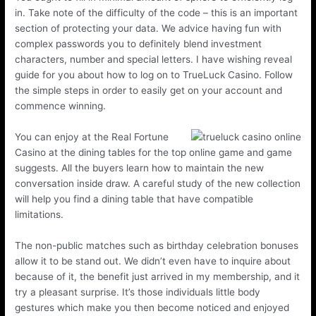
in. Take note of the difficulty of the code – this is an important
section of protecting your data. We advice having fun with
complex passwords you to definitely blend investment
characters, number and special letters. I have wishing reveal
guide for you about how to log on to TrueLuck Casino. Follow
the simple steps in order to easily get on your account and
commence winning.
You can enjoy at the Real Fortune
Casino at the dining tables for the top online game and game
suggests. All the buyers learn how to maintain the new
conversation inside draw. A careful study of the new collection
will help you find a dining table that have compatible
limitations.
The non-public matches such as birthday celebration bonuses
allow it to be stand out. We didn’t even have to inquire about
because of it, the benefit just arrived in my membership, and it
try a pleasant surprise. It’s those individuals little body
gestures which make you then become noticed and enjoyed