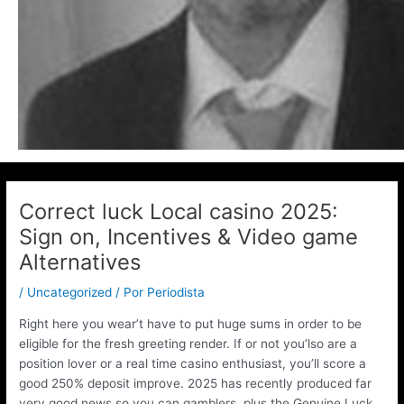
Correct luck Local casino 2025:
Sign on, Incentives & Video game
Alternatives
/
Uncategorized
/ Por
Periodista
Right here you wear’t have to put huge sums in order to be
eligible for the fresh greeting render. If or not you’lso are a
position lover or a real time casino enthusiast, you’ll score a
good 250% deposit improve. 2025 has recently produced far
very good news so you can gamblers, plus the Genuine Luck