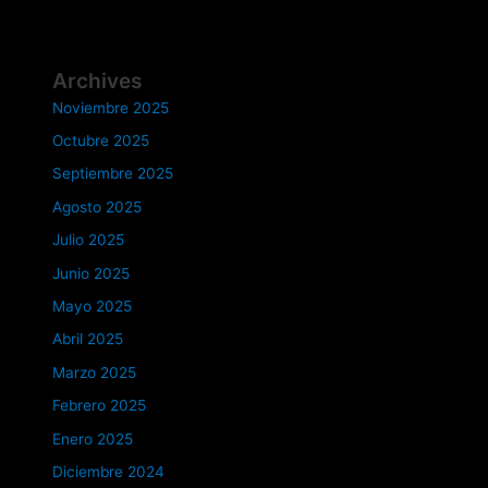
Archives
Noviembre 2025
Octubre 2025
Septiembre 2025
Agosto 2025
Julio 2025
Junio 2025
Mayo 2025
Abril 2025
Marzo 2025
Febrero 2025
Enero 2025
Diciembre 2024