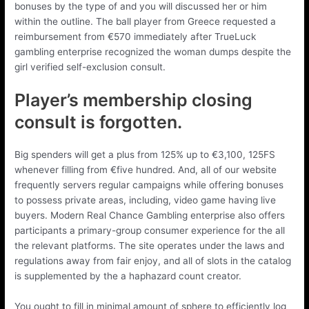
bonuses by the type of and you will discussed her or him
within the outline. The ball player from Greece requested a
reimbursement from €570 immediately after TrueLuck
gambling enterprise recognized the woman dumps despite the
girl verified self-exclusion consult.
Player’s membership closing
consult is forgotten.
Big spenders will get a plus from 125% up to €3,100, 125FS
whenever filling from €five hundred. And, all of our website
frequently servers regular campaigns while offering bonuses
to possess private areas, including, video game having live
buyers. Modern Real Chance Gambling enterprise also offers
participants a primary-group consumer experience for the all
the relevant platforms. The site operates under the laws and
regulations away from fair enjoy, and all of slots in the catalog
is supplemented by the a haphazard count creator.
You ought to fill in minimal amount of sphere to efficiently log