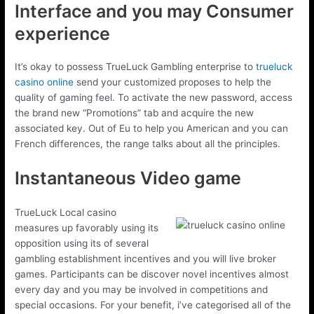
Interface and you may Consumer
experience
It’s okay to possess TrueLuck Gambling enterprise to
trueluck
casino online
send your customized proposes to help the
quality of gaming feel. To activate the new password, access
the brand new “Promotions” tab and acquire the new
associated key. Out of Eu to help you American and you can
French differences, the range talks about all the principles.
Instantaneous Video game
TrueLuck Local casino
measures up favorably using its
opposition using its of several
gambling establishment incentives and you will live broker
games. Participants can be discover novel incentives almost
every day and you may be involved in competitions and
special occasions. For your benefit, i’ve categorised all of the