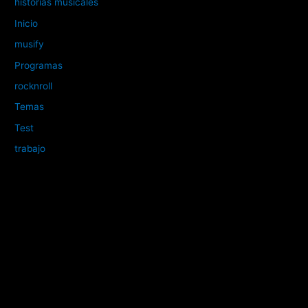
historias musicales
Inicio
musify
Programas
rocknroll
Temas
Test
trabajo