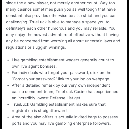
since the a new player, not merely another count. Way too
many casinos sometimes push you as well tough that have
constant also provides otherwise be also strict and you can
challenging. TrueLuck is able to manage a space you to
definitely’s each other humorous and you may reliable. You
may enjoy the newest adventure of effective without having
any be concerned from worrying all about uncertain laws and
regulations or sluggish winnings.
Live gambling establishment wagers generally count to
own live agent bonuses.
For individuals who forgot your password, click on the
“Forgot your password?” link to your log on webpage.
After a detailed remark by our very own independent
casino comment team, TrueLuck Casino has experienced
an incredibly lowest Defense List get.
TrueLuck Gambling establishment makes sure that
registration is straightforward.
Area of the also offers is actually invited bags to possess
ports and you may live gambling enterprise followers.