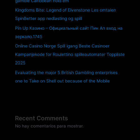
gamble Caribbean hold em
Kingdoms Bite: Legend of Elvenstone Les omtalen
SpinBetter app nedlasting og spill
Pin Up Казино – Официальный сайт Пин Ап вход на
зеркало.1745
Online Casino Norge Spill igang Beste Casinoer
Kampanjekode for Roulettino spilleautomater Toppliste
2025
Evaluating the major 5 British Gambling enterprises
one to Take on Shell out because of the Mobile
Recent Comments
No hay comentarios para mostrar.