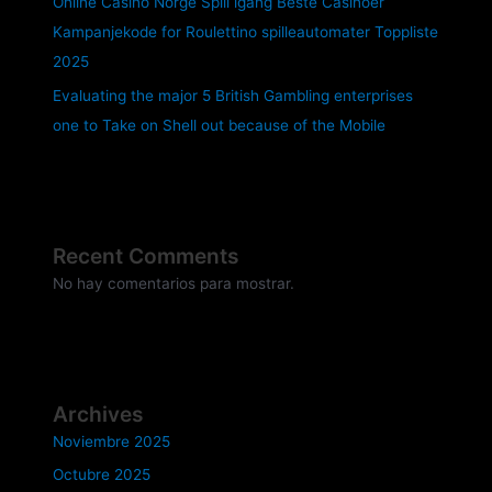
Online Casino Norge Spill igang Beste Casinoer
Kampanjekode for Roulettino spilleautomater Toppliste
2025
Evaluating the major 5 British Gambling enterprises
one to Take on Shell out because of the Mobile
Recent Comments
No hay comentarios para mostrar.
Archives
Noviembre 2025
Octubre 2025