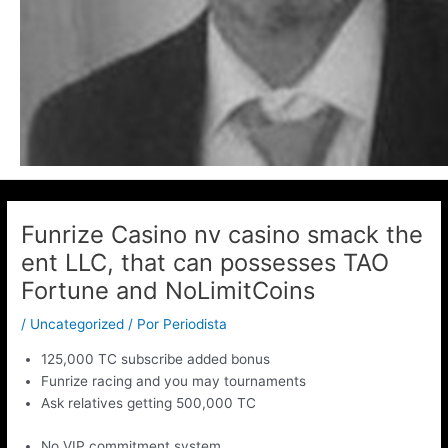
Funrize Casino nv casino smack the
ent LLC, that can possesses TAO
Fortune and NoLimitCoins
/
Uncategorized
/ Por
Periodista
125,000 TC subscribe added bonus
Funrize racing and you may tournaments
Ask relatives getting 500,000 TC
No VIP commitment system