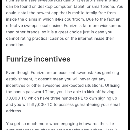
Funrize is a safe sweepstakes gambling establishment which
can be found on desktop computer, tablet, or smartphone. You
could install the newest app that is mobile totally free from
inside the claims in which it�s courtroom. Due to the fact an
effective sweeps local casino, Funrize is far more widespread
than other brands, so it is a great choice just in case you
cannot rating practical casinos on the internet inside their
condition.
Funrize incentives
Even though Funrize are an excellent sweepstakes gambling
establishment, it doesn’t mean you will never get any
incentives or other awesome unexpected situations. Utilising
the bonus password Time, you’ll be able to kick off having
70,000 TC which have three hundred PE to own signing up
and you will fifty,000 TC to possess guaranteeing your email
address.
You get so much more when engaging in towards the-site
circumstances or when selecting packs about shop. Here is