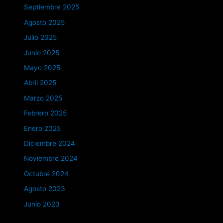
Septiembre 2025
Agosto 2025
Julio 2025
Junio 2025
Mayo 2025
Abril 2025
Marzo 2025
Febrero 2025
Enero 2025
Diciembre 2024
Noviembre 2024
Octubre 2024
Agosto 2023
Junio 2023