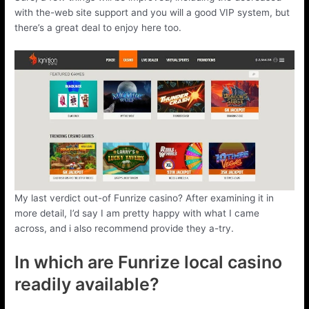
with the-web site support and you will a good VIP system, but
there’s a great deal to enjoy here too.
My last verdict out-of Funrize casino? After examining it in
more detail, I’d say I am pretty happy with what I came
across, and i also recommend provide they a-try.
In which are Funrize local casino
readily available?