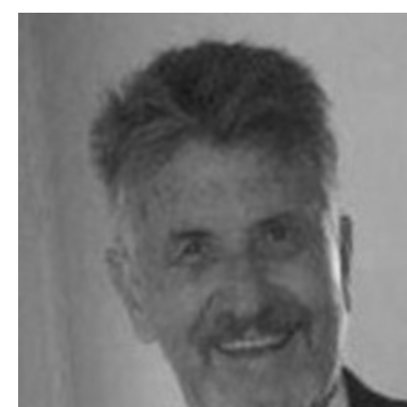
Ir
al
contenido