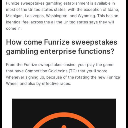
Funrize sweepstakes gambling establishment is available in
most of the United states states, with the exception of Idaho,
Michigan, Las vegas, Washington, and Wyoming. This has an
identical feel across the all the United states says they will
come in.
How come Funrize sweepstakes
gambling enterprise functions?
From the Funrize sweepstakes casino, your play the game
that have Competition Gold coins (TC) that you’ll score
whenever signing up, because of the rotating the new Funrize
Wheel, and also by effective races.