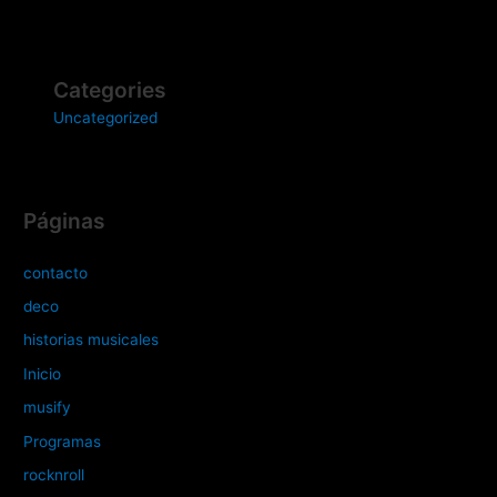
Categories
Uncategorized
Páginas
contacto
deco
historias musicales
Inicio
musify
Programas
rocknroll