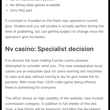
No dining table games available
Zero FAQ part
It comment is founded on the fresh new operator’s current
give.
Studies and you will studies is actually perfect during the
time of publishing, but can getting subject to change once the
operator’s give increases.
Nv casino: Specialist decision
It is obvious the team trailing Funrize casino possess
attempted to consider what you. This new sweepstakes local
casino are an enjoyable spot for users wanting slot machines
to relax and play without having to lay its give inside the its
pockets. With more than 1,000 video game being offered,
there is something for everyone.
The effort shows on high usability of the website, new trusted
commission company, in addition to full shelter of the site.
Sure, a few things will be improved, including the decreased