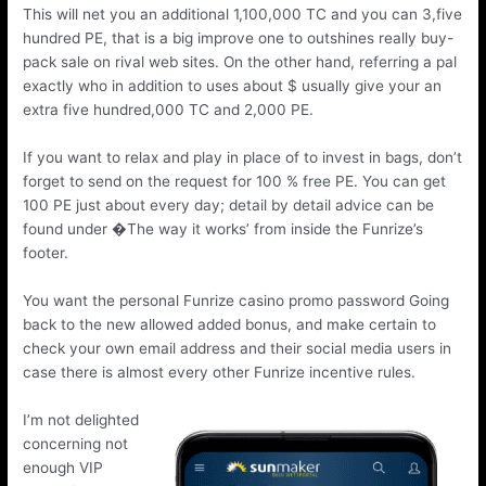
This will net you an additional 1,100,000 TC and you can 3,five
hundred PE, that is a big improve one to outshines really buy-
pack sale on rival web sites. On the other hand, referring a pal
exactly who in addition to uses about $ usually give your an
extra five hundred,000 TC and 2,000 PE.
If you want to relax and play in place of to invest in bags, don’t
forget to send on the request for 100 % free PE. You can get
100 PE just about every day; detail by detail advice can be
found under �The way it works’ from inside the Funrize’s
footer.
You want the personal Funrize casino promo password Going
back to the new allowed added bonus, and make certain to
check your own email address and their social media users in
case there is almost every other Funrize incentive rules.
I’m not delighted
concerning not
enough VIP