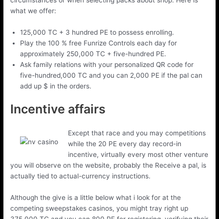
what we offer:
125,000 TC + 3 hundred PE to possess enrolling.
Play the 100 % free Funrize Controls each day for
approximately 250,000 TC + five-hundred PE.
Ask family relations with your personalized QR code for
five-hundred,000 TC and you can 2,000 PE if the pal can
add up $ in the orders.
Incentive affairs
Except that race and you may competitions
while the 20 PE every day record-in
incentive, virtually every most other venture
you will observe on the website, probably the Receive a pal, is
actually tied to actual-currency instructions.
Although the give is a little below what i look for at the
competing sweepstakes casinos, you might tray right up
375,000 TC and you can 800 PE for registering, verifying their