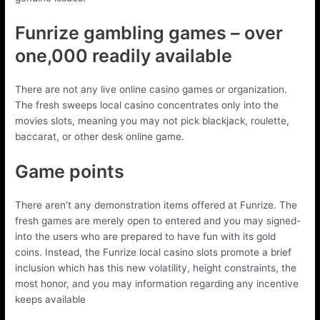
Funrize gambling games – over
one,000 readily available
There are not any live online casino games or organization.
The fresh sweeps local casino concentrates only into the
movies slots, meaning you may not pick blackjack, roulette,
baccarat, or other desk online game.
Game points
There aren’t any demonstration items offered at Funrize. The
fresh games are merely open to entered and you may signed-
into the users who are prepared to have fun with its gold
coins. Instead, the Funrize local casino slots promote a brief
inclusion which has this new volatility, height constraints, the
most honor, and you may information regarding any incentive
keeps available