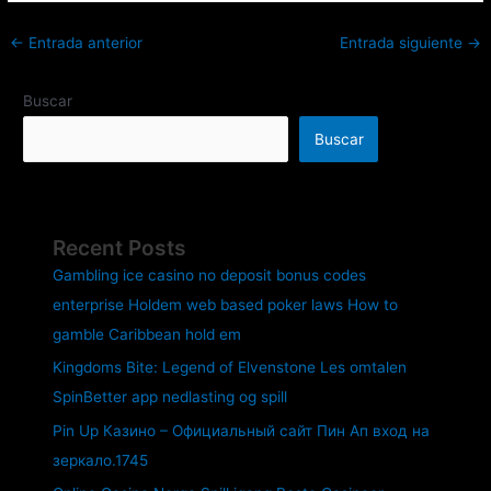
←
Entrada anterior
Entrada siguiente
→
Buscar
Buscar
Recent Posts
Gambling ice casino no deposit bonus codes
enterprise Holdem web based poker laws How to
gamble Caribbean hold em
Kingdoms Bite: Legend of Elvenstone Les omtalen
SpinBetter app nedlasting og spill
Pin Up Казино – Официальный сайт Пин Ап вход на
зеркало.1745