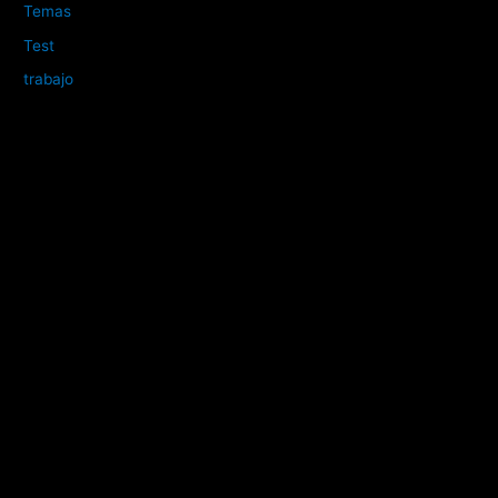
Temas
Test
trabajo