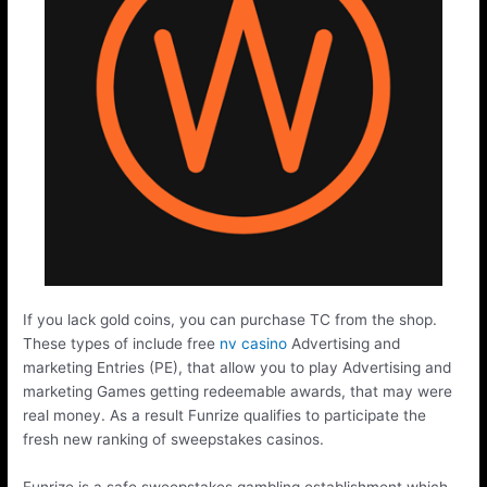
If you lack gold coins, you can purchase TC from the shop.
These types of include free
nv casino
Advertising and
marketing Entries (PE), that allow you to play Advertising and
marketing Games getting redeemable awards, that may were
real money. As a result Funrize qualifies to participate the
fresh new ranking of sweepstakes casinos.