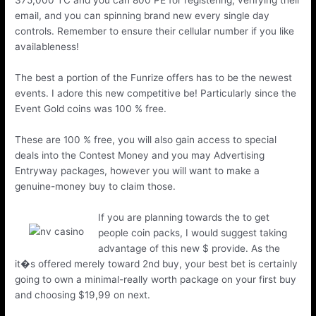
email, and you can spinning brand new every single day
controls. Remember to ensure their cellular number if you like
availableness!
The best a portion of the Funrize offers has to be the newest
events. I adore this new competitive be! Particularly since the
Event Gold coins was 100 % free.
These are 100 % free, you will also gain access to special
deals into the Contest Money and you may Advertising
Entryway packages, however you will want to make a
genuine-money buy to claim those.
If you are planning towards the to get
people coin packs, I would suggest taking
advantage of this new $ provide. As the
it�s offered merely toward 2nd buy, your best bet is certainly
going to own a minimal-really worth package on your first buy
and choosing $19,99 on next.