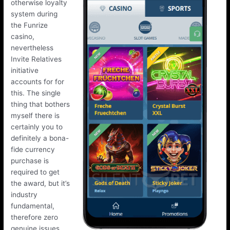
otherwise loyalty
system during
the Funrize
casino,
nevertheless
Invite Relatives
initiative
accounts for for
this. The single
thing that bothers
myself there is
certainly you to
definitely a bona-
fide currency
purchase is
required to get
the award, but it’s
industry
fundamental,
therefore zero
genuine issues.