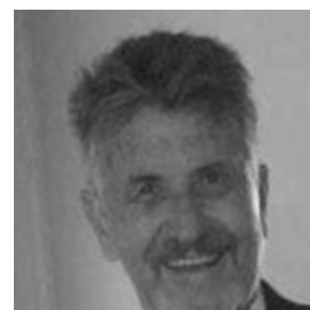
Ir
al
contenido