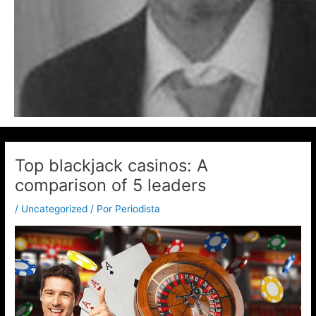
Top blackjack casinos: A
comparison of 5 leaders
/
Uncategorized
/ Por
Periodista