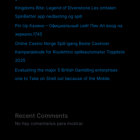
Kingdoms Bite: Legend of Elvenstone Les omtalen
SpinBetter app nedlasting og spill
Pin Up Казино – Официальный сайт Пин Ап вход на
зеркало.1745
Online Casino Norge Spill igang Beste Casinoer
Kampanjekode for Roulettino spilleautomater Toppliste
2025
Evaluating the major 5 British Gambling enterprises
one to Take on Shell out because of the Mobile
Recent Comments
No hay comentarios para mostrar.