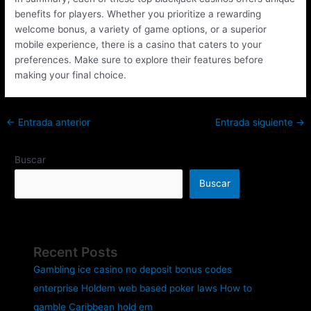
benefits for players. Whether you prioritize a rewarding
welcome bonus, a variety of game options, or a superior
mobile experience, there is a casino that caters to your
preferences. Make sure to explore their features before
making your final choice.
←
Entrada anterior
Entrada siguiente
→
Buscar
Buscar
Recent Posts
Gambling ice casino no deposit bonus codes
enterprise Holdem web based poker laws How to
gamble Caribbean hold em