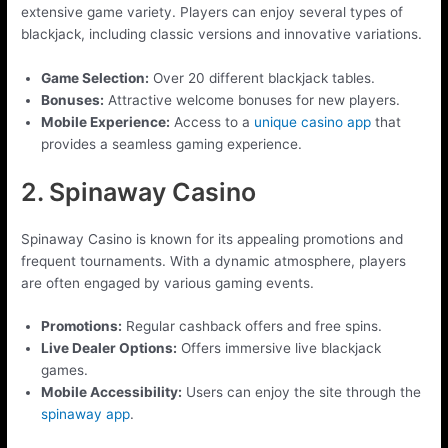
extensive game variety. Players can enjoy several types of
blackjack, including classic versions and innovative variations.
Game Selection:
Over 20 different blackjack tables.
Bonuses:
Attractive welcome bonuses for new players.
Mobile Experience:
Access to a
unique casino app
that
provides a seamless gaming experience.
2. Spinaway Casino
Spinaway Casino is known for its appealing promotions and
frequent tournaments. With a dynamic atmosphere, players
are often engaged by various gaming events.
Promotions:
Regular cashback offers and free spins.
Live Dealer Options:
Offers immersive live blackjack
games.
Mobile Accessibility:
Users can enjoy the site through the
spinaway app
.