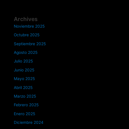
Archives
Noviembre 2025
Octubre 2025
Septiembre 2025
Agosto 2025
Julio 2025
Junio 2025
Mayo 2025
Abril 2025
Marzo 2025
Febrero 2025
Enero 2025
Diciembre 2024