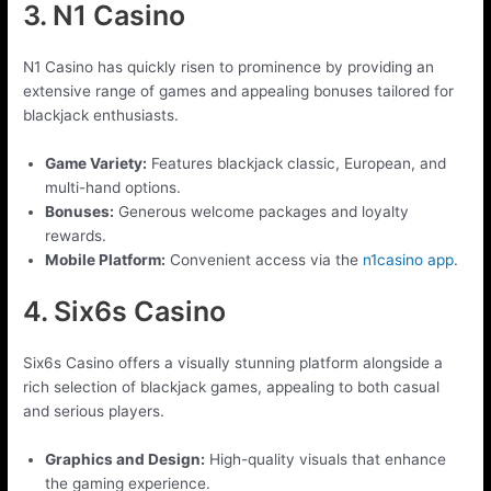
3. N1 Casino
N1 Casino has quickly risen to prominence by providing an
extensive range of games and appealing bonuses tailored for
blackjack enthusiasts.
Game Variety:
Features blackjack classic, European, and
multi-hand options.
Bonuses:
Generous welcome packages and loyalty
rewards.
Mobile Platform:
Convenient access via the
n1casino app
.
4. Six6s Casino
Six6s Casino offers a visually stunning platform alongside a
rich selection of blackjack games, appealing to both casual
and serious players.
Graphics and Design:
High-quality visuals that enhance
the gaming experience.