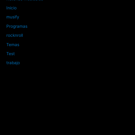
Inicio
musify
Programas
rocknroll
Temas
Test
trabajo