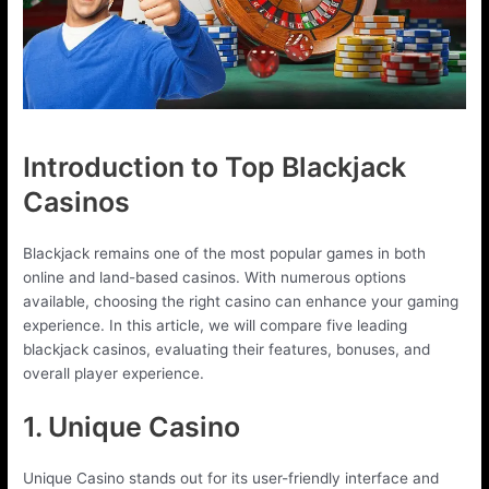
Introduction to Top Blackjack
Casinos
Blackjack remains one of the most popular games in both
online and land-based casinos. With numerous options
available, choosing the right casino can enhance your gaming
experience. In this article, we will compare five leading
blackjack casinos, evaluating their features, bonuses, and
overall player experience.
1. Unique Casino
Unique Casino stands out for its user-friendly interface and