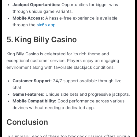
Jackpot Opportunities:
Opportunities for bigger wins
through unique game variants.
Mobile Access:
A hassle-free experience is available
through the
six6s app
.
5. King Billy Casino
King Billy Casino is celebrated for its rich theme and
exceptional customer service. Players enjoy an engaging
environment along with favorable blackjack conditions.
Customer Support:
24/7 support available through live
chat.
Game Features:
Unique side bets and progressive jackpots.
Mobile Compatibility:
Good performance across various
devices without needing a dedicated app.
Conclusion
In summary, each of these top blackjack casinos offers unique