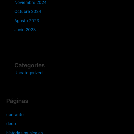
Noviembre 2024
Octubre 2024
Agosto 2023
Junio 2023
Categories
Uncategorized
Páginas
contacto
deco
historias musicales