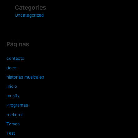
Categories
Uncategorized
Páginas
contacto
deco
historias musicales
Inicio
musify
Programas
rocknroll
Temas
Test