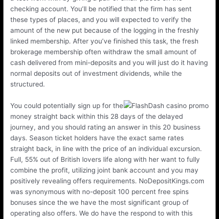
checking account. You’ll be notified that the firm has sent
these types of places, and you will expected to verify the
amount of the new put because of the logging in the freshly
linked membership. After you’ve finished this task, the fresh
brokerage membership often withdraw the small amount of
cash delivered from mini-deposits and you will just do it having
normal deposits out of investment dividends, while the
structured.
You could potentially sign up for the
money straight back within this 28 days of the delayed
journey, and you should rating an answer in this 20 business
days. Season ticket holders have the exact same rates
straight back, in line with the price of an individual excursion.
Full, 55% out of British lovers life along with her want to fully
combine the profit, utilizing joint bank account and you may
positively revealing offers requirements. NoDepositKings.com
was synonymous with no-deposit 100 percent free spins
bonuses since the we have the most significant group of
operating also offers. We do have the respond to with this