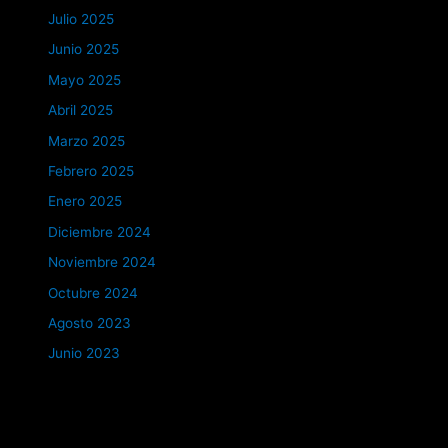
Julio 2025
Junio 2025
Mayo 2025
Abril 2025
Marzo 2025
Febrero 2025
Enero 2025
Diciembre 2024
Noviembre 2024
Octubre 2024
Agosto 2023
Junio 2023