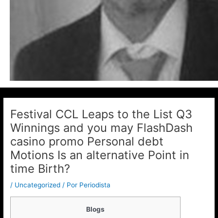
Festival CCL Leaps to the List Q3
Winnings and you may FlashDash
casino promo Personal debt
Motions Is an alternative Point in
time Birth?
/
Uncategorized
/ Por
Periodista
Blogs