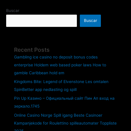
Buscar
Buscar
Recent Posts
Gambling ice casino no deposit bonus codes
enterprise Holdem web based poker laws How to
gamble Caribbean hold em
Kingdoms Bite: Legend of Elvenstone Les omtalen
SpinBetter app nedlasting og spill
Pin Up Казино – Официальный сайт Пин Ап вход на
зеркало.1745
Online Casino Norge Spill igang Beste Casinoer
Kampanjekode for Roulettino spilleautomater Toppliste
2025