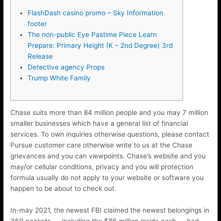
FlashDash casino promo – Sky Information
footer
The non-public Eye Pastime Piece Learn
Prepare: Primary Height (K – 2nd Degree) 3rd
Release
Detective agency Props
Trump White Family
Chase suits more than 84 million people and you may 7 million
smaller businesses which have a general list of financial
services. To own inquiries otherwise questions, please contact
Pursue customer care otherwise write to us at the Chase
grievances and you can viewpoints.
Chase’s website and you
may/or cellular conditions, privacy and you will protection
formula usually do not apply to your website or software you
happen to be about to check out.
In-may 2021, the newest FBI claimed the newest belongings in