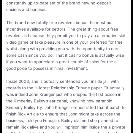
constantly up-to-date set of the brand new no-deposit
casinos and bonuses.
The brand new totally free revolves bonus the most put
incentives available for bettors. The great thing about free
revolves is because they permit you to play an alternative slot
video game or take pleasure in one of your preferred for free
whilst along with providing you with the opportunity to earn
some cash since you do. That it casino bonus is actually wise
if you want to appreciate a great couple of spins for the a
good pokie to possess minimal investment.
Inside 2003, she is actually sentenced your inside jail, with
regards to the Hillcrest Relationship-Tribune paper. “It actually
was indeed John Krueger just who dripped the first poison in
the Kimberley Bailey’s ear canal, knowing how paranoid
Kimberly Bailey try. John Krueger orchestrated that it patch to
finish Rick Article to ensure that John might take across the
business,” told you Fenoglio. Bailey claimed she planned to
remain Rick alive and you will imprison him inside the a private