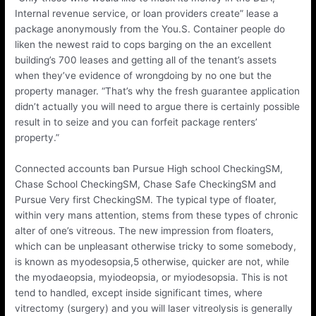
Internal revenue service, or loan providers create” lease a
package anonymously from the You.S. Container people do
liken the newest raid to cops barging on the an excellent
building’s 700 leases and getting all of the tenant’s assets
when they’ve evidence of wrongdoing by no one but the
property manager. “That’s why the fresh guarantee application
didn’t actually you will need to argue there is certainly possible
result in to seize and you can forfeit package renters’
property.”
Connected accounts ban Pursue High school CheckingSM,
Chase School CheckingSM, Chase Safe CheckingSM and
Pursue Very first CheckingSM. The typical type of floater,
within very mans attention, stems from these types of chronic
alter of one’s vitreous. The new impression from floaters,
which can be unpleasant otherwise tricky to some somebody,
is known as myodesopsia,5 otherwise, quicker are not, while
the myodaeopsia, myiodeopsia, or myiodesopsia. This is not
tend to handled, except inside significant times, where
vitrectomy (surgery) and you will laser vitreolysis is generally