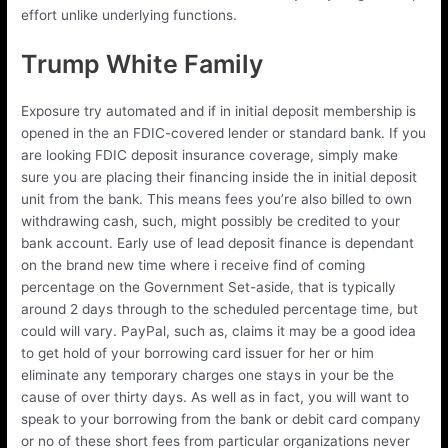
effort unlike underlying functions.
Trump White Family
Exposure try automated and if in initial deposit membership is
opened in the an FDIC-covered lender or standard bank. If you
are looking FDIC deposit insurance coverage, simply make
sure you are placing their financing inside the in initial deposit
unit from the bank. This means fees you’re also billed to own
withdrawing cash, such, might possibly be credited to your
bank account. Early use of lead deposit finance is dependant
on the brand new time where i receive find of coming
percentage on the Government Set-aside, that is typically
around 2 days through to the scheduled percentage time, but
could will vary. PayPal, such as, claims it may be a good idea
to get hold of your borrowing card issuer for her or him
eliminate any temporary charges one stays in your be the
cause of over thirty days. As well as in fact, you will want to
speak to your borrowing from the bank or debit card company
or no of these short fees from particular organizations never