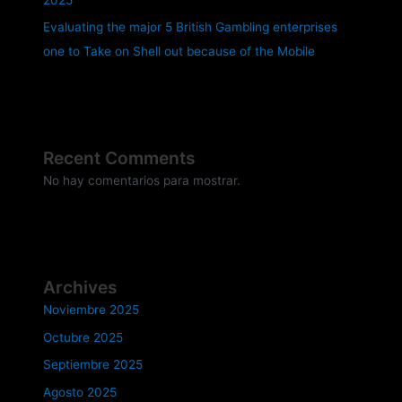
Evaluating the major 5 British Gambling enterprises
one to Take on Shell out because of the Mobile
Recent Comments
No hay comentarios para mostrar.
Archives
Noviembre 2025
Octubre 2025
Septiembre 2025
Agosto 2025