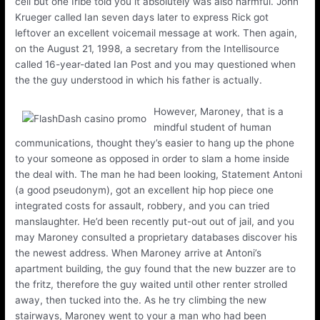
cell but one Iribe told you it absolutely was also harmful. John
Krueger called Ian seven days later to express Rick got
leftover an excellent voicemail message at work. Then again,
on the August 21, 1998, a secretary from the Intellisource
called 16-year-dated Ian Post and you may questioned when
the the guy understood in which his father is actually.
However, Maroney, that is a
mindful student of human
communications, thought they’s easier to hang up the phone
to your someone as opposed in order to slam a home inside
the deal with. The man he had been looking, Statement Antoni
(a good pseudonym), got an excellent hip hop piece one
integrated costs for assault, robbery, and you can tried
manslaughter. He’d been recently put-out out of jail, and you
may Maroney consulted a proprietary databases discover his
the newest address. When Maroney arrive at Antoni’s
apartment building, the guy found that the new buzzer are to
the fritz, therefore the guy waited until other renter strolled
away, then tucked into the. As he try climbing the new
stairways, Maroney went to your a man who had been