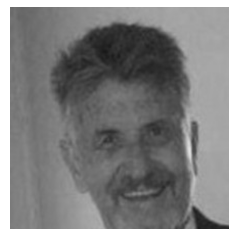
Ir
al
contenido