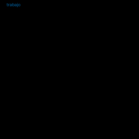
trabajo