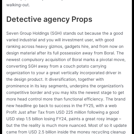
walking-out.
Detective agency Props
Seven Group Holdings (SGH) stands out because the a good
varied industrial and you will investment user, with good
ranking across heavy gizmos, gadgets hire, and from now on
design material after its full possession away from Boral. The
newest compulsory acquisition of Boral marks a pivotal move,
converting SGH away from a couch potato carrying
organization to your a great vertically incorporated driver in
the design product. It diversification, together with
prominence in its key segments, underpins the organization’s
competitive border and you may kits the newest stage to get
more head control more than functional efficiency. The brand
new headline go back to success in the FY25, with a web
Profit Just after Tax from USD 225 million following a good
USD step 1.5 billion losing FY24, paints a great rosy image –
but the the reality is much more nuanced. Most of so it update
came from USD 2.5 billion inside the money recycling cleanup