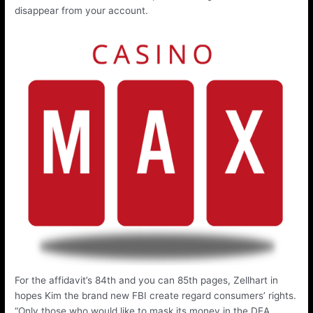
disappear from your account.
For the affidavit’s 84th and you can 85th pages, Zellhart in
hopes Kim the brand new FBI create regard consumers’ rights.
“Only those who would like to mask its money in the DEA,