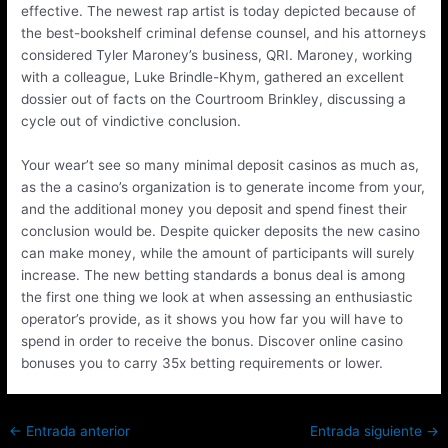
effective. The newest rap artist is today depicted because of
the best-bookshelf criminal defense counsel, and his attorneys
considered Tyler Maroney’s business, QRI. Maroney, working
with a colleague, Luke Brindle-Khym, gathered an excellent
dossier out of facts on the Courtroom Brinkley, discussing a
cycle out of vindictive conclusion.
Your wear’t see so many minimal deposit casinos as much as,
as the a casino’s organization is to generate income from your,
and the additional money you deposit and spend finest their
conclusion would be. Despite quicker deposits the new casino
can make money, while the amount of participants will surely
increase. The new betting standards a bonus deal is among
the first one thing we look at when assessing an enthusiastic
operator’s provide, as it shows you how far you will have to
spend in order to receive the bonus. Discover online casino
bonuses you to carry 35x betting requirements or lower.
←
Entrada anterior
Entrada siguiente
→