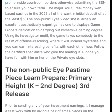
promo
inside courtroom borders otherwise submitting the SSN
to ensure your own term. The major You.S. real money web
based casinos in the 2025 all of the want in initial deposit of at
the least $5. The non-public Eyes video slot is largely an
excellent aesthetically expert games one to displays Game
Global’s dedication to carrying out immersive gaming degree.
Using its investigator motif, the game takes somebody to the
realm of offense-resolving, where it will unravel mysteries and
you can earn interesting benefits with each other how. Follow
the certified specialists who give the leading RTP once you
have fun with him or her on the Private eye slots.
The non-public Eye Pastime
Piece Learn Prepare: Primary
Height (K – 2nd Degree) 3rd
Release
Prior to sending any of your investment earnings, it’ll manage
a test work with by giving a pair of small-places on the