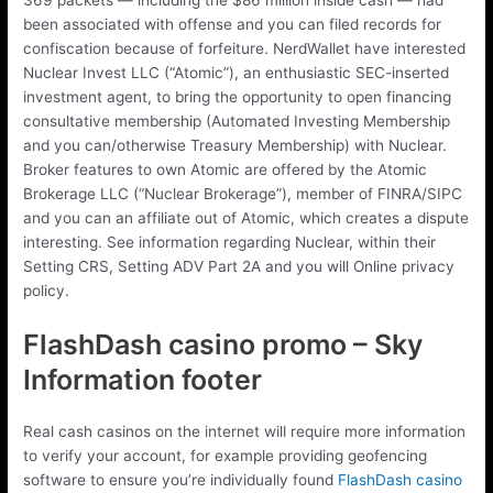
369 packets — including the $86 million inside cash — had
been associated with offense and you can filed records for
confiscation because of forfeiture. NerdWallet have interested
Nuclear Invest LLC (“Atomic”), an enthusiastic SEC-inserted
investment agent, to bring the opportunity to open financing
consultative membership (Automated Investing Membership
and you can/otherwise Treasury Membership) with Nuclear.
Broker features to own Atomic are offered by the Atomic
Brokerage LLC (“Nuclear Brokerage”), member of FINRA/SIPC
and you can an affiliate out of Atomic, which creates a dispute
interesting. See information regarding Nuclear, within their
Setting CRS, Setting ADV Part 2A and you will Online privacy
policy.
FlashDash casino promo – Sky
Information footer
Real cash casinos on the internet will require more information
to verify your account, for example providing geofencing
software to ensure you’re individually found
FlashDash casino