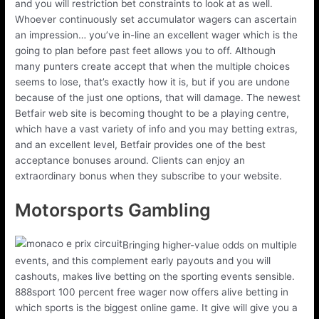
and you will restriction bet constraints to look at as well.
Whoever continuously set accumulator wagers can ascertain
an impression… you’ve in-line an excellent wager which is the
going to plan before past feet allows you to off. Although
many punters create accept that when the multiple choices
seems to lose, that’s exactly how it is, but if you are undone
because of the just one options, that will damage. The newest
Betfair web site is becoming thought to be a playing centre,
which have a vast variety of info and you may betting extras,
and an excellent level, Betfair provides one of the best
acceptance bonuses around. Clients can enjoy an
extraordinary bonus when they subscribe to your website.
Motorsports Gambling
Bringing higher-value odds on multiple
events, and this complement early payouts and you will
cashouts, makes live betting on the sporting events sensible.
888sport 100 percent free wager now offers alive betting in
which sports is the biggest online game. It give will give you a