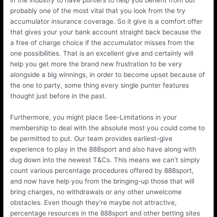
in the industry to have punters to help you benefit from but
probably one of the most vital that you look from the try
accumulator insurance coverage. So it give is a comfort offer
that gives your your bank account straight back because the
a free of charge choice if the accumulator misses from the
one possibilities. That is an excellent give and certainly will
help you get more the brand new frustration to be very
alongside a big winnings, in order to become upset because of
the one to party, some thing every single punter features
thought just before in the past.
Furthermore, you might place See-Limitations in your
membership to deal with the absolute most you could come to
be permitted to put. Our team provides earliest-give
experience to play in the 888sport and also have along with
dug down into the newest T&Cs. This means we can’t simply
count various percentage procedures offered by 888sport,
and now have help you from the bringing-up those that will
bring charges, no withdrawals or any other unwelcome
obstacles. Even though they’re maybe not attractive,
percentage resources in the 888sport and other betting sites