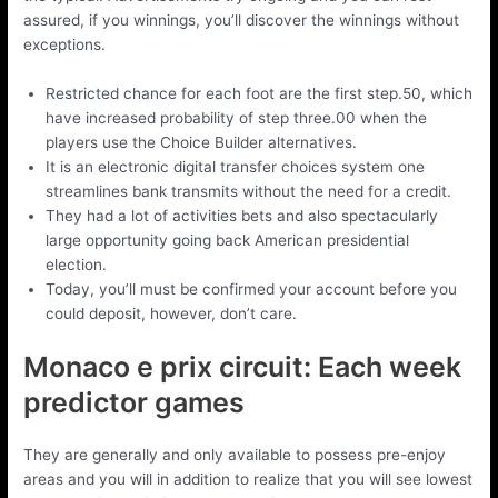
assured, if you winnings, you’ll discover the winnings without
exceptions.
Restricted chance for each foot are the first step.50, which
have increased probability of step three.00 when the
players use the Choice Builder alternatives.
It is an electronic digital transfer choices system one
streamlines bank transmits without the need for a credit.
They had a lot of activities bets and also spectacularly
large opportunity going back American presidential
election.
Today, you’ll must be confirmed your account before you
could deposit, however, don’t care.
Monaco e prix circuit: Each week
predictor games
They are generally and only available to possess pre-enjoy
areas and you will in addition to realize that you will see lowest