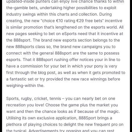
updated-inside punters can enjoy live chance thanks to within
the-gamble bets, undertaking higher possibilities to exploit
industry swings within this charts and collection. During
creating, the new “choice €10 rating €29 free bets” incentive
is similar promotion that’s lengthened on the esports world. All
new pages seeking to bet on eSports need that it incentive at
the 888sport. The brand new esports section belongs to the
new 888sports class so, the brand new campaigns you to
connect with the general 888sport are the same to possess
esports. That it 888sport rushing offer notices your in line to
have a commission for your bet in which your pony is very
first through the blog post, as well as when it gets promoted to
a fantastic set or try provided the new race winnings before
weighing-within the.
Sports, rugby, cricket, tennis – you can nearly bet on one
recreation you love! Choose the game plus the market you
want and then the chance looks as if because of the magic.
Utilising its own exclusive application, 888Sport brings a
plethora of playing choices to delight the new frequent pro on
the typical. Advertisements try ongoing and you can rest