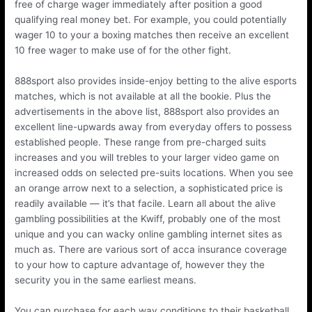
free of charge wager immediately after position a good
qualifying real money bet. For example, you could potentially
wager 10 to your a boxing matches then receive an excellent
10 free wager to make use of for the other fight.
888sport also provides inside-enjoy betting to the alive esports
matches, which is not available at all the bookie. Plus the
advertisements in the above list, 888sport also provides an
excellent line-upwards away from everyday offers to possess
established people. These range from pre-charged suits
increases and you will trebles to your larger video game on
increased odds on selected pre-suits locations. When you see
an orange arrow next to a selection, a sophisticated price is
readily available — it’s that facile. Learn all about the alive
gambling possibilities at the Kwiff, probably one of the most
unique and you can wacky online gambling internet sites as
much as. There are various sort of acca insurance coverage
to your how to capture advantage of, however they the
security you in the same earliest means.
You can purchase for each way conditions to their basketball