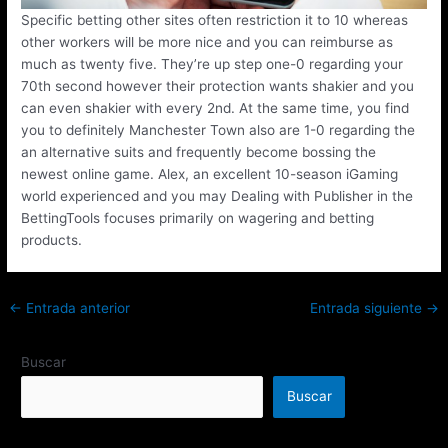
Specific betting other sites often restriction it to 10 whereas
other workers will be more nice and you can reimburse as
much as twenty five. They’re up step one-0 regarding your
70th second however their protection wants shakier and you
can even shakier with every 2nd. At the same time, you find
you to definitely Manchester Town also are 1-0 regarding the
an alternative suits and frequently become bossing the
newest online game. Alex, an excellent 10-season iGaming
world experienced and you may Dealing with Publisher in the
BettingTools focuses primarily on wagering and betting
products.
←
Entrada anterior
Entrada siguiente
→
Buscar
Buscar