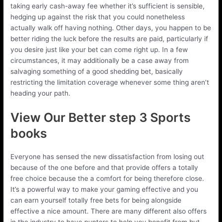
taking early cash-away fee whether it’s sufficient is sensible,
hedging up against the risk that you could nonetheless
actually walk off having nothing. Other days, you happen to be
better riding the luck before the results are paid, particularly if
you desire just like your bet can come right up. In a few
circumstances, it may additionally be a case away from
salvaging something of a good shedding bet, basically
restricting the limitation coverage whenever some thing aren’t
heading your path.
View Our Better step 3 Sports
books
Everyone has sensed the new dissatisfaction from losing out
because of the one before and that provide offers a totally
free choice because the a comfort for being therefore close.
It’s a powerful way to make your gaming effective and you
can earn yourself totally free bets for being alongside
effective a nice amount. There are many different also offers