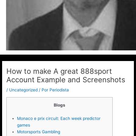
How to make A great 888sport
Account Example and Screenshots
/
Uncategorized
/ Por
Periodista
Blogs
Monaco e prix circuit: Each week predictor
games
Motorsports Gambling