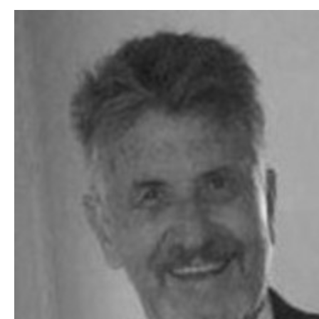
Ir
al
contenido