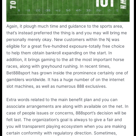
Again, it plough much time and guidance to the sports area,
that’s instead preferred the thing is and you may will bring me
personally merely okay. New customers within the Nj was
eligible for a great five-hundred exposure-totally free choice
to help them obtain bankroll expanding on the start. In
addition, it brings gaming to the all the most important horse
races, along with greyhound rushing. In recent times,
Bet888sport has grown inside the prominence certainly one of
gamblers worldwide. It has a huge number of on the internet
slot machines, as well as numerous 888 exclusives.
Extra words related to the main benefit plan and you can
associate arrangements are along with available on the net. In
case of people issues or concerns, 888sport’s decision will be
felt last. The organization’s goal is always to give a fair and
you will transparent playing ecosystem when you are making
certain conformity with regulatory direction. Sometimes,