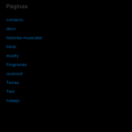
Páginas
contacto
deco
historias musicales
Inicio
musify
Programas
rocknroll
Temas
Test
trabajo