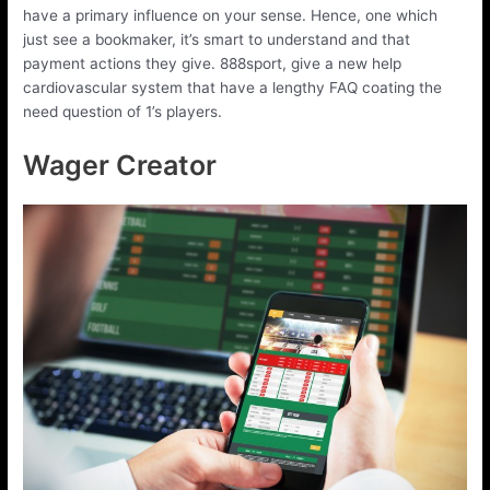
have a primary influence on your sense. Hence, one which
just see a bookmaker, it’s smart to understand and that
payment actions they give. 888sport, give a new help
cardiovascular system that have a lengthy FAQ coating the
need question of 1’s players.
Wager Creator