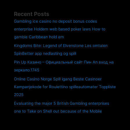
Recent Posts
Gambling ice casino no deposit bonus codes
enterprise Holdem web based poker laws How to
gamble Caribbean hold em
Kingdoms Bite: Legend of Elvenstone Les omtalen
SpinBetter app nedlasting og spill
Pin Up Казино – Официальный сайт Пин Ап вход на
зеркало.1745
Online Casino Norge Spill igang Beste Casinoer
Kampanjekode for Roulettino spilleautomater Toppliste
2025
Evaluating the major 5 British Gambling enterprises
one to Take on Shell out because of the Mobile