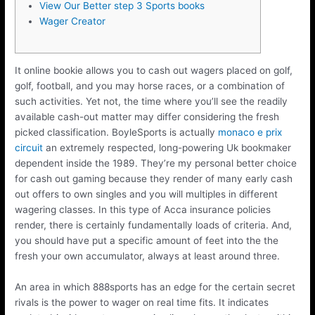
View Our Better step 3 Sports books
Wager Creator
It online bookie allows you to cash out wagers placed on golf,
golf, football, and you may horse races, or a combination of
such activities. Yet not, the time where you’ll see the readily
available cash-out matter may differ considering the fresh
picked classification. BoyleSports is actually
monaco e prix
circuit
an extremely respected, long-powering Uk bookmaker
dependent inside the 1989.
They’re my personal better choice
for cash out gaming because they render of many early cash
out offers to own singles and you will multiples in different
wagering classes. In this type of Acca insurance policies
render, there is certainly fundamentally loads of criteria. And,
you should have put a specific amount of feet into the the
fresh your own accumulator, always at least around three.
An area in which 888sports has an edge for the certain secret
rivals is the power to wager on real time fits. It indicates