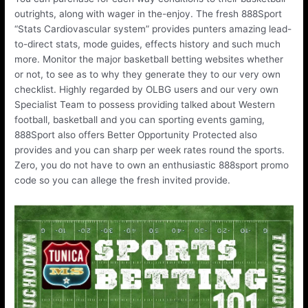
outrights, along with wager in the-enjoy. The fresh 888Sport
“Stats Cardiovascular system” provides punters amazing lead-
to-direct stats, mode guides, effects history and such much
more. Monitor the major basketball betting websites whether
or not, to see as to why they generate they to our very own
checklist. Highly regarded by OLBG users and our very own
Specialist Team to possess providing talked about Western
football, basketball and you can sporting events gaming,
888Sport also offers Better Opportunity Protected also
provides and you can sharp per week rates round the sports.
Zero, you do not have to own an enthusiastic 888sport promo
code so you can allege the fresh invited provide.