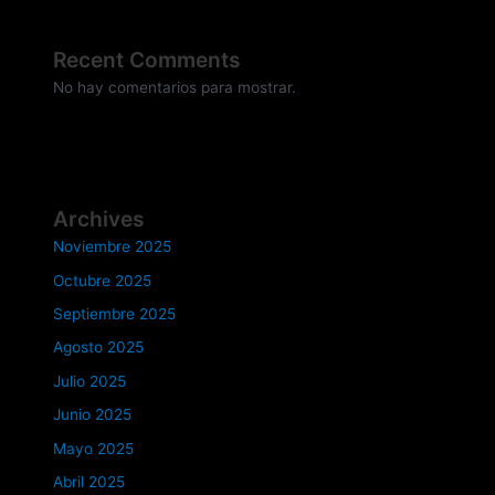
Recent Comments
No hay comentarios para mostrar.
Archives
Noviembre 2025
Octubre 2025
Septiembre 2025
Agosto 2025
Julio 2025
Junio 2025
Mayo 2025
Abril 2025