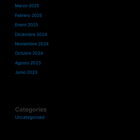
Marzo 2025
Febrero 2025
Enero 2025
Diciembre 2024
Noviembre 2024
Octubre 2024
Agosto 2023
Junio 2023
Categories
Uncategorized