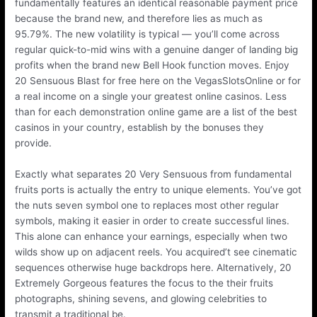
fundamentally features an identical reasonable payment price
because the brand new, and therefore lies as much as
95.79%. The new volatility is typical — you’ll come across
regular quick-to-mid wins with a genuine danger of landing big
profits when the brand new Bell Hook function moves. Enjoy
20 Sensuous Blast for free here on the VegasSlotsOnline or for
a real income on a single your greatest online casinos. Less
than for each demonstration online game are a list of the best
casinos in your country, establish by the bonuses they
provide.
Exactly what separates 20 Very Sensuous from fundamental
fruits ports is actually the entry to unique elements. You’ve got
the nuts seven symbol one to replaces most other regular
symbols, making it easier in order to create successful lines.
This alone can enhance your earnings, especially when two
wilds show up on adjacent reels. You acquired’t see cinematic
sequences otherwise huge backdrops here. Alternatively, 20
Extremely Gorgeous features the focus to the their fruits
photographs, shining sevens, and glowing celebrities to
transmit a traditional be.