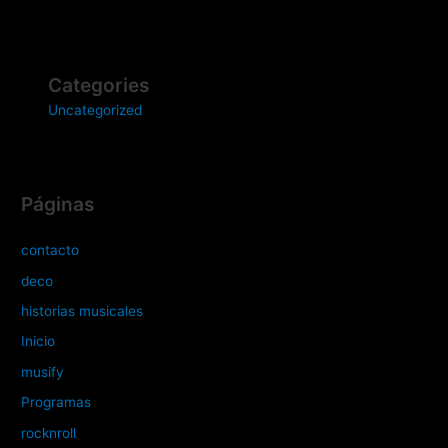
Categories
Uncategorized
Páginas
contacto
deco
historias musicales
Inicio
musify
Programas
rocknroll