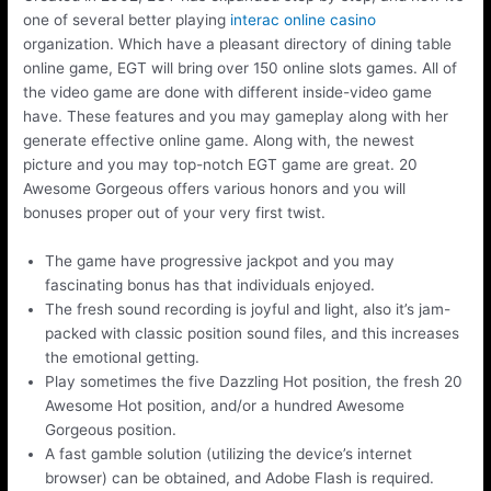
one of several better playing
interac online casino
organization. Which have a pleasant directory of dining table
online game, EGT will bring over 150 online slots games. All of
the video game are done with different inside-video game
have. These features and you may gameplay along with her
generate effective online game. Along with, the newest
picture and you may top-notch EGT game are great. 20
Awesome Gorgeous offers various honors and you will
bonuses proper out of your very first twist.
The game have progressive jackpot and you may
fascinating bonus has that individuals enjoyed.
The fresh sound recording is joyful and light, also it’s jam-
packed with classic position sound files, and this increases
the emotional getting.
Play sometimes the five Dazzling Hot position, the fresh 20
Awesome Hot position, and/or a hundred Awesome
Gorgeous position.
A fast gamble solution (utilizing the device’s internet
browser) can be obtained, and Adobe Flash is required.