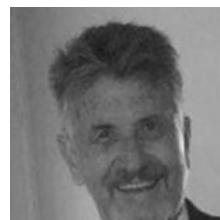
Ir
al
contenido