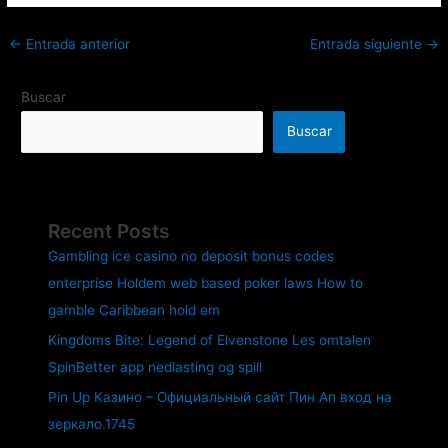
←
Entrada anterior
Entrada siguiente
→
Buscar
Buscar
Recent Posts
Gambling ice casino no deposit bonus codes
enterprise Holdem web based poker laws How to
gamble Caribbean hold em
Kingdoms Bite: Legend of Elvenstone Les omtalen
SpinBetter app nedlasting og spill
Pin Up Казино – Официальный сайт Пин Ап вход на
зеркало.1745