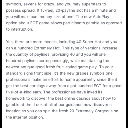
symbols, sevens for crazy, and you may superstars to
possess spread. It 15-reel, 20-payline slot has a minute and
you will maximum money size of one. The new AutoPlay
option about EGT game allows participants gamble as opposed
to interruption.
Yes, there are more models, including 40 Super Hot and you
can a hundred Extremely Hot. This type of versions increase
the quantity of paylines, providing 40 and you will one
hundred paylines correspondingly, while maintaining the
newest antique good fresh fruit-styled game play. To your
standard signs front side, it’s the new grapes symbols one
professionals make an effort to home apparently since the it
get the best earnings away from eight hundred EGT for a good
five-of-a-kind earn. The professionals have inked its
homework to discover the best online casinos about how to
gamble at the. Look at all of our guidance now discover a
location so you can spin the fresh 20 Extremely Gorgeous on
the internet position.