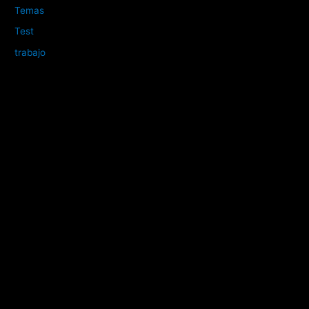
Temas
Test
trabajo