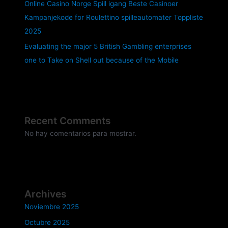
Online Casino Norge Spill igang Beste Casinoer
Kampanjekode for Roulettino spilleautomater Toppliste
2025
Evaluating the major 5 British Gambling enterprises
one to Take on Shell out because of the Mobile
Recent Comments
No hay comentarios para mostrar.
Archives
Noviembre 2025
Octubre 2025