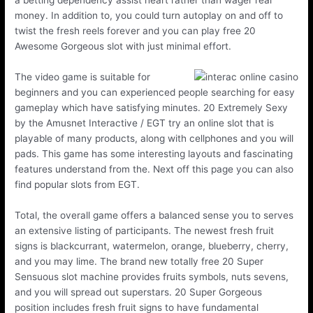
a betting dependency assist heart rather than wager real
money. In addition to, you could turn autoplay on and off to
twist the fresh reels forever and you can play free 20
Awesome Gorgeous slot with just minimal effort.
The video game is suitable for
beginners and you can experienced people searching for easy
gameplay which have satisfying minutes. 20 Extremely Sexy
by the Amusnet Interactive / EGT try an online slot that is
playable of many products, along with cellphones and you will
pads. This game has some interesting layouts and fascinating
features understand from the. Next off this page you can also
find popular slots from EGT.
Total, the overall game offers a balanced sense you to serves
an extensive listing of participants. The newest fresh fruit
signs is blackcurrant, watermelon, orange, blueberry, cherry,
and you may lime. The brand new totally free 20 Super
Sensuous slot machine provides fruits symbols, nuts sevens,
and you will spread out superstars. 20 Super Gorgeous
position includes fresh fruit signs to have fundamental