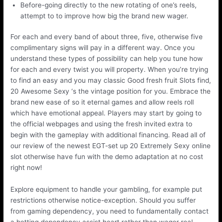
Before-going directly to the new rotating of one’s reels,
attempt to to improve how big the brand new wager.
For each and every band of about three, five, otherwise five
complimentary signs will pay in a different way. Once you
understand these types of possibility can help you tune how
for each and every twist you will property. When you’re trying
to find an easy and you may classic Good fresh fruit Slots find,
20 Awesome Sexy ‘s the vintage position for you. Embrace the
brand new ease of so it eternal games and allow reels roll
which have emotional appeal. Players may start by going to
the official webpages and using the fresh invited extra to
begin with the gameplay with additional financing. Read all of
our review of the newest EGT-set up 20 Extremely Sexy online
slot otherwise have fun with the demo adaptation at no cost
right now!
Explore equipment to handle your gambling, for example put
restrictions otherwise notice-exception. Should you suffer
from gaming dependency, you need to fundamentally contact