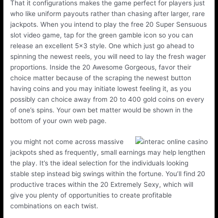
That it configurations makes the game perfect for players just
who like uniform payouts rather than chasing after larger, rare
jackpots. When you intend to play the free 20 Super Sensuous
slot video game, tap for the green gamble icon so you can
release an excellent 5×3 style. One which just go ahead to
spinning the newest reels, you will need to lay the fresh wager
proportions. Inside the 20 Awesome Gorgeous, favor their
choice matter because of the scraping the newest button
having coins and you may initiate lowest feeling it, as you
possibly can choice away from 20 to 400 gold coins on every
of one’s spins. Your own bet matter would be shown in the
bottom of your own web page.
you might not come across massive
jackpots shed as frequently, small earnings may help lengthen
the play. It’s the ideal selection for the individuals looking
stable step instead big swings within the fortune. You’ll find 20
productive traces within the 20 Extremely Sexy, which will
give you plenty of opportunities to create profitable
combinations on each twist.