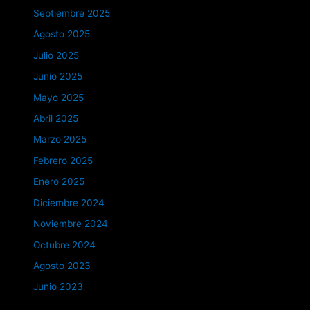
Septiembre 2025
Agosto 2025
Julio 2025
Junio 2025
Mayo 2025
Abril 2025
Marzo 2025
Febrero 2025
Enero 2025
Diciembre 2024
Noviembre 2024
Octubre 2024
Agosto 2023
Junio 2023