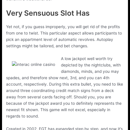
Very Sensuous Slot Has
Yet not, if you guess improperly, you will get rid of the profits
from one to twist. This particular aspect allows participants to
pick an appartment level of automatic revolves. Autoplay
settings might be tailored, and bet changes.
A low jackpot well worth try
depicted by the nightclubs, with
diamonds, minds, and you may
spades, and therefore show next, 3rd, and you can 4th
account, respectively. During this extra bullet, you need to like
around three coordinating credit match signs from a deck
away from several cards facing off. Should you, you are
because of the jackpot award you to definitely represents the
newest fit shown. This game will not excel, especially in
regards to sound.
Created in 2002, EGT has expanded step by step, and now it’s