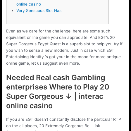
online casino
Very Sensuous Slot Has
Even as we care for the challenge, here are some such
equivalent online game you can appreciate. And EGT’s 20
Super Gorgeous Egypt Quest is a superb slot to help you try if
you wish to sense a new modern.
Just in case which EGT
Entertaining identity ‘s got your in the mood for more antique
online game, let us suggest even more.
Needed Real cash Gambling
enterprises Where to Play 20
Super Gorgeous ↓ | interac
online casino
If you are EGT doesn’t constantly disclose the particular RTP
on the all places, 20 Extremely Gorgeous Bell Link