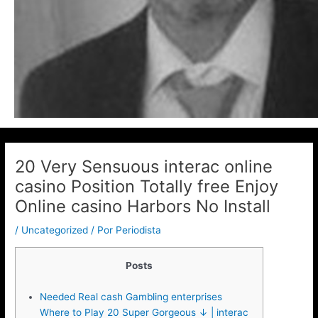
20 Very Sensuous interac online
casino Position Totally free Enjoy
Online casino Harbors No Install
/
Uncategorized
/ Por
Periodista
Posts
Needed Real cash Gambling enterprises
Where to Play 20 Super Gorgeous ↓ | interac