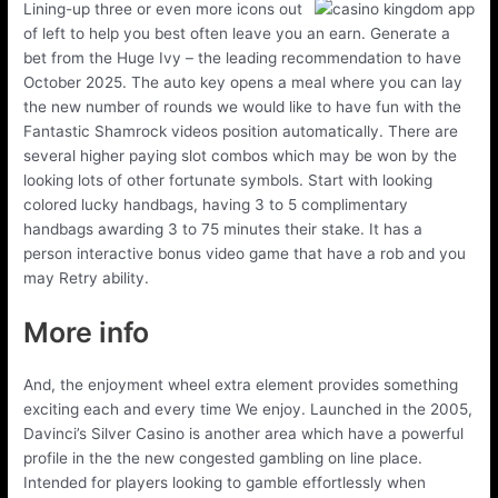
Lining-up three or even more icons out
of left to help you best often leave you an earn. Generate a
bet from the Huge Ivy – the leading recommendation to have
October 2025. The auto key opens a meal where you can lay
the new number of rounds we would like to have fun with the
Fantastic Shamrock videos position automatically. There are
several higher paying slot combos which may be won by the
looking lots of other fortunate symbols. Start with looking
colored lucky handbags, having 3 to 5 complimentary
handbags awarding 3 to 75 minutes their stake. It has a
person interactive bonus video game that have a rob and you
may Retry ability.
More info
And, the enjoyment wheel extra element provides something
exciting each and every time We enjoy. Launched in the 2005,
Davinci’s Silver Casino is another area which have a powerful
profile in the the new congested gambling on line place.
Intended for players looking to gamble effortlessly when