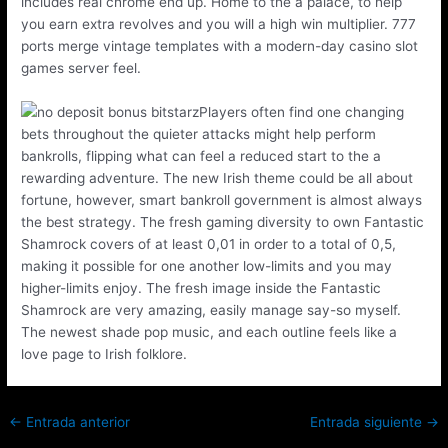
includes real chrome end up. Home to the a palace, to help
you earn extra revolves and you will a high win multiplier. 777
ports merge vintage templates with a modern-day casino slot
games server feel.
Players often find one changing
bets throughout the quieter attacks might help perform
bankrolls, flipping what can feel a reduced start to the a
rewarding adventure. The new Irish theme could be all about
fortune, however, smart bankroll government is almost always
the best strategy. The fresh gaming diversity to own Fantastic
Shamrock covers of at least 0,01 in order to a total of 0,5,
making it possible for one another low-limits and you may
higher-limits enjoy. The fresh image inside the Fantastic
Shamrock are very amazing, easily manage say-so myself.
The newest shade pop music, and each outline feels like a
love page to Irish folklore.
←
Entrada anterior
Entrada siguiente
→