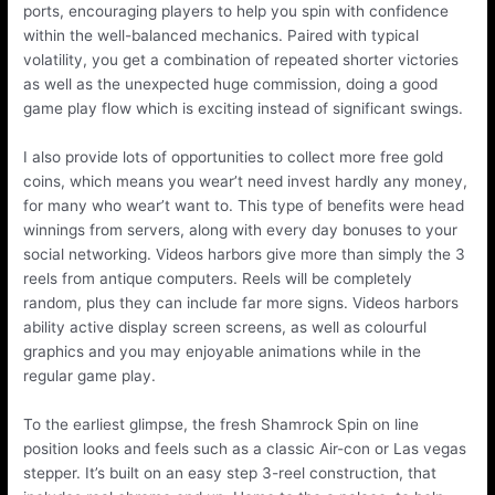
ports, encouraging players to help you spin with confidence
within the well-balanced mechanics. Paired with typical
volatility, you get a combination of repeated shorter victories
as well as the unexpected huge commission, doing a good
game play flow which is exciting instead of significant swings.
I also provide lots of opportunities to collect more free gold
coins, which means you wear’t need invest hardly any money,
for many who wear’t want to. This type of benefits were head
winnings from servers, along with every day bonuses to your
social networking. Videos harbors give more than simply the 3
reels from antique computers. Reels will be completely
random, plus they can include far more signs. Videos harbors
ability active display screen screens, as well as colourful
graphics and you may enjoyable animations while in the
regular game play.
To the earliest glimpse, the fresh Shamrock Spin on line
position looks and feels such as a classic Air-con or Las vegas
stepper. It’s built on an easy step 3-reel construction, that