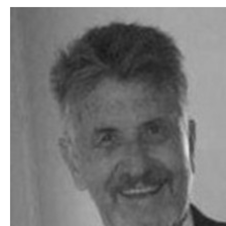
Ir
al
contenido