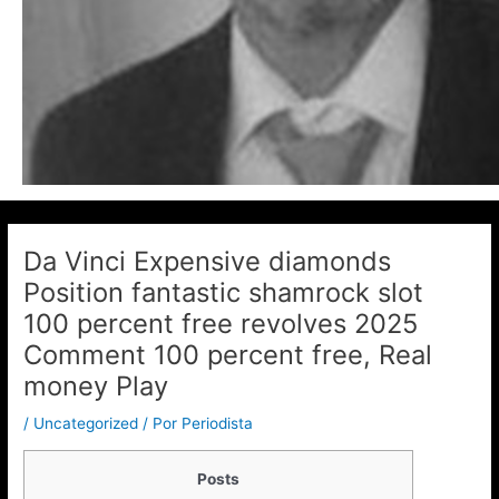
Da Vinci Expensive diamonds
Position fantastic shamrock slot
100 percent free revolves 2025
Comment 100 percent free, Real
money Play
/
Uncategorized
/ Por
Periodista
Posts