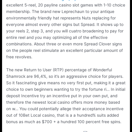
excellent 5-reel, 20 payline casino slot games with 1-10 choice
membership. The brand new Leprechaun to your antique
environmentally friendly hat represents Nuts replacing for
everyone almost every other signs but Spread. It shows up to
your reels 2, step 3, and you will cuatro broadening to pay for
entire reel and you may optimizing all of the effective
combinations. About three or even more Spread Clover signs
on the people reel stimulate an excellent particular amount of
free revolves.
The new Return to User (RTP) percentage of Wonderful
Shamrock are 96,4%, so it’s an aggressive choice for players.
So it fascinating give means no very first put, making it a great
choice to own beginners wanting to try the fortune ri… In initial
deposit Incentive try an incentive put in your own put, and
therefore the newest local casino offers more money based
on w… You could potentially allege their acceptance incentive
out of 10Bet Local casino, that is a a hundred% suits added
bonus as much as $700 + a hundred 100 percent free spins.