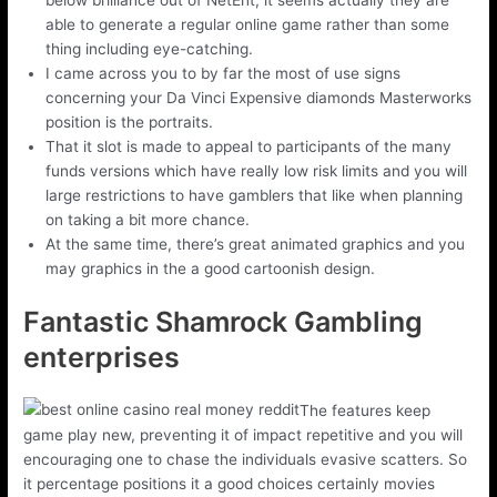
below brilliance out of NetEnt, it seems actually they are
able to generate a regular online game rather than some
thing including eye-catching.
I came across you to by far the most of use signs
concerning your Da Vinci Expensive diamonds Masterworks
position is the portraits.
That it slot is made to appeal to participants of the many
funds versions which have really low risk limits and you will
large restrictions to have gamblers that like when planning
on taking a bit more chance.
At the same time, there’s great animated graphics and you
may graphics in the a good cartoonish design.
Fantastic Shamrock Gambling
enterprises
The features keep
game play new, preventing it of impact repetitive and you will
encouraging one to chase the individuals evasive scatters. So
it percentage positions it a good choices certainly movies