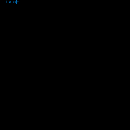
trabajo