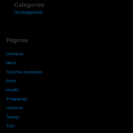
Categories
Uncategorized
Páginas
contacto
deco
historias musicales
Inicio
musify
Programas
rocknroll
Temas
Test