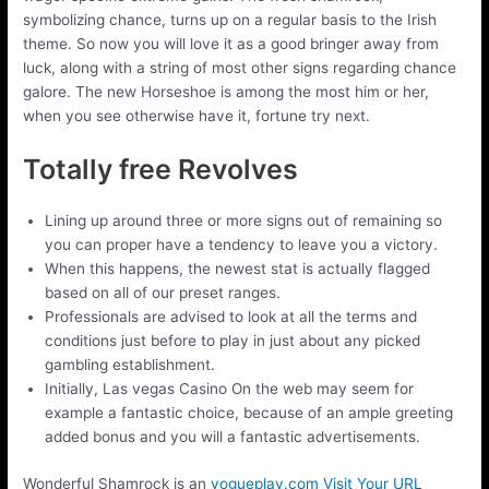
symbolizing chance, turns up on a regular basis to the Irish
theme. So now you will love it as a good bringer away from
luck, along with a string of most other signs regarding chance
galore. The new Horseshoe is among the most him or her,
when you see otherwise have it, fortune try next.
Totally free Revolves
Lining up around three or more signs out of remaining so
you can proper have a tendency to leave you a victory.
When this happens, the newest stat is actually flagged
based on all of our preset ranges.
Professionals are advised to look at all the terms and
conditions just before to play in just about any picked
gambling establishment.
Initially, Las vegas Casino On the web may seem for
example a fantastic choice, because of an ample greeting
added bonus and you will a fantastic advertisements.
Wonderful Shamrock is an
vogueplay.com Visit Your URL