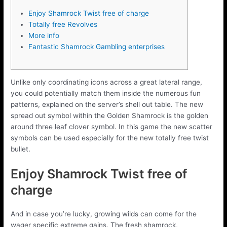
Enjoy Shamrock Twist free of charge
Totally free Revolves
More info
Fantastic Shamrock Gambling enterprises
Unlike only coordinating icons across a great lateral range,
you could potentially match them inside the numerous fun
patterns, explained on the server’s shell out table. The new
spread out symbol within the Golden Shamrock is the golden
around three leaf clover symbol.
In this game the new scatter
symbols can be used especially for the new totally free twist
bullet.
Enjoy Shamrock Twist free of
charge
And in case you’re lucky, growing wilds can come for the
wager specific extreme gains. The fresh shamrock,