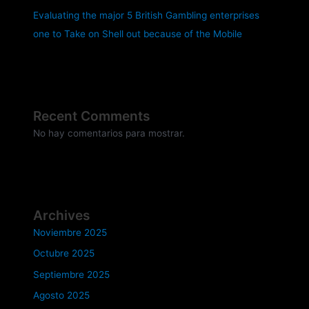
Evaluating the major 5 British Gambling enterprises
one to Take on Shell out because of the Mobile
Recent Comments
No hay comentarios para mostrar.
Archives
Noviembre 2025
Octubre 2025
Septiembre 2025
Agosto 2025