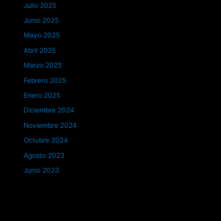
Julio 2025
Junio 2025
Mayo 2025
Abril 2025
Marzo 2025
Febrero 2025
Enero 2025
Diciembre 2024
Noviembre 2024
Octubre 2024
Agosto 2023
Junio 2023