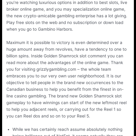
you’re watching luxurious options in addition to best slots, live
broker online game, and you may specialization online game,
the new crypto-amicable gambling enterprise has a lot giving.
Play free slots on the web and no subscription or down load
when you go to Gambino Harbors.
Maximum it is possible to victory is even determined over a
huge amount away from revolves, have a tendency to one to
billion spins. Inside Golden Shamrock slot comment you can
read more about the advantages of the online game. Thank
you for visiting grizzlygambling.com – the whole team
embraces you to our very own user neighborhood. It is our
objective to tell people in the brand new occurrences to the
Canadian business to help you benefit from the finest in on-
line casino gambling. The brand new Golden Shamrock slot
gameplay to have winnings can start of the new leftmost reel
to help you adjacent reels, or carrying out for the Reel 1 so
you can Reel dos and so on to your Reel 5.
While we has certainly reach assume absolutely nothing