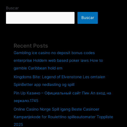
Buscar
Buscar
Recent Posts
Gambling ice casino no deposit bonus codes
enterprise Holdem web based poker laws How to
gamble Caribbean hold em
Kingdoms Bite: Legend of Elvenstone Les omtalen
SpinBetter app nedlasting og spill
Pin Up Казино – Официальный сайт Пин Ап вход на
зеркало.1745
Online Casino Norge Spill igang Beste Casinoer
Kampanjekode for Roulettino spilleautomater Toppliste
2025