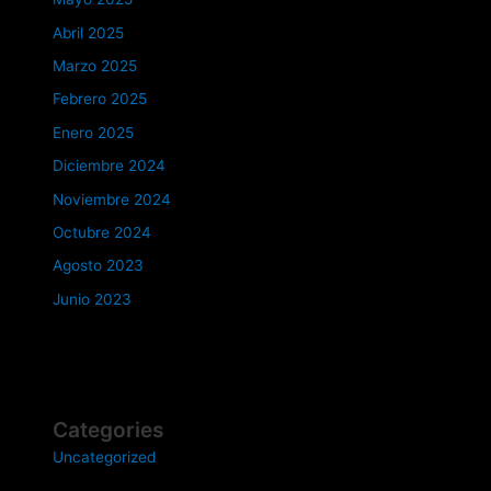
Abril 2025
Marzo 2025
Febrero 2025
Enero 2025
Diciembre 2024
Noviembre 2024
Octubre 2024
Agosto 2023
Junio 2023
Categories
Uncategorized