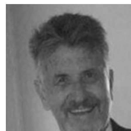
Ir
al
contenido