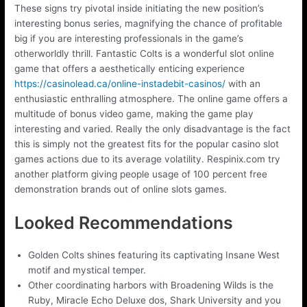
These signs try pivotal inside initiating the new position’s
interesting bonus series, magnifying the chance of profitable
big if you are interesting professionals in the game’s
otherworldly thrill. Fantastic Colts is a wonderful slot online
game that offers a aesthetically enticing experience
https://casinolead.ca/online-instadebit-casinos/
with an
enthusiastic enthralling atmosphere. The online game offers a
multitude of bonus video game, making the game play
interesting and varied. Really the only disadvantage is the fact
this is simply not the greatest fits for the popular casino slot
games actions due to its average volatility. Respinix.com try
another platform giving people usage of 100 percent free
demonstration brands out of online slots games.
Looked Recommendations
Golden Colts shines featuring its captivating Insane West
motif and mystical temper.
Other coordinating harbors with Broadening Wilds is the
Ruby, Miracle Echo Deluxe dos, Shark University and you