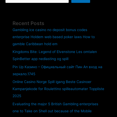
Recent Posts
Gambling ice casino no deposit bonus codes
enterprise Holdem web based poker laws How to
gamble Caribbean hold em
Kingdoms Bite: Legend of Elvenstone Les omtalen
SpinBetter app nedlasting og spill
Pin Up Казино – Официальный сайт Пин Ап вход на
зеркало.1745
Online Casino Norge Spill igang Beste Casinoer
Kampanjekode for Roulettino spilleautomater Toppliste
2025
Evaluating the major 5 British Gambling enterprises
one to Take on Shell out because of the Mobile