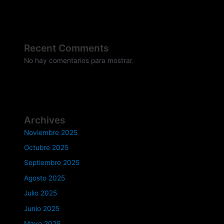
Recent Comments
No hay comentarios para mostrar.
Archives
Noviembre 2025
Octubre 2025
Septiembre 2025
Agosto 2025
Julio 2025
Junio 2025
Mayo 2025