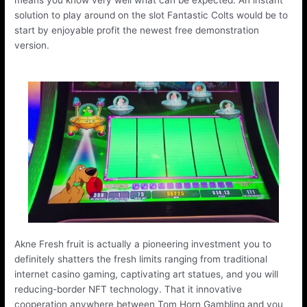
means you know very well what can be expected. An instant
solution to play around on the slot Fantastic Colts would be to
start by enjoyable profit the newest free demonstration
version.
Akne Fresh fruit is actually a pioneering investment you to
definitely shatters the fresh limits ranging from traditional
internet casino gaming, captivating art statues, and you will
reducing-border NFT technology. That it innovative
cooperation anywhere between Tom Horn Gambling and you