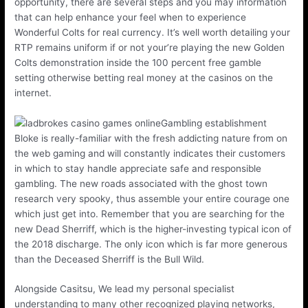
opportunity, there are several steps and you may information
that can help enhance your feel when to experience
Wonderful Colts for real currency. It’s well worth detailing your
RTP remains uniform if or not your’re playing the new Golden
Colts demonstration inside the 100 percent free gamble
setting otherwise betting real money at the casinos on the
internet.
Gambling establishment
Bloke is really-familiar with the fresh addicting nature from on
the web gaming and will constantly indicates their customers
in which to stay handle appreciate safe and responsible
gambling. The new roads associated with the ghost town
research very spooky, thus assemble your entire courage one
which just get into. Remember that you are searching for the
new Dead Sherriff, which is the higher-investing typical icon of
the 2018 discharge. The only icon which is far more generous
than the Deceased Sherriff is the Bull Wild.
Alongside Casitsu, We lead my personal specialist
understanding to many other recognized playing networks,