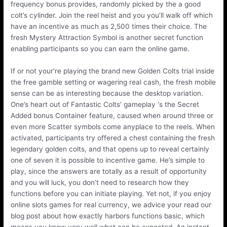
frequency bonus provides, randomly picked by the a good
colt’s cylinder. Join the reel heist and you you’ll walk off which
have an incentive as much as 2,500 times their choice. The
fresh Mystery Attraction Symbol is another secret function
enabling participants so you can earn the online game.
If or not your’re playing the brand new Golden Colts trial inside
the free gamble setting or wagering real cash, the fresh mobile
sense can be as interesting because the desktop variation.
One’s heart out of Fantastic Colts’ gameplay ‘s the Secret
Added bonus Container feature, caused when around three or
even more Scatter symbols come anyplace to the reels. When
activated, participants try offered a chest containing the fresh
legendary golden colts, and that opens up to reveal certainly
one of seven it is possible to incentive game. He’s simple to
play, since the answers are totally as a result of opportunity
and you will luck, you don’t need to research how they
functions before you can initiate playing. Yet not, if you enjoy
online slots games for real currency, we advice your read our
blog post about how exactly harbors functions basic, which