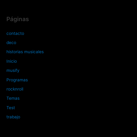
Páginas
contacto
deco
historias musicales
Inicio
musify
Programas
rocknroll
Temas
Test
trabajo