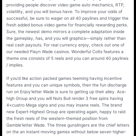
providing people discover video game auto mechanics, RTP,
volatility, and you will bonus have. To improve your odds of
successful, be sure to wager on all 40 paylines and trigger the
fresh added bonus video game for financially rewarding perks.
Sure, the newest demo mirrors a complete adaptation inside
the gameplay, has, and you will graphics—simply rather than
real cash payouts. For real currency enjoy, check out one of
our needed Playn Wade casinos. Wonderful Colts features a
theme one consists of 5 reels and you can around 40 paylines
/ implies.
If you’d like action packed games teeming having incentive
features and you can unique symbols, then the fun discharge
run on Enjoy’letter Wade is sure to getting up their alley. Ace-
high Group and you will Nuts Bull render 3 free spins having
4×cuatro Mega signs and you may insane reels. The brand
new Expert-Highest Group are operating again, happy to raid
the fresh reels of the western-themed position from
Gamble’letter Wade. The three gunslingers are the chief letters
on the an instant-moving games without below seven higher-