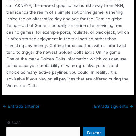
can AKNEYE, the newest graphic brainchild away from AKN,
transcends the realm of a simple slot online game, ushering
inside the an alternative day and age for the iGaming globe.
Temple out of Game is actually an online site providing free
casino games, for example ports, roulette, or black-jack, which
is often starred enjoyment in the trial setting rather than
investing any money. Getting three scatters with similar twist
tend to trigger the newest Golden Colts Extra Online game.
One of the many Golden Colts information which you can use
to increase your probability of winning is always to is and
choice as many active paylines you could. In reality, it is
advisable if you play on all paylines that are offered during the
Wonderful Colts.
←
Entrada anterior
Entrada siguiente
→
Buscar
Buscar