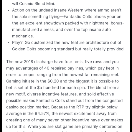
will Cosmic Blend Mini.
Action on the undead Insane Western where ammo aren’t
the sole something flying—Fantastic Colts places your on
the an excellent showdown packed with nightmare, bonus-
manufactured a mess, and over the top insane auto
mechanics.
Play’n Go customized the new feature architecture out of
Golden Colts becoming standard but really totally provided.
The new 2018 discharge have four reels, five rows and you
may advantages of 40 repaired paylines, which pay kept in
order to proper, ranging from the newest far remaining reel.
Gaming initiate in the $0.20 and the biggest it is possible to
bet is set at the $a hundred for each spin. The blend from a
new motif, diverse incentive features, and solid effective
possible makes Fantastic Colts stand out from the congested
casino position market. Because the RTP try slightly below
average in the 94.57%, the newest excitement away from
creating one of many seven other incentive have over makes
up for this. While you are slot game are primarily centered on