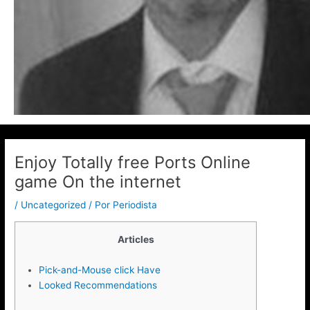
Enjoy Totally free Ports Online
game On the internet
/
Uncategorized
/ Por
Periodista
Articles
Pick-and-Mouse click Have
Looked Recommendations