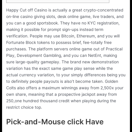
Happy Cut off Casino is actually a great crypto-concentrated
on-line casino giving slots, desk online game, live traders, and
you can a good sportsbook. They have no KYC registration,
making it possible for prompt sign-ups instead term
verification. People may use Bitcoin, Ethereum, and you will
Fortunate Block tokens to possess brief, fee-totally free
purchases.
The platform servers online game out of Practical
Play, Development Gambling, and you can NetEnt, making
sure large-quality gameplay. The brand new demonstration
variation has the exact same game play sense while the
actual currency variation, to your simply differences being you
to definitely people payouts is also’t become taken. Golden
Colts also offers a maximum winnings away from 2,500x your
own share, meaning that a prospective jackpot away from
250,one hundred thousand credit when playing during the
restrict choice top.
Pick-and-Mouse click Have