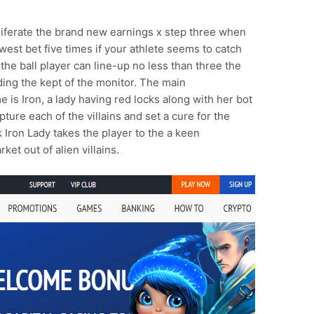
roliferate the brand new earnings x step three when
est bet five times if your athlete seems to catch
the ball player can line-up no less than three the
ding the kept of the monitor. The main
 is Iron, a lady having red locks along with her bot
ture each of the villains and set a cure for the
 Iron Lady takes the player to the a keen
ket out of alien villains.