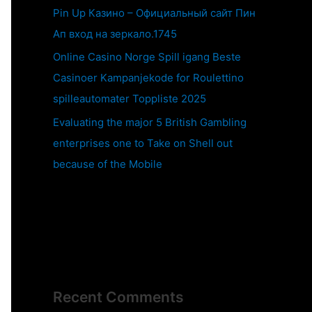
Pin Up Казино – Официальный сайт Пин
Ап вход на зеркало.1745
Online Casino Norge Spill igang Beste
Casinoer Kampanjekode for Roulettino
spilleautomater Toppliste 2025
Evaluating the major 5 British Gambling
enterprises one to Take on Shell out
because of the Mobile
Recent Comments