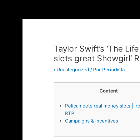
Ir
al
contenido
Taylor Swift’s ‘The Lif
slots great Showgirl’
/
Uncategorized
/ Por
Periodista
Content
Pelican pete real money slots | Ir
RTP
Campaigns & Incentives