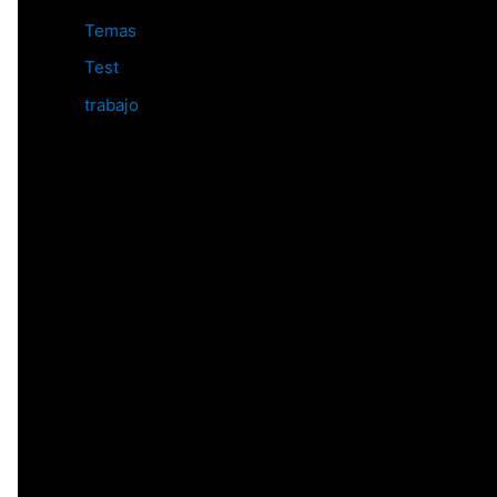
Temas
Test
trabajo