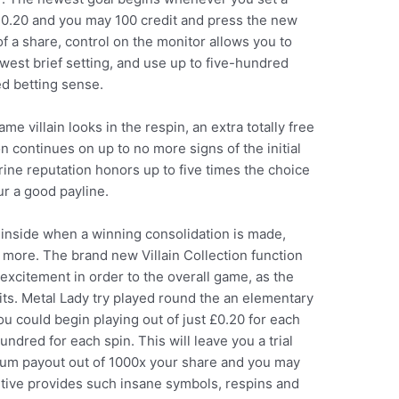
.20 and you may 100 credit and press the new
 of a share, control on the monitor allows you to
ewest brief setting, and use up to five-hundred
ed betting sense.
me villain looks in the respin, an extra totally free
n continues on up to no more signs of the initial
rine reputation honors up to five times the choice
ur a good payline.
 inside when a winning consolidation is made,
r more. The brand new Villain Collection function
xcitement in order to the overall game, as the
ts. Metal Lady try played round the an elementary
u could begin playing out of just £0.20 for each
ndred for each spin. This will leave you a trial
um payout out of 1000x your share and you may
ntive provides such insane symbols, respins and