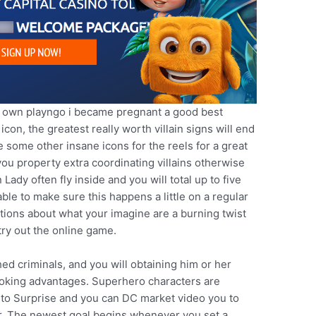
 to own playngo i became pregnant a good best
con, the greatest really worth villain signs will end
 some other insane icons for the reels for a great
you property extra coordinating villains otherwise
ady often fly inside and you will total up to five
ble to make sure this happens a little on a regular
ations about what your imagine are a burning twist
try out the online game.
ed criminals, and you will obtaining him or her
ooking advantages. Superhero characters are
 to Surprise and you can DC market video you to
ar. The newest goal begins whenever you set a