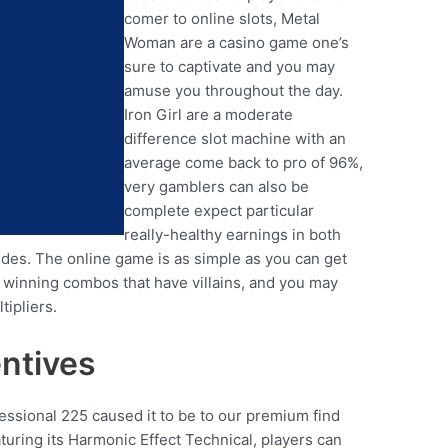
comer to online slots, Metal
Woman are a casino game one’s
sure to captivate and you may
amuse you throughout the day.
Iron Girl are a moderate
difference slot machine with an
average come back to pro of 96%,
very gamblers can also be
complete expect particular
really-healthy earnings in both
des. The online game is as simple as you can get
winning combos that have villains, and you may
tipliers.
ntives
sional 225 caused it to be to our premium find
aturing its Harmonic Effect Technical, players can