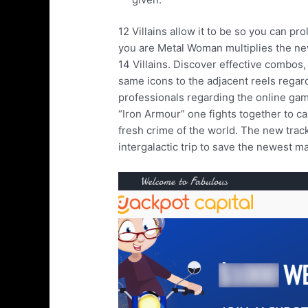
12 Villains allow it to be so you can p
you are Metal Woman multiplies the new
14 Villains. Discover effective combos, 
same icons to the adjacent reels regar
professionals regarding the online game
“Iron Armour” one fights together to cap
fresh crime of the world. The new track
intergalactic trip to save the newest mar