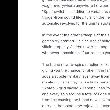
wager everywhere anywhere between 0
“Spin” switch. In addition to variations
trigger/from sound files, turn on the n
automatic revolves for the uninterrupt
In the event the other example of the sa
games try granted. This course of actio
villain property. A keen towering tange
whenever spanning all four reels to yo
The brand new re-spins function kicks
giving you the chance to rake in the fa
adds a supplementary layer away from e
meeting villains may cause huge benefi
5×step 3 grid having 20 spend lines. Yo
and every spin around a total of £one hu
from the causing the brand new maxim
entry to the brand new enjoyable ince