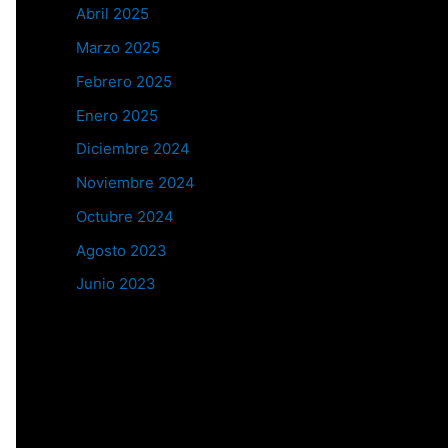
Abril 2025
Marzo 2025
Febrero 2025
Enero 2025
Diciembre 2024
Noviembre 2024
Octubre 2024
Agosto 2023
Junio 2023