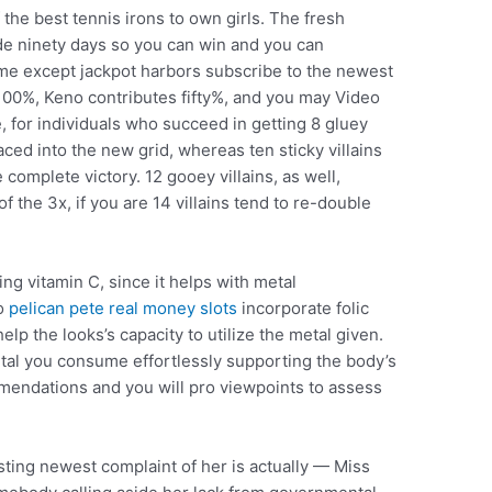
the best tennis irons to own girls. The fresh
de ninety days so you can win and you can
ame except jackpot harbors subscribe to the newest
100%, Keno contributes fifty%, and you may Video
, for individuals who succeed in getting 8 gluey
aced into the new grid, whereas ten sticky villains
 complete victory. 12 gooey villains, as well,
f the 3x, if you are 14 villains tend to re-double
ing vitamin C, since it helps with metal
to
pelican pete real money slots
incorporate folic
elp the looks’s capacity to utilize the metal given.
metal you consume effortlessly supporting the body’s
ndations and you will pro viewpoints to assess
sting newest complaint of her is actually — Miss