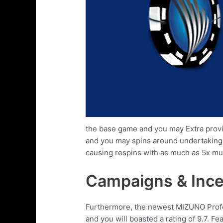
the base game and you may Extra provi
and you may spins around undertaking 
causing respins with as much as 5x mul
Campaigns & Ince
Furthermore, the newest MIZUNO Profes
and you will boasted a rating of 9.7. Fe