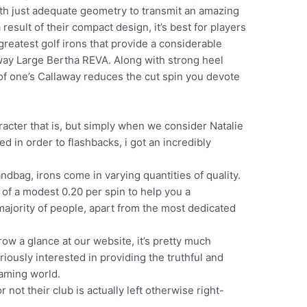
ith just adequate geometry to transmit an amazing
a result of their compact design, it’s best for players
 greatest golf irons that provide a considerable
way Large Bertha REVA. Along with strong heel
of one’s Callaway reduces the cut spin you devote
acter that is, but simply when we consider Natalie
d in order to flashbacks, i got an incredibly
ndbag, irons come in varying quantities of quality.
of a modest 0.20 per spin to help you a
majority of people, apart from the most dedicated
ow a glance at our website, it’s pretty much
iously interested in providing the truthful and
Gaming world.
 not their club is actually left otherwise right-