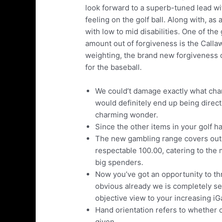
look forward to a superb-tuned lead w
feeling on the golf ball. Along with, as 
with low to mid disabilities. One of the
amount out of forgiveness is the Calla
weighting, the brand new forgiveness 
for the baseball.
We could’t damage exactly what char
would definitely end up being directe
charming wonder.
Since the other items in your golf ha
The new gambling range covers out 
respectable 100.00, catering to the 
big spenders.
Now you’ve got an opportunity to thr
obvious already we is completely ser
objective view to your increasing i
Hand orientation refers to whether or
given.