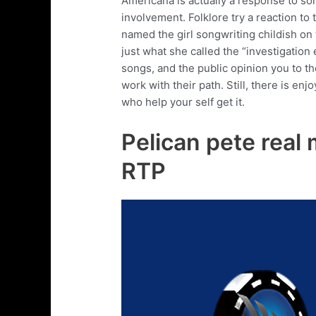
Americana is actually a response to s
involvement. Folklore try a reaction to
named the girl songwriting childish on t
just what she called the “investigation
songs, and the public opinion you to th
work with their path. Still, there is en
who help your self get it.
Pelican pete real 
RTP