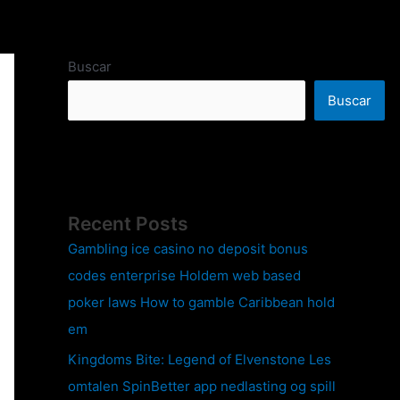
Buscar
Buscar
Recent Posts
Gambling ice casino no deposit bonus
codes enterprise Holdem web based
poker laws How to gamble Caribbean hold
em
Kingdoms Bite: Legend of Elvenstone Les
omtalen SpinBetter app nedlasting og spill