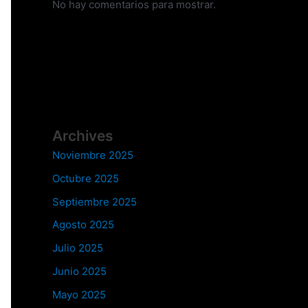
No hay comentarios para mostrar.
Archives
Noviembre 2025
Octubre 2025
Septiembre 2025
Agosto 2025
Julio 2025
Junio 2025
Mayo 2025