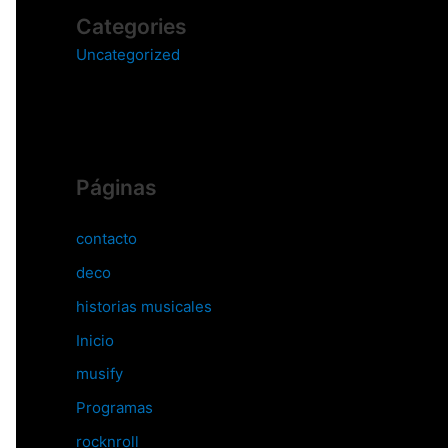
Categories
Uncategorized
Páginas
contacto
deco
historias musicales
Inicio
musify
Programas
rocknroll