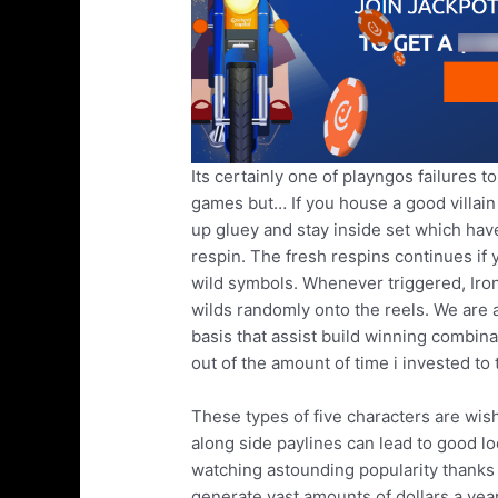
Its certainly one of playngos failures
games but… If you house a good villain i
up gluey and stay inside set which have
respin. The fresh respins continues if 
wild symbols. Whenever triggered, Iron L
wilds randomly onto the reels. We are a
basis that assist build winning combin
out of the amount of time i invested to 
These types of five characters are wish
along side paylines can lead to good l
watching astounding popularity thanks
generate vast amounts of dollars a ye