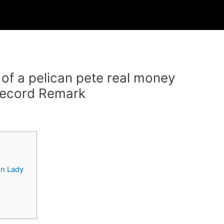
e of a pelican pete real money
 Record Remark
on Lady