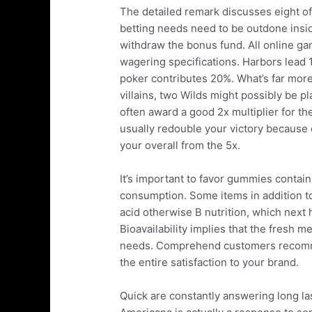
The detailed remark discusses eight of 
betting needs need to be outdone insi
withdraw the bonus fund. All online g
wagering specifications.
Harbors lead 
poker contributes 20%. What’s far more
villains, two Wilds might possibly be pl
often award a good 2x multiplier for the
usually redouble your victory because o
your overall from the 5x.
It’s important to favor gummies contain
consumption. Some items in addition 
acid otherwise B nutrition, which next h
Bioavailability implies that the fresh 
needs. Comprehend customers recomme
the entire satisfaction to your brand.
Quick are constantly answering long la