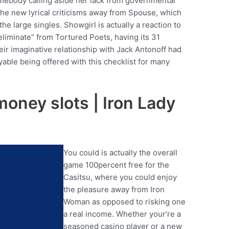
omebody calling aside her lack from governmental
 the new lyrical criticisms away from Spouse, which
he large singles. Showgirl is actually a reaction to
 eliminate” from Tortured Poets, having its 31
eir imaginative relationship with Jack Antonoff had
joyable being offered with this checklist for many
money slots | Iron Lady
You could is actually the overall
game 100percent free for the
Casitsu, where you could enjoy
the pleasure away from Iron
Woman as opposed to risking one
a real income. Whether your’re a
seasoned casino player or a new