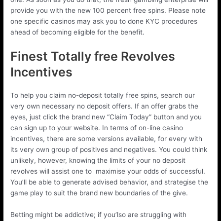
provide you with the new 100 percent free spins. Please note
one specific casinos may ask you to done KYC procedures
ahead of becoming eligible for the benefit.
Finest Totally free Revolves
Incentives
To help you claim no-deposit totally free spins, search our
very own necessary no deposit offers. If an offer grabs the
eyes, just click the brand new “Claim Today” button and you
can sign up to your website. In terms of on-line casino
incentives, there are some versions available, for every with
its very own group of positives and negatives. You could think
unlikely, however, knowing the limits of your no deposit
revolves will assist one to maximise your odds of successful.
You’ll be able to generate advised behavior, and strategise the
game play to suit the brand new boundaries of the give.
Betting might be addictive; if you’lso are struggling with