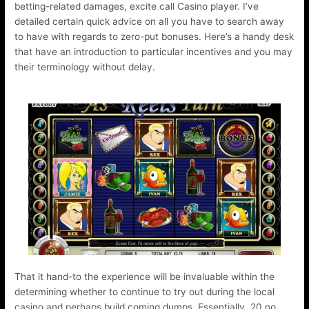
betting-related damages, excite call Casino player. I’ve
detailed certain quick advice on all you have to search away
to have with regards to zero-put bonuses. Here’s a handy desk
that have an introduction to particular incentives and you may
their terminology without delay.
That it hand-to the experience will be invaluable within the
determining whether to continue to try out during the local
casino and perhaps build coming dumps. Essentially, 20 no