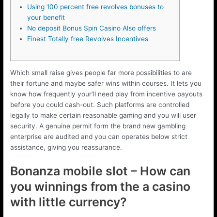
Using 100 percent free revolves bonuses to
your benefit
No deposit Bonus Spin Casino Also offers
Finest Totally free Revolves Incentives
Which small raise gives people far more possibilities to are
their fortune and maybe safer wins within courses. It lets you
know how frequently your’ll need play from incentive payouts
before you could cash-out. Such platforms are controlled
legally to make certain reasonable gaming and you will user
security.
A genuine permit form the brand new gambling
enterprise are audited and you can operates below strict
assistance, giving you reassurance.
Bonanza mobile slot – How can
you winnings from the a casino
with little currency?