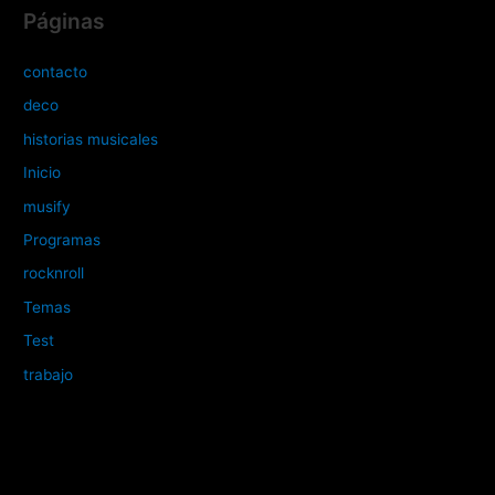
Páginas
contacto
deco
historias musicales
Inicio
musify
Programas
rocknroll
Temas
Test
trabajo