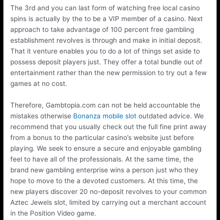
The 3rd and you can last form of watching free local casino
spins is actually by the to be a VIP member of a casino. Next
approach to take advantage of 100 percent free gambling
establishment revolves is through and make in initial deposit.
That it venture enables you to do a lot of things set aside to
possess deposit players just. They offer a total bundle out of
entertainment rather than the new permission to try out a few
games at no cost.
Therefore, Gambtopia.com can not be held accountable the
mistakes otherwise
Bonanza mobile slot
outdated advice. We
recommend that you usually check out the full fine print away
from a bonus to the particular casino’s website just before
playing. We seek to ensure a secure and enjoyable gambling
feel to have all of the professionals. At the same time, the
brand new gambling enterprise wins a person just who they
hope to move to the a devoted customers. At this time, the
new players discover 20 no-deposit revolves to your common
Aztec Jewels slot, limited by carrying out a merchant account
in the Position Video game.