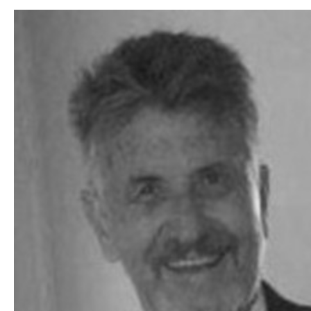
Ir
al
contenido