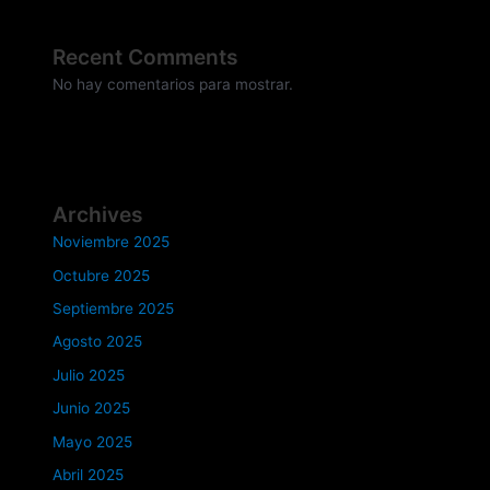
Recent Comments
No hay comentarios para mostrar.
Archives
Noviembre 2025
Octubre 2025
Septiembre 2025
Agosto 2025
Julio 2025
Junio 2025
Mayo 2025
Abril 2025