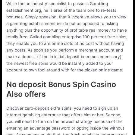
While the an industry specialist to possess Gambling
establishment.org, he is area of the team one to re-tests
bonuses. Simply speaking, that it incentive allows you to view
a gambling establishment inside out as opposed to risking
anything plus the opportunity of profitable real money to have
totally free. Called gambling enterprise 100 percent free spins,
they enable you to are online slots at no cost without having
any costs. As soon as you perform a merchant account and
make a deposit (if the in initial deposit becomes necessary),
the newest free spins would be instantly added to your
account to own fool around with for the picked online game.
No deposit Bonus Spin Casino
Also offers
Discover zero-deposit extra spins, you need to sign up an
internet gambling enterprise that offers him or her. Second,
you will need to turn on the newest strategy because of the
entering an advantage password or opting inside the without
one. As soon as you do that, the fresh gambling enterprise will