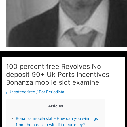
100 percent free Revolves No
deposit 90+ Uk Ports Incentives
Bonanza mobile slot examine
/
Uncategorized
/ Por
Periodista
Articles
Bonanza mobile slot – How can you winnings
from the a casino with little currency?