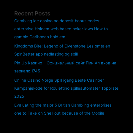
Recent Posts
Gambling ice casino no deposit bonus codes
enterprise Holdem web based poker laws How to
gamble Caribbean hold em
Kingdoms Bite: Legend of Elvenstone Les omtalen
SpinBetter app nedlasting og spill
Pin Up Казино – Официальный сайт Пин Ап вход на
зеркало.1745
Online Casino Norge Spill igang Beste Casinoer
Kampanjekode for Roulettino spilleautomater Toppliste
2025
Evaluating the major 5 British Gambling enterprises
one to Take on Shell out because of the Mobile