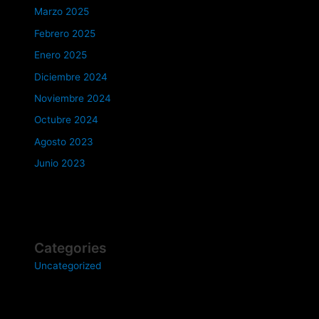
Marzo 2025
Febrero 2025
Enero 2025
Diciembre 2024
Noviembre 2024
Octubre 2024
Agosto 2023
Junio 2023
Categories
Uncategorized