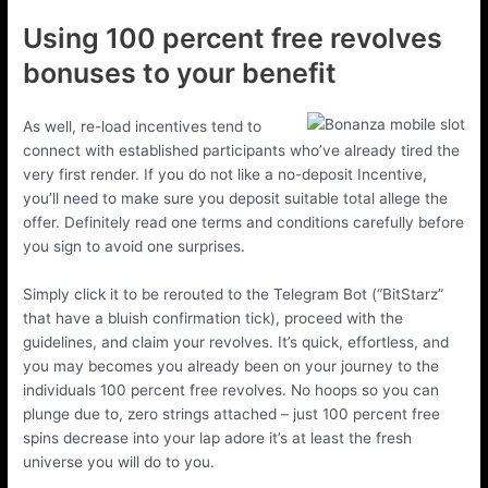
Using 100 percent free revolves
bonuses to your benefit
As well, re-load incentives tend to
connect with established participants who’ve already tired the
very first render. If you do not like a no-deposit Incentive,
you’ll need to make sure you deposit suitable total allege the
offer. Definitely read one terms and conditions carefully before
you sign to avoid one surprises.
Simply click it to be rerouted to the Telegram Bot (“BitStarz”
that have a bluish confirmation tick), proceed with the
guidelines, and claim your revolves. It’s quick, effortless, and
you may becomes you already been on your journey to the
individuals 100 percent free revolves. No hoops so you can
plunge due to, zero strings attached – just 100 percent free
spins decrease into your lap adore it’s at least the fresh
universe you will do to you.