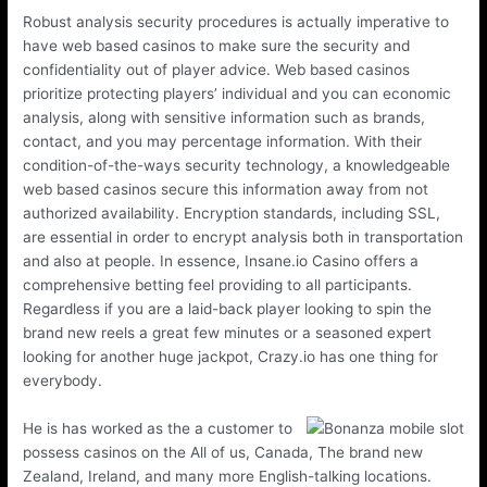
Robust analysis security procedures is actually imperative to
have web based casinos to make sure the security and
confidentiality out of player advice. Web based casinos
prioritize protecting players’ individual and you can economic
analysis, along with sensitive information such as brands,
contact, and you may percentage information. With their
condition-of-the-ways security technology, a knowledgeable
web based casinos secure this information away from not
authorized availability. Encryption standards, including SSL,
are essential in order to encrypt analysis both in transportation
and also at people. In essence, Insane.io Casino offers a
comprehensive betting feel providing to all participants.
Regardless if you are a laid-back player looking to spin the
brand new reels a great few minutes or a seasoned expert
looking for another huge jackpot, Crazy.io has one thing for
everybody.
He is has worked as the a customer to
possess casinos on the All of us, Canada, The brand new
Zealand, Ireland, and many more English-talking locations.