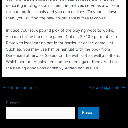
deposit gambling establishment incentives serve as a win-earn
for both professionals and you can casinos. To your list lower
than, you will find the new no-put totally free revolves.
In case your receipt and pick of the playing website works,
you can follow the online game. Notice, 20 100 percent free
Revolves local casino are in for particular online game just.
Such as, you may use him or her just with the book from
Deceased otherwise Sakura on the web slot as well as others.
Which and other guidance can be once again discovered for
the betting conditions or simply Added bonus Plan.
←
Entrada anterior
Entrada siguiente
→
Buscar
Buscar