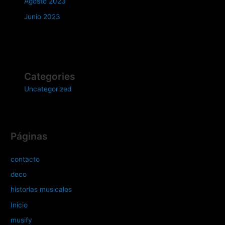
Agosto 2023
Junio 2023
Categories
Uncategorized
Páginas
contacto
deco
historias musicales
Inicio
musify