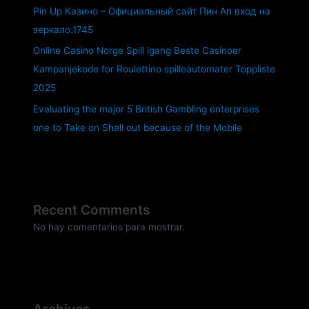
Pin Up Казино – Официальный сайт Пин Ап вход на
зеркало.1745
Online Casino Norge Spill igang Beste Casinoer
Kampanjekode for Roulettino spilleautomater Toppliste
2025
Evaluating the major 5 British Gambling enterprises
one to Take on Shell out because of the Mobile
Recent Comments
No hay comentarios para mostrar.
Archives