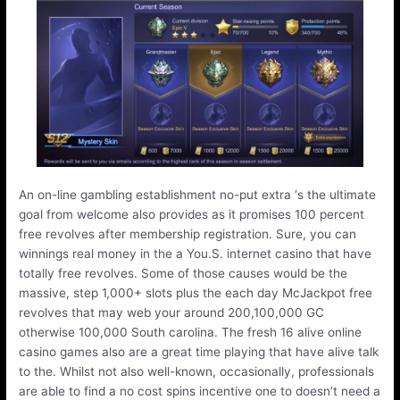
An on-line gambling establishment no-put extra ‘s the ultimate
goal from welcome also provides as it promises 100 percent
free revolves after membership registration. Sure, you can
winnings real money in the a You.S. internet casino that have
totally free revolves. Some of those causes would be the
massive, step 1,000+ slots plus the each day McJackpot free
revolves that may web your around 200,100,000 GC
otherwise 100,000 South carolina. The fresh 16 alive online
casino games also are a great time playing that have alive talk
to the. Whilst not also well-known, occasionally, professionals
are able to find a no cost spins incentive one to doesn’t need a