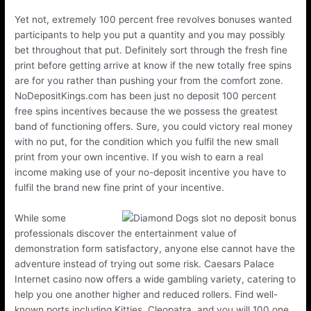
Yet not, extremely 100 percent free revolves bonuses wanted
participants to help you put a quantity and you may possibly
bet throughout that put. Definitely sort through the fresh fine
print before getting arrive at know if the new totally free spins
are for you rather than pushing your from the comfort zone.
NoDepositKings.com has been just no deposit 100 percent
free spins incentives because the we possess the greatest
band of functioning offers. Sure, you could victory real money
with no put, for the condition which you fulfil the new small
print from your own incentive. If you wish to earn a real
income making use of your no-deposit incentive you have to
fulfil the brand new fine print of your incentive.
While some
professionals discover the entertainment value of
demonstration form satisfactory, anyone else cannot have the
adventure instead of trying out some risk. Caesars Palace
Internet casino now offers a wide gambling variety, catering to
help you one another higher and reduced rollers. Find well-
known ports including Kitties, Cleopatra, and you will 100,one