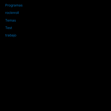
Programas
rocknroll
Temas
Test
trabajo