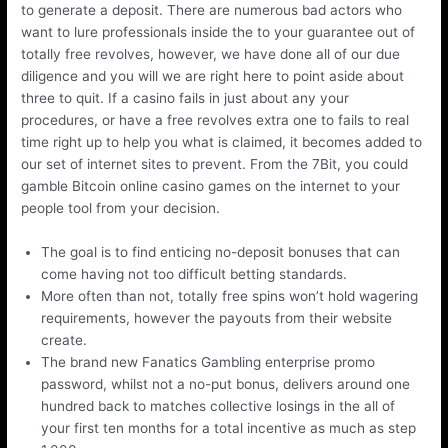
to generate a deposit. There are numerous bad actors who
want to lure professionals inside the to your guarantee out of
totally free revolves, however, we have done all of our due
diligence and you will we are right here to point aside about
three to quit. If a casino fails in just about any your
procedures, or have a free revolves extra one to fails to real
time right up to help you what is claimed, it becomes added to
our set of internet sites to prevent. From the 7Bit, you could
gamble Bitcoin online casino games on the internet to your
people tool from your decision.
The goal is to find enticing no-deposit bonuses that can
come having not too difficult betting standards.
More often than not, totally free spins won’t hold wagering
requirements, however the payouts from their website
create.
The brand new Fanatics Gambling enterprise promo
password, whilst not a no-put bonus, delivers around one
hundred back to matches collective losings in the all of
your first ten months for a total incentive as much as step