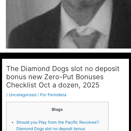
The Diamond Dogs slot no deposit
bonus new Zero-Put Bonuses
Checklist Oct a dozen, 2025
/
Uncategorized
/ Por
Periodista
Blogs
Should you Play from the Pacific Revolves?:
Diamond Dogs slot no deposit bonus