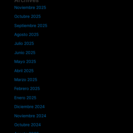
Noviembre 2025
Octubre 2025
Septiembre 2025
Agosto 2025
Julio 2025
Junio 2025
Mayo 2025
Abril 2025
Marzo 2025
Febrero 2025
Enero 2025
Diciembre 2024
Noviembre 2024
Octubre 2024