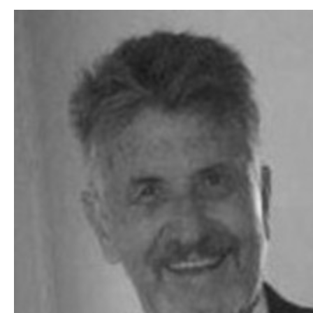
Ir
al
contenido