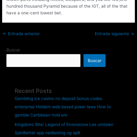
hundred thousand Pyramid because of the IGT, all of the that
have a one-cent lowest bet.
←
Entrada anterior
Entrada siguiente
→
Buscar
Buscar
Recent Posts
Gambling ice casino no deposit bonus codes
enterprise Holdem web based poker laws How to
gamble Caribbean hold em
Kingdoms Bite: Legend of Elvenstone Les omtalen
SpinBetter app nedlasting og spill