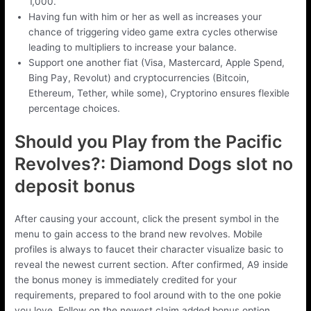
1,000.
Having fun with him or her as well as increases your
chance of triggering video game extra cycles otherwise
leading to multipliers to increase your balance.
Support one another fiat (Visa, Mastercard, Apple Spend,
Bing Pay, Revolut) and cryptocurrencies (Bitcoin,
Ethereum, Tether, while some), Cryptorino ensures flexible
percentage choices.
Should you Play from the Pacific
Revolves?: Diamond Dogs slot no
deposit bonus
After causing your account, click the present symbol in the
menu to gain access to the brand new revolves. Mobile
profiles is always to faucet their character visualize basic to
reveal the newest current section. After confirmed, A9 inside
the bonus money is immediately credited for your
requirements, prepared to fool around with to the one pokie
you love. Follow on the newest claim added bonus option