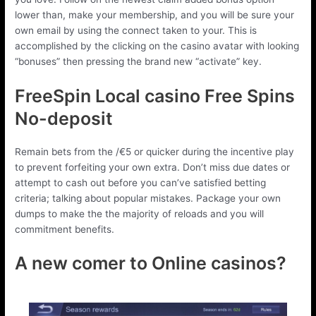
lower than, make your membership, and you will be sure your
own email by using the connect taken to your. This is
accomplished by the clicking on the casino avatar with looking
“bonuses” then pressing the brand new “activate” key.
FreeSpin Local casino Free Spins
No-deposit
Remain bets from the /€5 or quicker during the incentive play
to prevent forfeiting your own extra. Don’t miss due dates or
attempt to cash out before you can’ve satisfied betting
criteria; talking about popular mistakes. Package your own
dumps to make the the majority of reloads and you will
commitment benefits.
A new comer to Online casinos?