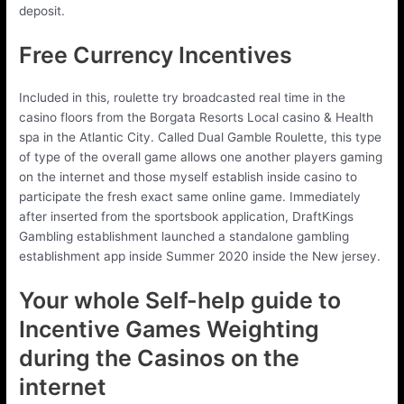
deposit.
Free Currency Incentives
Included in this, roulette try broadcasted real time in the
casino floors from the Borgata Resorts Local casino & Health
spa in the Atlantic City. Called Dual Gamble Roulette, this type
of type of the overall game allows one another players gaming
on the internet and those myself establish inside casino to
participate the fresh exact same online game. Immediately
after inserted from the sportsbook application, DraftKings
Gambling establishment launched a standalone gambling
establishment app inside Summer 2020 inside the New jersey.
Your whole Self-help guide to
Incentive Games Weighting
during the Casinos on the
internet