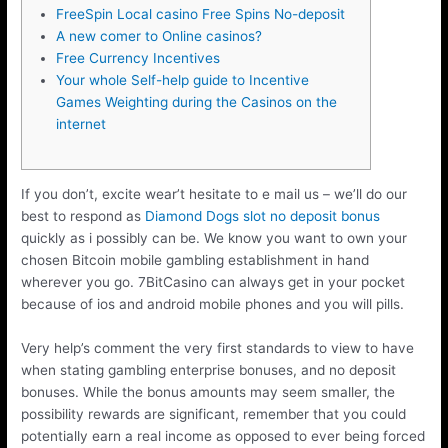
FreeSpin Local casino Free Spins No-deposit
A new comer to Online casinos?
Free Currency Incentives
Your whole Self-help guide to Incentive
Games Weighting during the Casinos on the
internet
If you don’t, excite wear’t hesitate to e mail us – we’ll do our
best to respond as
Diamond Dogs slot no deposit bonus
quickly as i possibly can be. We know you want to own your
chosen Bitcoin mobile gambling establishment in hand
wherever you go.
7BitCasino can always get in your pocket
because of ios and android mobile phones and you will pills.
Very help’s comment the very first standards to view to have
when stating gambling enterprise bonuses, and no deposit
bonuses. While the bonus amounts may seem smaller, the
possibility rewards are significant, remember that you could
potentially earn a real income as opposed to ever being forced