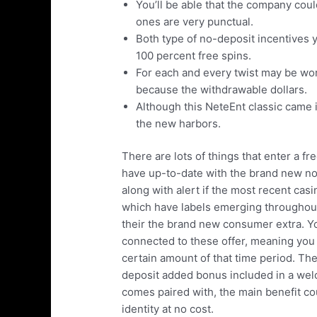
You’ll be able that the company could
ones are very punctual.
Both type of no-deposit incentives y
100 percent free spins.
For each and every twist may be wort
because the withdrawable dollars.
Although this NeteEnt classic came in
the new harbors.
There are lots of things that enter a f
have up-to-date with the brand new now
along with alert if the most recent casi
which have labels emerging throughout
their the brand new consumer extra. Y
connected to these offer, meaning you
certain amount of that time period. Th
deposit added bonus included in a wel
comes paired with, the main benefit cou
identity at no cost.