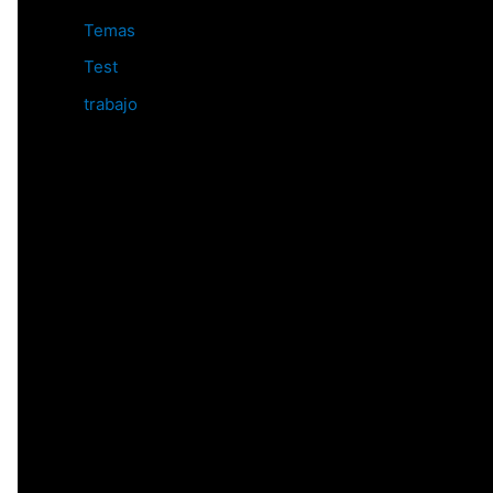
Temas
Test
trabajo