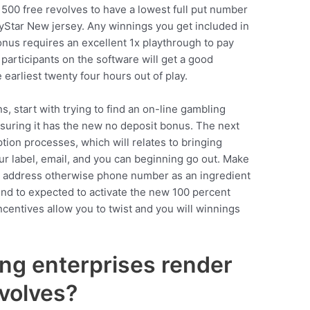
f 500 free revolves to have a lowest full put number
PlayStar New jersey. Any winnings you get included in
nus requires an excellent 1x playthrough to pay
ut participants on the software will get a good
earliest twenty four hours out of play.
s, start with trying to find an on-line gambling
ensuring it has the new no deposit bonus. The next
tion processes, which will relates to bringing
your label, email, and you can beginning go out. Make
l address otherwise phone number as an ingredient
end to expected to activate the new 100 percent
incentives allow you to twist and you will winnings
g enterprises render
revolves?