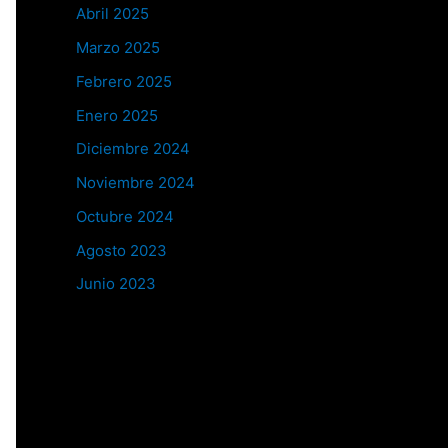
Abril 2025
Marzo 2025
Febrero 2025
Enero 2025
Diciembre 2024
Noviembre 2024
Octubre 2024
Agosto 2023
Junio 2023