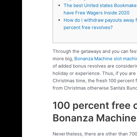
The best United states Bookmake
have Free Wagers Inside 2020
How do i withdraw payouts away 
percent free revolves?
Through the getaways and you can fes
more big,
Bonanza Machine slot machi
of added bonus revolves are considering
holiday or experience.
Thus, if you are
Christmas time, the fresh 100 percent 
from Christmas otherwise Santa’s Bun
100 percent free 
Bonanza Machine 
Nevertheless, there are other than 700