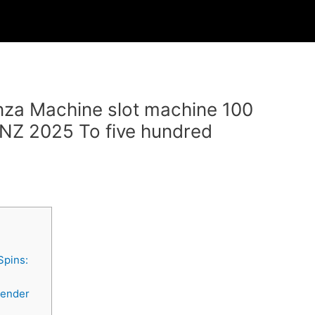
za Machine slot machine 100
 NZ 2025 To five hundred
Spins:
render