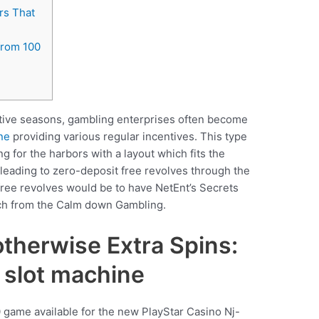
rs That
from 100
tive seasons, gambling enterprises often become
ne
providing various regular incentives. This type
 for the harbors with a layout which fits the
 leading to zero-deposit free revolves through the
free revolves would be to have NetEnt’s Secrets
ch from the Calm down Gambling.
otherwise Extra Spins:
slot machine
 game available for the new PlayStar Casino Nj-