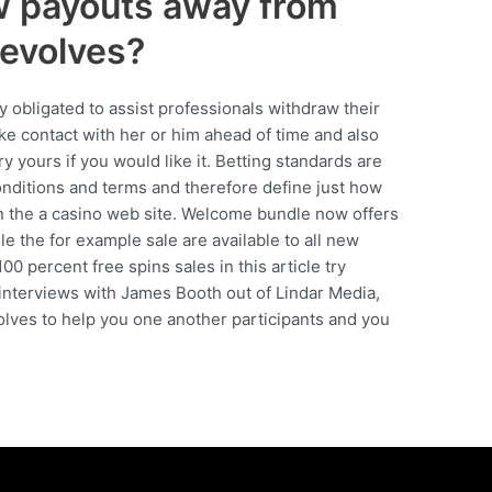
w payouts away from
revolves?
ry obligated to assist professionals withdraw their
e contact with her or him ahead of time and also
 yours if you would like it. Betting standards are
conditions and terms and therefore define just how
 in the a casino web site. Welcome bundle now offers
le the for example sale are available to all new
100 percent free spins sales in this article try
interviews with James Booth out of Lindar Media,
olves to help you one another participants and you