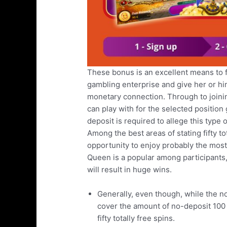
These bonus is an excellent means to f
gambling enterprise and give her or him
monetary connection. Through to joining
can play with for the selected positio
deposit is required to allege this type o
Among the best areas of stating fifty to
opportunity to enjoy probably the most
Queen is a popular among participants,
will result in huge wins.
Generally, even though, while the n
cover the amount of no-deposit 100 p
fifty totally free spins.