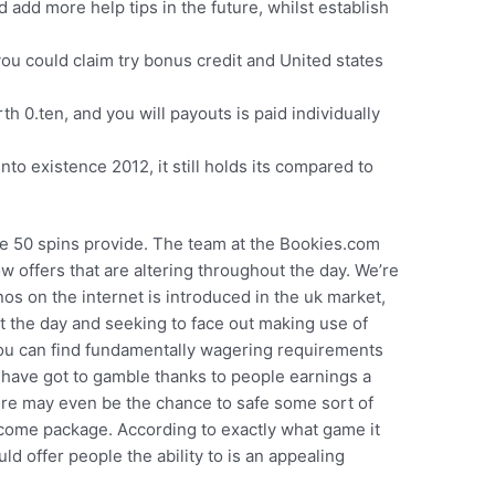
 add more help tips in the future, whilst establish
ou could claim try bonus credit and United states
h 0.ten, and you will payouts is paid individually
to existence 2012, it still holds its compared to
ree 50 spins provide. The team at the Bookies.com
 offers that are altering throughout the day. We’re
nos on the internet is introduced in the uk market,
 the day and seeking to face out making use of
ou can find fundamentally wagering requirements
 have got to gamble thanks to people earnings a
ere may even be the chance to safe some sort of
come package. According to exactly what game it
ld offer people the ability to is an appealing