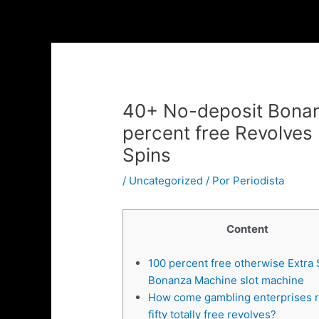
Ir
al
contenido
40+ No-deposit Bonan
percent free Revolves
Spins
/
Uncategorized
/ Por
Periodista
Content
100 percent free otherwise Extra 
Bonanza Machine slot machine
How come gambling enterprises 
fifty totally free revolves?