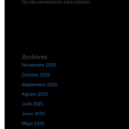
No hay comentarios para mostrar.
Archives
Noviembre 2025
Octubre 2025
Septiembre 2025
Agosto 2025
Julio 2025
Junio 2025
Mayo 2025