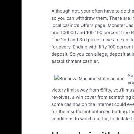
Although not, your often have to do the
so you can withdraw them. There are in
local casino’s Offers page. MonsterCas
one,100000 and 100 100 percent free Re
The 2nd and 3rd places give an excell
for every. Ending with fifty 100 percent
deposit. So you can allege, deposit at 
establishment cashier.
Su
yo
victory limit away from €fifty, you’ll mu
revolves, a win cover from something b
some casinos on the internet could eve
for the insufficient enforced betting. In
conditions to watch out for, to dictate 