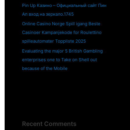
Pin Up Казино – Официальный сайт Пин
Ап вход на зеркало.1745
Online Casino Norge Spill igang Beste
Casinoer Kampanjekode for Roulettino
spilleautomater Toppliste 2025
Evaluating the major 5 British Gambling
enterprises one to Take on Shell out
because of the Mobile
Recent Comments