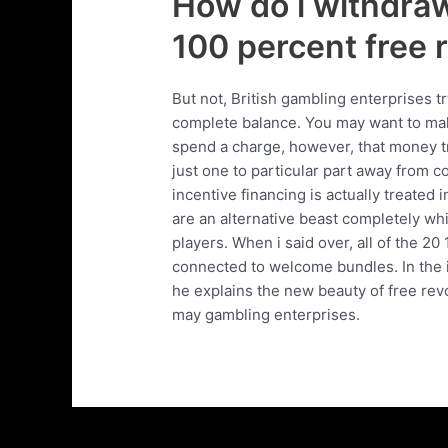
How do i withdra
100 percent free 
But not, British gambling enterprises t
complete balance. You may want to mak
spend a charge, however, that money try
just one to particular part away from 
incentive financing is actually treated
are an alternative beast completely whi
players. When i said over, all of the 20 
connected to welcome bundles. In the 
he explains the new beauty of free rev
may gambling enterprises.