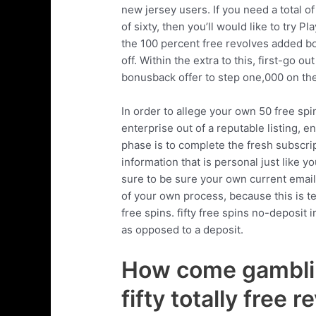
new jersey users. If you need a total o
of sixty, then you’ll would like to try 
the 100 percent free revolves added bo
off. Within the extra to this, first-go o
bonusback offer to step one,000 on the 
In order to allege your own 50 free spin
enterprise out of a reputable listing, 
phase is to complete the fresh subscrip
information that is personal just like 
sure to be sure your own current emai
of your own process, because this is t
free spins. fifty free spins no-deposit 
as opposed to a deposit.
How come gamblin
fifty totally free 