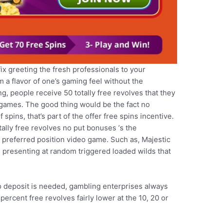
ix greeting the fresh professionals to your
 a flavor of one’s gaming feel without the
, people receive 50 totally free revolves that they
n games. The good thing would be the fact no
f spins, that’s part of the offer free spins incentive.
tally free revolves no put bonuses ‘s the
 preferred position video game. Such as, Majestic
 presenting at random triggered loaded wilds that
o deposit is needed, gambling enterprises always
ercent free revolves fairly lower at the 10, 20 or