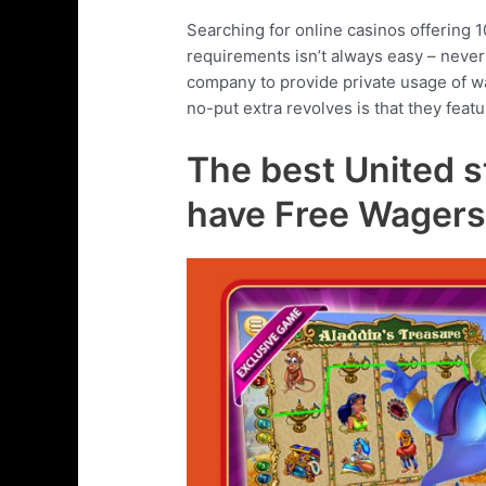
Searching for online casinos offering 
requirements isn’t always easy – never
company to provide private usage of w
no-put extra revolves is that they feat
The best United 
have Free Wagers