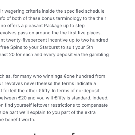
ir wagering criteria inside the specified schedule
fo of both of these bonus terminology to the their
ino offers a pleasant Package up to step
volves pass on around the the first five places.
ent twenty-fivepercent Incentive up to two hundred
 free Spins to your Starburst to suit your 5th
least 20 for each and every deposit via the gambling
ch as, for many who winnings €one hundred from
ur revolves nevertheless the terms indicate a
st forfeit the other €fifty. In terms of no-deposit
etween €20 and you will €fifty is standard. Indeed,
n find yourself leftover restrictions to compensate
side part we’ll explain to you part of the extra
the benefit worth.