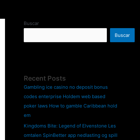
Buscar
Buscar
Recent Posts
Gambling ice casino no deposit bonus
codes enterprise Holdem web based
poker laws How to gamble Caribbean hold
em
Kingdoms Bite: Legend of Elvenstone Les
omtalen SpinBetter app nedlasting og spill