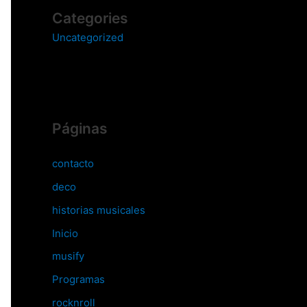
Categories
Uncategorized
Páginas
contacto
deco
historias musicales
Inicio
musify
Programas
rocknroll