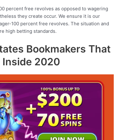
100 percent free revolves as opposed to wagering
theless they create occur. We ensure it is our
ager-100 percent free revolves. The situation and
ure high betting standards.
states Bookmakers That
 Inside 2020