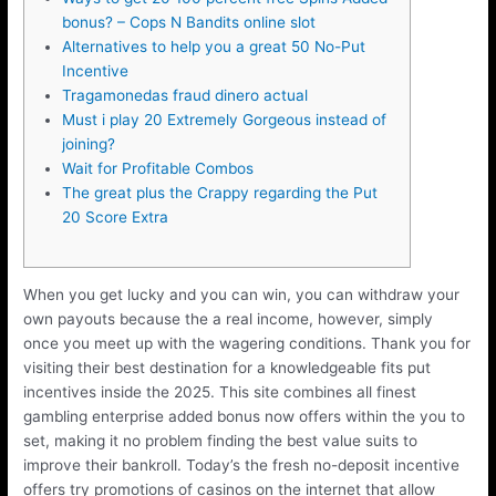
bonus? – Cops N Bandits online slot
Alternatives to help you a great 50 No-Put
Incentive
Tragamonedas fraud dinero actual
Must i play 20 Extremely Gorgeous instead of
joining?
Wait for Profitable Combos
The great plus the Crappy regarding the Put
20 Score Extra
When you get lucky and you can win, you can withdraw your
own payouts because the a real income, however, simply
once you meet up with the wagering conditions. Thank you for
visiting their best destination for a knowledgeable fits put
incentives inside the 2025. This site combines all finest
gambling enterprise added bonus now offers within the you to
set, making it no problem finding the best value suits to
improve their bankroll.
Today’s the fresh no-deposit incentive
offers try promotions of casinos on the internet that allow