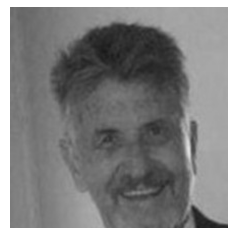
Ir
al
contenido