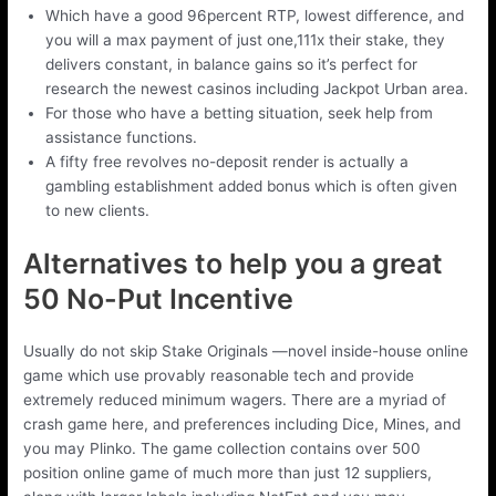
Which have a good 96percent RTP, lowest difference, and
you will a max payment of just one,111x their stake, they
delivers constant, in balance gains so it’s perfect for
research the newest casinos including Jackpot Urban area.
For those who have a betting situation, seek help from
assistance functions.
A fifty free revolves no-deposit render is actually a
gambling establishment added bonus which is often given
to new clients.
Alternatives to help you a great
50 No-Put Incentive
Usually do not skip Stake Originals —novel inside-house online
game which use provably reasonable tech and provide
extremely reduced minimum wagers. There are a myriad of
crash game here, and preferences including Dice, Mines, and
you may Plinko. The game collection contains over 500
position online game of much more than just 12 suppliers,