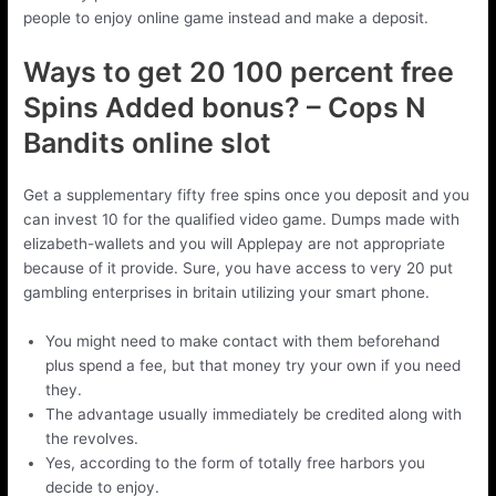
people to enjoy online game instead and make a deposit.
Ways to get 20 100 percent free
Spins Added bonus? – Cops N
Bandits online slot
Get a supplementary fifty free spins once you deposit and you
can invest 10 for the qualified video game. Dumps made with
elizabeth-wallets and you will Applepay are not appropriate
because of it provide. Sure, you have access to very 20 put
gambling enterprises in britain utilizing your smart phone.
You might need to make contact with them beforehand
plus spend a fee, but that money try your own if you need
they.
The advantage usually immediately be credited along with
the revolves.
Yes, according to the form of totally free harbors you
decide to enjoy.