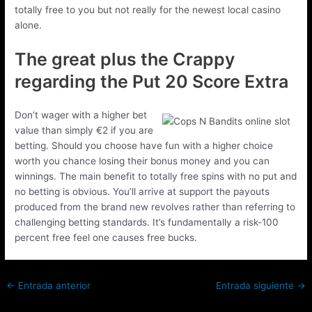
totally free to you but not really for the newest local casino
alone.
The great plus the Crappy
regarding the Put 20 Score Extra
Don’t wager with a higher bet
value than simply €2 if you are
betting. Should you choose have fun with a higher choice
worth you chance losing their bonus money and you can
winnings. The main benefit to totally free spins with no put and
no betting is obvious. You’ll arrive at support the payouts
produced from the brand new revolves rather than referring to
challenging betting standards. It’s fundamentally a risk-100
percent free feel one causes free bucks.
←
Entrada anterior
Entrada siguiente
→