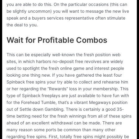
you are able to do this. On the particular occasions (this can
be slightly uncommon) you will want to message the new live
speak and a buyers services representative often stimulate
the deal to you.
Wait for Profitable Combos
This can be especially well-known the fresh position web
sites, in which harbors no-deposit free revolves are widely
used to spotlight the fresh online game and interest people
looking one thing new. If you have gathered the least four
Spinback free spins your try able to collect and rehearse him
or her regarding the “Rewards” loss in your membership. This
type of Spinback freeplays are just available to have fun with
for the Forehead Tumble, that’s a vibrant Megaways position
out of Settle down Gambling. There is certainly a good 35-
time betting need for the fresh winnings from all of these spins
ahead of an excellent withdrawal can be made. There are
many reason some ports be common than many other
regarding free spins. First, totally free spins might possibly be