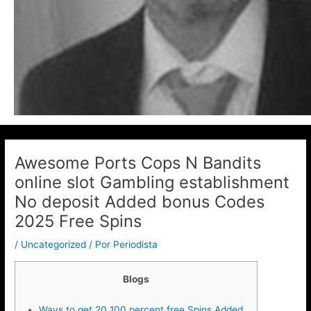
Awesome Ports Cops N Bandits
online slot Gambling establishment
No deposit Added bonus Codes
2025 Free Spins
/
Uncategorized
/ Por
Periodista
Blogs
Ways to get 20 100 percent free Spins Added