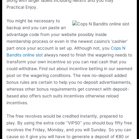
along with larger labels including NetEnt and you may
Practical Enjoy.
You might be necessary to
backup and you can paste an
advantage code from your website possibly inside
membership process or even in the newest casino’s ‘cashier’
part once your account is set up. Although not, you
Cops N
Bandits online slot
always need to finish the wagering needs to
transform your own incentive so you can real cash that you
could withdraw. Find out about incentive betting in our seemed
post on the wagering conditions. The new no-deposit added
bonus rules are certain to help you no deposit advertisements,
whereas other bonus requirements get connect with deposit-
based also offers such suits incentives otherwise reload
incentives.
The free revolves would be credited instantly, prepared to
play. By using the extra code ‘’VIP50’’ you should buy fifty free
revolves the Friday, Monday, and you will Sunday. So you can
cause so it give you will have to generate a deposit of €80 or