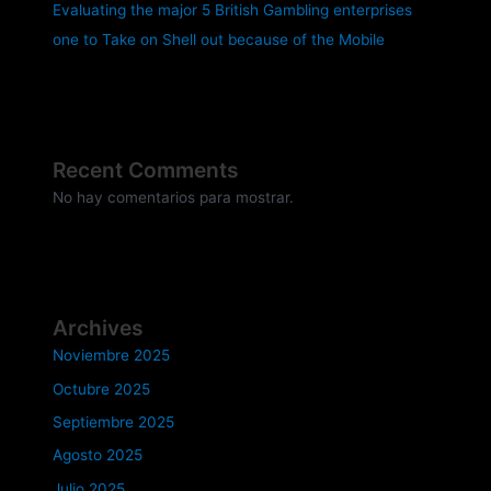
Evaluating the major 5 British Gambling enterprises
one to Take on Shell out because of the Mobile
Recent Comments
No hay comentarios para mostrar.
Archives
Noviembre 2025
Octubre 2025
Septiembre 2025
Agosto 2025
Julio 2025