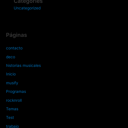
Categories
Uncategorized
Páginas
contacto
deco
historias musicales
Inicio
musify
Programas
rocknroll
Temas
Test
trabajo