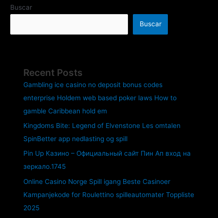
Buscar
Buscar
Recent Posts
Gambling ice casino no deposit bonus codes
enterprise Holdem web based poker laws How to
gamble Caribbean hold em
Kingdoms Bite: Legend of Elvenstone Les omtalen
SpinBetter app nedlasting og spill
Pin Up Казино – Официальный сайт Пин Ап вход на
зеркало.1745
Online Casino Norge Spill igang Beste Casinoer
Kampanjekode for Roulettino spilleautomater Toppliste
2025