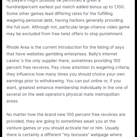
Nj players might possibly be permitted a great a
hundredpercent earliest put match added bonus up to 1,100.
Some other games lead differing rates for the fulfilling
wagering personal debt, having harbors generally providing
the full sum. Although not, particular large-chance video game
may be excluded from free twist offers to stop punishment.
Rhode Area is the current introduction for the listing of says
that have websites gambling enterprises. Bally’s internet
casino ‘s the only supplier there, sometimes providing 100
percent free revolves. Pay close attention to wagering criteria;
they influence how many times you should choice your own
earnings prior to withdrawing. You can put online or, if you
want, greatest enhance membership individually in the one of
several on the web operator’s physical mate metropolitan
areas.
No matter how the brand new 100 percent free revolves are
provided, they are going to sometimes await you at the
venture games or you should activate her or him. Usually
there is certainly a different ”my bonuses” webpage where