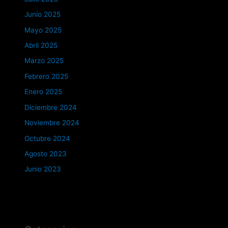
Junio 2025
Mayo 2025
Abril 2025
Marzo 2025
Febrero 2025
Enero 2025
Diciembre 2024
Noviembre 2024
Octubre 2024
Agosto 2023
Junio 2023