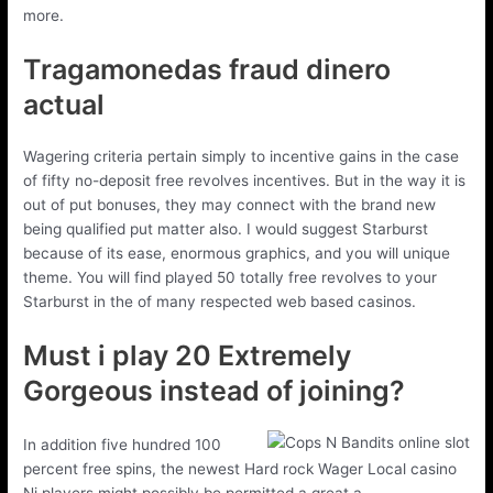
more.
Tragamonedas fraud dinero
actual
Wagering criteria pertain simply to incentive gains in the case
of fifty no-deposit free revolves incentives. But in the way it is
out of put bonuses, they may connect with the brand new
being qualified put matter also. I would suggest Starburst
because of its ease, enormous graphics, and you will unique
theme. You will find played 50 totally free revolves to your
Starburst in the of many respected web based casinos.
Must i play 20 Extremely
Gorgeous instead of joining?
In addition five hundred 100
percent free spins, the newest Hard rock Wager Local casino