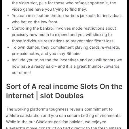
the video slot, plus for those who refuge’t spotted it, the
video game have you trying to find they.
You can miss out on the top harbors jackpots for individuals
who bet on the low front.
Controlling the bankroll involves mode restrictions about
precisely how much to expend and you will sticking to
those individuals restrictions to prevent significant loss.
To own dumps, they complement playing cards, e-wallets,
pre-paid notes, and you may Bitcoin.
Include you to on the the incentives and you will honors we
now have already said – and it is a great thumbs-upwards
out of me!
Sort of A real income Slots On the
internet | slot Doubles
The working platform’s toughness reveals commitment to
athlete satisfaction and you can secure betting environments.
While in the our Gladiator position opinion, we enjoyed
Playtech’s movie construction tied directly to the fresh smash