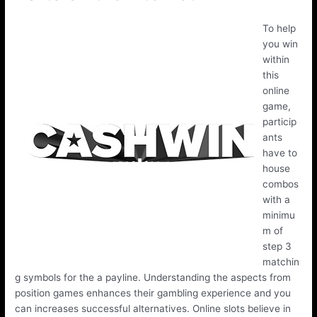
To help
you win
within
this
online
game,
particip
ants
have to
house
combos
with a
minimu
m of
step 3
matchin
g symbols for the a payline. Understanding the aspects from
position games enhances their gambling experience and you
can increases successful alternatives. Online slots believe in