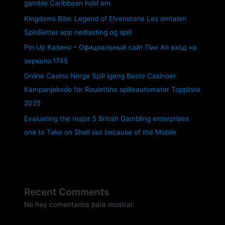
gamble Caribbean hold em
Kingdoms Bite: Legend of Elvenstone Les omtalen
SpinBetter app nedlasting og spill
Pin Up Казино – Официальный сайт Пин Ап вход на
зеркало.1745
Online Casino Norge Spill igang Beste Casinoer
Kampanjekode for Roulettino spilleautomater Toppliste
2025
Evaluating the major 5 British Gambling enterprises
one to Take on Shell out because of the Mobile
Recent Comments
No hay comentarios para mostrar.