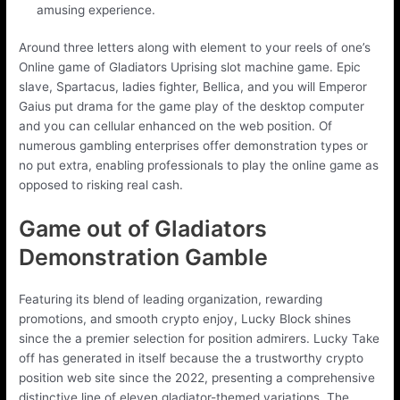
amusing experience.
Around three letters along with element to your reels of one’s
Online game of Gladiators Uprising slot machine game. Epic
slave, Spartacus, ladies fighter, Bellica, and you will Emperor
Gaius put drama for the game play of the desktop computer
and you can cellular enhanced on the web position. Of
numerous gambling enterprises offer demonstration types or
no put extra, enabling professionals to play the online game as
opposed to risking real cash.
Game out of Gladiators
Demonstration Gamble
Featuring its blend of leading organization, rewarding
promotions, and smooth crypto enjoy, Lucky Block shines
since the a premier selection for position admirers. Lucky Take
off has generated in itself because the a trustworthy crypto
position web site since the 2022, presenting a comprehensive
distinctive line of eleven gladiator-themed variations. The