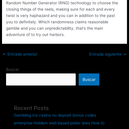
Random Number Generator (RNG) technology to choose the
closing things of the reels, making sure for each and every
twist is very haphazard and you can in addition to the past
you to definitely. Which randomness claims reasonable
gamble and you can unpredictability, that’s the main
adventure of to try out harbors.
←
Entrada anterior
Entrada siguiente
→
Buscar
Buscar
Recent Posts
Gambling ice casino no deposit bonus codes
enterprise Holdem web based poker laws How to