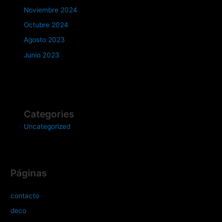
Noviembre 2024
Octubre 2024
Agosto 2023
Junio 2023
Categories
Uncategorized
Páginas
contacto
deco