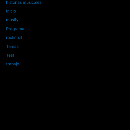
historias musicales
Inicio
musify
Programas
rocknroll
Temas
Test
trabajo