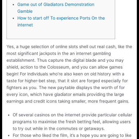
Game out of Gladiators Demonstration
Gamble
How to start off To experience Ports On the
internet
Yes, a huge selection of online slots shell out real cash, like the
most significant jackpots in the an internet gambling
establishment. Thus capture the digital blade and you may
shield, action to the Colosseum, and you can allow games
begin! For individuals who’re also keen on old history with a
taste for higher-bet step, that it slot are forged especially for
fighters as you.
The new paytable displays the worth of for
every icon, which have gladiator emails providing the large
earnings and credit icons taking smaller, more frequent gains.
Of several casinos on the internet provide particular cellular
programs to maximise the fresh betting feel, allowing users
to try out while in the commutes or getaways.
For those who liked the film, it’s a hope you are going to like