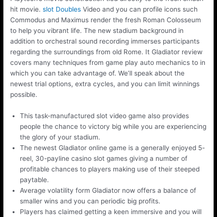
hit movie.
slot Doubles
Video and you can profile icons such
Commodus and Maximus render the fresh Roman Colosseum
to help you vibrant life. The new stadium background in
addition to orchestral sound recording immerses participants
regarding the surroundings from old Rome. It Gladiator review
covers many techniques from game play auto mechanics to in
which you can take advantage of. We’ll speak about the
newest trial options, extra cycles, and you can limit winnings
possible.
This task-manufactured slot video game also provides
people the chance to victory big while you are experiencing
the glory of your stadium.
The newest Gladiator online game is a generally enjoyed 5-
reel, 30-payline casino slot games giving a number of
profitable chances to players making use of their steeped
paytable.
Average volatility form Gladiator now offers a balance of
smaller wins and you can periodic big profits.
Players has claimed getting a keen immersive and you will