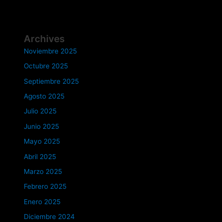
Archives
Noviembre 2025
Octubre 2025
Septiembre 2025
Agosto 2025
Julio 2025
Junio 2025
Mayo 2025
Abril 2025
Marzo 2025
Febrero 2025
Enero 2025
Diciembre 2024