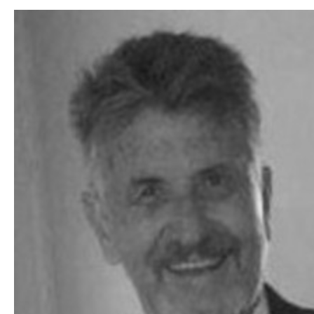
Ir
al
contenido