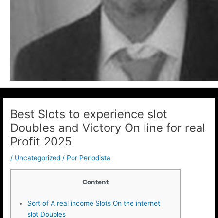
Best Slots to experience slot
Doubles and Victory On line for real
Profit 2025
/
Uncategorized
/ Por
Periodista
Content
Sort of A real income Slots On the internet |
slot Doubles