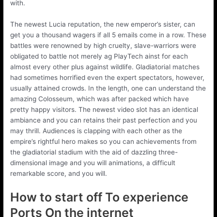
with.
The newest Lucia reputation, the new emperor’s sister, can
get you a thousand wagers if all 5 emails come in a row. These
battles were renowned by high cruelty, slave-warriors were
obligated to battle not merely ag PlayTech ainst for each
almost every other plus against wildlife. Gladiatorial matches
had sometimes horrified even the expert spectators, however,
usually attained crowds. In the length, one can understand the
amazing Colosseum, which was after packed which have
pretty happy visitors. The newest video slot has an identical
ambiance and you can retains their past perfection and you
may thrill. Audiences is clapping with each other as the
empire’s rightful hero makes so you can achievements from
the gladiatorial stadium with the aid of dazzling three-
dimensional image and you will animations, a difficult
remarkable score, and you will.
How to start off To experience
Ports On the internet