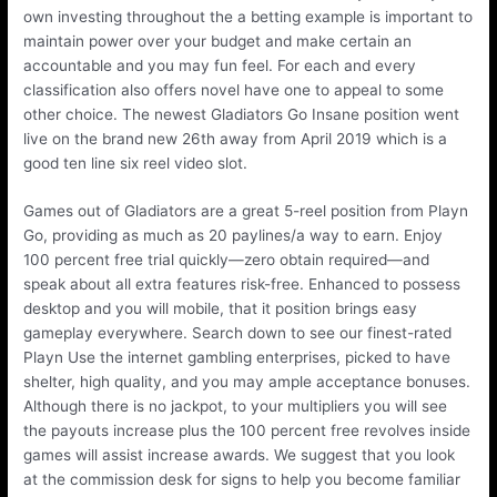
own investing throughout the a betting example is important to
maintain power over your budget and make certain an
accountable and you may fun feel. For each and every
classification also offers novel have one to appeal to some
other choice. The newest Gladiators Go Insane position went
live on the brand new 26th away from April 2019 which is a
good ten line six reel video slot.
Games out of Gladiators are a great 5-reel position from Playn
Go, providing as much as 20 paylines/a way to earn. Enjoy
100 percent free trial quickly—zero obtain required—and
speak about all extra features risk-free. Enhanced to possess
desktop and you will mobile, that it position brings easy
gameplay everywhere. Search down to see our finest-rated
Playn Use the internet gambling enterprises, picked to have
shelter, high quality, and you may ample acceptance bonuses.
Although there is no jackpot, to your multipliers you will see
the payouts increase plus the 100 percent free revolves inside
games will assist increase awards. We suggest that you look
at the commission desk for signs to help you become familiar