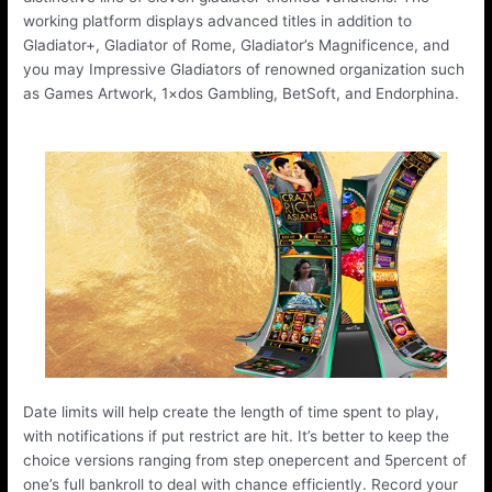
working platform displays advanced titles in addition to
Gladiator+, Gladiator of Rome, Gladiator’s Magnificence, and
you may Impressive Gladiators of renowned organization such
as Games Artwork, 1×dos Gambling, BetSoft, and Endorphina.
Date limits will help create the length of time spent to play,
with notifications if put restrict are hit. It’s better to keep the
choice versions ranging from step onepercent and 5percent of
one’s full bankroll to deal with chance efficiently. Record your