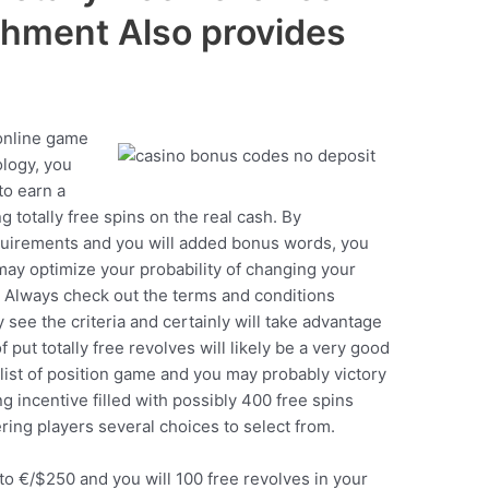
shment Also provides
r online game
logy, you
to earn a
 totally free spins on the real cash. By
requirements and you will added bonus words, you
ay optimize your probability of changing your
y. Always check out the terms and conditions
see the criteria and certainly will take advantage
f put totally free revolves will likely be a very good
ist of position game and you may probably victory
ng incentive filled with possibly 400 free spins
ring players several choices to select from.
o €/$250 and you will 100 free revolves in your