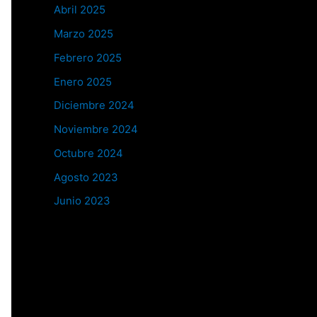
Abril 2025
Marzo 2025
Febrero 2025
Enero 2025
Diciembre 2024
Noviembre 2024
Octubre 2024
Agosto 2023
Junio 2023