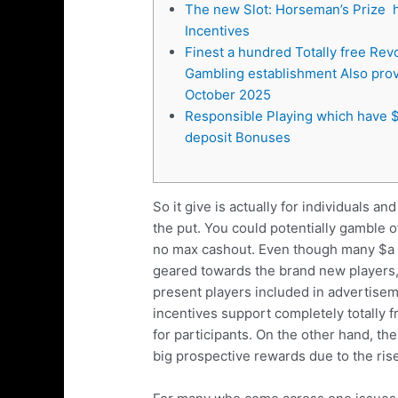
The new Slot: Horseman’s Prize 
Incentives
Finest a hundred Totally free Rev
Gambling establishment Also pro
October 2025
Responsible Playing which have 
deposit Bonuses
So it give is actually for individuals a
the put. You could potentially gamble 
no max cashout. Even though many $a 
geared towards the brand new players,
present players included in advertise
incentives support completely totally 
for participants. On the other hand, th
big prospective rewards due to the rise