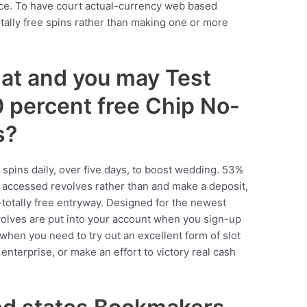
nce. To have court actual-currency web based
totally free spins rather than making one or more
at and you may Test
 percent free Chip No-
s?
pins daily, over five days, to boost wedding. 53%
s accessed revolves rather than and make a deposit,
-totally free entryway. Designed for the newest
evolves are put into your account when you sign-up
 when you need to try out an excellent form of slot
nterprise, or make an effort to victory real cash