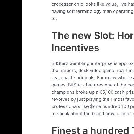
processor chip looks like value, I’ve ha
having soft terminology than operating
to.
The new Slot: Ho
Incentives
BitStarz Gambling enterprise is appro
the harbors, desk video game, real tim
reasonable originals. For many who’re a
games, BitStarz features one of the be
champions broke up a €5,100 cash priz
revolves by just playing their most f
professionals like $one hundred 100 p
to speak about the brand new casinos o
Finest a hundred 