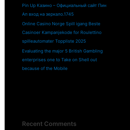
Pin Up Казино – Официальный сайт Пин
Ап вход на зеркало.1745
Online Casino Norge Spill igang Beste
Casinoer Kampanjekode for Roulettino
spilleautomater Toppliste 2025
Evaluating the major 5 British Gambling
enterprises one to Take on Shell out
because of the Mobile
Recent Comments