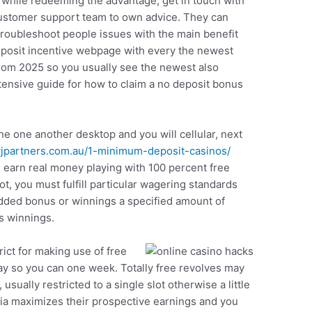
while redeeming the advantage, get in touch with
ustomer support team to own advice. They can
troubleshoot people issues with the main benefit
posit incentive webpage with every the newest
from 2025 so you usually see the newest also
ntensive guide for how to claim a no deposit bonus
the one another desktop and you will cellular, next
wjpartners.com.au/1-minimum-deposit-casinos/
d earn real money playing with 100 percent free
ot, you must fulfill particular wagering standards
added bonus or winnings a specified amount of
s winnings.
trict for making use of free
y so you can one week. Totally free revolves may
usually restricted to a single slot otherwise a little
ria maximizes their prospective earnings and you