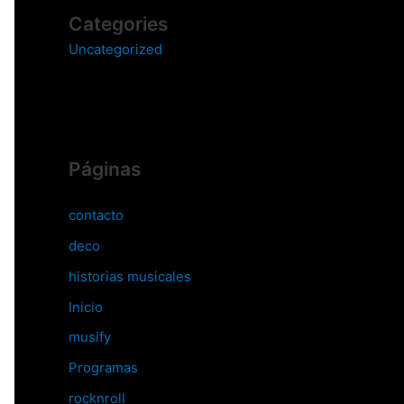
Categories
Uncategorized
Páginas
contacto
deco
historias musicales
Inicio
musify
Programas
rocknroll