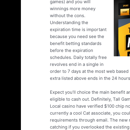
games) and you will
winnings more money
without the cons.
Understanding the
expiration time is important
because you need see the
benefit betting standards
before the expiration
schedules. Daily totally free
revolves end in a single in
order to 7 days at the most web based 
extra listed above ends in the 24 hours
Expect you’ll choice the main benefit 
eligible to cash out. Definitely, Tall G
Local casino have verified $100 chip no
currently a cool Cat associate, you cou
requirements through email. The new 
catching if you overlooked the existing