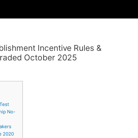
lishment Incentive Rules &
graded October 2025
Test
hip No-
akers
he 2020