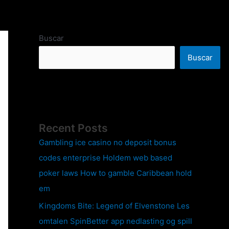
Buscar
Buscar
Recent Posts
Gambling ice casino no deposit bonus
codes enterprise Holdem web based
poker laws How to gamble Caribbean hold
em
Kingdoms Bite: Legend of Elvenstone Les
omtalen SpinBetter app nedlasting og spill