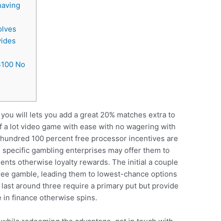
having
olves
vides
$100 No
nd you will lets you add a great 20% matches extra to
of a lot video game with ease with no wagering with
hundred 100 percent free processor incentives are
 specific gambling enterprises may offer them to
ments otherwise loyalty rewards.
The initial a couple
free gamble, leading them to lowest-chance options
e last around three require a primary put but provide
 in finance otherwise spins.