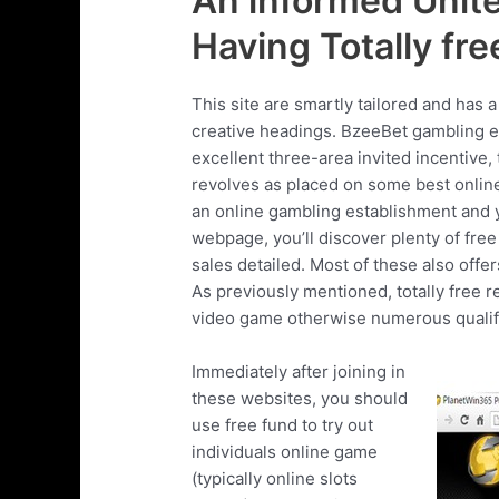
An informed Unit
Having Totally fr
This site are smartly tailored and has
creative headings. BzeeBet gambling 
excellent three-area invited incentive, 
revolves as placed on some best online
an online gambling establishment and y
webpage, you’ll discover plenty of free
sales detailed. Most of these also offer
As previously mentioned, totally free r
video game otherwise numerous qualif
Immediately after joining in
these websites, you should
use free fund to try out
individuals online game
(typically online slots