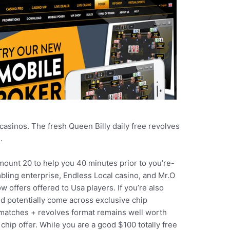
casinos. The fresh Queen Billy daily free revolves
.
amount 20 to help you 40 minutes prior to you’re-
ambling enterprise, Endless Local casino, and Mr.O
w offers offered to Usa players. If you’re also
ld potentially come across exclusive chip
matches + revolves format remains well worth
 chip offer. While you are a good $100 totally free