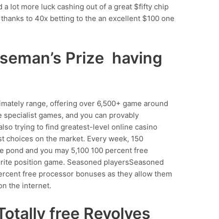
d a lot more luck cashing out of a great $fifty chip
 thanks to 40x betting to the an excellent $100 one
rseman’s Prize having
ximately range, offering over 6,500+ game around
e specialist games, and you can provably
lso trying to find greatest-level online casino
st choices on the market. Every week, 150
e pond and you may 5,100 100 percent free
avorite position game. Seasoned playersSeasoned
ercent free processor bonuses as they allow them
n the internet.
Totally free Revolves