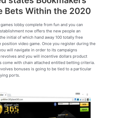
ed states Bookmakers
ee Bets Within the 2020
 a games lobby complete from fun and you can
establishment now offers the new people an
the initial of which hand away 100 totally free
 position video game. Once you register during the
ou will navigate in order to its campaigns
 revolves and you will incentive dollars product
s come with chain attached entitled betting criteria.
evolves bonuses is going to be tied to a particular
ying ports.