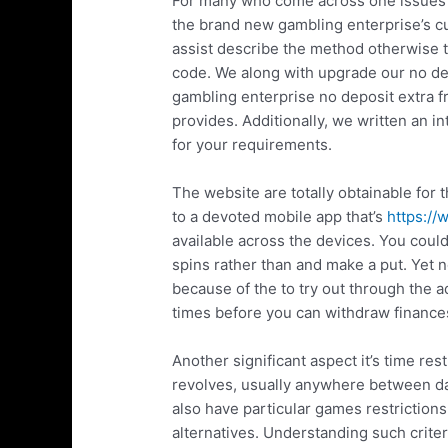
For many who come across one issues 
the brand new gambling enterprise’s c
assist describe the method otherwise 
code. We along with upgrade our no de
gambling enterprise no deposit extra 
provides. Additionally, we written an i
for your requirements.
The website are totally obtainable for 
to a devoted mobile app that’s
https://
available across the devices. You coul
spins rather than and make a put. Yet n
because of the to try out through the 
times before you can withdraw finance
Another significant aspect it’s time res
revolves, usually anywhere between da
also have particular games restrictions, 
alternatives. Understanding such crite