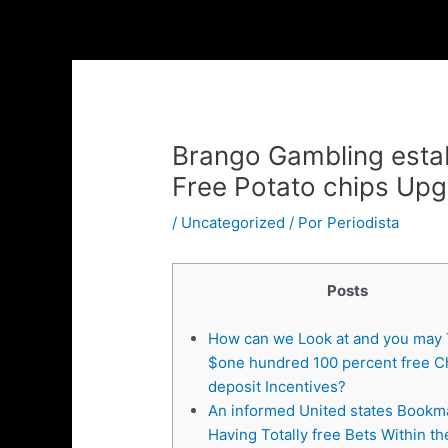
Ir
al
contenido
Brango Gambling estab
Free Potato chips Up
/
Uncategorized
/ Por
Periodista
Posts
How can we Look at and you may 
$one hundred 100 percent free C
deposit Incentives?
An informed United states Bookm
Having Totally free Bets Within t