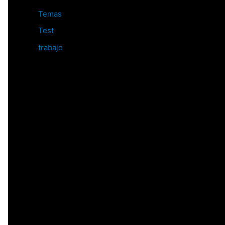
Temas
Test
trabajo