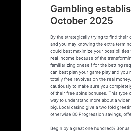
Gambling establi
October 2025
By the strategically trying to find thei
and you may knowing the extra termino
could best maximize your possibilities 
real income because of the transforming
familiarizing oneself for the betting 
can best plan your game play and you m
totally free revolves on the real mone
cautiously to make sure you completely 
of their free spins bonuses. This type o
way to understand more about a wider l
big. Local casino give a two fold greeti
otherwise 80 Progression savings, offe
Begin by a great one hundred% Bonus t