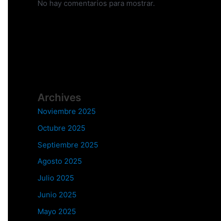
No hay comentarios para mostrar.
Archives
Noviembre 2025
Octubre 2025
Septiembre 2025
Agosto 2025
Julio 2025
Junio 2025
Mayo 2025