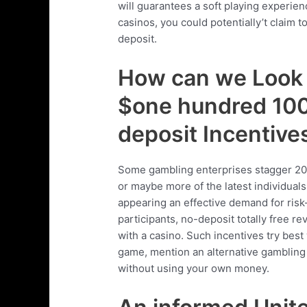
will guarantees a soft playing experie
casinos, you could potentially’t claim 
deposit.
How can we Look 
$one hundred 100
deposit Incentive
Some gambling enterprises stagger 20 s
or maybe more of the latest individual
appearing an effective demand for risk
participants, no-deposit totally free r
with a casino. Such incentives try best
game, mention an alternative gambling e
without using your own money.