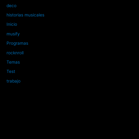
deco
historias musicales
Inicio
musify
Programas
rocknroll
Temas
Test
trabajo