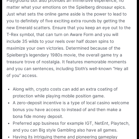
Playground slot also provides an immersive experience, no
matter what your emotions on the Spielberg dinosaur epics.
Just what sets the online game aside is the power to lead to
you to definitely of five exciting extra rounds by getting the
new Emerald scatters. Ensure that you keep an eye out to the
T-Rex symbol, that can turn on Aware Form and you will
include 35 wilds to your reels over half dozen spins to
maximize your own victories. Determined because of the
Spielberg’s legendary 1980s movie, the overall game try a
treasure trove of nostalgia. It features memorable moments
and you can sentences, including Sloth’s well-known “Hey all
of you” access.
Along with, crypto costs can add an extra coating of
protection while playing mobile position game.
A zero-deposit incentive is a type of local casino welcome
bonus you have access to instead of and then make a
bona fide money deposit.
Preferred app business for example IGT, NetEnt, Playtech,
and you can Big style Gambling also have all games.
Having its intriguing theme and pioneering gameplay