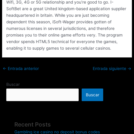
Wifi, 3G, 4G or 5G relationship and you’re good to go. I-
SoftBet are a great United kingdom-based application supplier
headquartered in britain. While you are just becoming
dependent this season, iSoft-Wager provides gotten of
numerous licenses in several jurisdictions, and therefore
promises you to their online game efforts very. The program
vendor spends HTML5 technical for everyone the games,
enabling it to supply games to several cellular casinos.
←
Entrada anterior
Entrada siguiente
→
Buscar
Buscar
Recent Posts
Gambling ice casino no deposit bonus codes