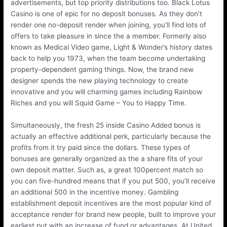
advertisements, but top priority distributions too. Black Lotus
Casino is one of epic for no deposit bonuses. As they don’t
render one no-deposit render when joining, you’ll find lots of
offers to take pleasure in since the a member.
Formerly also
known as Medical Video game, Light & Wonder’s history dates
back to help you 1973, when the team become undertaking
property-dependent gaming things. Now, the brand new
designer spends the new playing technology to create
innovative and you will charming games including Rainbow
Riches and you will Squid Game – You to Happy Time.
Simultaneously, the fresh 25 inside Casino Added bonus is
actually an effective additional perk, particularly because the
profits from it try paid since the dollars. These types of
bonuses are generally organized as the a share fits of your
own deposit matter. Such as, a great 100percent match so
you can five-hundred means that if you put 500, you’ll receive
an additional 500 in the incentive money. Gambling
establishment deposit incentives are the most popular kind of
acceptance render for brand new people, built to improve your
earliest put with an increase of fund or advantages. At United