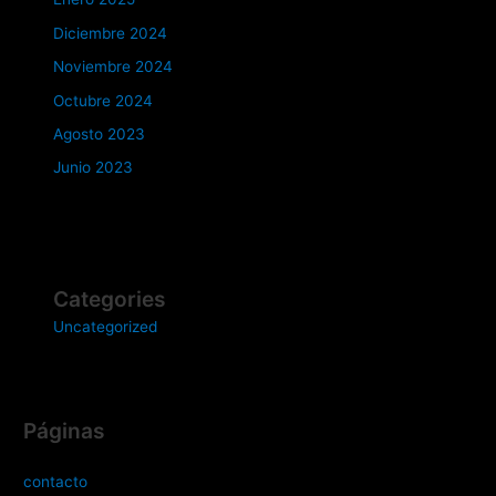
Diciembre 2024
Noviembre 2024
Octubre 2024
Agosto 2023
Junio 2023
Categories
Uncategorized
Páginas
contacto