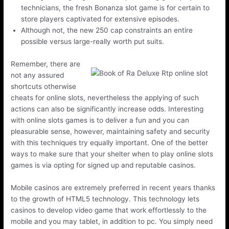
technicians, the fresh Bonanza slot game is for certain to
store players captivated for extensive episodes.
Although not, the new 250 cap constraints an entire
possible versus large-really worth put suits.
Remember, there are
not any assured
shortcuts otherwise
cheats for online slots, nevertheless the applying of such
actions can also be significantly increase odds. Interesting
with online slots games is to deliver a fun and you can
pleasurable sense, however, maintaining safety and security
with this techniques try equally important. One of the better
ways to make sure that your shelter when to play online slots
games is via opting for signed up and reputable casinos.
Mobile casinos are extremely preferred in recent years thanks
to the growth of HTML5 technology. This technology lets
casinos to develop video game that work effortlessly to the
mobile and you may tablet, in addition to pc. You simply need