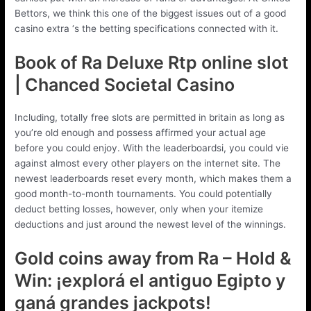
Bettors, we think this one of the biggest issues out of a good
casino extra ‘s the betting specifications connected with it.
Book of Ra Deluxe Rtp online slot
| Chanced Societal Casino
Including, totally free slots are permitted in britain as long as
you’re old enough and possess affirmed your actual age
before you could enjoy. With the leaderboardsi, you could vie
against almost every other players on the internet site. The
newest leaderboards reset every month, which makes them a
good month-to-month tournaments. You could potentially
deduct betting losses, however, only when your itemize
deductions and just around the newest level of the winnings.
Gold coins away from Ra – Hold &
Win: ¡explorá el antiguo Egipto y
ganá grandes jackpots!