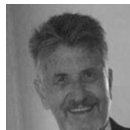
Ir
al
contenido