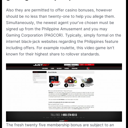
Also they are permitted to offer casino bonuses, however
should be no less than twenty-one to help you allege them.
Simultaneously, the newest agent your’ve chosen must be
signed up from the Philippine Amusement and you may
Gaming Corporation (PAGCOR). Typically, simply formal on the
internet black-jack websites regarding the Philippines feature
including offers. For example roulette, this video game isn’t
known for their highest share to rollover standards.
The fresh twenty five membership bonus are subject to an