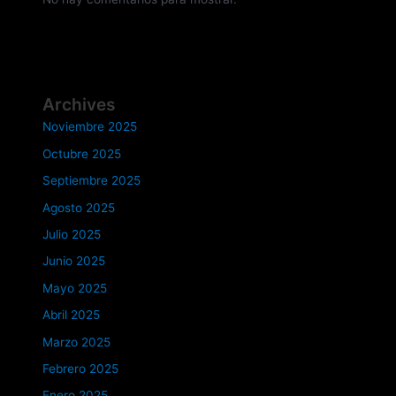
Archives
Noviembre 2025
Octubre 2025
Septiembre 2025
Agosto 2025
Julio 2025
Junio 2025
Mayo 2025
Abril 2025
Marzo 2025
Febrero 2025
Enero 2025