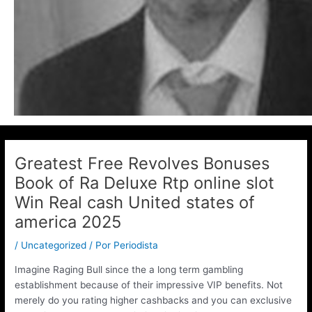
Greatest Free Revolves Bonuses
Book of Ra Deluxe Rtp online slot
Win Real cash United states of
america 2025
/
Uncategorized
/ Por
Periodista
Imagine Raging Bull since the a long term gambling
establishment because of their impressive VIP benefits. Not
merely do you rating higher cashbacks and you can exclusive