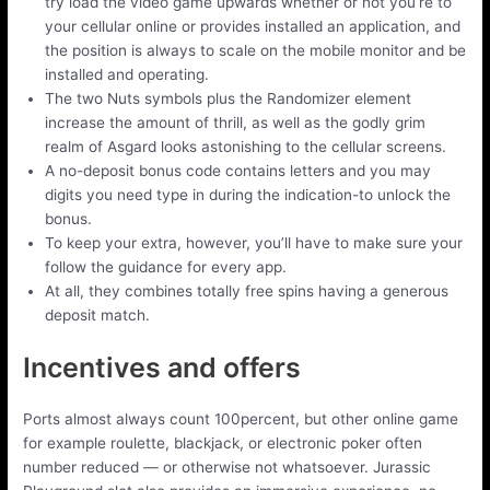
try load the video game upwards whether or not you’re to
your cellular online or provides installed an application, and
the position is always to scale on the mobile monitor and be
installed and operating.
The two Nuts symbols plus the Randomizer element
increase the amount of thrill, as well as the godly grim
realm of Asgard looks astonishing to the cellular screens.
A no-deposit bonus code contains letters and you may
digits you need type in during the indication-to unlock the
bonus.
To keep your extra, however, you’ll have to make sure your
follow the guidance for every app.
At all, they combines totally free spins having a generous
deposit match.
Incentives and offers
Ports almost always count 100percent, but other online game
for example roulette, blackjack, or electronic poker often
number reduced — or otherwise not whatsoever. Jurassic