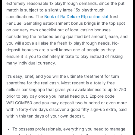
extremely reasonable 1x playthrough demands, since the put
match is subject to a slightly large 15x playthrough
specifications. The
Book of Ra Deluxe Rtp online slot
fresh
FanDuel Gambling establishment bonus brings in the top spot
on our very own checklist out of local casino bonuses
considering the reduced being qualified bet amount, ease, and
you will above all else the fresh 1x playthrough needs. No-
deposit bonuses are a well known one of people as they
ensure it is you to definitely initiate to play instead of risking
many individual currency.
It’s easy, brief, and you will the ultimate treatment for turn
sparetime for the real cash. Most recent is a totally free
cellular banking app that gives you availableness to up to 750
prior to pay day once you install head put. Explore code
WELCOME50 and you may deposit two hundred or even more
within forty-five days discover a good fifty sign-up extra, paid
within this ten days of your own deposit.
To possess professionals, everything you need to manage