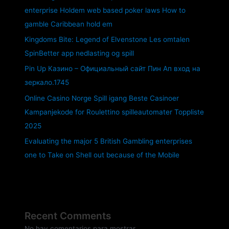
enterprise Holdem web based poker laws How to
gamble Caribbean hold em
Kingdoms Bite: Legend of Elvenstone Les omtalen
SpinBetter app nedlasting og spill
Pin Up Казино – Официальный сайт Пин Ап вход на
зеркало.1745
Online Casino Norge Spill igang Beste Casinoer
Kampanjekode for Roulettino spilleautomater Toppliste
2025
Evaluating the major 5 British Gambling enterprises
one to Take on Shell out because of the Mobile
Recent Comments
No hay comentarios para mostrar.