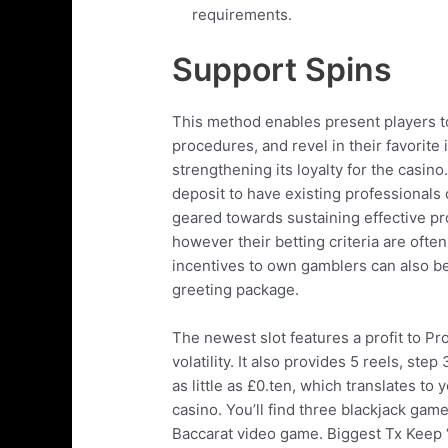
requirements.
Support Spins
This method enables present players to
procedures, and revel in their favorite
strengthening its loyalty for the casino
deposit to have existing professionals
geared towards sustaining effective pr
however their betting criteria are often
incentives to own gamblers can also b
greeting package.
The newest slot features a profit to Pr
volatility. It also provides 5 reels, ste
as little as £0.ten, which translates to 
casino. You’ll find three blackjack gam
Baccarat video game. Biggest Tx Keep ‘