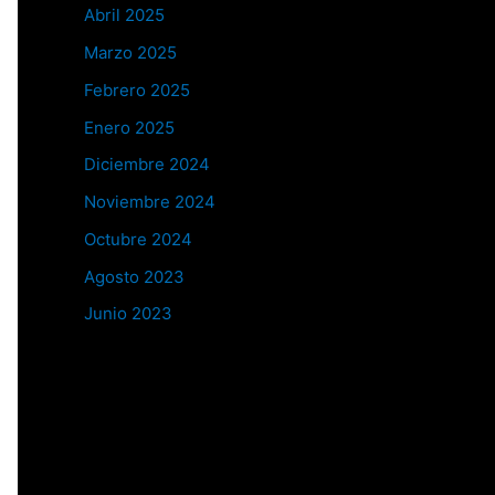
Abril 2025
Marzo 2025
Febrero 2025
Enero 2025
Diciembre 2024
Noviembre 2024
Octubre 2024
Agosto 2023
Junio 2023