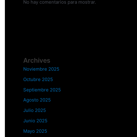
No hay comentarios para mostrar.
Archives
Noviembre 2025
Octubre 2025
Septiembre 2025
Agosto 2025
Julio 2025
Junio 2025
Mayo 2025