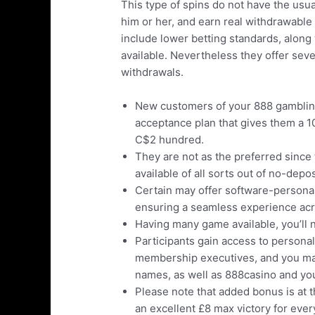
This type of spins do not have the usu
him or her, and earn real withdrawable
include lower betting standards, along 
available. Nevertheless they offer seve
withdrawals.
New customers of your 888 gambling
acceptance plan that gives them a 
C$2 hundred.
They are not as the preferred since
available of all sorts out of no-depo
Certain may offer software-personal
ensuring a seamless experience acr
Having many game available, you’ll n
Participants gain access to personal
membership executives, and you may
names, as well as 888casino and yo
Please note that added bonus is at 
an excellent £8 max victory for ever