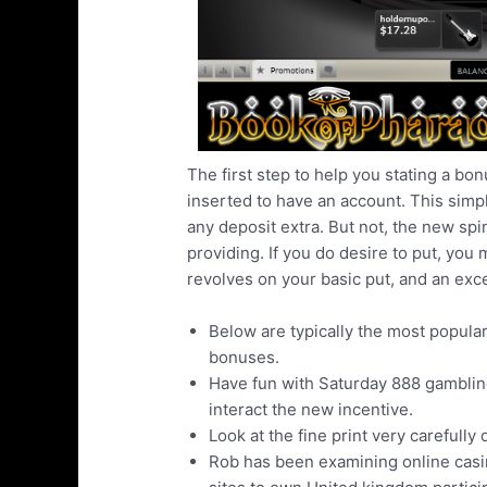
The first step to help you stating a bo
inserted to have an account. This simp
any deposit extra. But not, the new spin
providing. If you do desire to put, you
revolves on your basic put, and an exc
Below are typically the most popula
bonuses.
Have fun with Saturday 888 gambling
interact the new incentive.
Look at the fine print very carefully 
Rob has been examining online casi