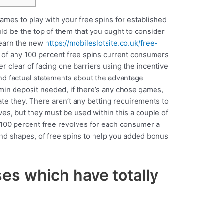
ames to play with your free spins for established
d be the top of them that you ought to consider
learn the new
https://mobileslotsite.co.uk/free-
 of any 100 percent free spins current consumers
er clear of facing one barriers using the incentive
ind factual statements about the advantage
 min deposit needed, if there’s any chose games,
ate they. There aren’t any betting requirements to
ves, but they must be used within this a couple of
of 100 percent free revolves for each consumer a
d shapes, of free spins to help you added bonus
ses which have totally