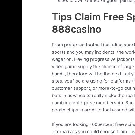
sites to own United kingdom partici
Tips Claim Free S
888casino
From preferred football including sports
sports and you may incidents, the work
wager on. Having progressive jackpots 
video game supply the chance of large
hands, therefore will be the next luck
sites, you`lso are going for platforms t
customer support, or more-to-go out ma
bets in advance to really make the real
gambling enterprise membership. Such i
potato chips in order to fool around wit
If you are looking 100percent free spins
alternatives you could choose from. Lis