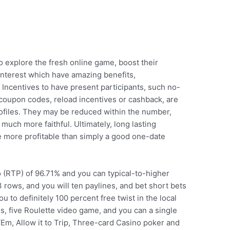
 explore the fresh online game, boost their
 interest which have amazing benefits,
. Incentives to have present participants, such no-
 coupon codes, reload incentives or cashback, are
ofiles. They may be reduced within the number,
 much more faithful. Ultimately, long lasting
e more profitable than simply a good one-date
o (RTP) of 96.71% and you can typical-to-higher
p 3 rows, and you will ten paylines, and bet short bets
you to definitely 100 percent free twist in the local
es, five Roulette video game, and you can a single
Em, Allow it to Trip, Three-card Casino poker and