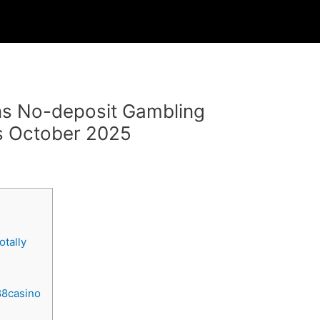
ins No-deposit Gambling
ss October 2025
otally
88casino