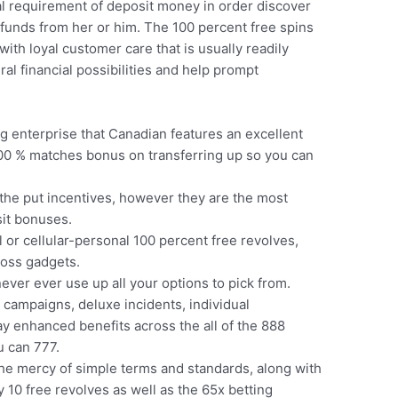
al requirement of deposit money in order discover
 funds from her or him. The 100 percent free spins
with loyal customer care that is usually readily
ral financial possibilities and help prompt
 enterprise that Canadian features an excellent
100 % matches bonus on transferring up so you can
 the put incentives, however they are the most
sit bonuses.
 or cellular-personal 100 percent free revolves,
oss gadgets.
ever ever use up all your options to pick from.
 campaigns, deluxe incidents, individual
 enhanced benefits across the all of the 888
u can 777.
the mercy of simple terms and standards, along with
y 10 free revolves as well as the 65x betting