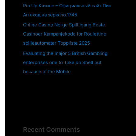
Pin Up Казино – Официальный сайт Пин
Ап вход на зеркало.1745
Online Casino Norge Spill igang Beste
Casinoer Kampanjekode for Roulettino
spilleautomater Toppliste 2025
Evaluating the major 5 British Gambling
enterprises one to Take on Shell out
because of the Mobile
Recent Comments