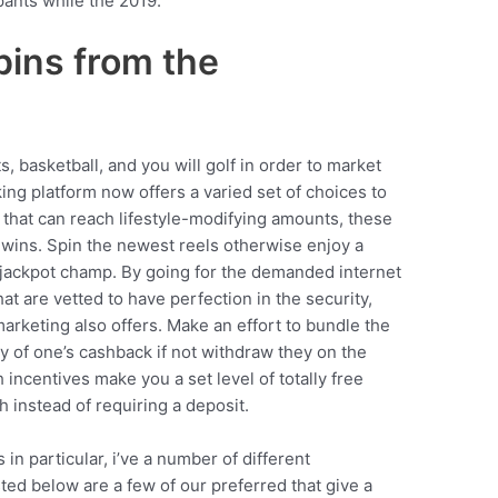
pants while the 2019.
pins from the
, basketball, and you will golf in order to market
ing platform now offers a varied set of choices to
that can reach lifestyle-modifying amounts, these
 wins. Spin the newest reels otherwise enjoy a
y jackpot champ. By going for the demanded internet
hat are vetted to have perfection in the security,
rketing also offers. Make an effort to bundle the
ly of one’s cashback if not withdraw they on the
ncentives make you a set level of totally free
h instead of requiring a deposit.
 in particular, i’ve a number of different
ted below are a few of our preferred that give a