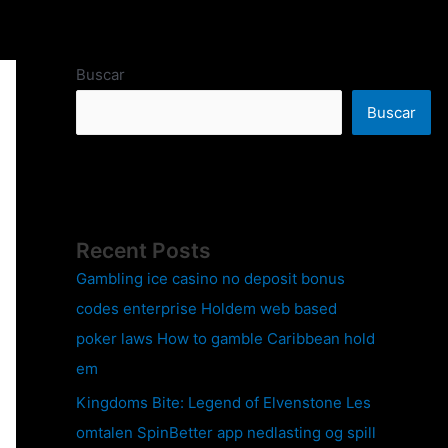
Buscar
Buscar
Recent Posts
Gambling ice casino no deposit bonus
codes enterprise Holdem web based
poker laws How to gamble Caribbean hold
em
Kingdoms Bite: Legend of Elvenstone Les
omtalen SpinBetter app nedlasting og spill