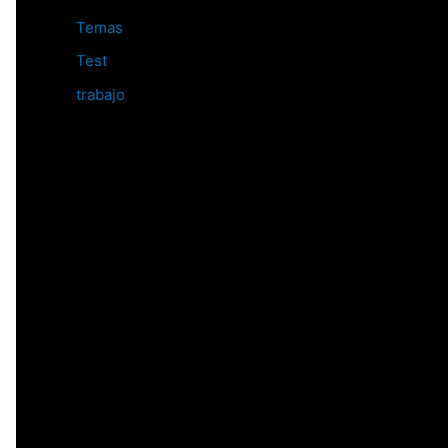
Temas
Test
trabajo