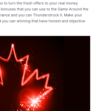
s to turn the fresh offers to your real money
ins bonuses that you can use to the Game Around the
omance and you can Thunderstruck II. Make your
d you can winning that have honest and objective