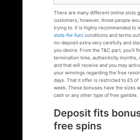
There are many different online slots g
customers, however, those people woul
trying to.
It is highly recommended to 
slots-for-fun/
conditions and terms out
no-deposit extra very carefully and ste
you desire. From the T&C part, you’ll f
termination time, authenticity months,
and that will receive and you may activ
your winnings regarding the free revol
days. That it offer is restricted to £5 
week. These bonuses have the sizes an
cash or any other type of free gamble.
Deposit fits bonu
free spins