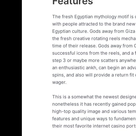
Features
The fresh Egyptian mythology motif is d
with people attracted to the brand ne
Egyptian culture. Gods away from Giza 
the fresh creative rotating reels mecha
time of their release. Gods away from
successful icons from the reels, and a 
step 3 or maybe more scatters anywhere
an enthusiastic ankh, can begin an ad
spins, and also will provide a return fit
wager.
This is a somewhat the newest designe
nonetheless it has recently gained popul
high-top quality image and various tem
features and unique ways to fundamen
their most favorite internet casino por