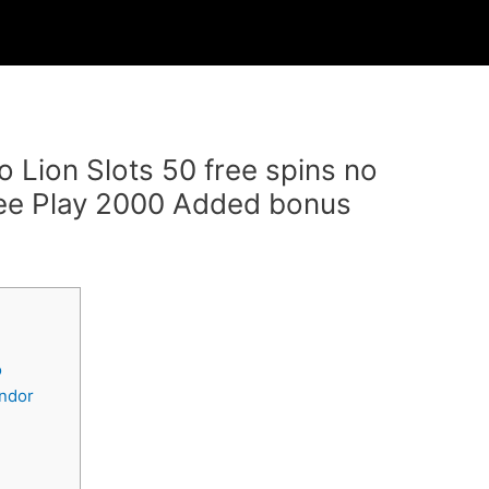
 Lion Slots 50 free spins no
free Play 2000 Added bonus
o
endor