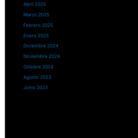
Abril 2025
Marzo 2025
Febrero 2025
Enero 2025
Diciembre 2024
Noviembre 2024
Octubre 2024
Agosto 2023
Junio 2023