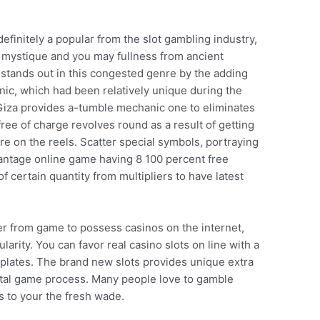
efinitely a popular from the slot gambling industry,
w mystique and you may fullness from ancient
stands out in this congested genre by the adding
nic, which had been relatively unique during the
 Giza provides a-tumble mechanic one to eliminates
free of charge revolves round as a result of getting
 on the reels. Scatter special symbols, portraying
vantage online game having 8 100 percent free
 of certain quantity from multipliers to have latest
r from game to possess casinos on the internet,
arity. You can favor real casino slots on line with a
plates. The brand new slots provides unique extra
tal game process. Many people love to gamble
ts to your the fresh wade.