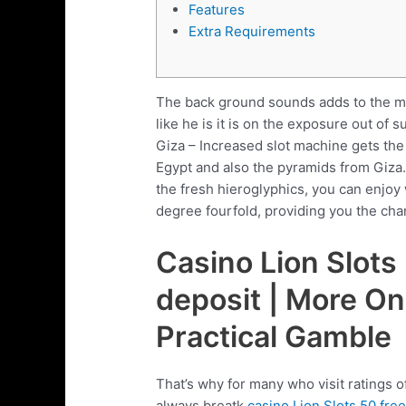
Features
Extra Requirements
The back ground sounds adds to the my
like he is it is on the exposure out of
Giza – Increased slot machine gets the 
Egypt and also the pyramids from Giza
the fresh hieroglyphics, you can enjoy 
degree fourfold, providing you the cha
Casino Lion Slots
deposit | More O
Practical Gamble
That’s why for many who visit ratings 
always breatk
casino Lion Slots 50 fre