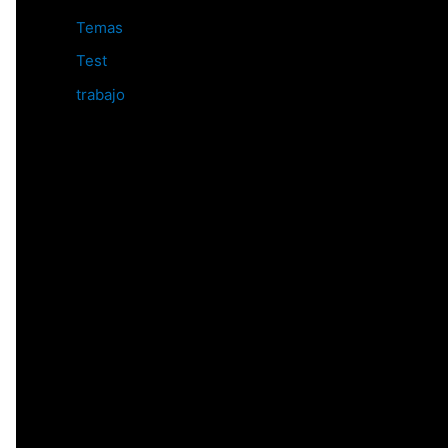
Temas
Test
trabajo