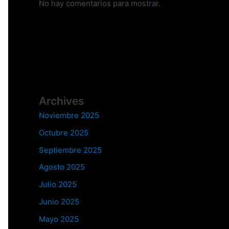
No hay comentarios para mostrar.
Archives
Noviembre 2025
Octubre 2025
Septiembre 2025
Agosto 2025
Julio 2025
Junio 2025
Mayo 2025