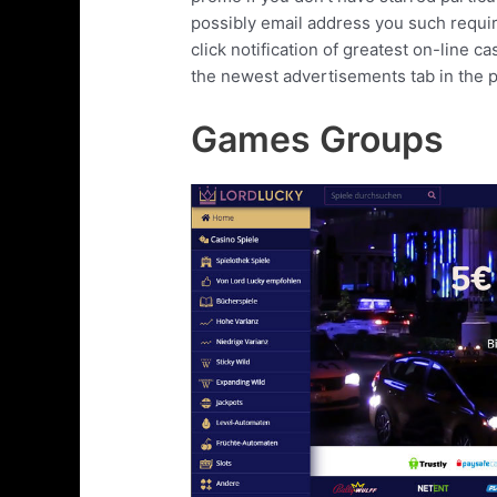
possibly email address you such requi
click notification of greatest on-line 
the newest advertisements tab in the 
Games Groups