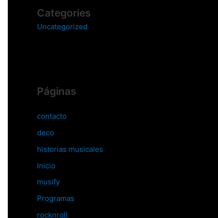
Categories
Uncategorized
Páginas
contacto
deco
historias musicales
Inicio
musify
Programas
rocknroll