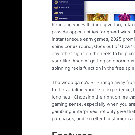
Keno and you will bingo give fun, rela
provide opportunities for grand wins. I
instantaneous earn games, 2025 promis
spins bonus round, Gods out of Giza™ c
any other signs on the reels to help cr
your likelihood of getting an enormous
spinning reels function in the free spin
The video game’s RTP range away from
to the variation your’re to experience,
long haul. Choosing the right online ca
gaming sense, especially when you are 
gambling enterprises not only give that
purchases, and excellent customer car