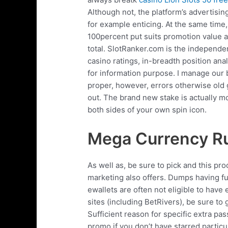
Although not, the platform’s advertisin
for example enticing. At the same time, 
100percent put suits promotion value 
total. SlotRanker.com is the independ
casino ratings, in-breadth position ana
for information purpose. I manage our b
proper, however, errors otherwise old 
out. The brand new stake is actually mo
both sides of your own spin icon.
Mega Currency R
As well as, be sure to pick and this pr
marketing also offers. Dumps having fu
ewallets are often not eligible to have 
sites (including BetRivers), be sure to
Sufficient reason for specific extra pa
promo if you don’t have starred partic