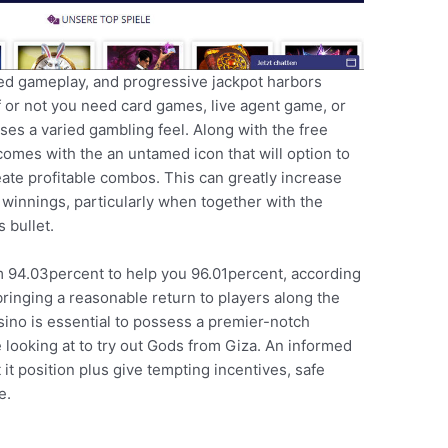
xed gameplay, and progressive jackpot harbors
f or not you need card games, live agent game, or
es a varied gambling feel. Along with the free
omes with the an untamed icon that will option to
eate profitable combos. This can greatly increase
 winnings, particularly when together with the
s bullet.
 94.03percent to help you 96.01percent, according
 bringing a reasonable return to players along the
sino is essential to possess a premier-notch
looking at to try out Gods from Giza. An informed
 it position plus give tempting incentives, safe
e.