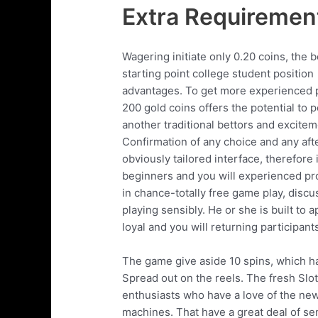
Extra Requiremen
Wagering initiate only 0.20 coins, the b
starting point college student position
advantages. To get more experienced pl
200 gold coins offers the potential to 
another traditional bettors and excitem
Confirmation of any choice and any afte
obviously tailored interface, therefore 
beginners and you will experienced pro
in chance-totally free game play, dis
playing sensibly. He or she is built to 
loyal and you will returning participant
The game give aside 10 spins, which h
Spread out on the reels. The fresh Slot
enthusiasts who have a love of the new
machines. That have a great deal of se