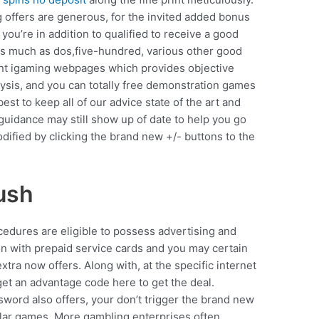
g offers are generous, for the invited added bonus
you’re in addition to qualified to receive a good
as much as dos,five-hundred, various other good
ent igaming webpages which provides objective
lysis, and you can totally free demonstration games
est to keep all of our advice state of the art and
guidance may still show up of date to help you go
dified by clicking the brand new +/- buttons to the
ush
ocedures are eligible to possess advertising and
n with prepaid service cards and you may certain
extra now offers. Along with, at the specific internet
 get an advantage code here to get the deal.
ssword also offers, your don’t trigger the brand new
ular games. More gambling enterprises often