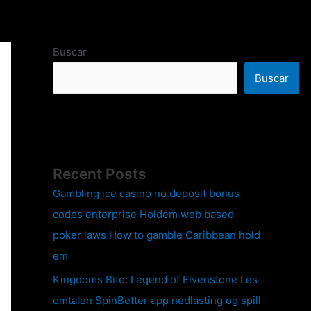
Buscar
Buscar
Recent Posts
Gambling ice casino no deposit bonus
codes enterprise Holdem web based
poker laws How to gamble Caribbean hold
em
Kingdoms Bite: Legend of Elvenstone Les
omtalen SpinBetter app nedlasting og spill