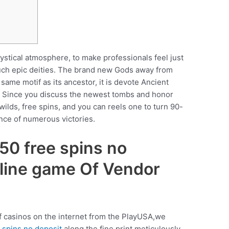
stical atmosphere, to make professionals feel just
 such epic deities. The brand new Gods away from
same motif as its ancestor, it is devote Ancient
.
Since you discuss the newest tombs and honor
wilds, free spins, and you can reels one to turn 90-
nce of numerous victories.
 50 free spins no
nline game Of Vendor
of casinos on the internet from the PlayUSA,we
e spins no deposit
along the fine print meticulously.