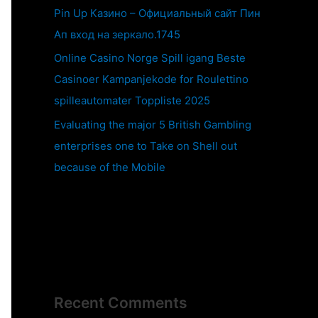
Pin Up Казино – Официальный сайт Пин
Ап вход на зеркало.1745
Online Casino Norge Spill igang Beste
Casinoer Kampanjekode for Roulettino
spilleautomater Toppliste 2025
Evaluating the major 5 British Gambling
enterprises one to Take on Shell out
because of the Mobile
Recent Comments