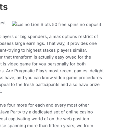
ts
est
ayers or big spenders, a max options restrict of
possess large earnings. That way, it provides one
ent-trying to highest stakes players similar.
r that transform is actually easy owed for the
it is video game for you personally for both
s. Are Pragmatic Play’s most recent games, delight
cuss have, and you can know video game procedures
appeal to the fresh participants and also have prize
s.
ave four more for each and every most other
Java Party try a dedicated set of online casino
est captivating world of on the web position
nse spanning more than fifteen years, we from