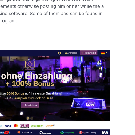
rements otherwise posting him or her while the a
casino software. Some of them and can be found in
program.