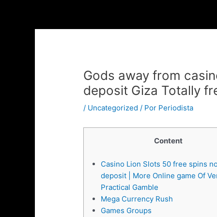
Ir
al
contenido
Gods away from casino
deposit Giza Totally 
/
Uncategorized
/ Por
Periodista
Content
Casino Lion Slots 50 free spins n
deposit | More Online game Of V
Practical Gamble
Mega Currency Rush
Games Groups