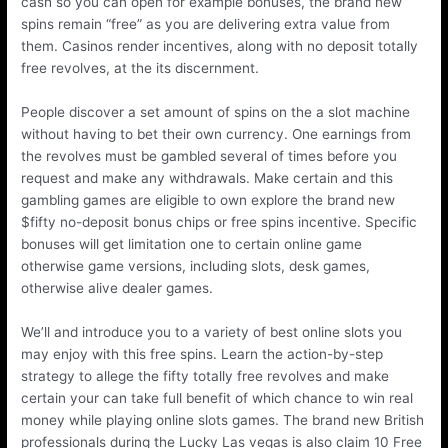
cash so you can open for example bonuses, the brand new
spins remain “free” as you are delivering extra value from
them. Casinos render incentives, along with no deposit totally
free revolves, at the its discernment.
People discover a set amount of spins on the a slot machine
without having to bet their own currency. One earnings from
the revolves must be gambled several of times before you
request and make any withdrawals. Make certain and this
gambling games are eligible to own explore the brand new
$fifty no-deposit bonus chips or free spins incentive. Specific
bonuses will get limitation one to certain online game
otherwise game versions, including slots, desk games,
otherwise alive dealer games.
We’ll and introduce you to a variety of best online slots you
may enjoy with this free spins. Learn the action-by-step
strategy to allege the fifty totally free revolves and make
certain your can take full benefit of which chance to win real
money while playing online slots games. The brand new British
professionals during the Lucky Las vegas is also claim 10 Free