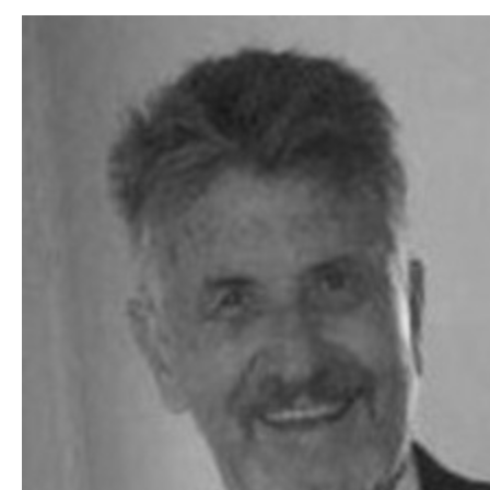
Ir
al
contenido