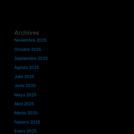
Archives
Noviembre 2025
Octubre 2025
Septiembre 2025
Agosto 2025
Julio 2025
Junio 2025
Mayo 2025
Abril 2025
Marzo 2025
Febrero 2025
Enero 2025