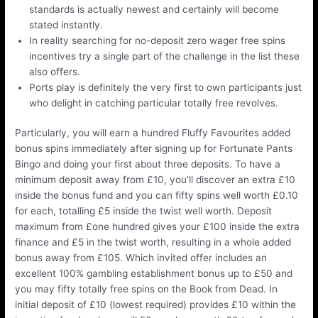
standards is actually newest and certainly will become
stated instantly.
In reality searching for no-deposit zero wager free spins
incentives try a single part of the challenge in the list these
also offers.
Ports play is definitely the very first to own participants just
who delight in catching particular totally free revolves.
Particularly, you will earn a hundred Fluffy Favourites added
bonus spins immediately after signing up for Fortunate Pants
Bingo and doing your first about three deposits. To have a
minimum deposit away from £10, you’ll discover an extra £10
inside the bonus fund and you can fifty spins well worth £0.10
for each, totalling £5 inside the twist well worth. Deposit
maximum from £one hundred gives your £100 inside the extra
finance and £5 in the twist worth, resulting in a whole added
bonus away from £105. Which invited offer includes an
excellent 100% gambling establishment bonus up to £50 and
you may fifty totally free spins on the Book from Dead. In
initial deposit of £10 (lowest required) provides £10 within the