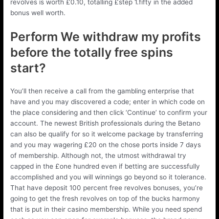
revolves is worth £0.10, totalling £step 1.fifty in the added
bonus well worth.
Perform We withdraw my profits
before the totally free spins
start?
You’ll then receive a call from the gambling enterprise that
have and you may discovered a code; enter in which code on
the place considering and then click ‘Continue’ to confirm your
account. The newest British professionals during the Betano
can also be qualify for so it welcome package by transferring
and you may wagering £20 on the chose ports inside 7 days
of membership. Although not, the utmost withdrawal try
capped in the £one hundred even if betting are successfully
accomplished and you will winnings go beyond so it tolerance.
That have deposit 100 percent free revolves bonuses, you’re
going to get the fresh revolves on top of the bucks harmony
that is put in their casino membership. While you need spend