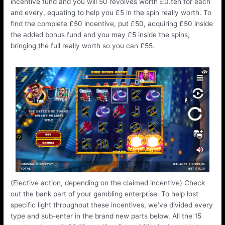
incentive fund and you will 50 revolves worth £0.ten for each
and every, equating to help you £5 in the spin really worth. To
find the complete £50 incentive, put £50, acquiring £50 inside
the added bonus fund and you may £5 inside the spins,
bringing the full really worth so you can £55.
(Elective action, depending on the claimed incentive) Check
out the bank part of your gambling enterprise. To help lost
specific light throughout these incentives, we’ve divided every
type and sub-enter in the brand new parts below. All the 15