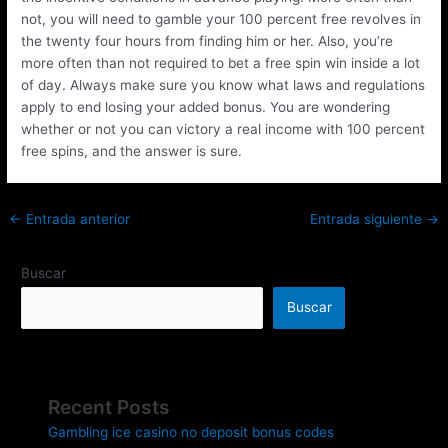
not, you will need to gamble your 100 percent free revolves in
the twenty four hours from finding him or her. Also, you’re
more often than not required to bet a free spin win inside a lot
of day. Always make sure you know what laws and regulations
apply to end losing your added bonus. You are wondering
whether or not you can victory a real income with 100 percent
free spins, and the answer is sure.
←
Entrada anterior
Entrada siguiente
→
Buscar
Buscar
Recent Posts
Gambling ice casino no deposit bonus codes