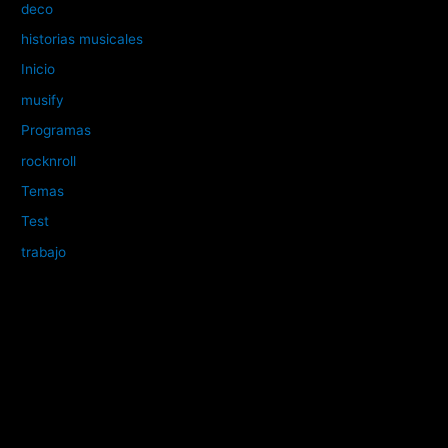
deco
historias musicales
Inicio
musify
Programas
rocknroll
Temas
Test
trabajo