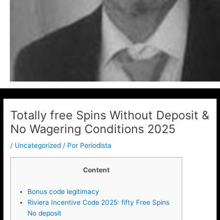
Totally free Spins Without Deposit &
No Wagering Conditions 2025
/
Uncategorized
/ Por
Periodista
Content
Bonus code legitimacy
Riviera Incentive Code 2025: fifty Free Spins
No deposit