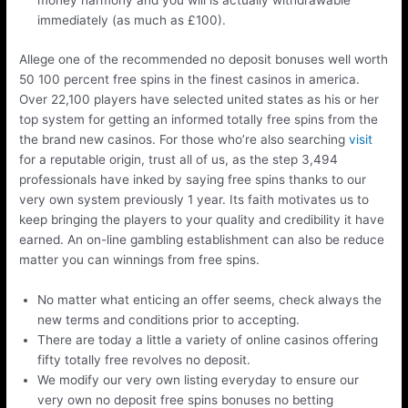
money harmony and you will is actually withdrawable
immediately (as much as £100).
Allege one of the recommended no deposit bonuses well worth
50 100 percent free spins in the finest casinos in america.
Over 22,100 players have selected united states as his or her
top system for getting an informed totally free spins from the
the brand new casinos. For those who’re also searching
visit
for a reputable origin, trust all of us, as the step 3,494
professionals have inked by saying free spins thanks to our
very own system previously 1 year. Its faith motivates us to
keep bringing the players to your quality and credibility it have
earned. An on-line gambling establishment can also be reduce
matter you can winnings from free spins.
No matter what enticing an offer seems, check always the
new terms and conditions prior to accepting.
There are today a little a variety of online casinos offering
fifty totally free revolves no deposit.
We modify our very own listing everyday to ensure our
very own no deposit free spins bonuses no betting