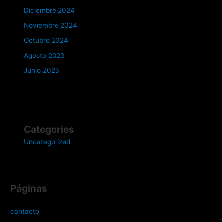
Diciembre 2024
Noviembre 2024
Octubre 2024
Agosto 2023
Junio 2023
Categories
Uncategorized
Páginas
contacto