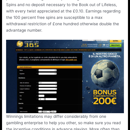
Spins and no deposit necessary to the Book out of Lifeless,
with every twist appreciated at the £0.10. Earnings regarding
the 100 percent free spins are susceptible to a max
withdrawal restriction of £one hundred otherwise double the
advantage number.
Winnings limitations may differ considerably from one
gambling enterprise to help you other, so make sure you read
the incentive conditions in advance playing. More often than