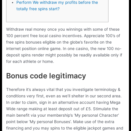
Perform We withdraw my profits before the
totally free spins start?
Withdraw real money once you winnings with some of these
100 percent free local casino incentives. Appreciate 100’s of
free spins bonuses eligible on the globe’s favorite on the
internet position online game.
In one casino, the new 100 no-
deposit spins render might possibly be readily available only if
for each athlete or home.
Bonus code legitimacy
Therefore it’s always vital that you investigate terminology &
conditions very first, even as we’ll shelter in our second area.
In order to claim, sign in an alternative account having Mega
Wide range making at least deposit out of £5. Stimulate the
main benefit via your membership’s ‘My personal Character’
point below ‘My personal Bonuses’. Make use of the extra
financing and you may spins to the eligible jackpot games and