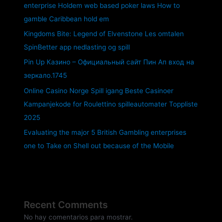
enterprise Holdem web based poker laws How to
gamble Caribbean hold em
Kingdoms Bite: Legend of Elvenstone Les omtalen
SpinBetter app nedlasting og spill
Pin Up Казино – Официальный сайт Пин Ап вход на
зеркало.1745
Online Casino Norge Spill igang Beste Casinoer
Kampanjekode for Roulettino spilleautomater Toppliste
2025
Evaluating the major 5 British Gambling enterprises
one to Take on Shell out because of the Mobile
Recent Comments
No hay comentarios para mostrar.