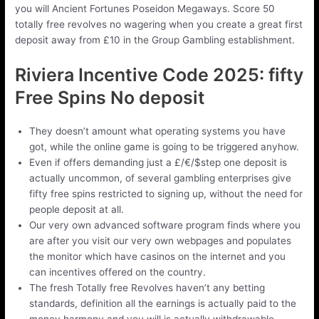
you will Ancient Fortunes Poseidon Megaways. Score 50
totally free revolves no wagering when you create a great first
deposit away from £10 in the Group Gambling establishment.
Riviera Incentive Code 2025: fifty
Free Spins No deposit
They doesn’t amount what operating systems you have
got, while the online game is going to be triggered anyhow.
Even if offers demanding just a £/€/$step one deposit is
actually uncommon, of several gambling enterprises give
fifty free spins restricted to signing up, without the need for
people deposit at all.
Our very own advanced software program finds where you
are after you visit our very own webpages and populates
the monitor which have casinos on the internet and you
can incentives offered on the country.
The fresh Totally free Revolves haven’t any betting
standards, definition all the earnings is actually paid to the