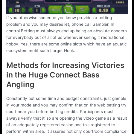
If you otherwise someone you know provides a betting
problem and you may desires let, phone call Gambler. In
control Betting must always end up being an absolute concern
for everybody out of all of us whenever seeing it recreational
hobby. Yes, there are some online slots which have an aquatic
ecosystem motif such Larger Hook.
Methods for Increasing Victories
in the Huge Connect Bass
Angling
Constantly put some time and budget constraints, just gamble
in your mode and you may confirm that on the web betting try
court near you before betting credits. Participants must
always verify that it’lso are opening the video game as a result
of an adequately registered casino one to’s registered to
perform within area. It assures not only courtroom compliance