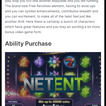
play loop you to’s one another enjoyable and you will fulfilling.
The brand new Free Revolves element, having its level-ups
and you can symbol enhancements, contributes breadth and
you can excitement, to make all of the twist feel just like
another thrill. Here there is certainly a bunch of characters
which have great features and you may an exciting a lot more
bonus video game form.
Ability Purchase