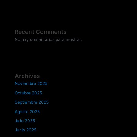
Recent Comments
No hay comentarios para mostrar.
Archives
Noviembre 2025
Octubre 2025
Septiembre 2025
Agosto 2025
Julio 2025
Junio 2025