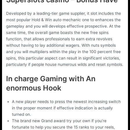
Developed by a leading-tier game supplier, it slot includes the
most popular Hold & Win auto mechanic one to enhances the
gameplay and you will develops effective prospective. At the
same time, the overall game boasts the new free spins
function, that allows professionals to earn extra revolves
without having to lay additional wagers. With nuts symbols
and you will multipliers within the play in the 100 percent free
spins, this particular aspect can result in significant victories,
particularly if people house numerous wilds and reset symbols.
In charge Gaming with An
enormous Hook
A new player needs to press the newest increasing switch
in the proper moment if effective indication is actually
turned on.
The brand new Grand award try your own if you’re
fortunate to help you secure the 15 ranks to your reels,