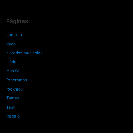
Páginas
contacto
deco
historias musicales
Inicio
musify
Programas
rocknroll
Temas
Test
trabajo