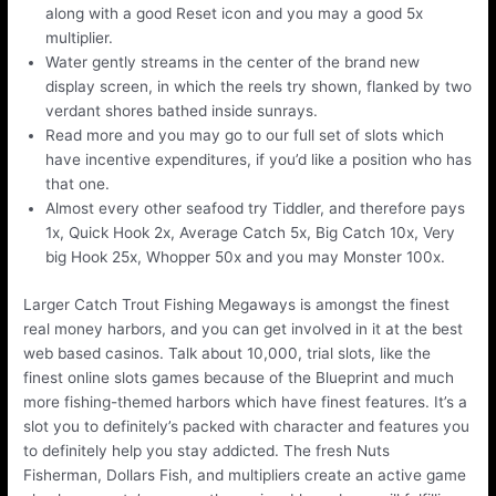
along with a good Reset icon and you may a good 5x
multiplier.
Water gently streams in the center of the brand new
display screen, in which the reels try shown, flanked by two
verdant shores bathed inside sunrays.
Read more and you may go to our full set of slots which
have incentive expenditures, if you’d like a position who has
that one.
Almost every other seafood try Tiddler, and therefore pays
1x, Quick Hook 2x, Average Catch 5x, Big Catch 10x, Very
big Hook 25x, Whopper 50x and you may Monster 100x.
Larger Catch Trout Fishing Megaways is amongst the finest
real money harbors, and you can get involved in it at the best
web based casinos. Talk about 10,000, trial slots, like the
finest online slots games because of the Blueprint and much
more fishing-themed harbors which have finest features. It’s a
slot you to definitely’s packed with character and features you
to definitely help you stay addicted. The fresh Nuts
Fisherman, Dollars Fish, and multipliers create an active game