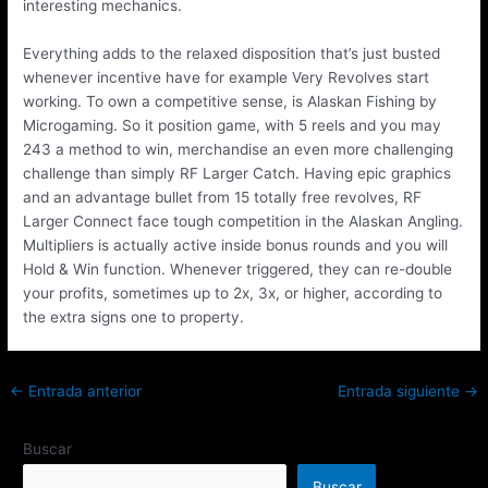
interesting mechanics.
Everything adds to the relaxed disposition that’s just busted
whenever incentive have for example Very Revolves start
working. To own a competitive sense, is Alaskan Fishing by
Microgaming. So it position game, with 5 reels and you may
243 a method to win, merchandise an even more challenging
challenge than simply RF Larger Catch. Having epic graphics
and an advantage bullet from 15 totally free revolves, RF
Larger Connect face tough competition in the Alaskan Angling.
Multipliers is actually active inside bonus rounds and you will
Hold & Win function. Whenever triggered, they can re-double
your profits, sometimes up to 2x, 3x, or higher, according to
the extra signs one to property.
←
Entrada anterior
Entrada siguiente
→
Buscar
Buscar