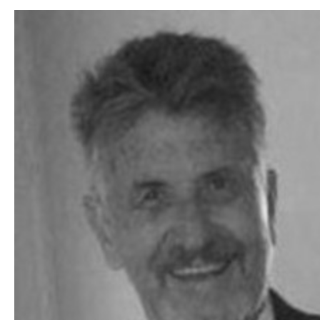
Ir
al
contenido