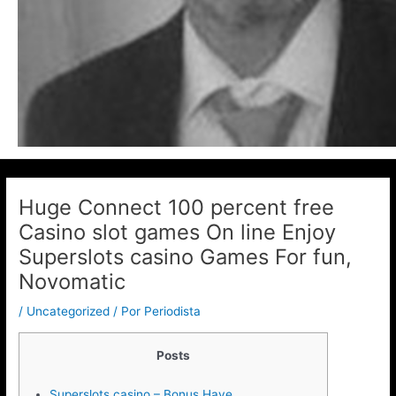
Huge Connect 100 percent free
Casino slot games On line Enjoy
Superslots casino Games For fun,
Novomatic
/
Uncategorized
/ Por
Periodista
Posts
Superslots casino – Bonus Have