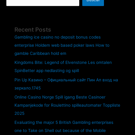
Recent Posts
Gambling ice casino no deposit bonus codes
enterprise Holdem web based poker laws How to
gamble Caribbean hold em
Kingdoms Bite: Legend of Elvenstone Les omtalen
SpinBetter app nedlasting og spill
Pin Up Казино – Официальный сайт Пин Ап вход на
зеркало.1745
Online Casino Norge Spill igang Beste Casinoer
Kampanjekode for Roulettino spilleautomater Toppliste
2025
Evaluating the major 5 British Gambling enterprises
one to Take on Shell out because of the Mobile