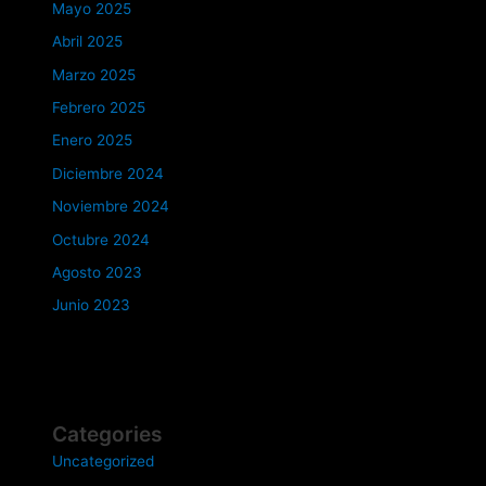
Mayo 2025
Abril 2025
Marzo 2025
Febrero 2025
Enero 2025
Diciembre 2024
Noviembre 2024
Octubre 2024
Agosto 2023
Junio 2023
Categories
Uncategorized