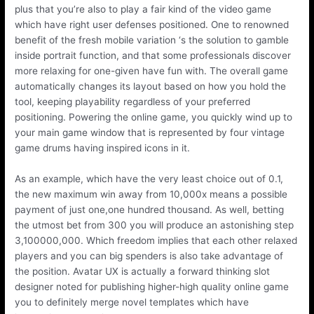
plus that you’re also to play a fair kind of the video game
which have right user defenses positioned. One to renowned
benefit of the fresh mobile variation ‘s the solution to gamble
inside portrait function, and that some professionals discover
more relaxing for one-given have fun with. The overall game
automatically changes its layout based on how you hold the
tool, keeping playability regardless of your preferred
positioning. Powering the online game, you quickly wind up to
your main game window that is represented by four vintage
game drums having inspired icons in it.
As an example, which have the very least choice out of 0.1,
the new maximum win away from 10,000x means a possible
payment of just one,one hundred thousand. As well, betting
the utmost bet from 300 you will produce an astonishing step
3,100000,000. Which freedom implies that each other relaxed
players and you can big spenders is also take advantage of
the position. Avatar UX is actually a forward thinking slot
designer noted for publishing higher-high quality online game
you to definitely merge novel templates which have