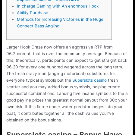
In charge Gaming with An enormous Hook
Ability Purchase
Methods for Increasing Victories in the Huge
Connect Bass Angling
Larger Hook Craze now offers an aggressive RTP from
96.2percent, that is over the community average. Because of
this, theoretically, participants can expect to get straight back
96.20 for every one hundred wagered across the long term.
The fresh crazy icon (angling motorboat) substitutes for
everyone typical symbols but the
Superslots casino
fresh
scatter and you may added bonus symbols, helping create
successful combinations. Landing five insane symbols to the a
good payline prizes the greatest normal payout from 30x your
own risk. If this fierce under water predator lunges into your
boat, it contributes together all the cash values your’ve
obtained on the bonus signs.
Superslots casino – Bonus Have