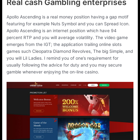
Real cash Gambling enterprises
Apollo Ascending is a real money position having a gap motif
featuring for example Nuts Symbol and you can Spread Icon.
Apollo Ascending is an internet position which have 94
percent RTP and you will average volatility. The video game
emerges from the IGT; the application trailing online slots
games such Cleopatra Diamond Revolves, The big Simple, and
you will Lil Ladies. I remind you of one’s requirement for
usually following the advice for duty and you may secure
gamble whenever enjoying the on-line casino.