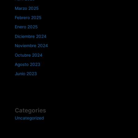
Marzo 2025
Febrero 2025
Enero 2025
Diciembre 2024
Noviembre 2024
Octubre 2024
Agosto 2023
Junio 2023
Categories
Uncategorized