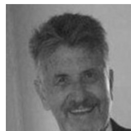
Ir
Apollo
al
Ascending
contenido
by
IGT
Pokie
Opinion
and
Free
Demonstration
Drake
50
no
deposit
free
spins
2023
Enjoy
now
NZ