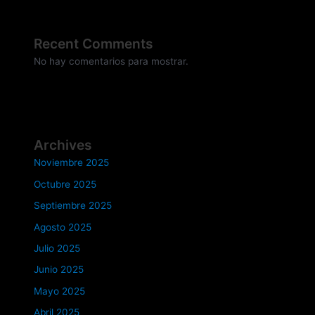
Recent Comments
No hay comentarios para mostrar.
Archives
Noviembre 2025
Octubre 2025
Septiembre 2025
Agosto 2025
Julio 2025
Junio 2025
Mayo 2025
Abril 2025