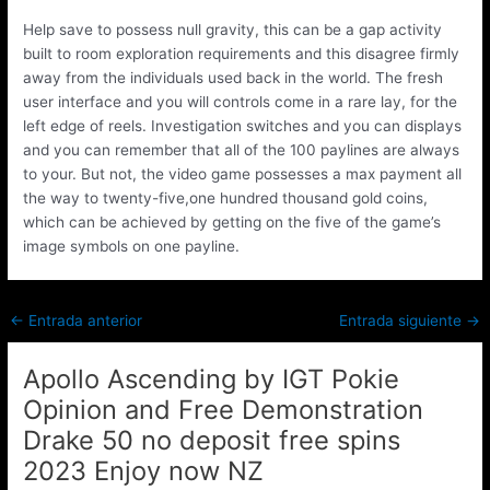
Help save to possess null gravity, this can be a gap activity
built to room exploration requirements and this disagree firmly
away from the individuals used back in the world. The fresh
user interface and you will controls come in a rare lay, for the
left edge of reels. Investigation switches and you can displays
and you can remember that all of the 100 paylines are always
to your. But not, the video game possesses a max payment all
the way to twenty-five,one hundred thousand gold coins,
which can be achieved by getting on the five of the game’s
image symbols on one payline.
←
Entrada anterior
Entrada siguiente
→
Apollo Ascending by IGT Pokie
Opinion and Free Demonstration
Drake 50 no deposit free spins
2023 Enjoy now NZ