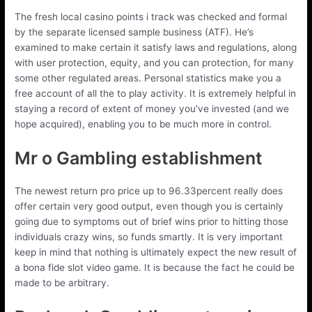
The fresh local casino points i track was checked and formal
by the separate licensed sample business (ATF). He’s
examined to make certain it satisfy laws and regulations, along
with user protection, equity, and you can protection, for many
some other regulated areas. Personal statistics make you a
free account of all the to play activity. It is extremely helpful in
staying a record of extent of money you’ve invested (and we
hope acquired), enabling you to be much more in control.
Mr o Gambling establishment
The newest return pro price up to 96.33percent really does
offer certain very good output, even though you is certainly
going due to symptoms out of brief wins prior to hitting those
individuals crazy wins, so funds smartly. It is very important
keep in mind that nothing is ultimately expect the new result of
a bona fide slot video game. It is because the fact he could be
made to be arbitrary.