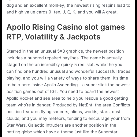
dog and an excellent monkey, the newest rising respins lead to
and high value cards 9, ten, J, Q, K, and you will A great.
Apollo Rising Casino slot games
RTP, Volatility & Jackpots
Starred in the an unusual 5×8 graphics, the newest position
includes a hundred repaired paylines. The game is actually
staged on the an incredibly quirky 5 reel slot, while the you
can find one hundred unusual and wonderful successful traces
playing, and you will a variety of ways to share them. It’s time
to be a hero inside Apollo Ascending – a super slick the newest
position games out of IGT. You need to board the newest
Apollo Rocket and see area to help you rescue a good getting
team who’re in danger. Produced by NetEnt, the area Conflicts
position features flying saucers, aliens, worlds, stars, dust
clouds, and you may meteors, tending to encourage your from
Star Wars. Galactic Intruders are another position in the
betting globe which have a theme just like the Superstar