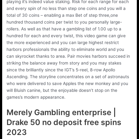
playing it’s indeed value staking. Risk for each range for each
and every spin of no less than step one coins and you will a
total of 30 coins – enabling a max Bet of step three,one
hundred thousand coins per twist to you personally large-
rollers.
As well as that have a gambling list of 1.00 up to a
hundred for each and every twist, this video game can give
the more experienced and you can large highest restrict
harbors professionals the ability to eliminate world and you
can skyrocket thanks to area. Pair movies harbors succeed in
striking the balance away from story and you may stakes
since the brilliantly since the IGT’s 5-reel, 8-row Apollo
Ascending. The storyline concentrates on a set of astronauts
who were delivered to save Apples the new monkey and you
will Bluish canine, but the enjoyable doesn’t stop on the
games’s modern appearance.
Merely Gambling enterprise |
Drake 50 no deposit free spins
2023