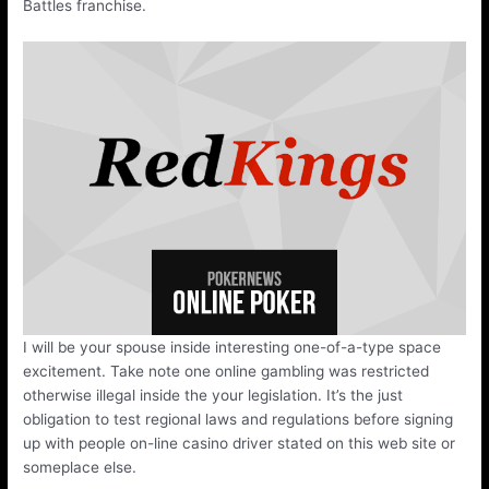
Battles franchise.
I will be your spouse inside interesting one-of-a-type space
excitement. Take note one online gambling was restricted
otherwise illegal inside the your legislation. It’s the just
obligation to test regional laws and regulations before signing
up with people on-line casino driver stated on this web site or
someplace else.