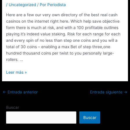
/
Uncategorized
/ Por
Periodista
Here are a few our very own directory of the best real cash
casinos on the internet right here. Which help save objective
form there is much at risk, and with a 100 profitable outlines
playing it’s indeed value staking. Risk for each range for each
and every spin of no less than step one coins and you will a
total of 30 coins – enabling a max Bet of step three,one
hundred thousand coins per twist to you personally large-
rollers. …
Leer más »
←
Entrada anterior
Entrada siguiente
→
Buscar
Buscar