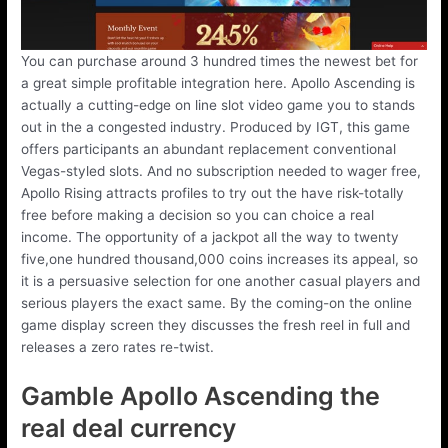
You can purchase around 3 hundred times the newest bet for
a great simple profitable integration here. Apollo Ascending is
actually a cutting-edge on line slot video game you to stands
out in the a congested industry. Produced by IGT, this game
offers participants an abundant replacement conventional
Vegas-styled slots. And no subscription needed to wager free,
Apollo Rising attracts profiles to try out the have risk-totally
free before making a decision so you can choice a real
income. The opportunity of a jackpot all the way to twenty
five,one hundred thousand,000 coins increases its appeal, so
it is a persuasive selection for one another casual players and
serious players the exact same. By the coming-on the online
game display screen they discusses the fresh reel in full and
releases a zero rates re-twist.
Gamble Apollo Ascending the
real deal currency