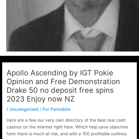
Apollo Ascending by IGT Pokie
Opinion and Free Demonstration
Drake 50 no deposit free spins
2023 Enjoy now NZ
/
Uncategorized
/ Por
Periodista
Here are a few our very own directory of the best real cash
casinos on the internet right here. Which help save objective
form there is much at risk, and with a 100 profitable outlines