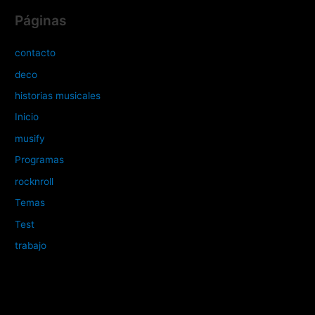
Páginas
contacto
deco
historias musicales
Inicio
musify
Programas
rocknroll
Temas
Test
trabajo