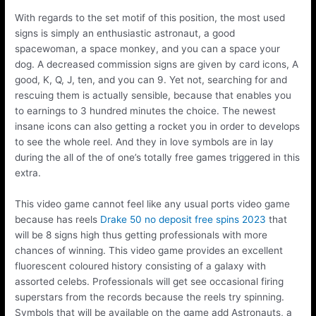
With regards to the set motif of this position, the most used
signs is simply an enthusiastic astronaut, a good
spacewoman, a space monkey, and you can a space your
dog. A decreased commission signs are given by card icons, A
good, K, Q, J, ten, and you can 9. Yet not, searching for and
rescuing them is actually sensible, because that enables you
to earnings to 3 hundred minutes the choice. The newest
insane icons can also getting a rocket you in order to develops
to see the whole reel. And they in love symbols are in lay
during the all of the of one’s totally free games triggered in this
extra.
This video game cannot feel like any usual ports video game
because has reels
Drake 50 no deposit free spins 2023
that
will be 8 signs high thus getting professionals with more
chances of winning. This video game provides an excellent
fluorescent coloured history consisting of a galaxy with
assorted celebs. Professionals will get see occasional firing
superstars from the records because the reels try spinning.
Symbols that will be available on the game add Astronauts, a