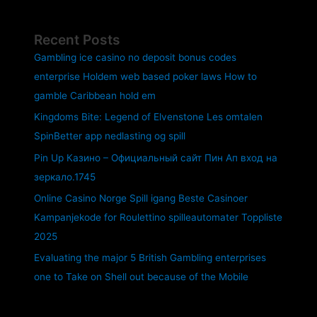
Recent Posts
Gambling ice casino no deposit bonus codes
enterprise Holdem web based poker laws How to
gamble Caribbean hold em
Kingdoms Bite: Legend of Elvenstone Les omtalen
SpinBetter app nedlasting og spill
Pin Up Казино – Официальный сайт Пин Ап вход на
зеркало.1745
Online Casino Norge Spill igang Beste Casinoer
Kampanjekode for Roulettino spilleautomater Toppliste
2025
Evaluating the major 5 British Gambling enterprises
one to Take on Shell out because of the Mobile