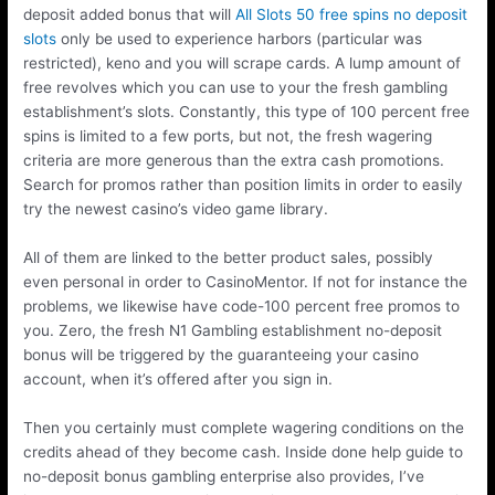
deposit added bonus that will
All Slots 50 free spins no deposit
slots
only be used to experience harbors (particular was
restricted), keno and you will scrape cards. A lump amount of
free revolves which you can use to your the fresh gambling
establishment’s slots. Constantly, this type of 100 percent free
spins is limited to a few ports, but not, the fresh wagering
criteria are more generous than the extra cash promotions.
Search for promos rather than position limits in order to easily
try the newest casino’s video game library.
All of them are linked to the better product sales, possibly
even personal in order to CasinoMentor. If not for instance the
problems, we likewise have code-100 percent free promos to
you. Zero, the fresh N1 Gambling establishment no-deposit
bonus will be triggered by the guaranteeing your casino
account, when it’s offered after you sign in.
Then you certainly must complete wagering conditions on the
credits ahead of they become cash. Inside done help guide to
no-deposit bonus gambling enterprise also provides, I’ve