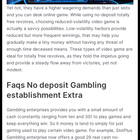
Yet not, they have a higher wagering demands than just slots
and you can desk online game. While using no-deposit totally
free revolves, choosing reduced-volatility video game is
actually a savvy possibilities. Low-volatility harbors provide
reduced but more frequent winnings, that may help you
gradually make a tiny money without having any threat of
enough time deceased means. These types of video game are
ideal for totally free revolves, as they hold the impetus going
and provide a steady flow away from victories, yet not
modest.
Faqs No deposit Gambling
establishment Extra
Gambling enterprises provides you with a small amount of
cash (constantly ranging from ten and 30) to play games and
keep everything win. So it money is tend to simply for just
getting used to play certain video game. For example, SlotPlus
Gambling enterprise now offers a good 29 real cash no-