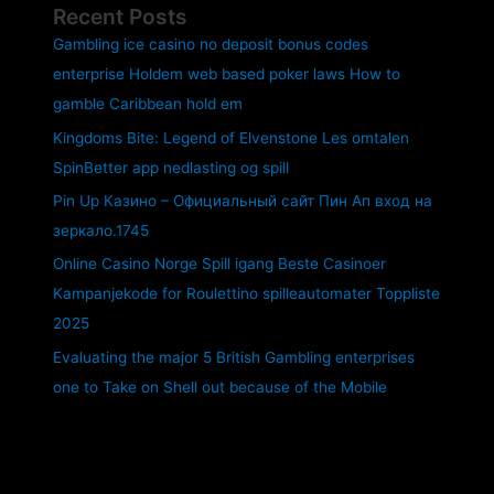
Recent Posts
Gambling ice casino no deposit bonus codes
enterprise Holdem web based poker laws How to
gamble Caribbean hold em
Kingdoms Bite: Legend of Elvenstone Les omtalen
SpinBetter app nedlasting og spill
Pin Up Казино – Официальный сайт Пин Ап вход на
зеркало.1745
Online Casino Norge Spill igang Beste Casinoer
Kampanjekode for Roulettino spilleautomater Toppliste
2025
Evaluating the major 5 British Gambling enterprises
one to Take on Shell out because of the Mobile