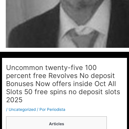
Uncommon twenty-five 100
percent free Revolves No deposit
Bonuses Now offers inside Oct All
Slots 50 free spins no deposit slots
2025
/
Uncategorized
/ Por
Periodista
Articles