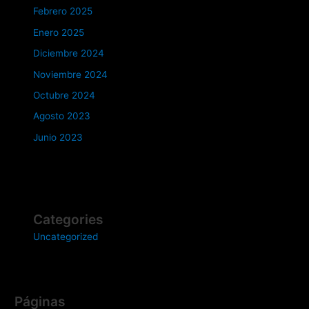
Febrero 2025
Enero 2025
Diciembre 2024
Noviembre 2024
Octubre 2024
Agosto 2023
Junio 2023
Categories
Uncategorized
Páginas