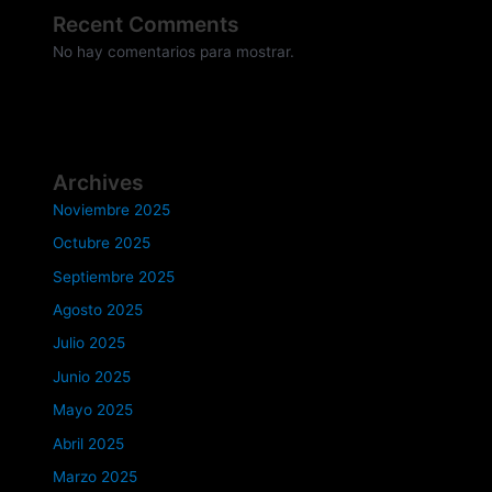
Recent Comments
No hay comentarios para mostrar.
Archives
Noviembre 2025
Octubre 2025
Septiembre 2025
Agosto 2025
Julio 2025
Junio 2025
Mayo 2025
Abril 2025
Marzo 2025