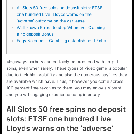
All Slots 50 free spins no deposit slots: FTSE
one hundred Live: Lloyds warns on the
‘adverse’ outcome on the car lease
Well-known Errors to stop Whenever Claiming
a no deposit Bonus
Faqs No deposit Gambling establishment Extra
Megaways harbors can certainly be produced with no-put
spins, even when rarely. These types of video game is popular
due to their high volatility and also the numerous paylines they
are available which have.
Thus, if however you come across
100 percent free revolves to them, you may enjoy a vibrant
and you will engaging experience complimentary.
All Slots 50 free spins no deposit
slots: FTSE one hundred Live:
Lloyds warns on the ‘adverse’