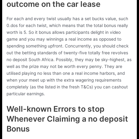
outcome on the car lease
For each and every twist usually has a set bucks value, such
0.dos for each twist, which means that the total bonus really
worth is 5. So it bonus allows participants delight in video
game and you may winnings a real income as opposed to
spending something upfront. Concurrently, you should check
out the betting standards of twenty-five totally free revolves
no deposit South Africa. Possibly, they may be sky-highest, as
well as the prize may not be worth every penny. They are
utilised playing no less than one a real income harbors, and
when your meet up with the extra wagering requirements
completely (as the listed in the fresh T&Cs) you can cashout
particular earnings.
Well-known Errors to stop
Whenever Claiming a no deposit
Bonus