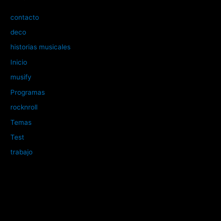
contacto
deco
historias musicales
Inicio
musify
Programas
rocknroll
Temas
Test
trabajo