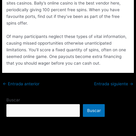
sites casinos. Bally’s online casino is the best vendor here,
periodically giving 100 percent free spins. When you have
favourite ports, find out if they’ve been as part of the free
spins offer.
Of many participants neglect these types of vital information,
causing missed opportunities otherwise unanticipated
limitations. You’ll score a fixed quantity of spins, often on one
seemed online game. One payouts become extra financing
that you should wager before you can cash out.
←
Entrada anterior
Entrada siguiente
→
Buscar
Buscar