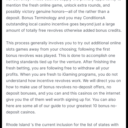
mention the fresh online game, unlock extra rounds, and
possibly victory genuine honors—all of the rather than a
deposit. Bonus Terminology and you may ConditionsA
outstanding local casino incentive goes beyond just a large
amount of totally free revolves otherwise added bonus credits.
This process generally involves you to try out additional online
slots games away from your choosing; following the first
bonus revolves was played. This is done to accomplish one
betting standards tied up for the venture. After finishing the
fresh betting, you are following free to withdraw all your
profits. When you are fresh to iGaming programs, you do not
understand how incentive revolves work. We will direct you on
how to make use of bonus revolves no-deposit offers, no
deposit bonuses, and you can and this casinos on the internet
give you the of them well worth signing up for. You can also
here are some all of our guide to your greatest 10 bonus no-
deposit casinos.
Rhode Island ‘s the current inclusion for the list of states with