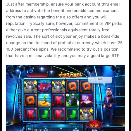
Just after membership, ensure your bank account thru email
address to activate the benefit and enable communications
from the casino regarding the also offers and you will
reputation. Typically sure, however, commitment or VIP perks
either give current professionals equivalent totally free
revolves sale. The sort of slot your enjoy makes a bona-fide
change on the likelihood of profitable currency which have 25
100 percent free spins. We recommend to try out a position
that have a minimal volatility and you may a good large RTP.