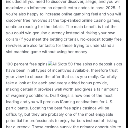
included all you need to discover discover, allege, and you will
maximize an informed no deposit extra codes to have 2025. If
you’re also happy to increase online gambling feel and you will
discover free revolves at the top-ranked online casino games,
continue reading for the details. The main benefit is that the
you could win genuine currency instead of risking your own
dollars (if you meet the betting criteria). No-deposit totally free
revolves are also fantastic for these trying to understand a
slot machine game without using her money.
100 percent free spins
have been in all types of incentives available, therefore trust
your view to choose the offer that suits you really. Carefully
take a look at for each and every added bonus provide,
making certain it provides well worth and gives a fair amount
of wagering conditions. DraftKings is now one of the most
leading and you will precious iGaming destinations for U.S.
participants. Locating the best free spins casinos will be
difficulty, but they are probably one of the most enjoyable
potential for professionals to enjoy harbors instead of risking
her currency. These casinos supply the primary opportunity to