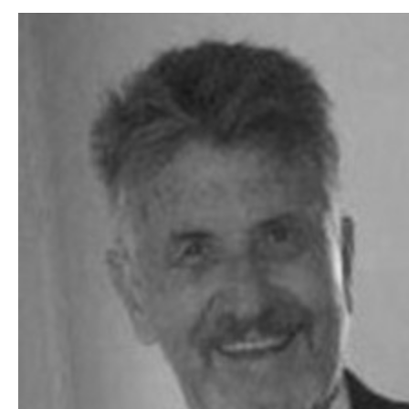
Ir
al
contenido