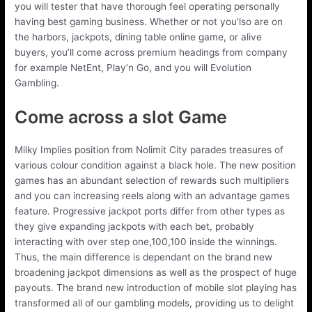
you will tester that have thorough feel operating personally
having best gaming business. Whether or not you’lso are on
the harbors, jackpots, dining table online game, or alive
buyers, you’ll come across premium headings from company
for example NetEnt, Play’n Go, and you will Evolution
Gambling.
Come across a slot Game
Milky Implies position from Nolimit City parades treasures of
various colour condition against a black hole. The new position
games has an abundant selection of rewards such multipliers
and you can increasing reels along with an advantage games
feature. Progressive jackpot ports differ from other types as
they give expanding jackpots with each bet, probably
interacting with over step one,100,100 inside the winnings.
Thus, the main difference is dependant on the brand new
broadening jackpot dimensions as well as the prospect of huge
payouts. The brand new introduction of mobile slot playing has
transformed all of our gambling models, providing us to delight