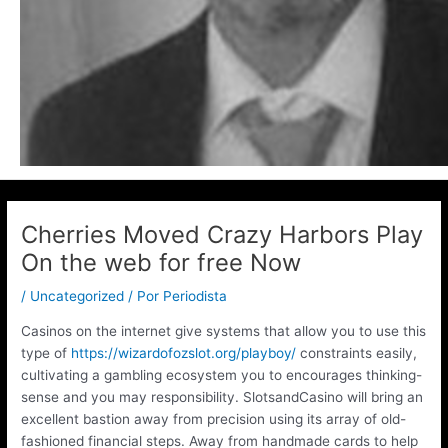
Cherries Moved Crazy Harbors Play
On the web for free Now
/
Uncategorized
/ Por
Periodista
Casinos on the internet give systems that allow you to use this
type of
https://wizardofozslot.org/playboy/
constraints easily,
cultivating a gambling ecosystem you to encourages thinking-
sense and you may responsibility. SlotsandCasino will bring an
excellent bastion away from precision using its array of old-
fashioned financial steps.
Away from handmade cards to help