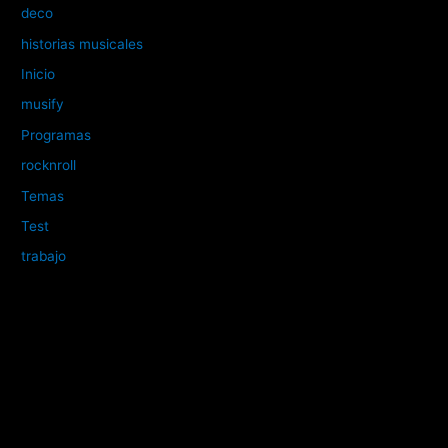
deco
historias musicales
Inicio
musify
Programas
rocknroll
Temas
Test
trabajo