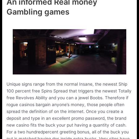
An informed Real money
Gambling games
Unique signs range from the normal Insane, the newest Ship
100 percent free Spins Spread that triggers the newest Totally
free Revolves Ability and you can a jewel Boobs. Therefore if
rogue casinos bargain anyone’s money, those people often
spread the definition of on the internet. Once you create a
deposit and type in an excellent promo password, the brand
new casino fits the buck your put having a quantity of cash.
For a two hundredpercent greeting bonus, all of the buck you
put is matched having dos inside extra bucks. Very sites have