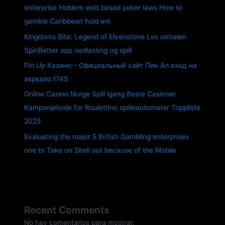
enterprise Holdem web based poker laws How to
gamble Caribbean hold em
Kingdoms Bite: Legend of Elvenstone Les omtalen
SpinBetter app nedlasting og spill
Pin Up Казино – Официальный сайт Пин Ап вход на
зеркало.1745
Online Casino Norge Spill igang Beste Casinoer
Kampanjekode for Roulettino spilleautomater Toppliste
2025
Evaluating the major 5 British Gambling enterprises
one to Take on Shell out because of the Mobile
Recent Comments
No hay comentarios para mostrar.