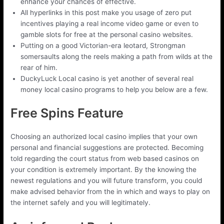
enhance your chances of effective.
All hyperlinks in this post make you usage of zero put
incentives playing a real income video game or even to
gamble slots for free at the personal casino websites.
Putting on a good Victorian-era leotard, Strongman
somersaults along the reels making a path from wilds at the
rear of him.
DuckyLuck Local casino is yet another of several real
money local casino programs to help you below are a few.
Free Spins Feature
Choosing an authorized local casino implies that your own
personal and financial suggestions are protected. Becoming
told regarding the court status from web based casinos on
your condition is extremely important. By the knowing the
newest regulations and you will future transform, you could
make advised behavior from the in which and ways to play on
the internet safely and you will legitimately.