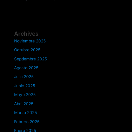
Archives
Noviembre 2025
Octubre 2025
Septiembre 2025
Agosto 2025
Julio 2025
Junio 2025
Mayo 2025
Abril 2025
Marzo 2025
Febrero 2025
Enero 2025