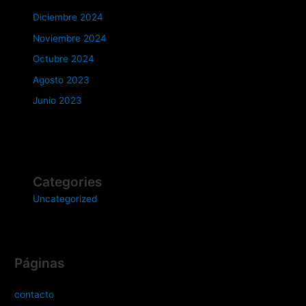
Diciembre 2024
Noviembre 2024
Octubre 2024
Agosto 2023
Junio 2023
Categories
Uncategorized
Páginas
contacto