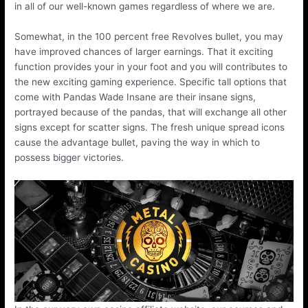
in all of our well-known games regardless of where we are.
Somewhat, in the 100 percent free Revolves bullet, you may
have improved chances of larger earnings. That it exciting
function provides your in your foot and you will contributes to
the new exciting gaming experience. Specific tall options that
come with Pandas Wade Insane are their insane signs,
portrayed because of the pandas, that will exchange all other
signs except for scatter signs. The fresh unique spread icons
cause the advantage bullet, paving the way in which to
possess bigger victories.