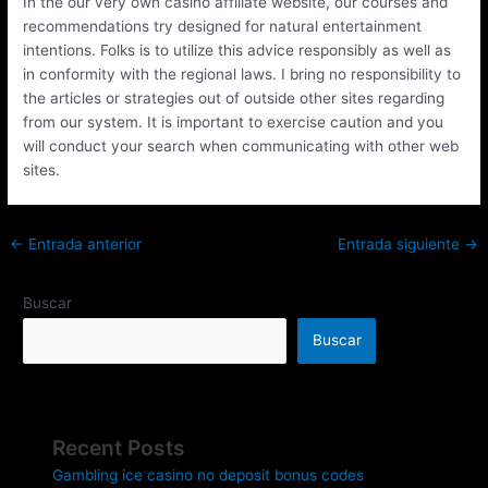
In the our very own casino affiliate website, our courses and
recommendations try designed for natural entertainment
intentions. Folks is to utilize this advice responsibly as well as
in conformity with the regional laws. I bring no responsibility to
the articles or strategies out of outside other sites regarding
from our system. It is important to exercise caution and you
will conduct your search when communicating with other web
sites.
←
Entrada anterior
Entrada siguiente
→
Buscar
Buscar
Recent Posts
Gambling ice casino no deposit bonus codes