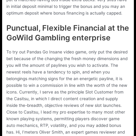
in initial deposit minimal to trigger the bonus and you may an
optimum deposit where bonus financing is actually capped.
Punctual, Flexible Financial at the
GoWild Gambling enterprise
To try out Pandas Go Insane video game, only put the desired
bet because of the changing the fresh money dimensions and
you will the amount of paylines you wish to activate. The
newest reels have a tendency to spin, and when you
belongings matching signs for the an energetic payline, it is
possible to win a commission in line with the worth of the new
icons. Currently, I serve as the principle Slot Customer from
the Casitsu, in which I direct content creation and supply
inside the-breadth, objective reviews of new slot launches.
Close to Casitsu, I lead my pro expertise to many most other
known playing systems, permitting players discover game
auto mechanics, RTP, volatility, and you may added bonus
has. Hi, I’meters Oliver Smith, an expert games reviewer and