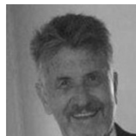
Ir
al
contenido