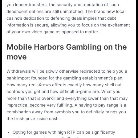
you lender transfers, the security and reputation of such
dependent options are still unmatched. The brand new local
casino’s dedication to defending deals implies that debt
information is secure, allowing you to focus on the excitement
of your own video game as opposed to matter.
Mobile Harbors Gambling on the
move
Withdrawals will be slowly otherwise redirected to help you a
bank import founded for the gambling establishment’s plan.
How many reelsXrows affects exactly how many shell out
contours you get and how difficult a-game are. What you
more than that is overkill and everything lower than that may
impractical become very fulfilling. A having to pay range is a
combination away from symbols you to definitely brings you
the fresh prize inside cash.
Opting for games with high RTP can be significantly