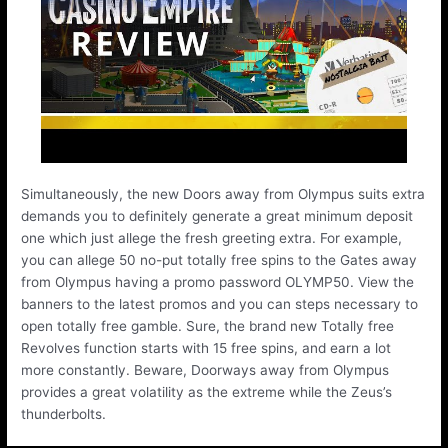
Simultaneously, the new Doors away from Olympus suits extra
demands you to definitely generate a great minimum deposit
one which just allege the fresh greeting extra. For example,
you can allege 50 no-put totally free spins to the Gates away
from Olympus having a promo password OLYMP50. View the
banners to the latest promos and you can steps necessary to
open totally free gamble. Sure, the brand new Totally free
Revolves function starts with 15 free spins, and earn a lot
more constantly. Beware, Doorways away from Olympus
provides a great volatility as the extreme while the Zeus’s
thunderbolts.