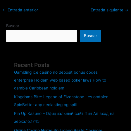
←
Entrada anterior
Entrada siguiente
→
Buscar
Buscar
Recent Posts
Gambling ice casino no deposit bonus codes
enterprise Holdem web based poker laws How to
gamble Caribbean hold em
Kingdoms Bite: Legend of Elvenstone Les omtalen
SpinBetter app nedlasting og spill
Pin Up Казино – Официальный сайт Пин Ап вход на
зеркало.1745
Online Casino Norge Spill igang Beste Casinoer