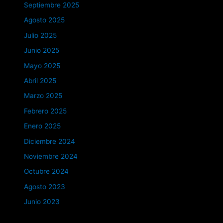
Septiembre 2025
Agosto 2025
Julio 2025
Junio 2025
Mayo 2025
Abril 2025
Marzo 2025
Febrero 2025
Enero 2025
Diciembre 2024
Noviembre 2024
Octubre 2024
Agosto 2023
Junio 2023