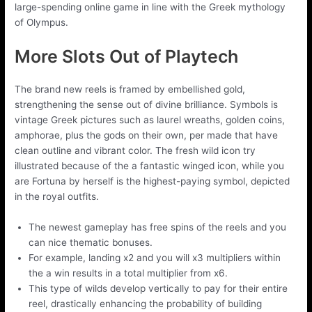
large-spending online game in line with the Greek mythology
of Olympus.
More Slots Out of Playtech
The brand new reels is framed by embellished gold,
strengthening the sense out of divine brilliance. Symbols is
vintage Greek pictures such as laurel wreaths, golden coins,
amphorae, plus the gods on their own, per made that have
clean outline and vibrant color. The fresh wild icon try
illustrated because of the a fantastic winged icon, while you
are Fortuna by herself is the highest-paying symbol, depicted
in the royal outfits.
The newest gameplay has free spins of the reels and you
can nice thematic bonuses.
For example, landing x2 and you will x3 multipliers within
the a win results in a total multiplier from x6.
This type of wilds develop vertically to pay for their entire
reel, drastically enhancing the probability of building