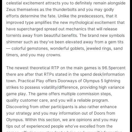
celestial excitement attracts you to definitely remain alongside
Zeus themselves as the thunderbolts and you may godly
efforts determine the fate. Unlike the predecessors, that it
improved type amplifies the new mythological excitement that
have supercharged spread out mechanics that will release
torrents away from beautiful benefits. The brand new symbols
shimmer such as they’ve been elevated away from a gem tits
— colorful gemstones, wonderful goblets, jeweled rings, sand
timers, and you may crowns.
The newest theoretical RTP on the main games is 96.5percent
there are after that RTPs stated in the spend desk/information
town. Practical Play offers Doorways of Olympus 5 lightning
strikes to possess volatility/difference, providing high variance
game play. The game offers multiple commission steps,
quality customer care, and you will a reliable program.
Discovering from other participants is also rather enhance
your strategy and you may information out of Doors from
Olympus. Within this section, we are opinions and you may
tips out of experienced people who’ve excelled from the