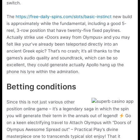
switch.
The
https://free-daily-spins.com/slots/basic-instinct
new build
is approximately while the fundamental, including a good 5-
reel, 3-row position that have twenty-five fixed paylines.
Actually strike use «Doors away from Olympus» and you may
felt like your’ve already been teleported directly into an
ancient Greek epic? That’s no crash; it’s all thanks to the
games’s audio quality and soundtrack, which can be so
excellent, they could generate actually Apollo hang up the
phone his lyre within the admiration.
Betting conditions
Since this is not just various other
position online game – it’s a legendary saga in which the spin
you will generate their term in the annals out of legend!
Go
on a keen electrifying travel to Attach Olympus with “Doors of
Olympus Awesome Spread out” – Practical Play’s divine
masterpiece one to transcends typical slot enjoy! That it