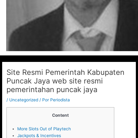
Site Resmi Pemerintah Kabupaten
Puncak Jaya web site resmi
pemerintahan puncak jaya
/
Uncategorized
/ Por
Periodista
Content
More Slots Out of Playtech
Jackpots & Incentives