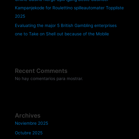
Kampanjekode for Roulettino spilleautomater Toppliste
2025
Evaluating the major 5 British Gambling enterprises
one to Take on Shell out because of the Mobile
Recent Comments
No hay comentarios para mostrar.
Archives
Noviembre 2025
Octubre 2025