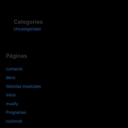
Categories
Uncategorized
Páginas
contacto
deco
historias musicales
Inicio
musify
Programas
rocknroll