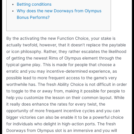
Betting conditions
Why does the new Doorways from Olympus
Bonus Performs?
By the activating the new Function Choice, your stake is
actually twofold, however, that it doesn’t replace the paytable
or icon philosophy. Rather, they rather escalates the likelihood
of getting the newest Rims of Olympus element through the
typical game play. This is made for people that choose a
erratic and you may incentive-determined experience, as
possible lead to more frequent access to the game’s very
worthwhile has.
The fresh Ability Choice is not difficult in order
to toggle to the or away from, making it possible for people to
help you customize the lesson on their common layout. While
it really does enhance the rates for every twist, the
opportunity of more frequent incentive cycles and you can
bigger victories can also be enable it to be a powerful choice
for individuals who delight in high-action ports. The fresh
Doorways from Olympus slot is an immersive and you will