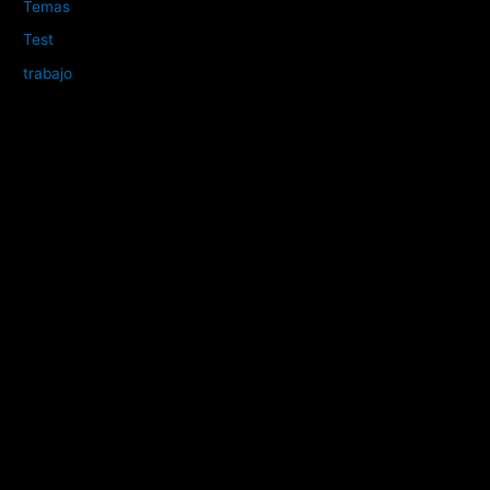
Temas
Test
trabajo