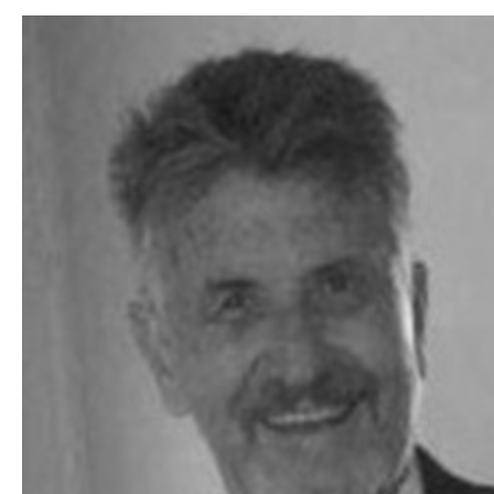
Ir
al
contenido