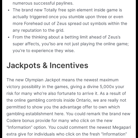
numerous successful paylines.
The brand new Totally free spin element inside game is
actually triggered once you stumble upon three or even
more Forehead out of Zeus spread out symbols within the
any reputation to the grid.
From the thinking about a betting limit ahead of Zeus’s
super affects, you’lso are not just playing the online game;
you’re to experience they wise.
Jackpots & Incentives
The new Olympian Jackpot means the newest maximum
victory possibility in the games, giving a divine 5,000x your
risk for many who’re also fortunate to arrive it. As a result of
the online gambling controls inside Ontario, we are really not
permitted to show you the advantage offer to own which
gambling establishment here. You could remark the brand new
Codere bonus provide for many who click on the new
“Information” option. You could comment the newest Megapari
extra give for individuals who click on the fresh “Information”