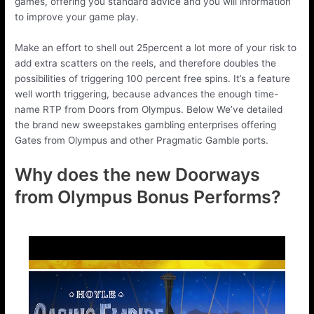
games, offering you standard advice and you will information
to improve your game play.
Make an effort to shell out 25percent a lot more of your risk to
add extra scatters on the reels, and therefore doubles the
possibilities of triggering 100 percent free spins. It’s a feature
well worth triggering, because advances the enough time-
name RTP from Doors from Olympus. Below We’ve detailed
the brand new sweepstakes gambling enterprises offering
Gates from Olympus and other Pragmatic Gamble ports.
Why does the new Doorways
from Olympus Bonus Performs?