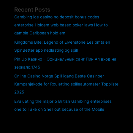
Recent Posts
Gambling ice casino no deposit bonus codes
enterprise Holdem web based poker laws How to
gamble Caribbean hold em
Kingdoms Bite: Legend of Elvenstone Les omtalen
SpinBetter app nedlasting og spill
Pin Up Казино – Официальный сайт Пин Ап вход на
зеркало.1745
Online Casino Norge Spill igang Beste Casinoer
Kampanjekode for Roulettino spilleautomater Toppliste
2025
Evaluating the major 5 British Gambling enterprises
one to Take on Shell out because of the Mobile