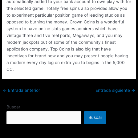
automatically added to your bank account to own play with for
the selected game. Totally free spins also provides allow you
to experiment particular position game of leading studios as
opposed to burning the money. Crown Coins is a wonderful
system to have online slots games admirers which have
vintage three and five reel ports, Megaways, and you may
modern jackpots out of some of the community’s finest
application company. Top Coins is also big that have
incentives for brand new and you may present people having
a modern every day log on extra you to begins in the 5,000
CC.
←
Entrada anterior
Entrada siguiente
→
Buscar
Buscar