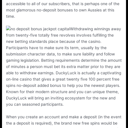
accessible to all of our subscribers, that is perhaps one of the
most glamorous no-deposit bonuses to own Aussies at this
time.
Withdrawing winnings away
from twenty-five totally free revolves involves fulfilling the
new betting standards place because of the casino.
Participants have to make sure its term, usually by the
submission character data, to make sure liability and follow
gaming legislation. Betting requirements determine the amount
of minutes a person must bet its extra matter prior to they are
able to withdraw earnings. DuckyLuck is actually a captivating
on-line casino that gives a great twenty five 100 percent free
spins no-deposit added bonus to help you the newest players.
Known for their modern structure and you can unique theme,
DuckyLuck will bring an inviting ecosystem for the new and
you can seasoned participants.
When you create an account and make a deposit (in the event
the a deposit is required), the brand new free spins would be