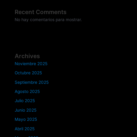
Recent Comments
No hay comentarios para mostrar.
Archives
Noviembre 2025
Octubre 2025
Septiembre 2025
Agosto 2025
Julio 2025
Junio 2025
Mayo 2025
Abril 2025