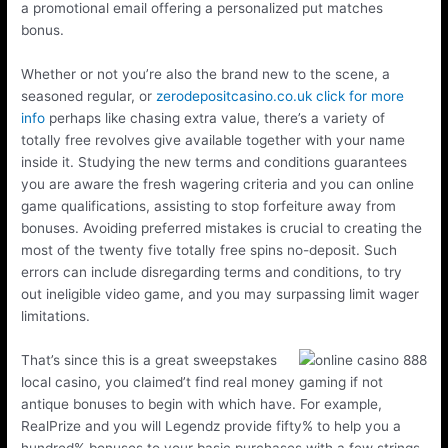
a promotional email offering a personalized put matches
bonus.
Whether or not you’re also the brand new to the scene, a
seasoned regular, or
zerodepositcasino.co.uk click for more
info
perhaps like chasing extra value, there’s a variety of
totally free revolves give available together with your name
inside it. Studying the new terms and conditions guarantees
you are aware the fresh wagering criteria and you can online
game qualifications, assisting to stop forfeiture away from
bonuses. Avoiding preferred mistakes is crucial to creating the
most of the twenty five totally free spins no-deposit. Such
errors can include disregarding terms and conditions, to try
out ineligible video game, and you may surpassing limit wager
limitations.
That’s since this is a great sweepstakes
local casino, you claimed’t find real money gaming if not
antique bonuses to begin with which have. For example,
RealPrize and you will Legendz provide fifty% to help you a
hundred% bonuses to your basic purchases with a few strings