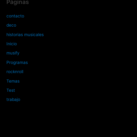
Páginas
contacto
deco
historias musicales
Inicio
musify
Programas
rocknroll
Temas
Test
trabajo