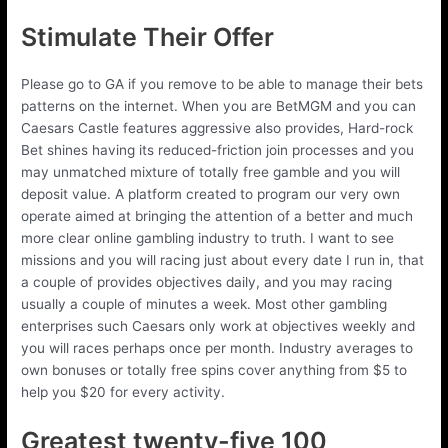
Stimulate Their Offer
Please go to GA if you remove to be able to manage their bets
patterns on the internet. When you are BetMGM and you can
Caesars Castle features aggressive also provides, Hard-rock
Bet shines having its reduced-friction join processes and you
may unmatched mixture of totally free gamble and you will
deposit value. A platform created to program our very own
operate aimed at bringing the attention of a better and much
more clear online gambling industry to truth. I want to see
missions and you will racing just about every date I run in, that
a couple of provides objectives daily, and you may racing
usually a couple of minutes a week. Most other gambling
enterprises such Caesars only work at objectives weekly and
you will races perhaps once per month. Industry averages to
own bonuses or totally free spins cover anything from $5 to
help you $20 for every activity.
Greatest twenty-five 100