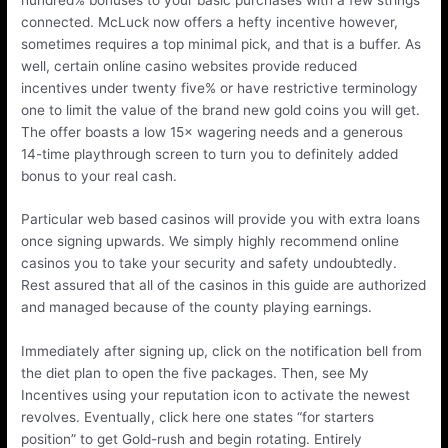
connected. McLuck now offers a hefty incentive however,
sometimes requires a top minimal pick, and that is a buffer. As
well, certain online casino websites provide reduced
incentives under twenty five% or have restrictive terminology
one to limit the value of the brand new gold coins you will get.
The offer boasts a low 15× wagering needs and a generous
14-time playthrough screen to turn you to definitely added
bonus to your real cash.
Particular web based casinos will provide you with extra loans
once signing upwards. We simply highly recommend online
casinos you to take your security and safety undoubtedly.
Rest assured that all of the casinos in this guide are authorized
and managed because of the county playing earnings.
Immediately after signing up, click on the notification bell from
the diet plan to open the five packages. Then, see My
Incentives using your reputation icon to activate the newest
revolves. Eventually, click here one states “for starters
position” to get Gold-rush and begin rotating. Entirely