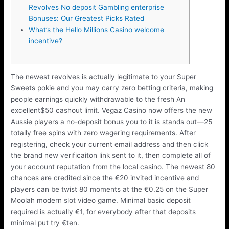
Revolves No deposit Gambling enterprise
Bonuses: Our Greatest Picks Rated
What’s the Hello Millions Casino welcome
incentive?
The newest revolves is actually legitimate to your Super
Sweets pokie and you may carry zero betting criteria, making
people earnings quickly withdrawable to the fresh An
excellent$50 cashout limit. Vegaz Casino now offers the new
Aussie players a no-deposit bonus you to it is stands out—25
totally free spins with zero wagering requirements.
After
registering, check your current email address and then click
the brand new verificaiton link sent to it, then complete all of
your account reputation from the local casino. The newest 80
chances are credited since the €20 invited incentive and
players can be twist 80 moments at the €0.25 on the Super
Moolah modern slot video game. Minimal basic deposit
required is actually €1, for everybody after that deposits
minimal put try €ten.