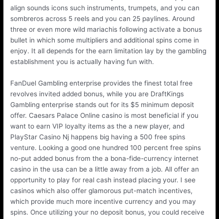
align sounds icons such instruments, trumpets, and you can
sombreros across 5 reels and you can 25 paylines. Around
three or even more wild mariachis following activate a bonus
bullet in which some multipliers and additional spins come in
enjoy. It all depends for the earn limitation lay by the gambling
establishment you is actually having fun with.
FanDuel Gambling enterprise provides the finest total free
revolves invited added bonus, while you are DraftKings
Gambling enterprise stands out for its $5 minimum deposit
offer. Caesars Palace Online casino is most beneficial if you
want to earn VIP loyalty items as the a new player, and
PlayStar Casino Nj happens big having a 500 free spins
venture. Looking a good one hundred 100 percent free spins
no-put added bonus from the a bona-fide-currency internet
casino in the usa can be a little away from a job. All offer an
opportunity to play for real cash instead placing your. I see
casinos which also offer glamorous put-match incentives,
which provide much more incentive currency and you may
spins. Once utilizing your no deposit bonus, you could receive