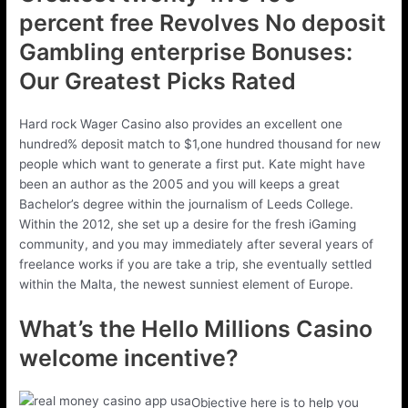
percent free Revolves No deposit
Gambling enterprise Bonuses:
Our Greatest Picks Rated
Hard rock Wager Casino also provides an excellent one
hundred% deposit match to $1,one hundred thousand for new
people which want to generate a first put. Kate might have
been an author as the 2005 and you will keeps a great
Bachelor’s degree within the journalism of Leeds College.
Within the 2012, she set up a desire for the fresh iGaming
community, and you may immediately after several years of
freelance works if you are take a trip, she eventually settled
within the Malta, the newest sunniest element of Europe.
What’s the Hello Millions Casino
welcome incentive?
Objective here is to help you