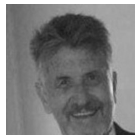
Ir
al
contenido