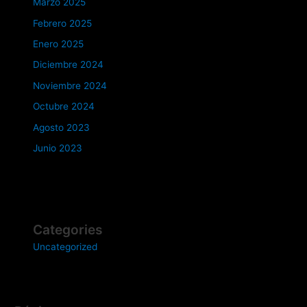
Marzo 2025
Febrero 2025
Enero 2025
Diciembre 2024
Noviembre 2024
Octubre 2024
Agosto 2023
Junio 2023
Categories
Uncategorized