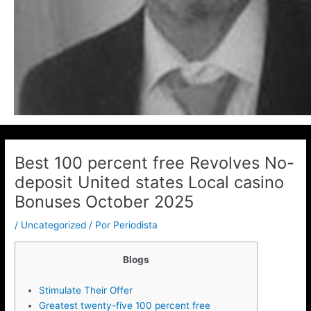
Best 100 percent free Revolves No-
deposit United states Local casino
Bonuses October 2025
/
Uncategorized
/ Por
Periodista
Blogs
Stimulate Their Offer
Greatest twenty-five 100 percent free